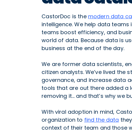
CastorDoc is the
modern data ca
intelligence. We help data teams
teams boost efficiency, and busin
world of data. Because data is use
business at the end of the day.
We are former data scientists, en
citizen analysts. We’ve lived the 
governance, and increase data ad
tools that are out there added a l
removing it… and that’s why we bu
With viral adoption in mind, Cas
organization to
find the data
they
context of their team and those 