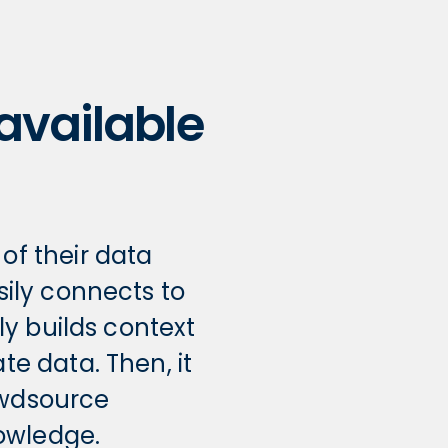
 available
f their data
sily connects to
y builds context
e data. Then, it
owdsource
owledge.