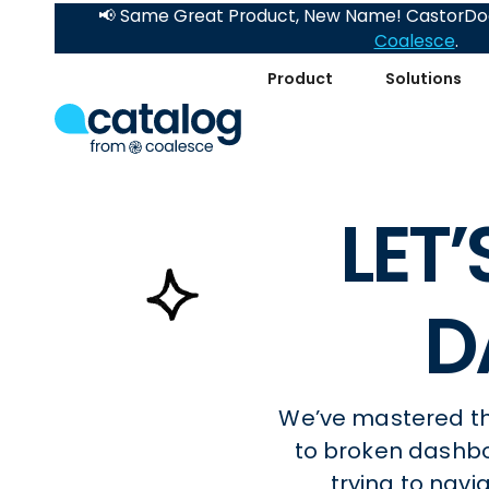
📢 Same Great Product, New Name! CastorDoc
Coalesce
.
Product
Solutions
LET
D
We’ve mastered the
to broken dashb
trying to nav