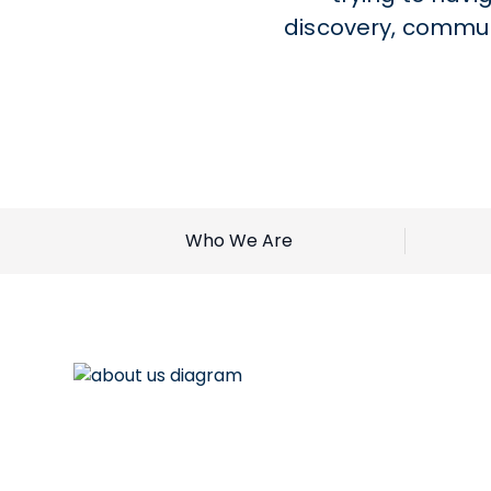
discovery, commun
Who We Are