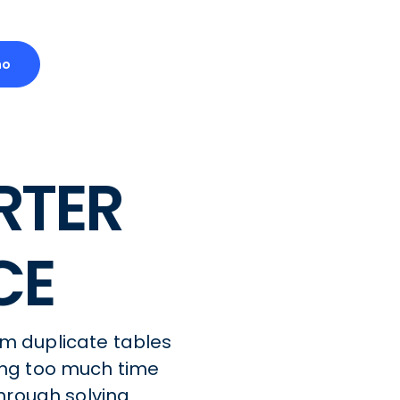
mo
RTER
CE
om duplicate tables
ng too much time
hrough solving