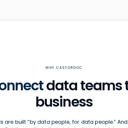
WHY CASTORDOC
onnect
data teams t
business
s are built “by data people, for data people.” And