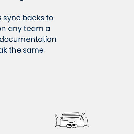
s sync backs to
 on any team a
r documentation
eak the same