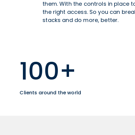
them. With the controls in place 
the right access. So you can break
stacks and do more, better.
100+
Clients around the world