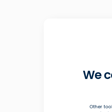
We c
Other tool