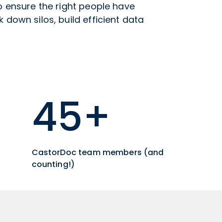
to ensure the right people have
 down silos, build efficient data
45+
CastorDoc team members (and
counting!)