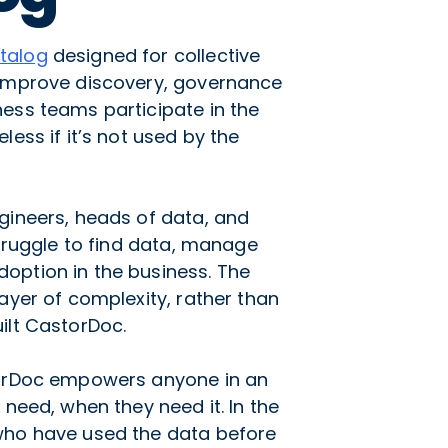
talog
designed for collective
 improve discovery, governance
ess teams participate in the
less if it’s not used by the
gineers, heads of data, and
struggle to find data, manage
option in the business. The
ayer of complexity, rather than
ilt CastorDoc.
torDoc empowers anyone in an
 need, when they need it. In the
who have used the data before