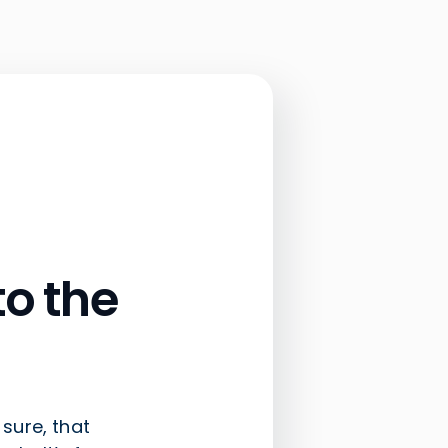
o the
 sure, that