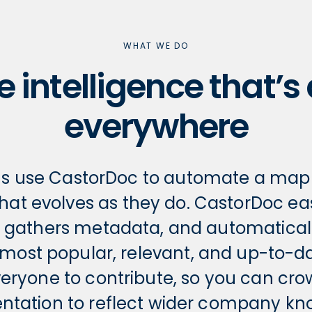
WHAT WE DO
e intelligence that’s
everywhere
ns use CastorDoc to automate a map o
that evolves as they do. CastorDoc ea
, gathers metadata, and automaticall
 most popular, relevant, and up-to-dat
veryone to contribute, so you can cr
tation to reflect wider company kn