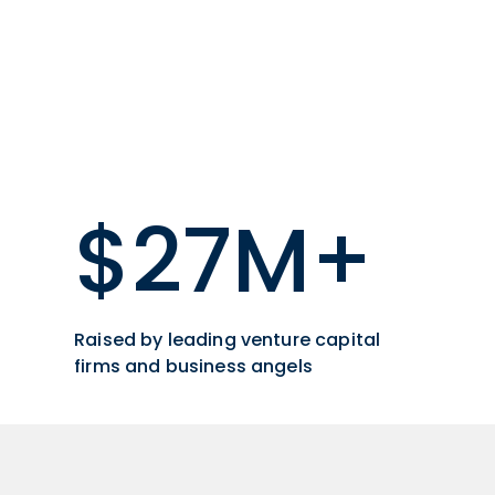
$27M+
Raised by leading venture capital
firms and business angels