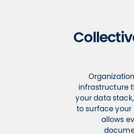
Collectiv
Organizatio
infrastructure 
your data stack
to surface your
allows e
documen