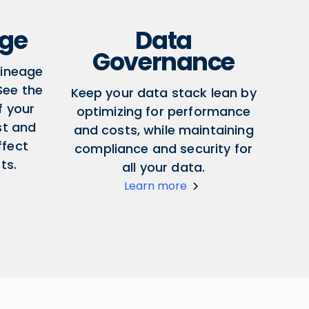
age
Data
Governance
lineage
 See the
Keep your data stack lean by
f your
optimizing for performance
st and
and costs, while maintaining
ffect
compliance and security for
ts.
all your data.
Learn more