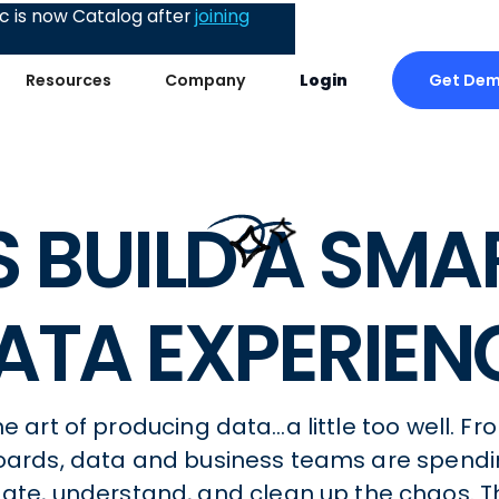
 is now Catalog after
joining
Get De
Resources
Company
Login
’S BUILD A SMA
ATA EXPERIEN
 art of producing data…a little too well. Fr
oards, data and business teams are spendi
igate, understand, and clean up the chaos. T