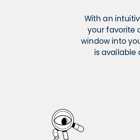
With an intuit
your favorite
window into yo
is availabl