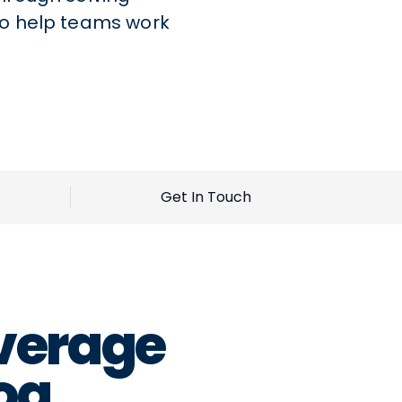
to help teams work
Get In Touch
verage
og