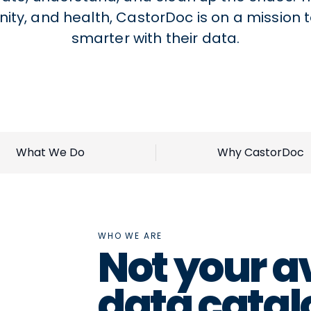
ity, and health, CastorDoc is on a mission 
smarter with their data.
What We Do
Why CastorDoc
WHO WE ARE
Not your a
data catal