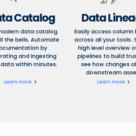
ta Catalog
Data Line
modern data catalog
Easily access column 
ll the bells. Automate
across all your tools.
ocumentation by
high level overview o
grating and ingesting
pipelines to build tru
data within minutes.
see how changes a
downstream asse
Learn more
Learn more