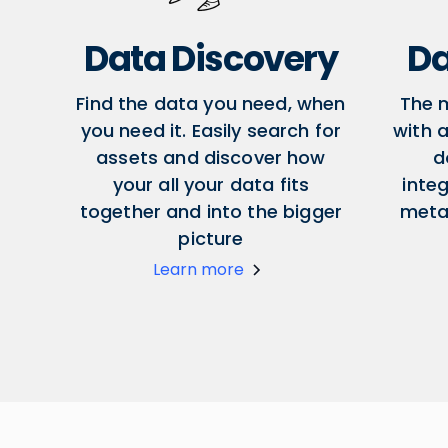
Data Discovery
Da
Find the data you need, when
The 
you need it. Easily search for
with a
assets and discover how
d
your all your data fits
inte
together and into the bigger
meta
picture
Learn more