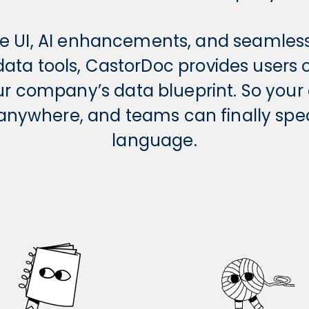
ive UI, AI enhancements, and seamles
 data tools, CastorDoc provides users
ur company’s data blueprint. So you
e anywhere, and teams can finally sp
language.