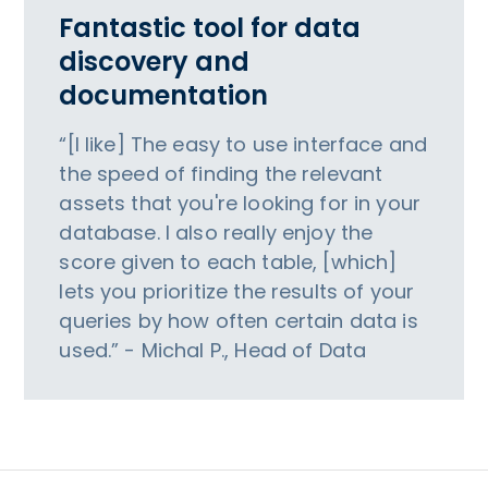
Fantastic tool for data
discovery and
documentation
“[I like] The easy to use interface and
the speed of finding the relevant
assets that you're looking for in your
database. I also really enjoy the
score given to each table, [which]
lets you prioritize the results of your
queries by how often certain data is
used.” - Michal P., Head of Data