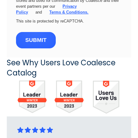
stored and used for communication by Coalesce and their
event partners per our
Privacy
Policy
and
Terms & Conditions.
This site is protected by reCAPTCHA.
SUBMIT
See Why Users Love Coalesce
Catalog