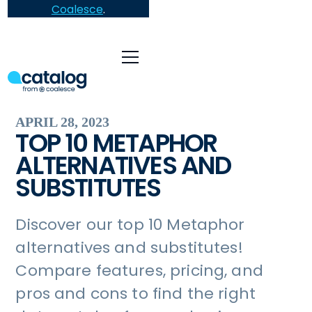
Coalesce
.
APRIL 28, 2023
TOP 10 METAPHOR
ALTERNATIVES AND
SUBSTITUTES
Discover our top 10 Metaphor
alternatives and substitutes!
Compare features, pricing, and
pros and cons to find the right