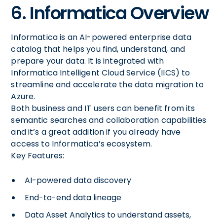
6. Informatica Overview
Informatica is an AI-powered enterprise data
catalog that helps you find, understand, and
prepare your data. It is integrated with
Informatica Intelligent Cloud Service (IICS) to
streamline and accelerate the data migration to
Azure.
Both business and IT users can benefit from its
semantic searches and collaboration capabilities
and it’s a great addition if you already have
access to Informatica’s ecosystem.
Key Features:
AI-powered data discovery
End-to-end data lineage
Data Asset Analytics to understand assets,