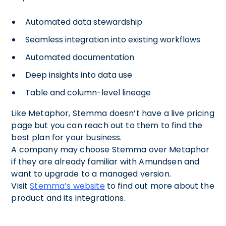
Automated data stewardship
Seamless integration into existing workflows
Automated documentation
Deep insights into data use
Table and column-level lineage
Like Metaphor, Stemma doesn’t have a live pricing
page but you can reach out to them to find the
best plan for your business.
A company may choose Stemma over Metaphor
if they are already familiar with Amundsen and
want to upgrade to a managed version.
Visit
Stemma’s website
to find out more about the
product and its integrations.