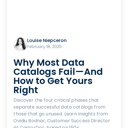
Louise Niepceron
February 18, 2025
Why Most Data
Catalogs Fail—And
How to Get Yours
Right
Discover the four critical phases that
separate successful data catalogs from
those that go unused. Learn insights from
Ovidiu Bodnar, Customer Success Director
at CastorDoc, based on 150+