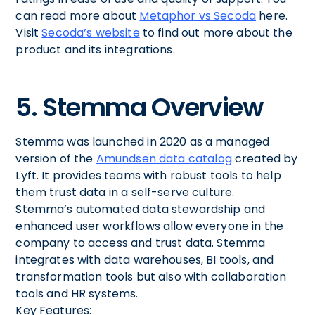
can read more about
Metaphor vs Secoda
here.
Visit
Secoda’s website
to find out more about the
product and its integrations.
5. Stemma Overview
Stemma was launched in 2020 as a managed
version of the
Amundsen data catalog
created by
Lyft. It provides teams with robust tools to help
them trust data in a self-serve culture.
Stemma’s automated data stewardship and
enhanced user workflows allow everyone in the
company to access and trust data. Stemma
integrates with data warehouses, BI tools, and
transformation tools but also with collaboration
tools and HR systems.
Key Features: