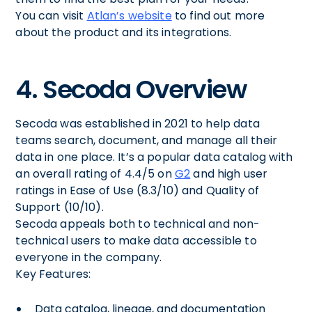
You can visit
Atlan’s website
to find out more
about the product and its integrations.
4. Secoda Overview
Secoda was established in 2021 to help data
teams search, document, and manage all their
data in one place. It’s a popular data catalog with
an overall rating of 4.4/5 on
G2
and high user
ratings in Ease of Use (8.3/10) and Quality of
Support (10/10).
Secoda appeals both to technical and non-
technical users to make data accessible to
everyone in the company.
Key Features:
Data catalog, lineage, and documentation