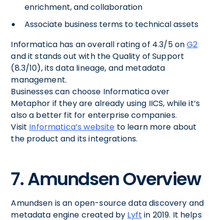
enrichment, and collaboration
Associate business terms to technical assets
Informatica has an overall rating of 4.3/5 on
G2
and it stands out with the Quality of Support
(8.3/10), its data lineage, and metadata
management.
Businesses can choose Informatica over
Metaphor if they are already using IICS, while it’s
also a better fit for enterprise companies.
Visit
Informatica’s website
to learn more about
the product and its integrations.
7. Amundsen Overview
Amundsen is an open-source data discovery and
metadata engine created by
Lyft
in 2019. It helps