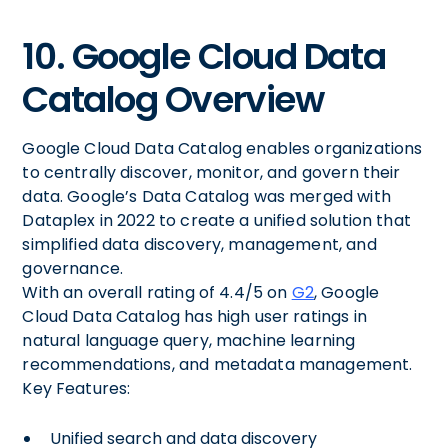
10. Google Cloud Data
Catalog Overview
Google Cloud Data Catalog enables organizations
to centrally discover, monitor, and govern their
data. Google’s Data Catalog was merged with
Dataplex in 2022 to create a unified solution that
simplified data discovery, management, and
governance.
With an overall rating of 4.4/5 on
G2
, Google
Cloud Data Catalog has high user ratings in
natural language query, machine learning
recommendations, and metadata management.
Key Features:
Unified search and data discovery