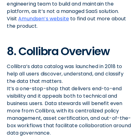
engineering team to build and maintain the
platform, as it’s not a managed SaaS solution.
Visit
Amundsen’s website
to find out more about
the product.
8. Collibra Overview
Collibra’s data catalog was launched in 2018 to
help all users discover, understand, and classify
the data that matters.
It’s a one-stop-shop that delivers end-to-end
visibility and it appeals both to technical and
business users. Data stewards will benefit even
more from Collibra, with its centralized policy
management, asset certification, and out-of-the-
box workflows that facilitate collaboration around
data governance.