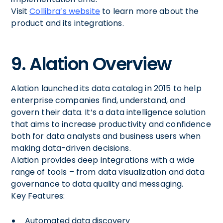
Visit
Collibra’s website
to learn more about the
product and its integrations.
9. Alation Overview
Alation launched its data catalog in 2015 to help
enterprise companies find, understand, and
govern their data. It’s a data intelligence solution
that aims to increase productivity and confidence
both for data analysts and business users when
making data-driven decisions.
Alation provides deep integrations with a wide
range of tools – from data visualization and data
governance to data quality and messaging.
Key Features:
Automated data discovery