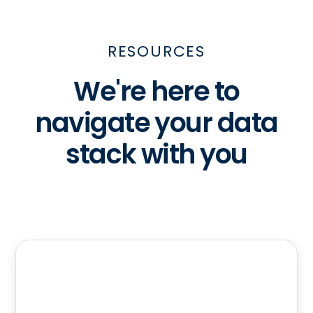
RESOURCES
We're here to
navigate your data
stack with you