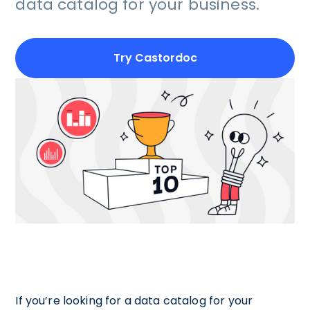
data catalog for your business.
Try Castordoc
If you’re looking for a data catalog for your