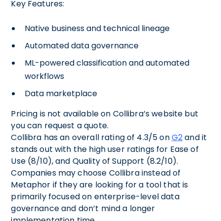
Key Features:
Native business and technical lineage
Automated data governance
ML-powered classification and automated
workflows
Data marketplace
Pricing is not available on Collibra’s website but
you can request a quote.
Collibra has an overall rating of 4.3/5 on
G2
and it
stands out with the high user ratings for Ease of
Use (8/10), and Quality of Support (8.2/10).
Companies may choose Collibra instead of
Metaphor if they are looking for a tool that is
primarily focused on enterprise-level data
governance and don’t mind a longer
implementation time.