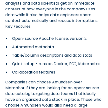
analysts and data scientists get an immediate
context of how everyone in the company uses
data while it also helps data engineers share
context automatically and reduce interruptions.
Key Features:
Open-source Apache license, version 2
Automated metadata
Table/column descriptions and data stats
Quick setup - runs on Docker, EC2, Kubernetes
Collaboration features
Companies can choose Amundsen over
Metaphor if they are looking for an open-source
data catalog targeting data teams that ideally
have an organized data stack in place. Those who
choose Amundsen would also need a large