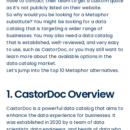
have to contact their team to get a custom quote
as it’s not publicly listed on their website.
So why would you be looking for a Metaphor
substitute? You might be looking for a data
catalog that is targeting a wider range of
businesses. You may also need a data catalog
that is established, well-reviewed, and very easy
to use, such as CastorDoc, or you may still want to
learn more about the available options in the
data catalog market.
Let’s jump into the top 10 Metaphor alternatives.
1. CastorDoc Overview
CastorDoc is a powerful data catalog that aims to
enhance the data experience for businesses. It
was established in 2020 by a team of data
scientists, data engineers, and heads of data who