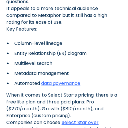
questions.
It appeals to a more technical audience
compared to Metaphor but it still has a high
rating for its ease of use.
Key Features:
Column-level lineage
Entity Relationship (ER) diagram
Multilevel search
Metadata management
Automated
data governance
When it comes to Select Star’s pricing, there is a
free lite plan and three paid plans: Pro
($270/month), Growth ($810/month), and
Enterprise (custom pricing).
Companies can choose
Select Star over