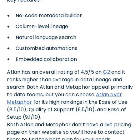
No-code metadata builder
Column-level lineage
Natural language search
Customized automations
Embedded collaboration
Atlan has an overall rating of 4.5/5 on
G2
and it
ranks higher than average in data lineage and
search. Both Atlan and Metaphor appeal primarily
to data teams, but you can choose
Atlan over
Metaphor
for its high rankings in the Ease of Use
(8.5/10), Quality of Support (9.5/10), and Ease of
Setup (9.1/10).
Both Atlan and Metaphor don’t have a live pricing
page on their website so you’ll have to contact
them to find the best plan for your needs.