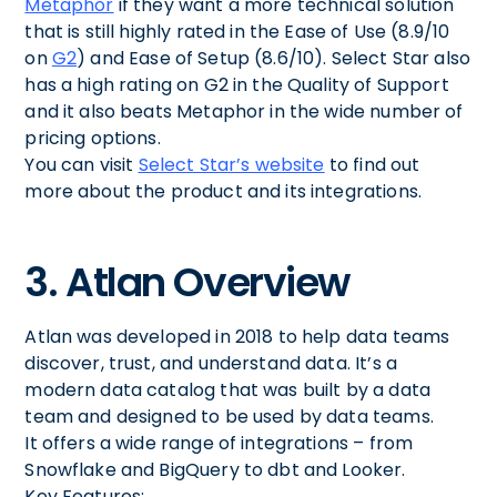
Metaphor
if they want a more technical solution
that is still highly rated in the Ease of Use (8.9/10
on
G2
) and Ease of Setup (8.6/10). Select Star also
has a high rating on G2 in the Quality of Support
and it also beats Metaphor in the wide number of
pricing options.
You can visit
Select Star’s website
to find out
more about the product and its integrations.
3. Atlan Overview
Atlan was developed in 2018 to help data teams
discover, trust, and understand data. It’s a
modern data catalog that was built by a data
team and designed to be used by data teams.
It offers a wide range of integrations – from
Snowflake and BigQuery to dbt and Looker.
Key Features: