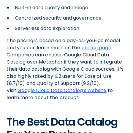
Built-in data quality and lineage
Centralized security and governance
Serverless data exploration
The pricing is based on a pay-as-you-go model
and you can learn more on the
pricing page
.
Companies can choose Google Cloud Data
Catalog over Metaphor if they want to integrate
their data catalog with Google Cloud sources. It’s
also highly rated by G2 users for Ease of Use
(8.7/10) and Quality of Support (9.2/10).
Visit
Google Cloud Data Catalog’s website
to
learn more about the product.
The Best Data Catalog