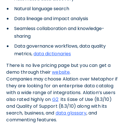
Natural language search
Data lineage and impact analysis
Seamless collaboration and knowledge-
sharing
Data governance workflows, data quality
metrics,
data dictionaries
There is no live pricing page but you can get a
demo through their
website
.
Companies may choose Alation over Metaphor if
they are looking for an enterprise data catalog
with a wide range of integrations. Alation’s users
also rated highly on
G2
its Ease of Use (8.3/10)
and Quality of Support (8.3/10) along with its
search, business, and
data glossary
, and
commenting features.