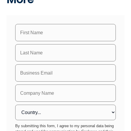
By submitting this form, I agree to my personal data being