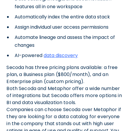
features all in one workspace
Automatically index the entire data stack
Assign individual user access permissions
Automate lineage and assess the impact of
changes
AI-powered
data discovery
Secoda has three pricing plans available: a free
plan, a Business plan ($800/month), and an
Enterprise plan (custom pricing).
Both Secoda and Metaphor offer a wide number
of integrations but Secoda offers more options in
BI and data visualization tools.
Companies can choose Secoda over Metaphor if
they are looking for a data catalog for everyone
in the company that stands out with high user
ratings in ease of use and quality of support. You