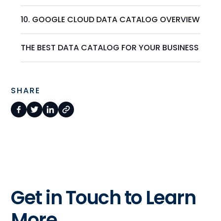
10. GOOGLE CLOUD DATA CATALOG OVERVIEW
THE BEST DATA CATALOG FOR YOUR BUSINESS
SHARE
Get in Touch to Learn
More