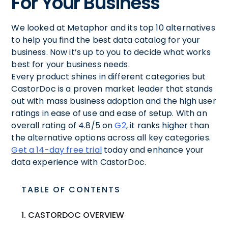
For Your Business
We looked at Metaphor and its top 10 alternatives
to help you find the best data catalog for your
business. Now it’s up to you to decide what works
best for your business needs.
Every product shines in different categories but
CastorDoc is a proven market leader that stands
out with mass business adoption and the high user
ratings in ease of use and ease of setup. With an
overall rating of 4.8/5 on
G2
, it ranks higher than
the alternative options across all key categories.
Get a 14-day free trial
today and enhance your
data experience with CastorDoc.
TABLE OF CONTENTS
1. CASTORDOC OVERVIEW