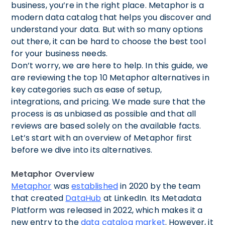
business, you’re in the right place. Metaphor is a
modern data catalog that helps you discover and
understand your data. But with so many options
out there, it can be hard to choose the best tool
for your business needs.
Don’t worry, we are here to help. In this guide, we
are reviewing the top 10 Metaphor alternatives in
key categories such as ease of setup,
integrations, and pricing. We made sure that the
process is as unbiased as possible and that all
reviews are based solely on the available facts.
Let’s start with an overview of Metaphor first
before we dive into its alternatives.
Metaphor Overview
Metaphor
was
established
in 2020 by the team
that created
DataHub
at LinkedIn. Its Metadata
Platform was released in 2022, which makes it a
new entry to the
data catalog market
. However, it