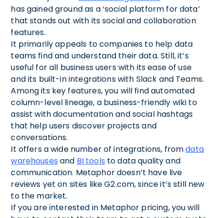
has gained ground as a ‘social platform for data’
that stands out with its social and collaboration
features.
It primarily appeals to companies to help data
teams find and understand their data. Still, it’s
useful for all business users with its ease of use
and its built-in integrations with Slack and Teams.
Among its key features, you will find automated
column-level lineage, a business-friendly wiki to
assist with documentation and social hashtags
that help users discover projects and
conversations.
It offers a wide number of integrations, from
data
warehouses
and
BI tools
to data quality and
communication. Metaphor doesn’t have live
reviews yet on sites like G2.com, since it’s still new
to the market.
If you are interested in Metaphor pricing, you will