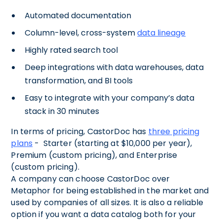
Automated documentation
Column-level, cross-system
data lineage
Highly rated search tool
Deep integrations with data warehouses, data
transformation, and BI tools
Easy to integrate with your company’s data
stack in 30 minutes
In terms of pricing, CastorDoc has
three pricing
plans
- Starter (starting at $10,000 per year),
Premium (custom pricing), and Enterprise
(custom pricing).
A company can choose CastorDoc over
Metaphor for being established in the market and
used by companies of all sizes. It is also a reliable
option if you want a data catalog both for your