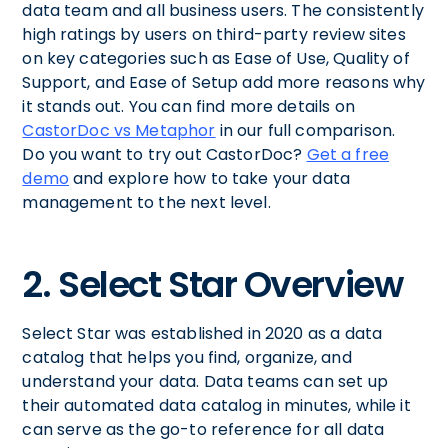
data team and all business users. The consistently
high ratings by users on third-party review sites
on key categories such as Ease of Use, Quality of
Support, and Ease of Setup add more reasons why
it stands out. You can find more details on
CastorDoc vs Metaphor
in our full comparison.
Do you want to try out CastorDoc?
Get a free
demo
and explore how to take your data
management to the next level.
2. Select Star Overview
Select Star was established in 2020 as a data
catalog that helps you find, organize, and
understand your data. Data teams can set up
their automated data catalog in minutes, while it
can serve as the go-to reference for all data