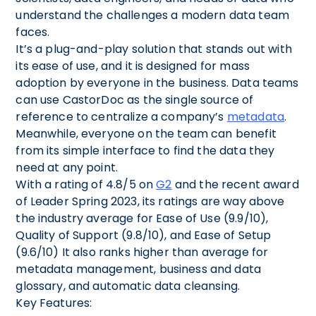
understand the challenges a modern data team
faces.
It’s a plug-and-play solution that stands out with
its ease of use, and it is designed for mass
adoption by everyone in the business. Data teams
can use CastorDoc as the single source of
reference to centralize a company’s
metadata
.
Meanwhile, everyone on the team can benefit
from its simple interface to find the data they
need at any point.
With a rating of 4.8/5 on
G2
and the recent award
of Leader Spring 2023, its ratings are way above
the industry average for Ease of Use (9.9/10),
Quality of Support (9.8/10), and Ease of Setup
(9.6/10) It also ranks higher than average for
metadata management, business and data
glossary, and automatic data cleansing.
Key Features: