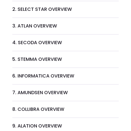
2. SELECT STAR OVERVIEW
3. ATLAN OVERVIEW
4. SECODA OVERVIEW
5. STEMMA OVERVIEW
6. INFORMATICA OVERVIEW
7. AMUNDSEN OVERVIEW
8. COLLIBRA OVERVIEW
9. ALATION OVERVIEW