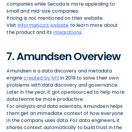
companies while Secoda is more appealing to
small and mid-size companies.
Pricing is not mentioned on their website.
Visit
Informatica’s website
to learn more about
the product and its
integrations
.
7. Amundsen Overview
Amundsen is a data discovery and metadata
engine
created by lyft
in 2019 to solve their own
problems with data discovery and governance.
Later in the year, it got opensourced to help more
data teams be more productive.
For analysts and data scientists, Amundsen helps
them get an immediate context of how everyone
in the company uses data. For data engineers, it
shares context automatically to build trust in the