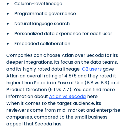
Column-level lineage
Programmatic governance
Natural language search
Personalized data experience for each user
Embedded collaboration
Companies can choose Atlan over Secoda for its
deeper integrations, its focus on the data teams,
and its highly rated data lineage.
G2 users
gave
Atlan an overall rating of 4.5/5 and they rated it
higher than Secoda in Ease of Use (8.8 vs 8.3) and
Product Direction (9.1 vs 7.7). You can find more
information about
Atlan vs Secoda
here.
When it comes to the target audience, its
reviewers come from mid-market and enterprise
companies, compared to the small business
appeal that Secoda has.