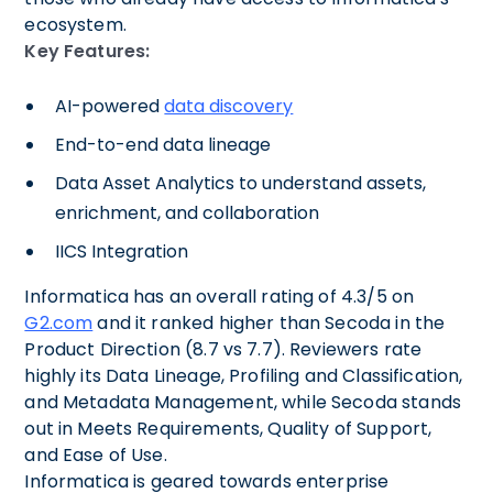
ecosystem.
Key Features:
AI-powered
data discovery
End-to-end data lineage
Data Asset Analytics to understand assets,
enrichment, and collaboration
IICS Integration
Informatica has an overall rating of 4.3/5 on
G2.com
and it ranked higher than Secoda in the
Product Direction (8.7 vs 7.7). Reviewers rate
highly its Data Lineage, Profiling and Classification,
and Metadata Management, while Secoda stands
out in Meets Requirements, Quality of Support,
and Ease of Use.
Informatica is geared towards enterprise