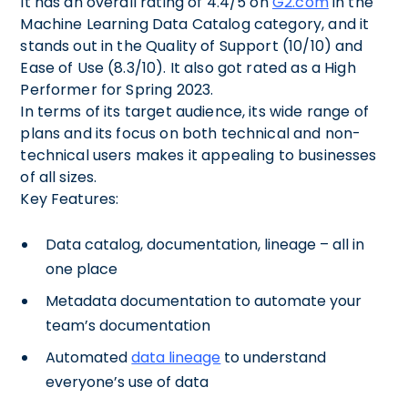
It has an overall rating of 4.4/5 on
G2.com
in the
Machine Learning Data Catalog category, and it
stands out in the Quality of Support (10/10) and
Ease of Use (8.3/10). It also got rated as a High
Performer for Spring 2023.
In terms of its target audience, its wide range of
plans and its focus on both technical and non-
technical users makes it appealing to businesses
of all sizes.
Key Features:
Data catalog, documentation, lineage – all in
one place
Metadata documentation to automate your
team’s documentation
Automated
data lineage
to understand
everyone’s use of data