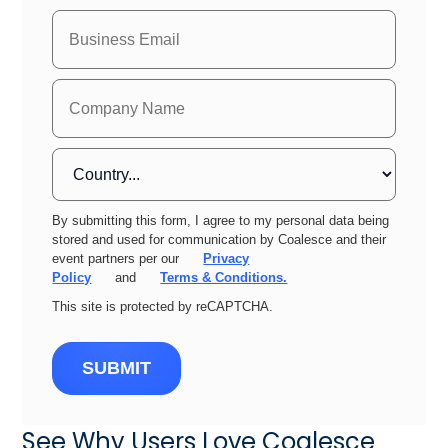
By submitting this form, I agree to my personal data being
stored and used for communication by Coalesce and their
event partners per our
Privacy
Policy
and
Terms & Conditions.
This site is protected by reCAPTCHA.
SUBMIT
See Why Users Love Coalesce