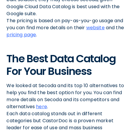
Google Cloud Data Catalog is best used with the
Google suite.
The pricing is based on pay-as-you-go usage and
you can find more details on their
website
and the
pricing page
.
The Best Data Catalog
For Your Business
We looked at Secoda and its top 10 alternatives to
help you find the best option for you. You can find
more details on Secoda and its competitors and
alternatives
here
.
Each data catalog stands out in different
categories but CastorDoc is a proven market
leader for ease of use and mass business