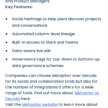
and Product Managers.
Key Features:
Social hashtags to help users discover projects
and conversations
Automated column-level lineage
Built-in access to Slack and Teams
Data-aware live wiki
Governance tags for top-down or bottom-up
data governance schemes
Companies can choose Metaphor over Secoda
for its social and collaboration tools but also for
the number of integrations it offers for a wide
range of tools. Find out more about
Metaphor vs
Secoda
here.
Visit the
Metaphor website
to learn more about