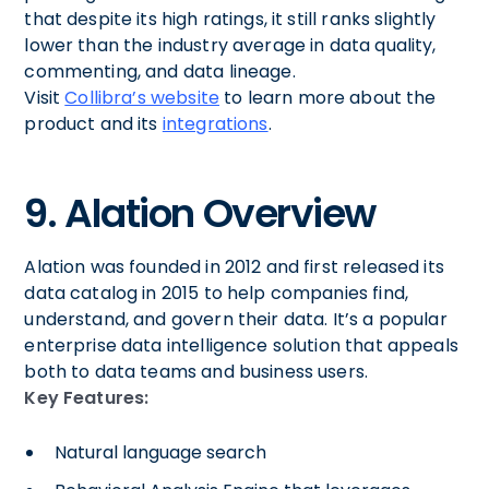
that despite its high ratings, it still ranks slightly
lower than the industry average in data quality,
commenting, and data lineage.
Visit
Collibra’s website
to learn more about the
product and its
integrations
.
9. Alation Overview
Alation was founded in 2012 and first released its
data catalog in 2015 to help companies find,
understand, and govern their data. It’s a popular
enterprise data intelligence solution that appeals
both to data teams and business users.
Key Features:
Natural language search