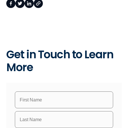
Get in Touch to Learn
More