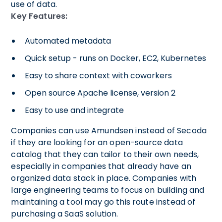
use of data.
Key Features:
Automated metadata
Quick setup - runs on Docker, EC2, Kubernetes
Easy to share context with coworkers
Open source Apache license, version 2
Easy to use and integrate
Companies can use Amundsen instead of Secoda
if they are looking for an open-source data
catalog that they can tailor to their own needs,
especially in companies that already have an
organized data stack in place. Companies with
large engineering teams to focus on building and
maintaining a tool may go this route instead of
purchasing a SaaS solution.