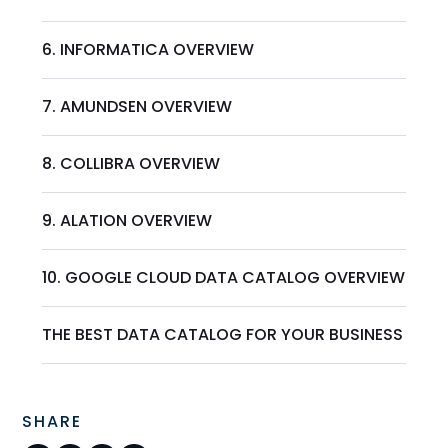
6. INFORMATICA OVERVIEW
7. AMUNDSEN OVERVIEW
8. COLLIBRA OVERVIEW
9. ALATION OVERVIEW
10. GOOGLE CLOUD DATA CATALOG OVERVIEW
THE BEST DATA CATALOG FOR YOUR BUSINESS
SHARE