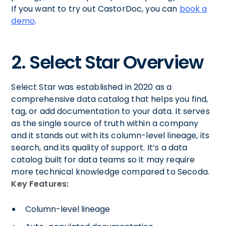
If you want to try out CastorDoc, you can
book a
demo
.
2. Select Star Overview
Select Star was established in 2020 as a
comprehensive data catalog that helps you find,
tag, or add documentation to your data. It serves
as the single source of truth within a company
and it stands out with its column-level lineage, its
search, and its quality of support. It’s a data
catalog built for data teams so it may require
more technical knowledge compared to Secoda.
Key Features:
Column-level lineage