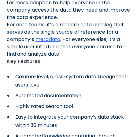
for mass adoption to help everyone in the
company access the data they need and improve
the data experience.
For data teams, it’s a modern data catalog that
serves as the single source of reference for a
company’s
metadata
. For everyone else, it’s a
simple user interface that everyone can use to
find and analyze data.
Key Features:
Column-level, cross-system data lineage that
users love
Automated documentation
Highly rated search tool
Easy to integrate your company’s data stack
within 30 minutes
Automated knowledge capturing through