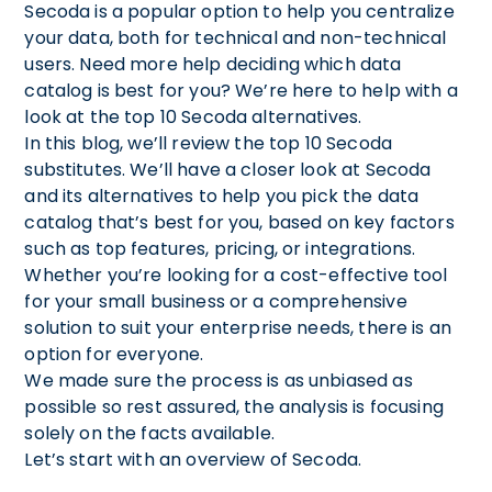
Secoda is a popular option to help you centralize
your data, both for technical and non-technical
users. Need more help deciding which data
catalog is best for you? We’re here to help with a
look at the top 10 Secoda alternatives.
In this blog, we’ll review the top 10 Secoda
substitutes. We’ll have a closer look at Secoda
and its alternatives to help you pick the data
catalog that’s best for you, based on key factors
such as top features, pricing, or integrations.
Whether you’re looking for a cost-effective tool
for your small business or a comprehensive
solution to suit your enterprise needs, there is an
option for everyone.
We made sure the process is as unbiased as
possible so rest assured, the analysis is focusing
solely on the facts available.
Let’s start with an overview of Secoda.