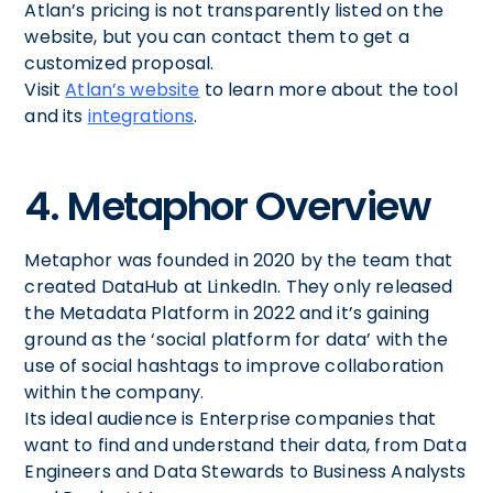
Atlan’s pricing is not transparently listed on the
website, but you can contact them to get a
customized proposal.
Visit
Atlan’s website
to learn more about the tool
and its
integrations
.
4. Metaphor Overview
Metaphor was founded in 2020 by the team that
created DataHub at LinkedIn. They only released
the Metadata Platform in 2022 and it’s gaining
ground as the ‘social platform for data’ with the
use of social hashtags to improve collaboration
within the company.
Its ideal audience is Enterprise companies that
want to find and understand their data, from Data
Engineers and Data Stewards to Business Analysts