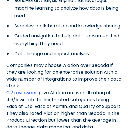
Behavioral Analysis Engine that leverages
machine learning to analyze how data is being
used
Seamless collaboration and knowledge sharing
Guided navigation to help data consumers find
everything they need
Data lineage and impact analysis
Companies may choose Alation over Secoda if
they are looking for an enterprise solution with a
wide number of integrations to improve their data
stack.
G2 reviewers
gave Alation an overall rating of
4.3/5 with its highest-rated categories being:
Ease of Use, Ease of Admin, and Quality of Support.
They also rated Alation higher than Secoda in the
Product Direction but lower than the average in
data lineage, data modeling, and data