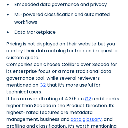
Embedded data governance and privacy
ML-powered classification and automated
workflows
Data Marketplace
Pricing is not displayed on their website but you
can try their data catalog for free and request a
custom quote.
Companies can choose Collibra over Secoda for
its enterprise focus or a more traditional data
governance tool, while several reviewers
mentioned on
G2
that it’s more useful for
technical users.
It has an overall rating of 4.3/5 on
G2
and it ranks
higher than Secoda in the Product Direction. Its
highest-rated features are metadata
management, business and
data glossary
, and
profiling and classification. It’s worth mentioning