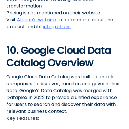
transformation.
Pricing is not mentioned on their website.
Visit
Alation’s website
to learn more about the
product and its
integrations
.
10. Google Cloud Data
Catalog Overview
Google Cloud Data Catalog was built to enable
companies to discover, monitor, and govern their
data. Google’s Data Catalog was merged with
Dataplex in 2022 to provide a unified experience
for users to search and discover their data with
relevant business context.
Key Features: