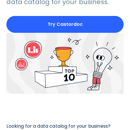
data catalog for your business.
Try Castordoc
Looking for a data catalog for your business?