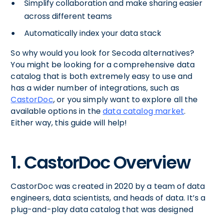
Simplify collaboration and make sharing easier
across different teams
Automatically index your data stack
So why would you look for Secoda alternatives?
You might be looking for a comprehensive data
catalog that is both extremely easy to use and
has a wider number of integrations, such as
CastorDoc
, or you simply want to explore all the
available options in the
data catalog market
.
Either way, this guide will help!
1. CastorDoc Overview
CastorDoc was created in 2020 by a team of data
engineers, data scientists, and heads of data. It’s a
plug-and-play data catalog that was designed