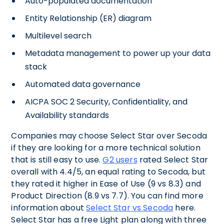
Auto-populated documentation
Entity Relationship (ER) diagram
Multilevel search
Metadata management to power up your data
stack
Automated data governance
AICPA SOC 2 Security, Confidentiality, and
Availability standards
Companies may choose Select Star over Secoda
if they are looking for a more technical solution
that is still easy to use.
G2 users
rated Select Star
overall with 4.4/5, an equal rating to Secoda, but
they rated it higher in Ease of Use (9 vs 8.3) and
Product Direction (8.9 vs 7.7). You can find more
information about
Select Star vs Secoda
here.
Select Star has a free Light plan along with three