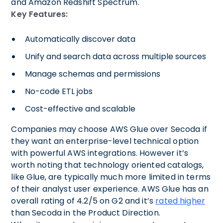
and Amazon Redshift Spectrum.
Key Features:
Automatically discover data
Unify and search data across multiple sources
Manage schemas and permissions
No-code ETL jobs
Cost-effective and scalable
Companies may choose AWS Glue over Secoda if
they want an enterprise-level technical option
with powerful AWS integrations. However it’s
worth noting that technology oriented catalogs,
like Glue, are typically much more limited in terms
of their analyst user experience. AWS Glue has an
overall rating of 4.2/5 on G2 and it’s
rated higher
than Secoda in the Product Direction.