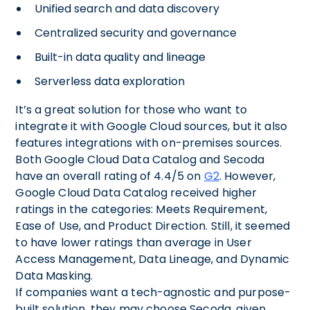
Unified search and data discovery
Centralized security and governance
Built-in data quality and lineage
Serverless data exploration
It’s a great solution for those who want to
integrate it with Google Cloud sources, but it also
features integrations with on-premises sources.
Both Google Cloud Data Catalog and Secoda
have an overall rating of 4.4/5 on
G2
. However,
Google Cloud Data Catalog received higher
ratings in the categories: Meets Requirement,
Ease of Use, and Product Direction. Still, it seemed
to have lower ratings than average in User
Access Management, Data Lineage, and Dynamic
Data Masking.
If companies want a tech-agnostic and purpose-
built solution, they may choose Secoda, given