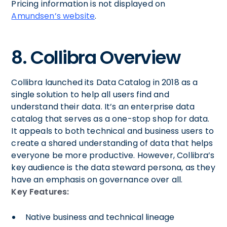
Pricing information is not displayed on
Amundsen’s website
.
8. Collibra Overview
Collibra launched its Data Catalog in 2018 as a
single solution to help all users find and
understand their data. It’s an enterprise data
catalog that serves as a one-stop shop for data.
It appeals to both technical and business users to
create a shared understanding of data that helps
everyone be more productive. However, Collibra’s
key audience is the data steward persona, as they
have an emphasis on governance over all.
Key Features:
Native business and technical lineage