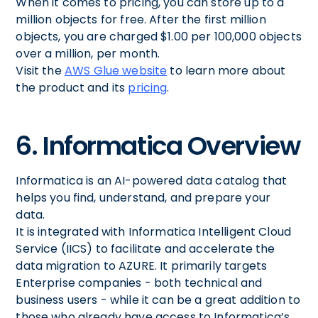
When it comes to pricing, you can store up to a
million objects for free. After the first million
objects, you are charged $1.00 per 100,000 objects
over a million, per month.
Visit the
AWS Glue website
to learn more about
the product and its
pricing
.
6. Informatica Overview
Informatica is an AI-powered data catalog that
helps you find, understand, and prepare your
data.
It is integrated with Informatica Intelligent Cloud
Service (IICS) to facilitate and accelerate the
data migration to AZURE. It primarily targets
Enterprise companies - both technical and
business users - while it can be a great addition to
those who already have access to Informatica’s