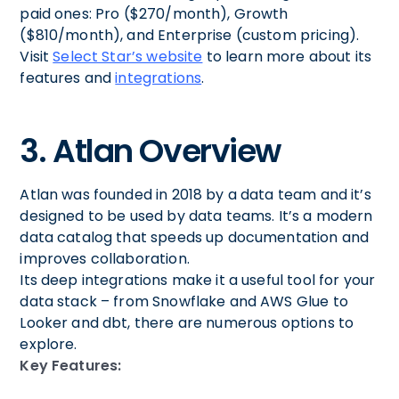
paid ones: Pro ($270/month), Growth
($810/month), and Enterprise (custom pricing).
Visit
Select Star’s website
to learn more about its
features and
integrations
.
3. Atlan Overview
Atlan was founded in 2018 by a data team and it’s
designed to be used by data teams. It’s a modern
data catalog that speeds up documentation and
improves collaboration.
Its deep integrations make it a useful tool for your
data stack – from Snowflake and AWS Glue to
Looker and dbt, there are numerous options to
explore.
Key Features: