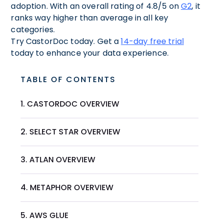
adoption. With an overall rating of 4.8/5 on
G2
, it
ranks way higher than average in all key
categories.
Try CastorDoc today. Get a
14-day free trial
today to enhance your data experience.
TABLE OF CONTENTS
1. CASTORDOC OVERVIEW
2. SELECT STAR OVERVIEW
3. ATLAN OVERVIEW
4. METAPHOR OVERVIEW
5. AWS GLUE