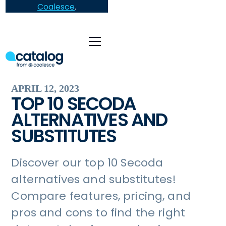
Coalesce
.
APRIL 12, 2023
TOP 10 SECODA
ALTERNATIVES AND
SUBSTITUTES
Discover our top 10 Secoda
alternatives and substitutes!
Compare features, pricing, and
pros and cons to find the right