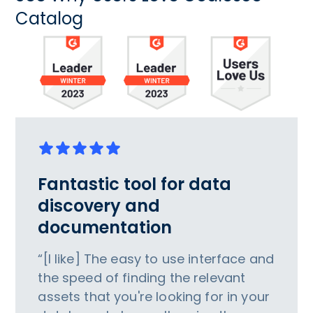
Catalog
Fantastic tool for data
discovery and
documentation
“[I like] The easy to use interface and
the speed of finding the relevant
assets that you're looking for in your