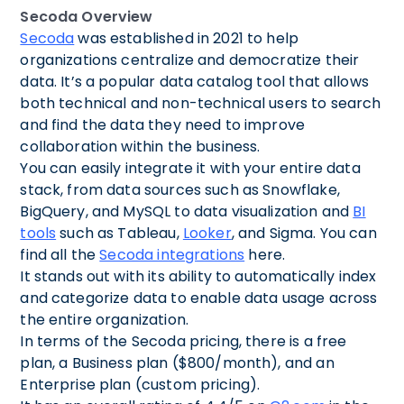
Secoda Overview
Secoda
was established in 2021 to help
organizations centralize and democratize their
data. It’s a popular data catalog tool that allows
both technical and non-technical users to search
and find the data they need to improve
collaboration within the business.
You can easily integrate it with your entire data
stack, from data sources such as Snowflake,
BigQuery, and MySQL to data visualization and
BI
tools
such as Tableau,
Looker
, and Sigma. You can
find all the
Secoda integrations
here.
It stands out with its ability to automatically index
and categorize data to enable data usage across
the entire organization.
In terms of the Secoda pricing, there is a free
plan, a Business plan ($800/month), and an
Enterprise plan (custom pricing).