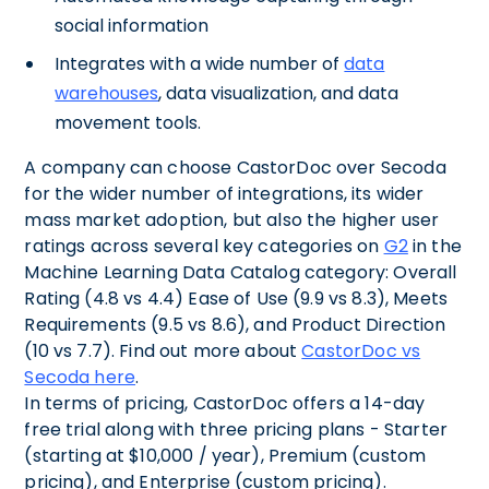
social information
Integrates with a wide number of
data
warehouses
, data visualization, and data
movement tools.
A company can choose CastorDoc over Secoda
for the wider number of integrations, its wider
mass market adoption, but also the higher user
ratings across several key categories on
G2
in the
Machine Learning Data Catalog category: Overall
Rating (4.8 vs 4.4) Ease of Use (9.9 vs 8.3), Meets
Requirements (9.5 vs 8.6), and Product Direction
(10 vs 7.7). Find out more about
CastorDoc vs
Secoda here
.
In terms of pricing, CastorDoc offers a 14-day
free trial along with three pricing plans - Starter
(starting at $10,000 / year), Premium (custom
pricing), and Enterprise (custom pricing).