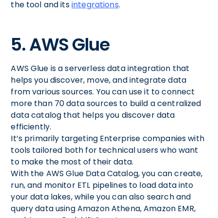
the tool and its
integrations
.
5. AWS Glue
AWS Glue is a serverless data integration that
helps you discover, move, and integrate data
from various sources. You can use it to connect
more than 70 data sources to build a centralized
data catalog that helps you discover data
efficiently.
It’s primarily targeting Enterprise companies with
tools tailored both for technical users who want
to make the most of their data.
With the AWS Glue Data Catalog, you can create,
run, and monitor ETL pipelines to load data into
your data lakes, while you can also search and
query data using Amazon Athena, Amazon EMR,