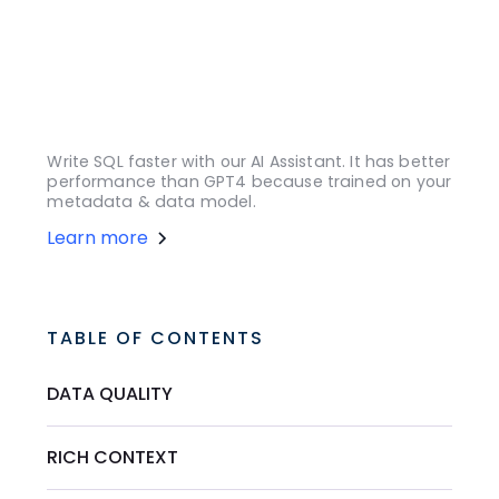
Write SQL faster with our AI Assistant. It has better
performance than GPT4 because trained on your
metadata & data model.
Learn more
TABLE OF CONTENTS
DATA QUALITY
RICH CONTEXT