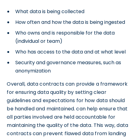
What data is being collected
How often and how the data is being ingested
Who owns and is responsible for the data
(individual or team)
Who has access to the data and at what level
Security and governance measures, such as
anonymization
Overall, data contracts can provide a framework
for ensuring data quality by setting clear
guidelines and expectations for how data should
be handled and maintained. can help ensure that
all parties involved are held accountable for
maintaining the quality of the data. This way, data
contracts can prevent flawed data from landing