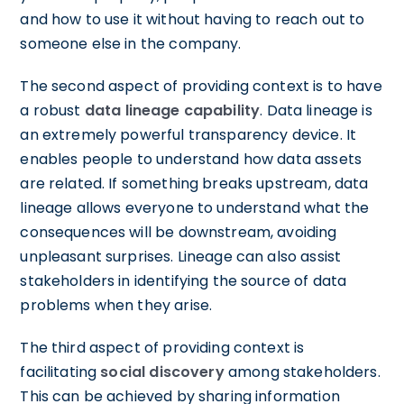
and how to use it without having to reach out to
someone else in the company.
The second aspect of providing context is to have
a robust
data lineage capability
. Data lineage is
an extremely powerful transparency device. It
enables people to understand how data assets
are related. If something breaks upstream, data
lineage allows everyone to understand what the
consequences will be downstream, avoiding
unpleasant surprises. Lineage can also assist
stakeholders in identifying the source of data
problems when they arise.
The third aspect of providing context is
facilitating
social discovery
among stakeholders.
This can be achieved by sharing information