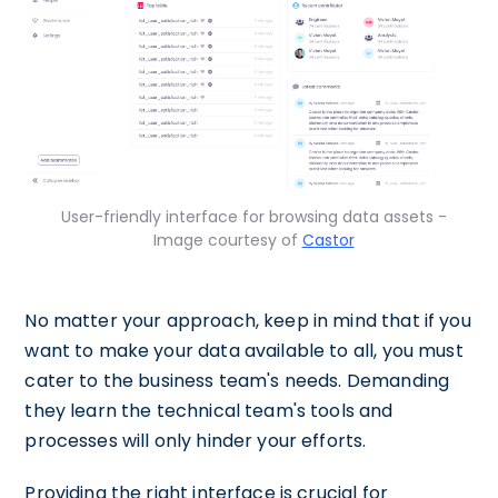
User-friendly interface for browsing data assets -
Image courtesy of
Castor
No matter your approach, keep in mind that if you
want to make your data available to all, you must
cater to the business team's needs. Demanding
they learn the technical team's tools and
processes will only hinder your efforts.
Providing the right interface is crucial for