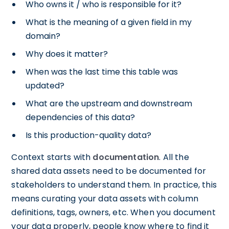
Who owns it / who is responsible for it?
What is the meaning of a given field in my
domain?
Why does it matter?
When was the last time this table was
updated?
What are the upstream and downstream
dependencies of this data?
Is this production-quality data?
Context starts with
documentation
. All the
shared data assets need to be documented for
stakeholders to understand them. In practice, this
means curating your data assets with column
definitions, tags, owners, etc. When you document
your data properly, people know where to find it