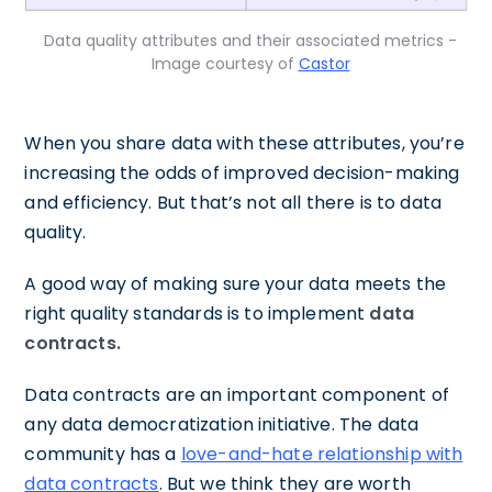
Data quality attributes and their associated metrics -
Image courtesy of
Castor
When you share data with these attributes, you’re
increasing the odds of improved decision-making
and efficiency. But that’s not all there is to data
quality.
A good way of making sure your data meets the
right quality standards is to implement
data
contracts.
Data contracts are an important component of
any data democratization initiative. The data
community has a
love-and-hate relationship with
data contracts
. But we think they are worth