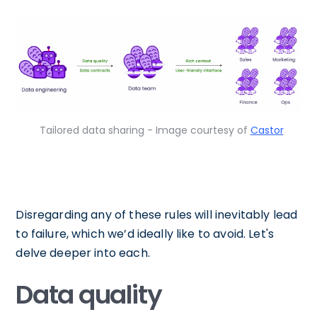
Tailored data sharing - Image courtesy of
Castor
Disregarding any of these rules will inevitably lead
to failure, which we’d ideally like to avoid. Let's
delve deeper into each.
Data quality