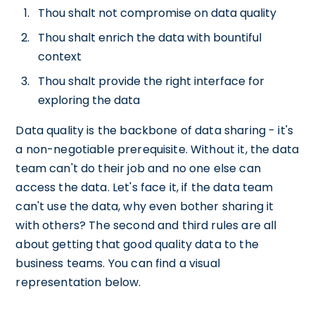
Thou shalt not compromise on data quality
Thou shalt enrich the data with bountiful
context
Thou shalt provide the right interface for
exploring the data
Data quality is the backbone of data sharing - it's
a non-negotiable prerequisite. Without it, the data
team can't do their job and no one else can
access the data. Let's face it, if the data team
can't use the data, why even bother sharing it
with others? The second and third rules are all
about getting that good quality data to the
business teams. You can find a visual
representation below.