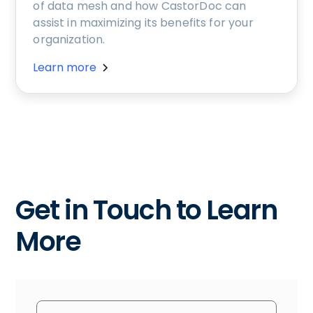
of data mesh and how CastorDoc can
assist in maximizing its benefits for your
organization.
Learn more
Get in Touch to Learn
More