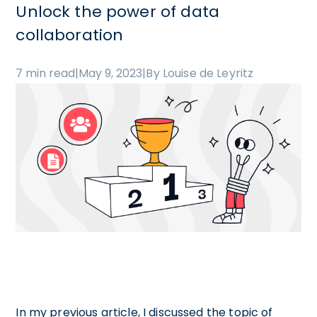
Unlock the power of data
collaboration
7 min read
|
May 9, 2023
|
By Louise de Leyritz
In my previous article, I discussed the topic of