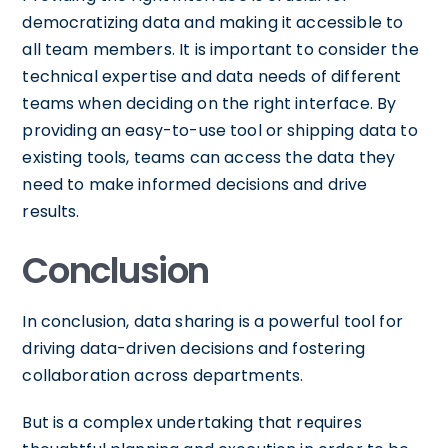
democratizing data and making it accessible to
all team members. It is important to consider the
technical expertise and data needs of different
teams when deciding on the right interface. By
providing an easy-to-use tool or shipping data to
existing tools, teams can access the data they
need to make informed decisions and drive
results.
Conclusion
In conclusion, data sharing is a powerful tool for
driving data-driven decisions and fostering
collaboration across departments.
But is a complex undertaking that requires