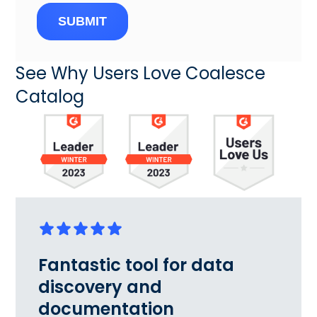
SUBMIT
See Why Users Love Coalesce
Catalog
Fantastic tool for data
discovery and
documentation