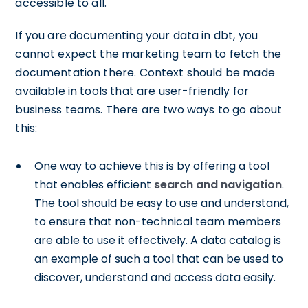
accessible to all.
If you are documenting your data in dbt, you
cannot expect the marketing team to fetch the
documentation there. Context should be made
available in tools that are user-friendly for
business teams. There are two ways to go about
this:
One way to achieve this is by offering a tool
that enables efficient
search and navigation
.
The tool should be easy to use and understand,
to ensure that non-technical team members
are able to use it effectively. A data catalog is
an example of such a tool that can be used to
discover, understand and access data easily.