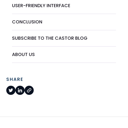
USER-FRIENDLY INTERFACE
CONCLUSION
SUBSCRIBE TO THE CASTOR BLOG
ABOUT US
SHARE