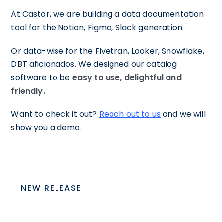
At Castor, we are building a data documentation
tool for the Notion, Figma, Slack generation.
Or data-wise for the Fivetran, Looker, Snowflake,
DBT aficionados. We designed our catalog
software to be
easy to use, delightful and
friendly.
Want to check it out?
Reach out to us
and we will
show you a demo.
NEW RELEASE