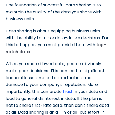
The foundation of successful data sharing is to
maintain the quality of the data you share with
business units.
Data sharing is about equipping business units
with the ability to make data-driven decisions. For
this to happen, you must provide them with
top-
notch data
.
When you share flawed data, people obviously
make poor decisions. This can lead to significant
financial losses, missed opportunities, and
damage to your company's reputation. More
importantly, this can erode
trust
in your data and
lead to general disinterest in data. If the plan is
not to share first-rate data, then don't share data
at all. Data sharing is an all-in or all-out effort. If