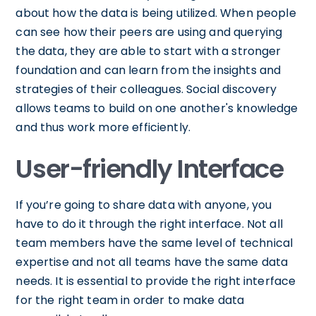
about how the data is being utilized. When people
can see how their peers are using and querying
the data, they are able to start with a stronger
foundation and can learn from the insights and
strategies of their colleagues. Social discovery
allows teams to build on one another's knowledge
and thus work more efficiently.
User-friendly Interface
If you’re going to share data with anyone, you
have to do it through the right interface. Not all
team members have the same level of technical
expertise and not all teams have the same data
needs. It is essential to provide the right interface
for the right team in order to make data