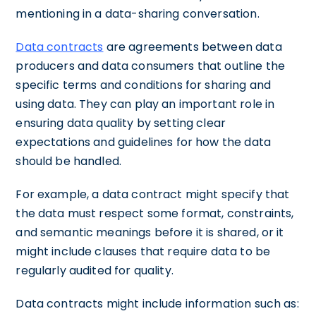
mentioning in a data-sharing conversation.
Data contracts
are agreements between data
producers and data consumers that outline the
specific terms and conditions for sharing and
using data. They can play an important role in
ensuring data quality by setting clear
expectations and guidelines for how the data
should be handled.
For example, a data contract might specify that
the data must respect some format, constraints,
and semantic meanings before it is shared, or it
might include clauses that require data to be
regularly audited for quality.
Data contracts might include information such as: