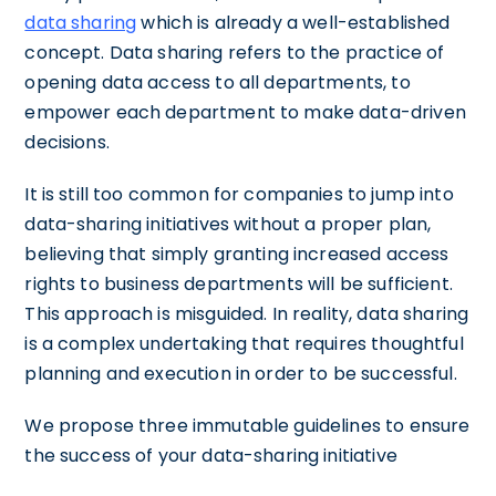
data sharing
which is already a well-established
concept. Data sharing refers to the practice of
opening data access to all departments, to
empower each department to make data-driven
decisions.
It is still too common for companies to jump into
data-sharing initiatives without a proper plan,
believing that simply granting increased access
rights to business departments will be sufficient.
This approach is misguided. In reality, data sharing
is a complex undertaking that requires thoughtful
planning and execution in order to be successful.
We propose three immutable guidelines to ensure
the success of your data-sharing initiative