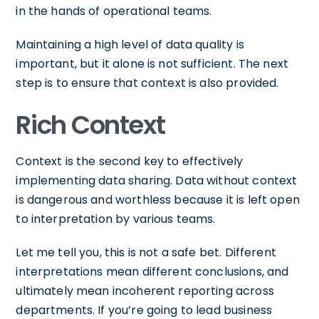
in the hands of operational teams.
Maintaining a high level of data quality is
important, but it alone is not sufficient. The next
step is to ensure that context is also provided.
Rich Context
Context is the second key to effectively
implementing data sharing. Data without context
is dangerous and worthless because it is left open
to interpretation by various teams.
Let me tell you, this is not a safe bet. Different
interpretations mean different conclusions, and
ultimately mean incoherent reporting across
departments. If you’re going to lead business