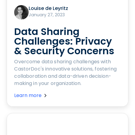
Louise de Leyritz
January 27, 2023
Data Sharing
Challenges: Privacy
& Security Concerns
Overcome data sharing challenges with
CastorDoc's innovative solutions, fostering
collaboration and data-driven decision-
making in your organization.
Learn more