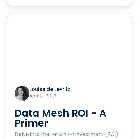
Louise de Leyritz
April 13, 2023
Data Mesh ROI - A
Primer
Delve into the return on investment (ROI)