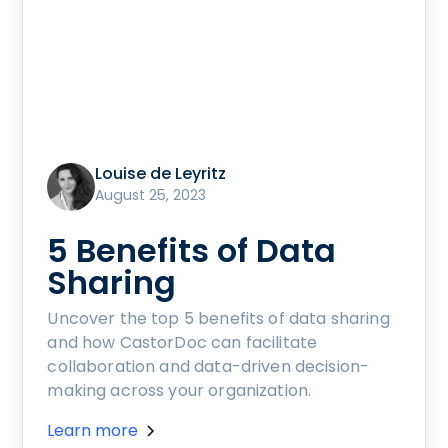
Louise de Leyritz
August 25, 2023
5 Benefits of Data
Sharing
Uncover the top 5 benefits of data sharing
and how CastorDoc can facilitate
collaboration and data-driven decision-
making across your organization.
Learn more