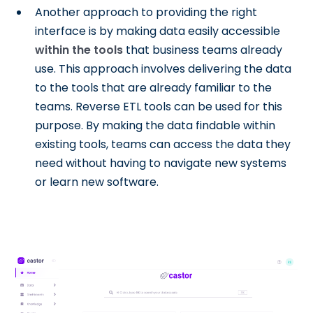
Another approach to providing the right
interface is by making data easily accessible
within the tools
that business teams already
use. This approach involves delivering the data
to the tools that are already familiar to the
teams. Reverse ETL tools can be used for this
purpose. By making the data findable within
existing tools, teams can access the data they
need without having to navigate new systems
or learn new software.