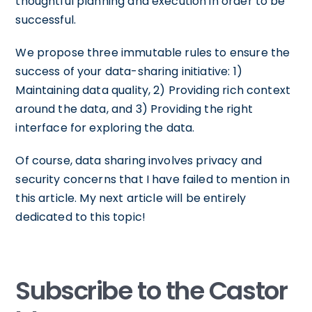
thoughtful planning and execution in order to be
successful.
We propose three immutable rules to ensure the
success of your data-sharing initiative: 1)
Maintaining data quality, 2) Providing rich context
around the data, and 3) Providing the right
interface for exploring the data.
Of course, data sharing involves privacy and
security concerns that I have failed to mention in
this article. My next article will be entirely
dedicated to this topic!
Subscribe to the Castor