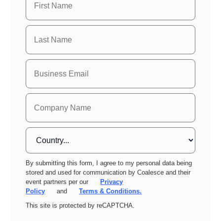
By submitting this form, I agree to my personal data being
stored and used for communication by Coalesce and their
event partners per our
Privacy
Policy
and
Terms & Conditions.
This site is protected by reCAPTCHA.