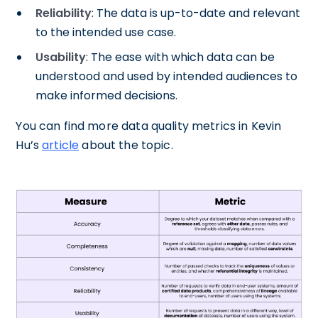
Reliability
: The data is up-to-date and relevant
to the intended use case.
Usability
: The ease with which data can be
understood and used by intended audiences to
make informed decisions.
You can find more data quality metrics in Kevin
Hu’s
article
about the topic.