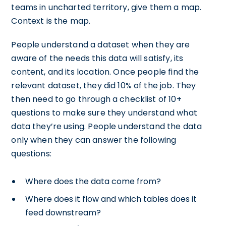
teams in uncharted territory, give them a map.
Context is the map.
People understand a dataset when they are
aware of the needs this data will satisfy, its
content, and its location. Once people find the
relevant dataset, they did 10% of the job. They
then need to go through a checklist of 10+
questions to make sure they understand what
data they’re using. People understand the data
only when they can answer the following
questions:
Where does the data come from?
Where does it flow and which tables does it
feed downstream?