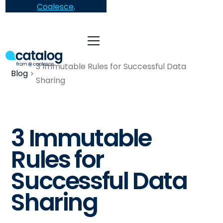
Coalesce
.
3 Immutable Rules for Successful Data
Blog
Sharing
3 Immutable
Rules for
Successful Data
Sharing