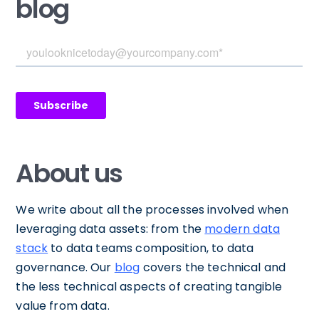
blog
About us
We write about all the processes involved when
leveraging data assets: from the
modern data
stack
to data teams composition, to data
governance. Our
blog
covers the technical and
the less technical aspects of creating tangible
value from data.