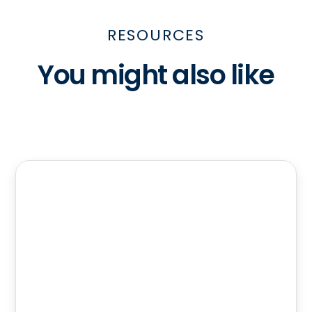
RESOURCES
You might also like