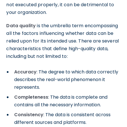
not executed properly, it can be detrimental to
your organization.
Data quality
is the umbrella term encompassing
all the factors influencing whether data can be
relied upon for its intended use. There are several
characteristics that define high-quality data,
including but not limited to:
Accuracy
: The degree to which data correctly
describes the real-world phenomenon it
represents.
Completeness
: The data is complete and
contains all the necessary information.
Consistency
: The data is consistent across
different sources and platforms.