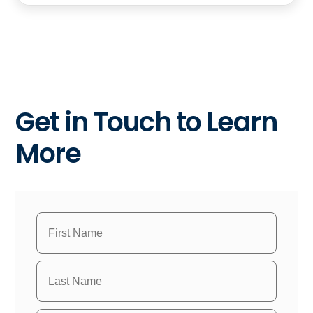
Get in Touch to Learn
More