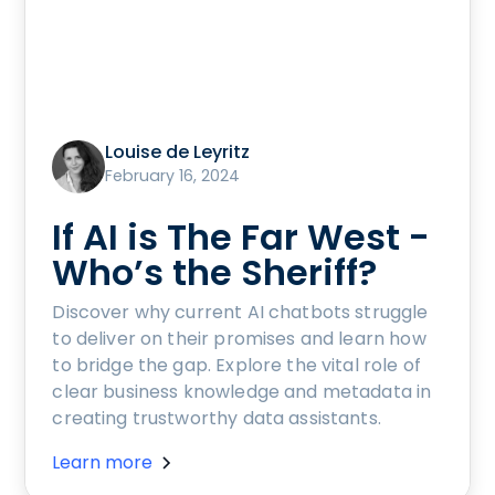
Louise de Leyritz
February 16, 2024
If AI is The Far West -
Who’s the Sheriff?
Discover why current AI chatbots struggle
to deliver on their promises and learn how
to bridge the gap. Explore the vital role of
clear business knowledge and metadata in
creating trustworthy data assistants.
Learn more