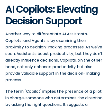
AI Copilots: Elevating
Decision Support
Another way to differentiate AI Assistants,
Copilots, and Agents is by examining their
proximity to decision-making processes. As we've
seen, Assistants boost productivity, but they don't
directly influence decisions. Copilots, on the other
hand, not only enhance productivity but also
provide valuable support in the decision-making
process.
The term "Copilot" implies the presence of a pilot
in charge, someone who determines the direction
by asking the right questions. It suggests a