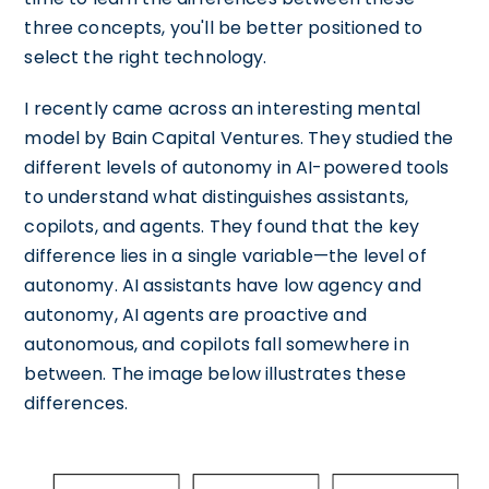
three concepts, you'll be better positioned to
select the right technology.
I recently came across an interesting mental
model by Bain Capital Ventures. They studied the
different levels of autonomy in AI-powered tools
to understand what distinguishes assistants,
copilots, and agents. They found that the key
difference lies in a single variable—the level of
autonomy. AI assistants have low agency and
autonomy, AI agents are proactive and
autonomous, and copilots fall somewhere in
between. The image below illustrates these
differences.