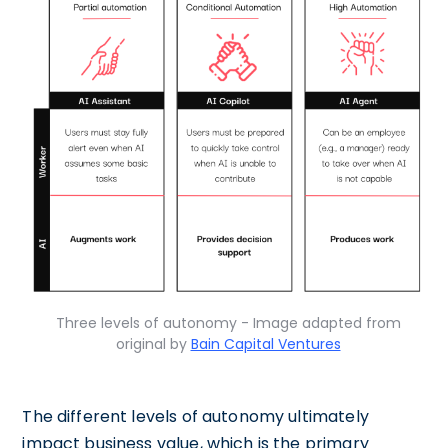
Three levels of autonomy - Image adapted from
original by
Bain Capital Ventures
The different levels of autonomy ultimately
impact business value, which is the primary