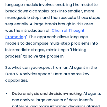
language models involves enabling the model to
break down a complex task into smaller, more
manageable steps and then execute those steps
sequentially. A large breakthrough in this area
was the introduction of "
Chain of Thought
Prompting
". This approach allows language
models to decompose multi-step problems into
intermediate stages, mimicking a "thinking
process" to solve the problem.
So, what can you expect from an AI agent in the
Data & Analytics space? Here are some key
capabilities.
Data analysis and decision-making
: AI agents
can analyze large amounts of data, identify
patterns, and make informed decisions aligned