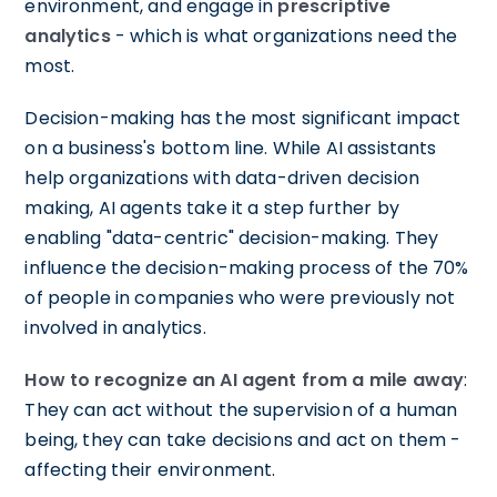
environment, and engage in
prescriptive
analytics
- which is what organizations need the
most.
Decision-making has the most significant impact
on a business's bottom line. While AI assistants
help organizations with data-driven decision
making, AI agents take it a step further by
enabling "data-centric" decision-making. They
influence the decision-making process of the 70%
of people in companies who were previously not
involved in analytics.
How to recognize an AI agent from a mile away
:
They can act without the supervision of a human
being, they can take decisions and act on them -
affecting their environment.