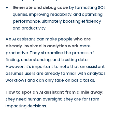
Generate and debug code
by formatting SQL
queries, improving readability, and optimizing
performance, ultimately boosting efficiency
and productivity.
An AI assistant can make people
who are
already involved in analytics work
more
productive. They streamline the process of
finding, understanding, and trusting data.
However, it's important to note that an assistant
assumes users are already familiar with analytics
workflows and can only take on basic tasks.
How to spot an AI assistant from a mile away:
they need human oversight, they are far from
impacting decisions.