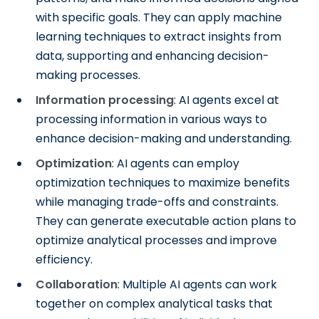
with specific goals. They can apply machine
learning techniques to extract insights from
data, supporting and enhancing decision-
making processes.
Information processing
: AI agents excel at
processing information in various ways to
enhance decision-making and understanding.
Optimization
: AI agents can employ
optimization techniques to maximize benefits
while managing trade-offs and constraints.
They can generate executable action plans to
optimize analytical processes and improve
efficiency.
Collaboration
: Multiple AI agents can work
together on complex analytical tasks that