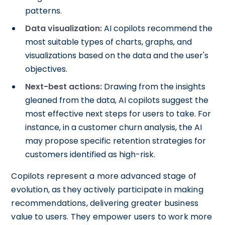
patterns.
Data visualization:
AI copilots recommend the
most suitable types of charts, graphs, and
visualizations based on the data and the user's
objectives.
Next-best actions:
Drawing from the insights
gleaned from the data, AI copilots suggest the
most effective next steps for users to take. For
instance, in a customer churn analysis, the AI
may propose specific retention strategies for
customers identified as high-risk.
Copilots represent a more advanced stage of
evolution, as they actively participate in making
recommendations, delivering greater business
value to users. They empower users to work more