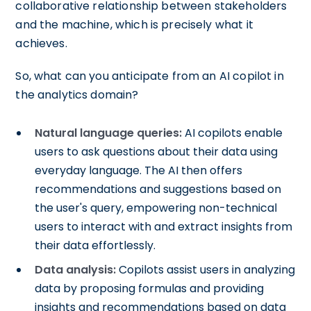
collaborative relationship between stakeholders
and the machine, which is precisely what it
achieves.
So, what can you anticipate from an AI copilot in
the analytics domain?
Natural language queries:
AI copilots enable
users to ask questions about their data using
everyday language. The AI then offers
recommendations and suggestions based on
the user's query, empowering non-technical
users to interact with and extract insights from
their data effortlessly.
Data analysis:
Copilots assist users in analyzing
data by proposing formulas and providing
insights and recommendations based on data