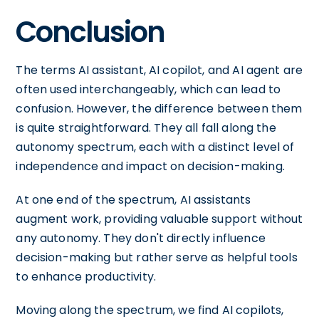
Conclusion
The terms AI assistant, AI copilot, and AI agent are
often used interchangeably, which can lead to
confusion. However, the difference between them
is quite straightforward. They all fall along the
autonomy spectrum, each with a distinct level of
independence and impact on decision-making.
At one end of the spectrum, AI assistants
augment work, providing valuable support without
any autonomy. They don't directly influence
decision-making but rather serve as helpful tools
to enhance productivity.
Moving along the spectrum, we find AI copilots,