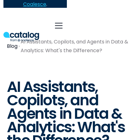
Coalesce
.
AI Assistants, Copilots, and Agents in Data &
Blog
Analytics: What's the Difference?
AI Assistants,
Copilots, and
Agents in Data &
Analytics: What's