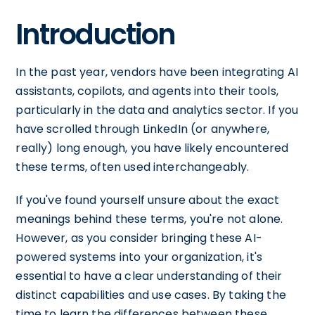
Introduction
In the past year, vendors have been integrating AI
assistants, copilots, and agents into their tools,
particularly in the data and analytics sector. If you
have scrolled through LinkedIn (or anywhere,
really) long enough, you have likely encountered
these terms, often used interchangeably.
If you've found yourself unsure about the exact
meanings behind these terms, you're not alone.
However, as you consider bringing these AI-
powered systems into your organization, it's
essential to have a clear understanding of their
distinct capabilities and use cases. By taking the
time to learn the differences between these