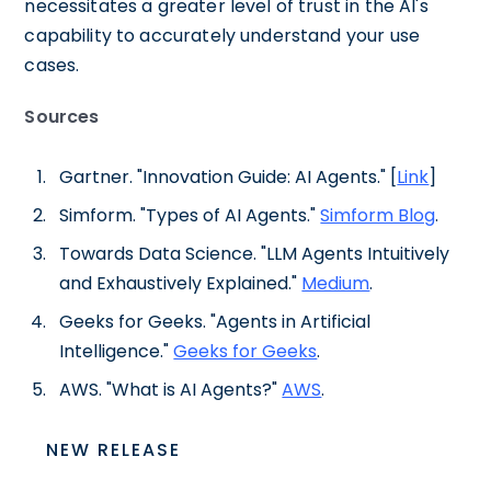
necessitates a greater level of trust in the AI's
capability to accurately understand your use
cases.
Sources
Gartner. "Innovation Guide: AI Agents." [
Link
]
Simform. "Types of AI Agents."
Simform Blog
.
Towards Data Science. "LLM Agents Intuitively
and Exhaustively Explained."
Medium
.
Geeks for Geeks. "Agents in Artificial
Intelligence."
Geeks for Geeks
.
AWS. "What is AI Agents?"
AWS
.
NEW RELEASE