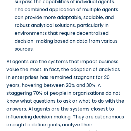
surpass the capabilities of individual agents.
The combined application of multiple agents
can provide more adaptable, scalable, and
robust analytical solutions, particularly in
environments that require decentralized
decision-making based on data from various
sources.
AI agents are the systems that impact business
value the most. In fact, the adoption of analytics
in enterprises has remained stagnant for 20
years, hovering between 20% and 30%. A
staggering 70% of people in organizations do not
know what questions to ask or what to do with the
answers. AI agents are the systems closest to
influencing decision making. They are autonomous
enough to define goals, analyze their