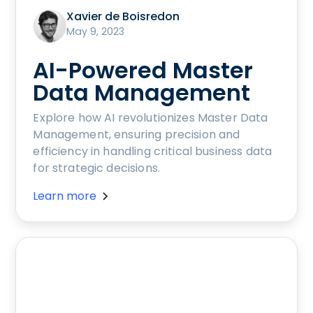
Xavier de Boisredon
May 9, 2023
AI-Powered Master
Data Management
Explore how AI revolutionizes Master Data
Management, ensuring precision and
efficiency in handling critical business data
for strategic decisions.
Learn more