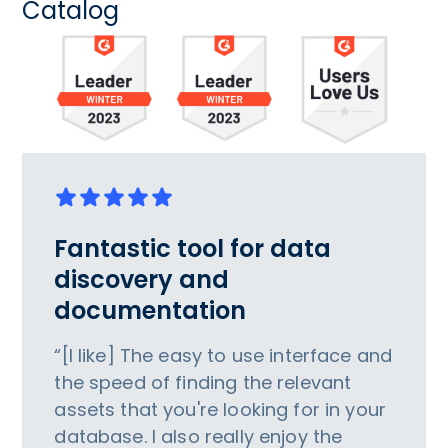
Catalog
Fantastic tool for data
discovery and
documentation
“[I like] The easy to use interface and
the speed of finding the relevant
assets that you're looking for in your
database. I also really enjoy the