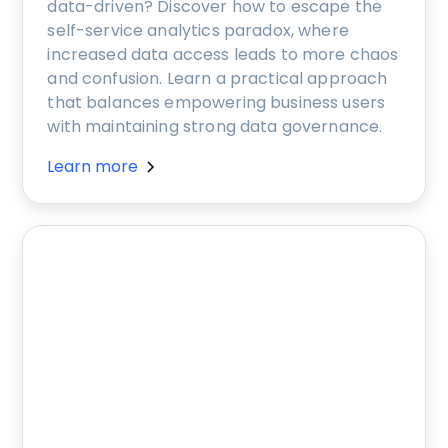
data-driven? Discover how to escape the
self-service analytics paradox, where
increased data access leads to more chaos
and confusion. Learn a practical approach
that balances empowering business users
with maintaining strong data governance.
Learn more