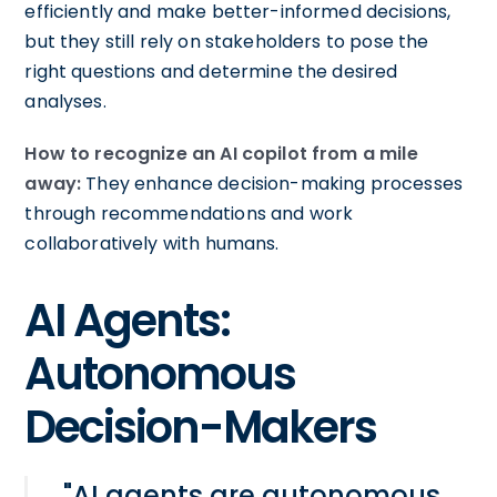
efficiently and make better-informed decisions,
but they still rely on stakeholders to pose the
right questions and determine the desired
analyses.
How to recognize an AI copilot from a mile
away:
They enhance decision-making processes
through recommendations and work
collaboratively with humans.
AI Agents:
Autonomous
Decision-Makers
"AI agents are autonomous