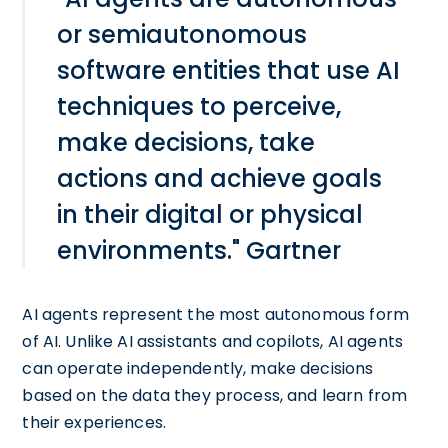
or semiautonomous
software entities that use AI
techniques to perceive,
make decisions, take
actions and achieve goals
in their digital or physical
environments." Gartner
AI agents represent the most autonomous form
of AI. Unlike AI assistants and copilots, AI agents
can operate independently, make decisions
based on the data they process, and learn from
their experiences.