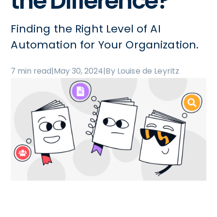
the Difference?
Finding the Right Level of AI
Automation for Your Organization.
7 min read
|
May 30, 2024
|
By Louise de Leyritz