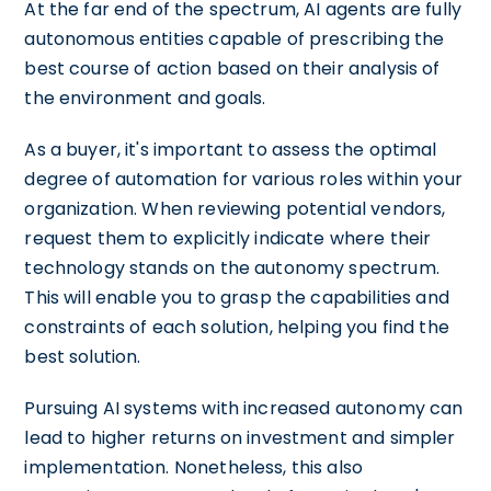
At the far end of the spectrum, AI agents are fully
autonomous entities capable of prescribing the
best course of action based on their analysis of
the environment and goals.
As a buyer, it's important to assess the optimal
degree of automation for various roles within your
organization. When reviewing potential vendors,
request them to explicitly indicate where their
technology stands on the autonomy spectrum.
This will enable you to grasp the capabilities and
constraints of each solution, helping you find the
best solution.
Pursuing AI systems with increased autonomy can
lead to higher returns on investment and simpler
implementation. Nonetheless, this also