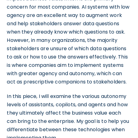
concern for most companies. AI systems with low
agency are an excellent way to augment work
and help stakeholders answer data questions
when they already know which questions to ask.
However, in many organizations, the majority
stakeholders are unsure of which data questions
to ask or how to use the answers effectively. This
is where companies aim to implement systems
with greater agency and autonomy, which can
act as prescriptive companions to stakeholders.
In this piece, I will examine the various autonomy
levels of assistants, copilots, and agents and how
they ultimately affect the business value each
can bring to the enterprise. My goal is to help you
differentiate between these technologies when
implementing them.