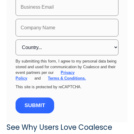
By submitting this form, I agree to my personal data being
stored and used for communication by Coalesce and their
event partners per our
Privacy
Policy
and
Terms & Conditions.
This site is protected by reCAPTCHA.
SUBMIT
See Why Users Love Coalesce