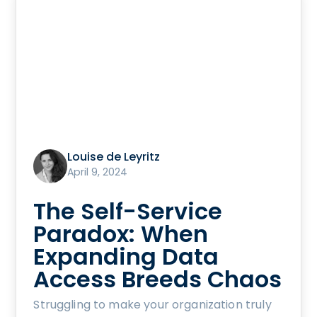
Louise de Leyritz
April 9, 2024
The Self-Service
Paradox: When
Expanding Data
Access Breeds Chaos
Struggling to make your organization truly