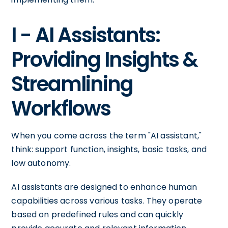
I - AI Assistants:
Providing Insights &
Streamlining
Workflows
When you come across the term "AI assistant,"
think: support function, insights, basic tasks, and
low autonomy.
AI assistants are designed to enhance human
capabilities across various tasks. They operate
based on predefined rules and can quickly