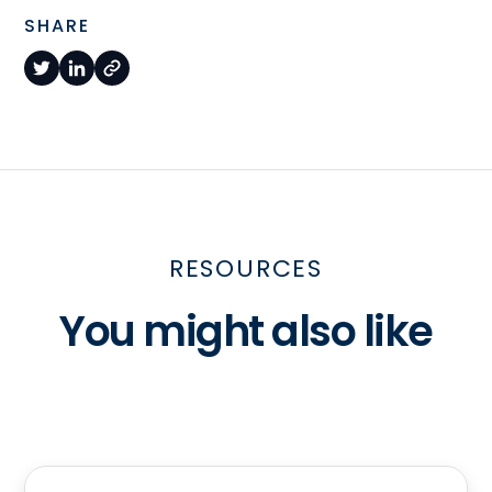
SHARE
RESOURCES
You might also like