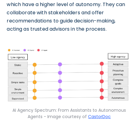
which have a higher level of autonomy. They can
collaborate with stakeholders and offer
recommendations to guide decision-making,
acting as trusted advisors in the process.
AI Agency Spectrum: From Assistants to Autonomous
Agents - Image courtesy of
CastorDoc