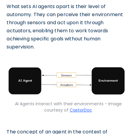
What sets AI agents apart is their level of
autonomy. They can perceive their environment
through sensors and act upon it through
actuators, enabling them to work towards
achieving specific goals without human
supervision.
AI Agents interact with their environments - Image
courtesy of
CastorDoc
The concept of an agent in the context of