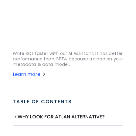
Write SQL faster with our AI Assistant. It has better
performance than GPT4 because trained on your
metadata & data model.
Learn more
TABLE OF CONTENTS
WHY LOOK FOR ATLAN ALTERNATIVE?