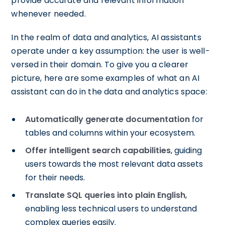
provide accurate and relevant information
whenever needed.
In the realm of data and analytics, AI assistants
operate under a key assumption: the user is well-
versed in their domain. To give you a clearer
picture, here are some examples of what an AI
assistant can do in the data and analytics space:
Automatically generate documentation
for
tables and columns within your ecosystem.
Offer intelligent search capabilities
, guiding
users towards the most relevant data assets
for their needs.
Translate SQL queries into plain English
,
enabling less technical users to understand
complex queries easily.