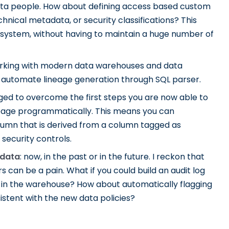
data people. How about defining access based custom
nical metadata, or security classifications? This
 system, without having to maintain a huge number of
working with modern data warehouses and data
an automate lineage generation through SQL parser.
aged to overcome the first steps you are now able to
 lineage programmatically. This means you can
lumn that is derived from a column tagged as
 security controls.
 data
: now, in the past or in the future. I reckon that
s can be a pain. What if you could build an audit log
ed in the warehouse? How about automatically flagging
istent with the new data policies?