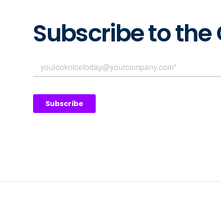
Subscribe to the