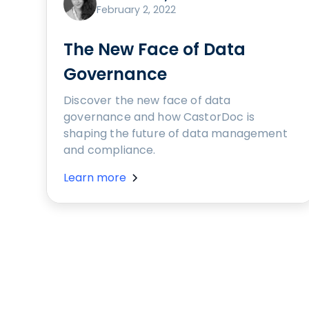
February 2, 2022
The New Face of Data
Governance
Discover the new face of data
governance and how CastorDoc is
shaping the future of data management
and compliance.
Learn more