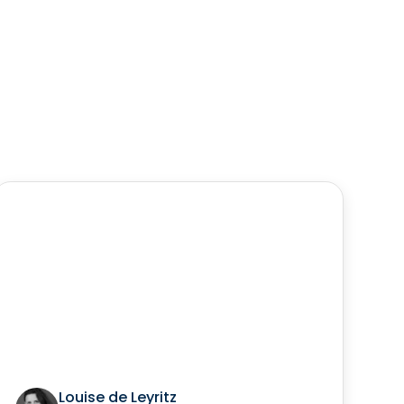
Louise de Leyritz