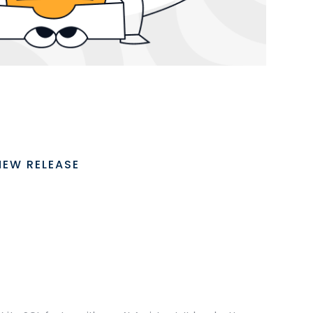
NEW RELEASE