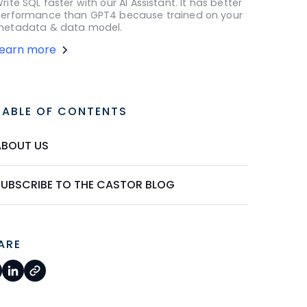
rite SQL faster with our AI Assistant. It has better
erformance than GPT4 because trained on your
etadata & data model.
Learn more
TABLE OF CONTENTS
ABOUT US
SUBSCRIBE TO THE CASTOR BLOG
ARE