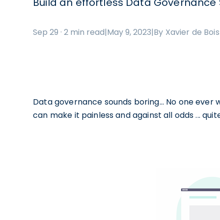
Build an effortless Data Governance 
Sep 29 · 2 min read
|
May 9, 2023
|
By Xavier de Boi
Data governance sounds boring... No one ever wan
can make it painless and against all odds ... quite