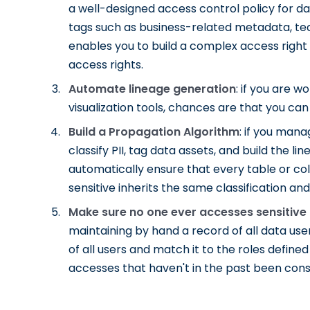
a well-designed access control policy for 
tags such as business-related metadata, tech
enables you to build a complex access right
access rights.
Automate lineage generation
: if you are 
visualization tools, chances are that you c
Build a Propagation Algorithm
: if you man
classify PII, tag data assets, and build the
automatically ensure that every table or co
sensitive inherits the same classification and
Make sure no one ever accesses sensitive
maintaining by hand a record of all data user
of all users and match it to the roles defin
accesses that haven't in the past been cons