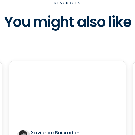
RESOURCES
You might also like
Xavier de Boisredon