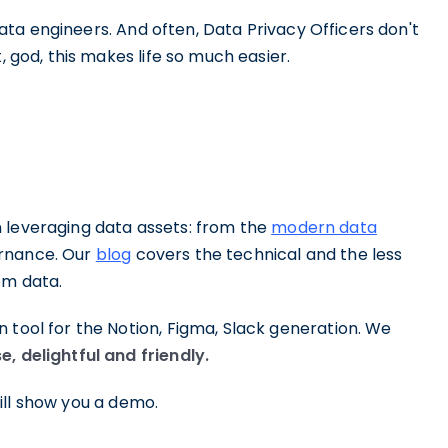
w data engineers. And often, Data Privacy Officers don't
, god, this makes life so much easier.
 leveraging data assets: from the
modern data
ernance. Our
blog
covers the technical and the less
om data.
 tool for the Notion, Figma, Slack generation. We
e, delightful and friendly.
ll show you a demo.