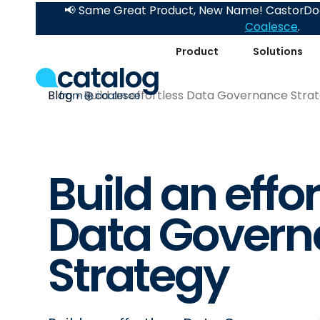
📢 Same Great Product, New Name! CastorDoc
Coalesce
.
Product
Solutions
Blog
Build an effortless Data Governance Stra
Build an effo
Data Govern
Strategy