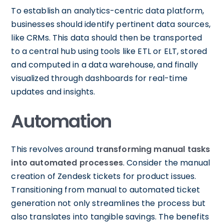
To establish an analytics-centric data platform,
businesses should identify pertinent data sources,
like CRMs. This data should then be transported
to a central hub using tools like ETL or ELT, stored
and computed in a data warehouse, and finally
visualized through dashboards for real-time
updates and insights.
Automation
This revolves around
transforming manual tasks
into automated processes
. Consider the manual
creation of Zendesk tickets for product issues.
Transitioning from manual to automated ticket
generation not only streamlines the process but
also translates into tangible savings. The benefits