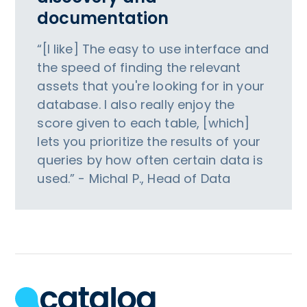
documentation
“[I like] The easy to use interface and
the speed of finding the relevant
assets that you're looking for in your
database. I also really enjoy the
score given to each table, [which]
lets you prioritize the results of your
queries by how often certain data is
used.” - Michal P., Head of Data