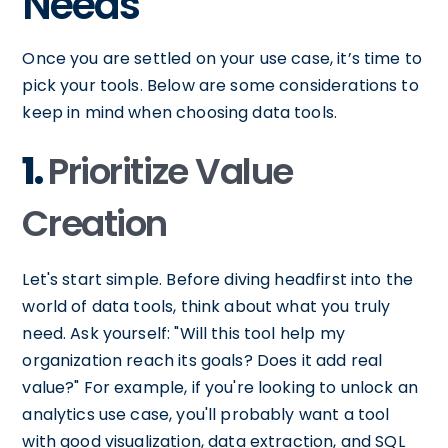
Needs
Once you are settled on your use case, it’s time to
pick your tools. Below are some considerations to
keep in mind when choosing data tools.
1.
Prioritize Value
Creation
Let's start simple. Before diving headfirst into the
world of data tools, think about what you truly
need. Ask yourself: "Will this tool help my
organization reach its goals? Does it add real
value?" For example, if you're looking to unlock an
analytics use case, you'll probably want a tool
with good visualization, data extraction, and SQL