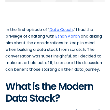
In the first episode of "
Data Couch
," I had the
privilege of chatting with
Ethan Aaron
and asking
him about the considerations to keep in mind
when building a data stack from scratch. The
conversation was super insightful, so I decided to
make an article out of it, to ensure this discussion
can benefit those starting on their data journey.
What is the Modern
Data Stack?