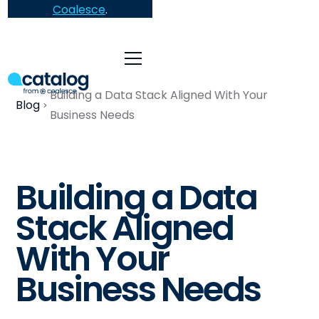
Coalesce
.
Building a Data Stack Aligned With Your
Blog
Business Needs
Building a Data
Stack Aligned
With Your
Business Needs