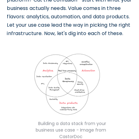
business actually needs. Value comes in three
flavors: analytics, automation, and data products.
Let your use case lead the way in picking the right
infrastructure. Now, let's dig into each of these.
Building a data stack from your
business use case - Image from
CastorDoc