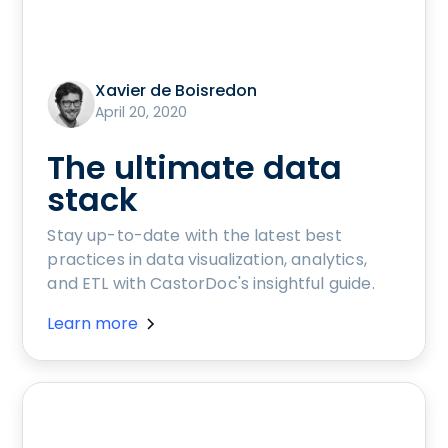
Xavier de Boisredon
April 20, 2020
The ultimate data
stack
Stay up-to-date with the latest best
practices in data visualization, analytics,
and ETL with CastorDoc's insightful guide.
Learn more