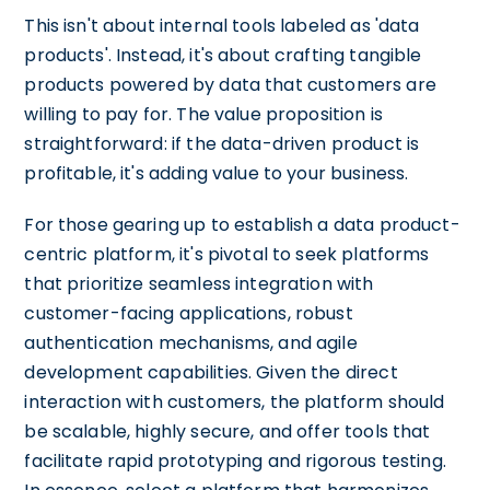
This isn't about internal tools labeled as 'data
products'. Instead, it's about crafting tangible
products powered by data that customers are
willing to pay for. The value proposition is
straightforward: if the data-driven product is
profitable, it's adding value to your business.
For those gearing up to establish a data product-
centric platform, it's pivotal to seek platforms
that prioritize seamless integration with
customer-facing applications, robust
authentication mechanisms, and agile
development capabilities. Given the direct
interaction with customers, the platform should
be scalable, highly secure, and offer tools that
facilitate rapid prototyping and rigorous testing.