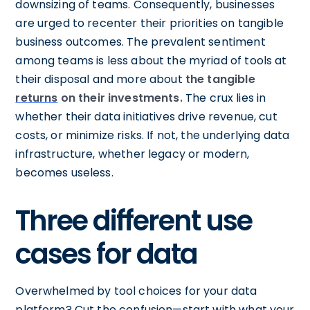
downsizing of teams. Consequently, businesses
are urged to recenter their priorities on tangible
business outcomes. The prevalent sentiment
among teams is less about the myriad of tools at
their disposal and more about
the tangible
returns
on their investments.
The crux lies in
whether their data initiatives drive revenue, cut
costs, or minimize risks. If not, the underlying data
infrastructure, whether legacy or modern,
becomes useless.
Three different use
cases for data
Overwhelmed by tool choices for your data
platform? Cut the confusion—start with what your