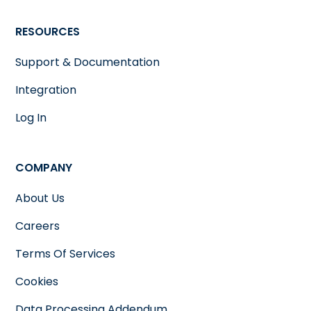
RESOURCES
Support & Documentation
Integration
Log In
COMPANY
About Us
Careers
Terms Of Services
Cookies
Data Processing Addendum