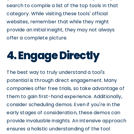
search to compile a list of the top tools in that
category. While visiting these tools' official
websites, remember that while they might
provide an initial insight, they may not always
offer a complete picture.
4. Engage Directly
The best way to truly understand a tool's
potential is through direct engagement. Many
companies offer free trials, so take advantage of
them to gain first-hand experience. Additionally,
consider scheduling demos. Even if you're in the
early stages of consideration, these demos can
provide invaluable insights. An intensive approach
ensures a holistic understanding of the tool