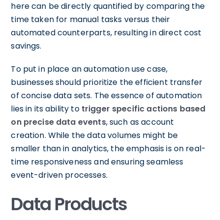
here can be directly quantified by comparing the
time taken for manual tasks versus their
automated counterparts, resulting in direct cost
savings.
To put in place an automation use case,
businesses should prioritize the efficient transfer
of concise data sets. The essence of automation
lies in its ability to
trigger specific actions based
on precise data events
, such as account
creation. While the data volumes might be
smaller than in analytics, the emphasis is on real-
time responsiveness and ensuring seamless
event-driven processes.
Data Products