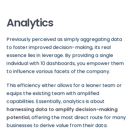
Analytics
Previously perceived as simply aggregating data
to foster improved decision-making, its real
essence lies in leverage. By providing a single
individual with 10 dashboards, you empower them
to influence various facets of the company.
This efficiency either allows for a leaner team or
equips the existing team with amplified
capabilities. Essentially, analytics is about
harnessing data to amplify decision-making
potential
, offering the most direct route for many
businesses to derive value from their data.