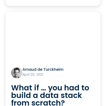
Arnaud de Turckheim
April 20, 2021
What if … you had to
build a data stack
from scratch?