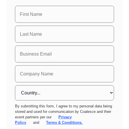
By submitting this form, I agree to my personal data being
stored and used for communication by Coalesce and their
event partners per our
Privacy
Policy
and
Terms & Conditions.