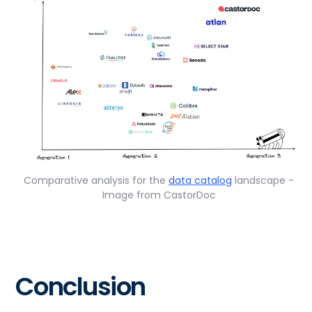
Comparative analysis for the
data catalog
landscape -
Image from CastorDoc
Conclusion