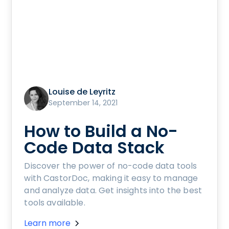
Louise de Leyritz
September 14, 2021
How to Build a No-
Code Data Stack
Discover the power of no-code data tools
with CastorDoc, making it easy to manage
and analyze data. Get insights into the best
tools available.
Learn more