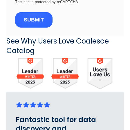
This site is protected by reCAPTCHA.
SUBMIT
See Why Users Love Coalesce
Catalog
Fantastic tool for data
discovery and