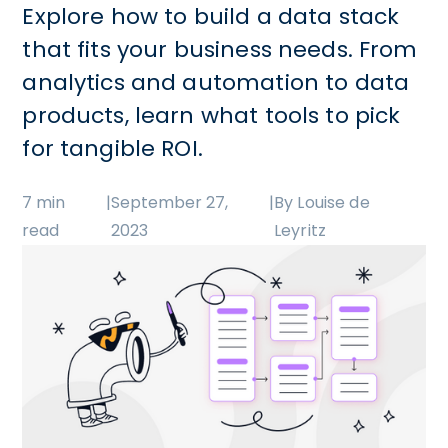
Explore how to build a data stack
that fits your business needs. From
analytics and automation to data
products, learn what tools to pick
for tangible ROI.
7 min
|
September 27,
|
By Louise de
read
2023
Leyritz