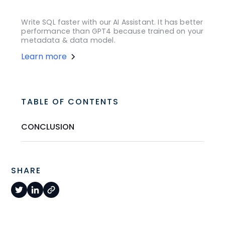
Write SQL faster with our AI Assistant. It has better
performance than GPT4 because trained on your
metadata & data model.
Learn more
TABLE OF CONTENTS
CONCLUSION
SHARE