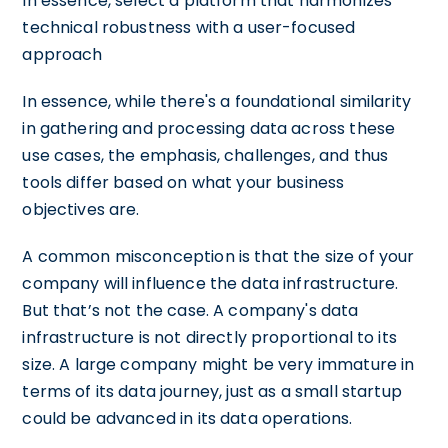
In essence, select a platform that harmonizes
technical robustness with a user-focused
approach
In essence, while there's a foundational similarity
in gathering and processing data across these
use cases, the emphasis, challenges, and thus
tools differ based on what your business
objectives are.
A common misconception is that the size of your
company will influence the data infrastructure.
But that’s not the case. A company's data
infrastructure is not directly proportional to its
size. A large company might be very immature in
terms of its data journey, just as a small startup
could be advanced in its data operations.