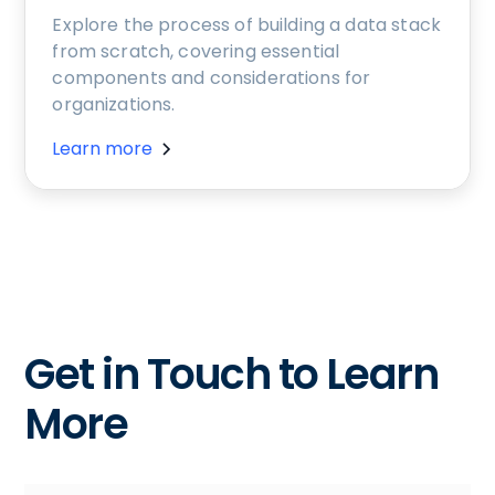
Explore the process of building a data stack
from scratch, covering essential
components and considerations for
organizations.
Learn more
Get in Touch to Learn
More