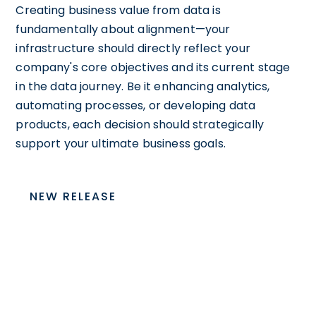
Creating business value from data is
fundamentally about alignment—your
infrastructure should directly reflect your
company's core objectives and its current stage
in the data journey. Be it enhancing analytics,
automating processes, or developing data
products, each decision should strategically
support your ultimate business goals.
NEW RELEASE