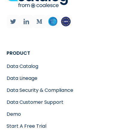
PRODUCT
Data Catalog
Data Lineage
Data Security & Compliance
Data Customer Support
Demo
Start A Free Trial