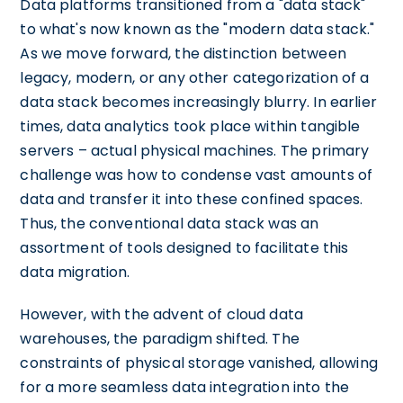
Data platforms transitioned from a "data stack"
to what's now known as the "modern data stack."
As we move forward, the distinction between
legacy, modern, or any other categorization of a
data stack becomes increasingly blurry. In earlier
times, data analytics took place within tangible
servers – actual physical machines. The primary
challenge was how to condense vast amounts of
data and transfer it into these confined spaces.
Thus, the conventional data stack was an
assortment of tools designed to facilitate this
data migration.
However, with the advent of cloud data
warehouses, the paradigm shifted. The
constraints of physical storage vanished, allowing
for a more seamless data integration into the