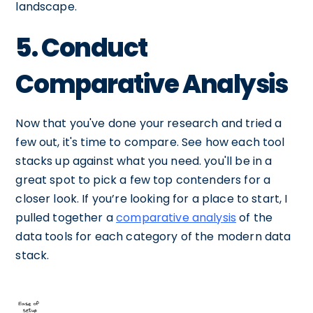
landscape.
5. Conduct
Comparative Analysis
Now that you've done your research and tried a
few out, it's time to compare. See how each tool
stacks up against what you need. you'll be in a
great spot to pick a few top contenders for a
closer look. If you’re looking for a place to start, I
pulled together a
comparative analysis
of the
data tools for each category of the modern data
stack.