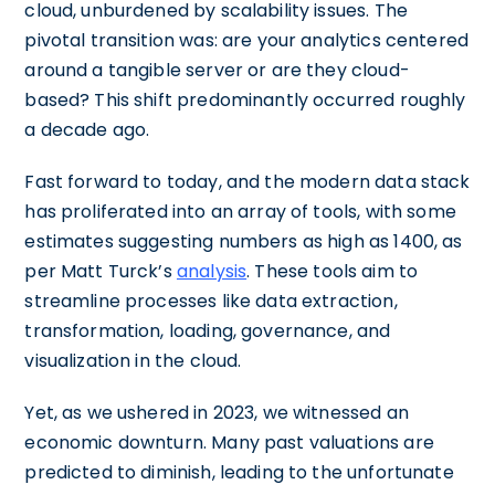
cloud, unburdened by scalability issues. The
pivotal transition was: are your analytics centered
around a tangible server or are they cloud-
based? This shift predominantly occurred roughly
a decade ago.
Fast forward to today, and the modern data stack
has proliferated into an array of tools, with some
estimates suggesting numbers as high as 1400, as
per Matt Turck’s
analysis
. These tools aim to
streamline processes like data extraction,
transformation, loading, governance, and
visualization in the cloud.
Yet, as we ushered in 2023, we witnessed an
economic downturn. Many past valuations are
predicted to diminish, leading to the unfortunate