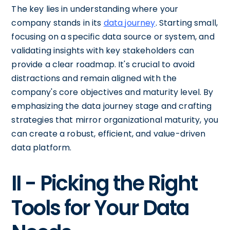
The key lies in understanding where your
company stands in its
data journey
. Starting small,
focusing on a specific data source or system, and
validating insights with key stakeholders can
provide a clear roadmap. It's crucial to avoid
distractions and remain aligned with the
company's core objectives and maturity level. By
emphasizing the data journey stage and crafting
strategies that mirror organizational maturity, you
can create a robust, efficient, and value-driven
data platform.
II - Picking the Right
Tools for Your Data