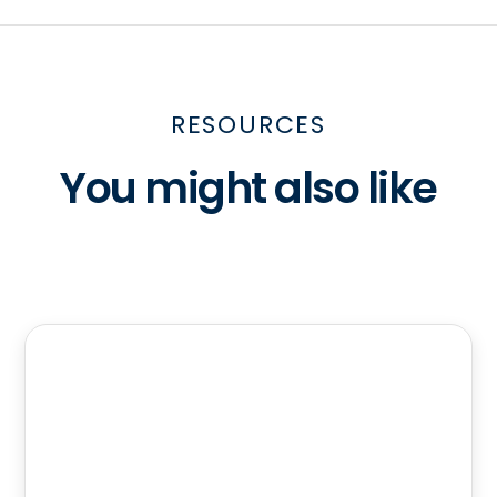
RESOURCES
You might also like