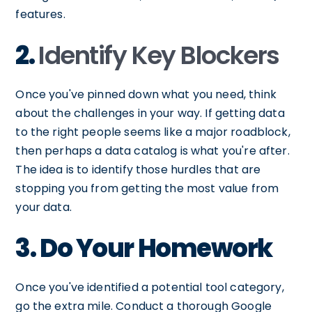
features.
2.
Identify Key Blockers
Once you've pinned down what you need, think
about the challenges in your way. If getting data
to the right people seems like a major roadblock,
then perhaps a data catalog is what you're after.
The idea is to identify those hurdles that are
stopping you from getting the most value from
your data.
3. Do Your Homework
Once you've identified a potential tool category,
go the extra mile. Conduct a thorough Google