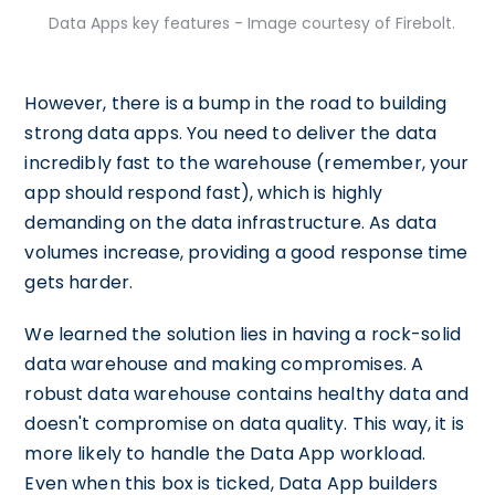
Data Apps key features - Image courtesy of Firebolt.
However, there is a bump in the road to building
strong data apps. You need to deliver the data
incredibly fast to the warehouse (remember, your
app should respond fast), which is highly
demanding on the data infrastructure. As data
volumes increase, providing a good response time
gets harder.
We learned the solution lies in having a rock-solid
data warehouse and making compromises. A
robust data warehouse contains healthy data and
doesn't compromise on data quality. This way, it is
more likely to handle the Data App workload.
Even when this box is ticked, Data App builders