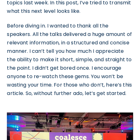
topics last week. In this post, I’ve tried to transmit
what this next level looks like.
Before diving in. I wanted to thank all the
speakers. All the talks delivered a huge amount of
relevant information, in a structured and concise
manner. I can’t tell you how much I appreciate
the ability to make it short, simple, and straight to
the point. I didn’t get bored once. I encourage
anyone to re-watch these gems. You won’t be
wasting your time. For those who don’t, here’s this
article. So, without further ado, let’s get started.