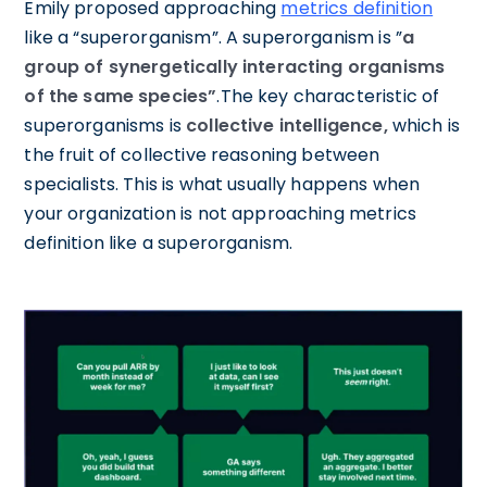
Emily proposed approaching
metrics definition
like a “superorganism”. A superorganism is ”
a
group of synergetically interacting organisms
of the same species”
.The key characteristic of
superorganisms is
collective intelligence,
which is
the fruit of collective reasoning between
specialists. This is what usually happens when
your organization is not approaching metrics
definition like a superorganism.