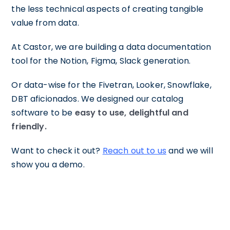
the less technical aspects of creating tangible
value from data.
At Castor, we are building a data documentation
tool for the Notion, Figma, Slack generation.
Or data-wise for the Fivetran, Looker, Snowflake,
DBT aficionados. We designed our catalog
software to be
easy to use, delightful and
friendly.
Want to check it out?
Reach out to us
and we will
show you a demo.