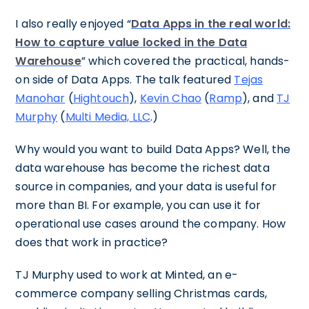
I also really enjoyed “
Data Apps in the real world:
How to capture value locked in the Data
Warehouse
” which covered the practical, hands-
on side of Data Apps. The talk featured
Tejas
Manohar
(
Hightouch
),
Kevin Chao
(
Ramp
), and
TJ
Murphy
(
Multi Media, LLC
.)
Why would you want to build Data Apps? Well, the
data warehouse has become the richest data
source in companies, and your data is useful for
more than BI. For example, you can use it for
operational use cases around the company. How
does that work in practice?
TJ Murphy used to work at Minted, an e-
commerce company selling Christmas cards,