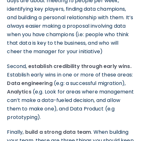
days are about meeting 15 people per week,
identifying key players, finding data champions,
and building a personal relationship with them. It’s
always easier making a proposal involving data
when you have champions (i.e: people who think
that data is key to the business, and who will
cheer the manager for your initiative)
Second,
establish credibility through early wins.
Establish early wins in one or more of these areas:
Data engineering
(e.g: a successful migration),
Analytics
(e.g. Look for areas where management
can’t make a data-fueled decision, and allow
them to make one), and Data Product (e.g
prototyping).
Finally,
build a strong data team
. When building
your team, there are three things you should keep