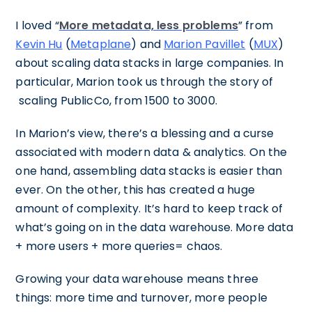
I loved “
More metadata, less problems
” from
Kevin Hu
(
Metaplane
) and
Marion Pavillet
(
MUX
)
about scaling data stacks in large companies. In
particular, Marion took us through the story of
scaling PublicCo, from 1500 to 3000.
In Marion’s view, there’s a blessing and a curse
associated with modern data & analytics. On the
one hand, assembling data stacks is easier than
ever. On the other, this has created a huge
amount of complexity. It’s hard to keep track of
what’s going on in the data warehouse. More data
+ more users + more queries= chaos.
Growing your data warehouse means three
things: more time and turnover, more people