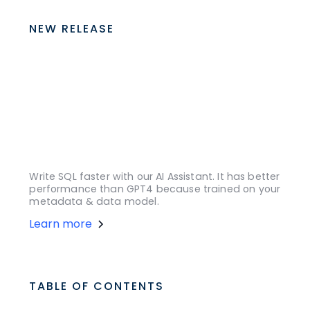
NEW RELEASE
Write SQL faster with our AI Assistant. It has better
performance than GPT4 because trained on your
metadata & data model.
Learn more
TABLE OF CONTENTS