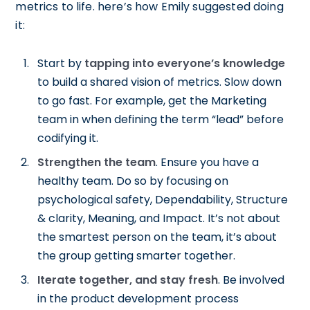
metrics to life. here’s how Emily suggested doing
it:
Start by
tapping into everyone’s knowledge
to build a shared vision of metrics. Slow down
to go fast. For example, get the Marketing
team in when defining the term “lead” before
codifying it.
Strengthen the team
. Ensure you have a
healthy team. Do so by focusing on
psychological safety, Dependability, Structure
& clarity, Meaning, and Impact. It’s not about
the smartest person on the team, it’s about
the group getting smarter together.
Iterate together, and stay fresh
. Be involved
in the product development process