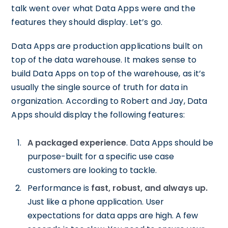
talk went over what Data Apps were and the
features they should display. Let’s go.
Data Apps are production applications built on
top of the data warehouse. It makes sense to
build Data Apps on top of the warehouse, as it’s
usually the single source of truth for data in
organization. According to Robert and Jay, Data
Apps should display the following features:
A packaged experience
. Data Apps should be
purpose-built for a specific use case
customers are looking to tackle.
Performance is
fast, robust, and always up.
Just like a phone application. User
expectations for data apps are high. A few