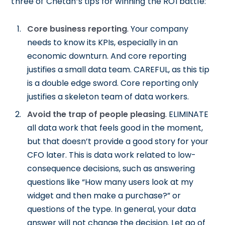
three of Chetan’s tips for winning the ROI battle:
Core business reporting
. Your company
needs to know its KPIs, especially in an
economic downturn. And core reporting
justifies a small data team. CAREFUL, as this tip
is a double edge sword. Core reporting only
justifies a skeleton team of data workers.
Avoid the trap of people pleasing
. ELIMINATE
all data work that feels good in the moment,
but that doesn’t provide a good story for your
CFO later. This is data work related to low-
consequence decisions, such as answering
questions like “How many users look at my
widget and then make a purchase?” or
questions of the type. In general, your data
answer will not change the decision. Let go of