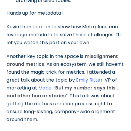
archiving unused tables.
Hands up for metadata!
Kevin then took on to show how Metaplane can
leverage metadata to solve these challenges. I’ll
let you watch this part on your own.
Another key topic in the space is
misalignment
around metrics
. As an ecosystem, we still haven’t
found the magic trick for metrics. I attended a
great talk about the topic by
Emily Ritter
, VP of
marketing at
Mode
: “
But my number says this…
and other horror stories
”. This talk was about
getting the metrics creation process right to
ensure long-lasting, company-wide alignment
around them.