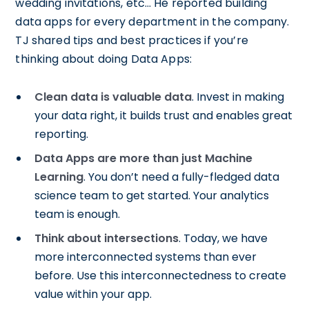
wedding invitations, etc… He reported building
data apps for every department in the company.
TJ shared tips and best practices if you’re
thinking about doing Data Apps:
Clean data is valuable data
. Invest in making
your data right, it builds trust and enables great
reporting.
Data Apps are more than just Machine
Learning
. You don’t need a fully-fledged data
science team to get started. Your analytics
team is enough.
Think about intersections
. Today, we have
more interconnected systems than ever
before. Use this interconnectedness to create
value within your app.