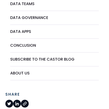
DATA TEAMS
DATA GOVERNANCE
DATA APPS
CONCLUSION
SUBSCRIBE TO THE CASTOR BLOG
ABOUT US
SHARE