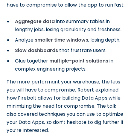
have to compromise to allow the app to run fast:
Aggregate data
into summary tables in
lengthy jobs, losing granularity and freshness.
Analyze
smaller time windows
, losing depth.
Slow dashboards
that frustrate users.
Glue together
multiple-point solutions
in
complex engineering projects.
The more performant your warehouse, the less
you will have to compromise. Robert explained
how Firebolt allows for building Data Apps while
minimizing the need for compromise. The talk
also covered techniques you can use to optimize
your Data Apps, so don’t hesitate to dig further if
you’re interested.