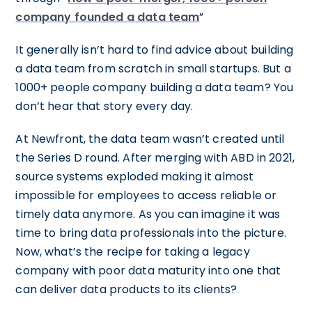
company founded a data team
”
It generally isn’t hard to find advice about building
a data team from scratch in small startups. But a
1000+ people company building a data team? You
don’t hear that story every day.
At Newfront, the data team wasn’t created until
the Series D round. After merging with ABD in 2021,
source systems exploded making it almost
impossible for employees to access reliable or
timely data anymore. As you can imagine it was
time to bring data professionals into the picture.
Now, what’s the recipe for taking a legacy
company with poor data maturity into one that
can deliver data products to its clients?