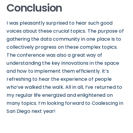
Conclusion
I was pleasantly surprised to hear such good
voices about these crucial topics. The purpose of
gathering the data community in one place is to
collectively progress on these complex topics.
The conference was also a great way of
understanding the key innovations in the space
and how to implement them efficiently. It’s
refreshing to hear the experience of people
who’ve walked the walk. All in all, I’ve returned to
my regular life energized and enlightened on
many topics. I’m looking forward to Coalescing in
San Diego next year!