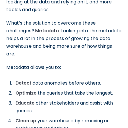
looking at the data and relying on it, and more
tables and queries.
What’s the solution to overcome these
challenges?
Metadata
. Looking into the metadata
helps a lot in the process of growing the data
warehouse and being more sure of how things
are.
Metadata allows you to:
Detect
data anomalies before others.
Optimize
the queries that take the longest.
Educate
other stakeholders and assist with
queries.
Clean up
your warehouse by removing or