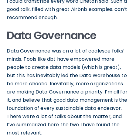
I could transcribe every word Chetan said. Such a
good talk, filled with great Airbnb examples. can’t
recommend enough.
Data Governance
Data Governance was on a lot of coalesce folks’
minds. Tools like dbt have empowered more
people to create data models (which is great),
but this has inevitably led the Data Warehouse to
be more chaotic. Inevitably, more organizations
are making Data Governance a priority. I’m all for
it, and believe that good data management is the
foundation of every sustainable data endeavor.
There were a lot of talks about the matter, and
I’ve summarized here the two I have found the
most relevant.