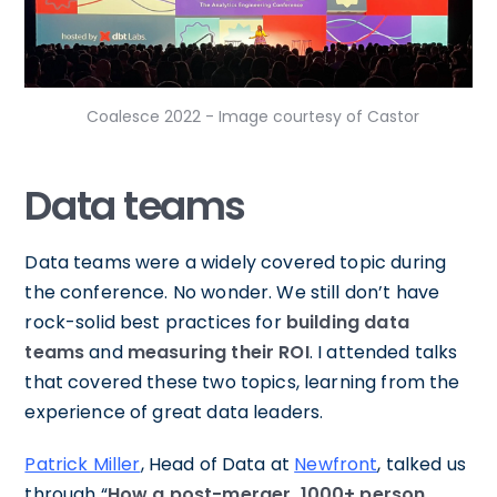
Coalesce 2022 - Image courtesy of Castor
Data teams
Data teams were a widely covered topic during
the conference. No wonder. We still don’t have
rock-solid best practices for
building data
teams
and
measuring their ROI
. I attended talks
that covered these two topics, learning from the
experience of great data leaders.
Patrick Miller
, Head of Data at
Newfront
, talked us
through “
How a post-merger, 1000+ person