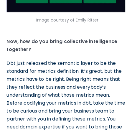
Image courtesy of Emily Ritter
Now, how do you bring collective intelligence
together?
Dbt just released the semantic layer to be the
standard for metrics definition. It’s great, but the
metrics have to be right. Being right means that
they reflect the business and everybody’s
understanding of what those metrics mean.
Before codifying your metrics in dbt, take the time
to be curious and bring your business team to
partner with you in defining these metrics. You
need domain expertise if you want to bring those