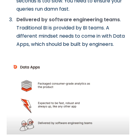
seconds is too slow. You need to ensure your
queries run damn fast.
Delivered by software engineering teams
.
Traditional BI is provided by BI teams. A
different mindset needs to come in with Data
Apps, which should be built by engineers.