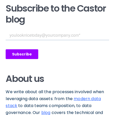
Subscribe to the Castor
blog
About us
We write about all the processes involved when
leveraging data assets: from the
modern data
stack
to data teams composition, to data
governance. Our
blog
covers the technical and