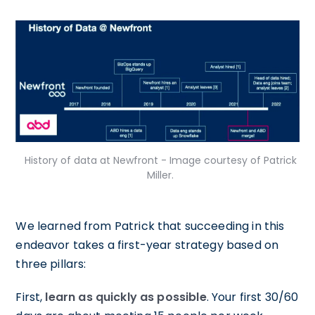
History of data at Newfront - Image courtesy of Patrick
Miller.
We learned from Patrick that succeeding in this
endeavor takes a first-year strategy based on
three pillars:
First,
learn as quickly as possible
. Your first 30/60