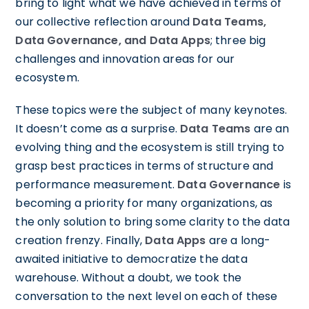
bring to light what we have achieved in terms of
our collective reflection around
Data Teams,
Data Governance, and Data Apps
; three big
challenges and innovation areas for our
ecosystem.
These topics were the subject of many keynotes.
It doesn’t come as a surprise.
Data Teams
are an
evolving thing and the ecosystem is still trying to
grasp best practices in terms of structure and
performance measurement.
Data Governance
is
becoming a priority for many organizations, as
the only solution to bring some clarity to the data
creation frenzy. Finally,
Data Apps
are a long-
awaited initiative to democratize the data
warehouse. Without a doubt, we took the
conversation to the next level on each of these