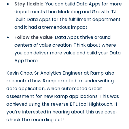
Stay flexible
. You can build Data Apps for more
departments than Marketing and Growth. TJ
built Data Apps for the fulfillment department
and it had a tremendous impact.
Follow the value
. Data Apps thrive around
centers of value creation. Think about where
you can deliver more value and build your Data
App there.
Kevin Chao, Sr Analytics Engineer at Ramp also
recounted how Ramp created an underwriting
data application, which automated credit
assessment for new Ramp applications. This was
achieved using the reverse ETL tool Hightouch. If
you’re interested in hearing about this use case,
check the recording out!