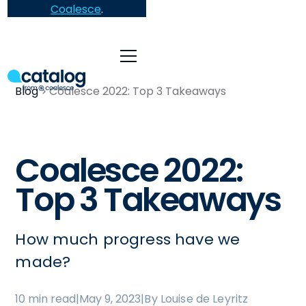
Coalesce
.
Blog
Coalesce 2022: Top 3 Takeaways
Coalesce 2022:
Top 3 Takeaways
How much progress have we
made?
10 min read
|
May 9, 2023
|
By Louise de Leyritz