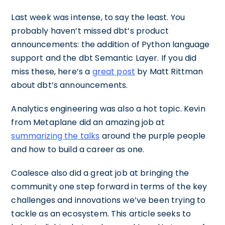
Last week was intense, to say the least. You
probably haven’t missed dbt’s product
announcements: the addition of Python language
support and the dbt Semantic Layer. If you did
miss these, here’s a
great post
by Matt Rittman
about dbt’s announcements.
Analytics engineering was also a hot topic. Kevin
from Metaplane did an amazing job at
summarizing the talks
around the purple people
and how to build a career as one.
Coalesce also did a great job at bringing the
community one step forward in terms of the key
challenges and innovations we’ve been trying to
tackle as an ecosystem. This article seeks to