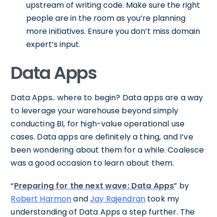
upstream of writing code. Make sure the right
people are in the room as you’re planning
more initiatives. Ensure you don’t miss domain
expert’s input.
Data Apps
Data Apps.. where to begin? Data apps are a way
to leverage your warehouse beyond simply
conducting BI, for high-value operational use
cases. Data apps are definitely a thing, and I’ve
been wondering about them for a while. Coalesce
was a good occasion to learn about them.
“
Preparing for the next wave: Data Apps
” by
Robert Harmon
and
Jay Rajendran
took my
understanding of Data Apps a step further. The