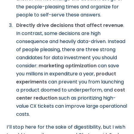
the people-pleasing times and organize for
people to self-serve these answers.
Directly drive decisions that affect revenue
.
In contrast, some decisions are high
consequence and heavily data-driven. Instead
of people pleasing, there are three strong
candidates for data investment you should
consider:
marketing optimization
can save
you millions in expenditure a year,
product
experiments
can prevent you from launching
a product doomed to underperform, and
cost
center reduction
such as prioritizing high-
value CX tickets can improve large operational
costs.
I’ll stop here for the sake of digestibility, but I wish