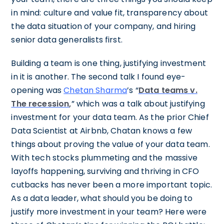
in mind: culture and value fit, transparency about
the data situation of your company, and hiring
senior data generalists first.
Building a team is one thing, justifying investment
in it is another. The second talk I found eye-
opening was
Chetan Sharma
’s “
Data teams v.
The recession
,
” which was a talk about justifying
investment for your data team. As the prior Chief
Data Scientist at Airbnb, Chatan knows a few
things about proving the value of your data team.
With tech stocks plummeting and the massive
layoffs happening, surviving and thriving in CFO
cutbacks has never been a more important topic.
As a data leader, what should you be doing to
justify more investment in your team? Here were