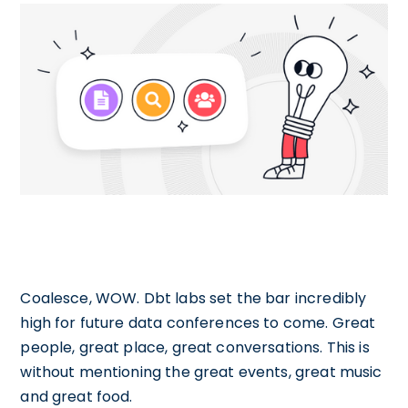
Coalesce, WOW. Dbt labs set the bar incredibly
high for future data conferences to come. Great
people, great place, great conversations. This is
without mentioning the great events, great music
and great food.