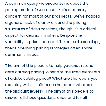
A common query we encounter is about the
pricing model of CastorDoc - it's a primary
concern for most of our prospects. We've noticed
a general lack of clarity around the pricing
structures of data catalogs, though it's a critical
aspect for decision-makers. Despite the
variability in prices across different data catalogs,
their underlying pricing strategies often share
common threads.
The aim of this piece is to help you understand
data catalog pricing. What are the fixed elements
of a data catalog price? What are the levers you
can play with to influence the price? What are
the discount levers? The aim of this piece is to
answer all these questions, once and for all.