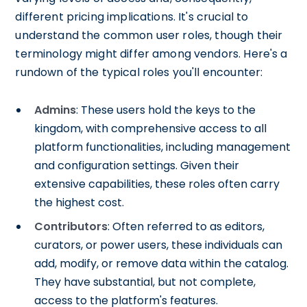
different pricing implications. It's crucial to
understand the common user roles, though their
terminology might differ among vendors. Here's a
rundown of the typical roles you'll encounter:
Admins
: These users hold the keys to the
kingdom, with comprehensive access to all
platform functionalities, including management
and configuration settings. Given their
extensive capabilities, these roles often carry
the highest cost.
Contributors
: Often referred to as editors,
curators, or power users, these individuals can
add, modify, or remove data within the catalog.
They have substantial, but not complete,
access to the platform's features.