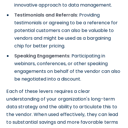
innovative approach to data management.
Testimonials and Referrals
: Providing
testimonials or agreeing to be a reference for
potential customers can also be valuable to
vendors and might be used as a bargaining
chip for better pricing.
Speaking Engagements
: Participating in
webinars, conferences, or other speaking
engagements on behalf of the vendor can also
be negotiated into a discount.
Each of these levers requires a clear
understanding of your organization's long-term
data strategy and the ability to articulate this to
the vendor. When used effectively, they can lead
to substantial savings and more favorable terms