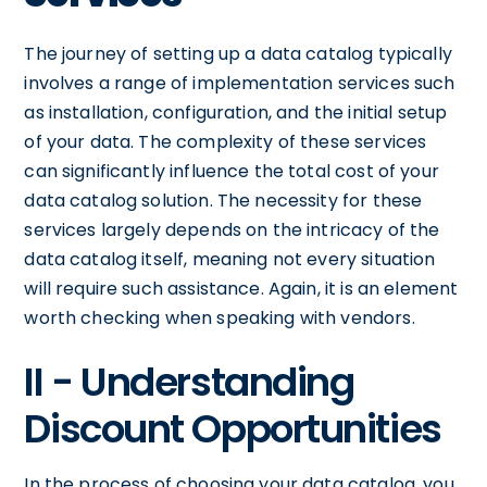
The journey of setting up a data catalog typically
involves a range of implementation services such
as installation, configuration, and the initial setup
of your data. The complexity of these services
can significantly influence the total cost of your
data catalog solution. The necessity for these
services largely depends on the intricacy of the
data catalog itself, meaning not every situation
will require such assistance. Again, it is an element
worth checking when speaking with vendors.
II - Understanding
Discount Opportunities
In the process of choosing your data catalog, you