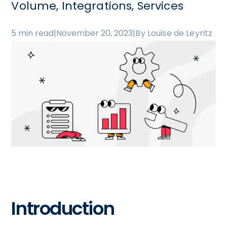
Volume, Integrations, Services
5 min read
|
November 20, 2023
|
By Louise de Leyritz
Introduction