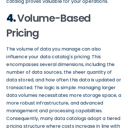
catalog proves valuable for your operations.
4.
Volume-Based
Pricing
The volume of data you manage can also
influence your data catalog's pricing. This
encompasses several dimensions, including the
number of data sources, the sheer quantity of
data stored, and how often this data is updated or
transacted. The logic is simple: managing larger
data volumes necessitates more storage space, a
more robust infrastructure, and advanced
management and processing capabilities.
Consequently, many data catalogs adopt a tiered
pricing structure where costs increase in line with