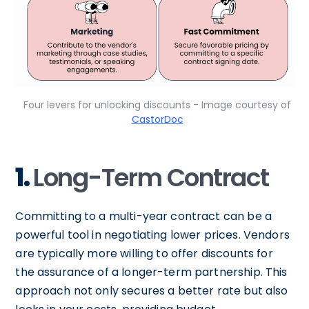
Four levers for unlocking discounts - Image courtesy of
CastorDoc
1.
Long-Term Contract
Committing to a multi-year contract can be a
powerful tool in negotiating lower prices. Vendors
are typically more willing to offer discounts for
the assurance of a longer-term partnership. This
approach not only secures a better rate but also