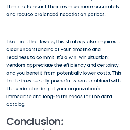
them to forecast their revenue more accurately
and reduce prolonged negotiation periods.
Like the other levers, this strategy also requires a
clear understanding of your timeline and
readiness to commit. It's a win-win situation:
vendors appreciate the efficiency and certainty,
and you benefit from potentially lower costs. This
tactic is especially powerful when combined with
the understanding of your organization's
immediate and long-term needs for the data
catalog.
Conclusion: