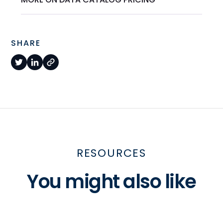
SHARE
RESOURCES
You might also like