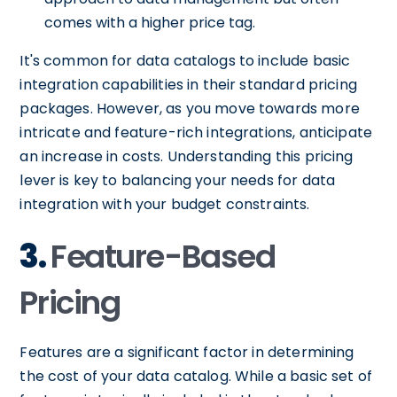
comes with a higher price tag.
It's common for data catalogs to include basic
integration capabilities in their standard pricing
packages. However, as you move towards more
intricate and feature-rich integrations, anticipate
an increase in costs. Understanding this pricing
lever is key to balancing your needs for data
integration with your budget constraints.
3.
Feature-Based
Pricing
Features are a significant factor in determining
the cost of your data catalog. While a basic set of