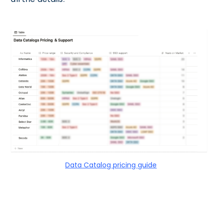
Data Catalog pricing guide