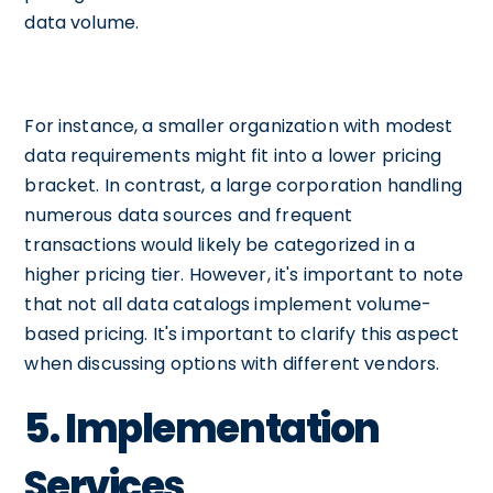
data volume.
For instance, a smaller organization with modest
data requirements might fit into a lower pricing
bracket. In contrast, a large corporation handling
numerous data sources and frequent
transactions would likely be categorized in a
higher pricing tier. However, it's important to note
that not all data catalogs implement volume-
based pricing. It's important to clarify this aspect
when discussing options with different vendors.
5. Implementation
Services