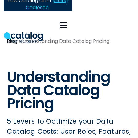
now Catalog after
joining
Coalesce
.
Blog
Understanding Data Catalog Pricing
Understanding
Data Catalog
Pricing
5 Levers to Optimize your Data
Catalog Costs: User Roles, Features,