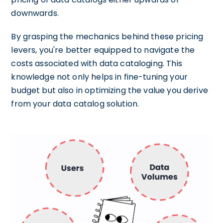
downwards.
By grasping the mechanics behind these pricing
levers, you're better equipped to navigate the
costs associated with data cataloging. This
knowledge not only helps in fine-tuning your
budget but also in optimizing the value you derive
from your data catalog solution.