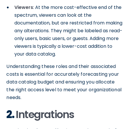
Viewers
: At the more cost-effective end of the
spectrum, viewers can look at the
documentation, but are restricted from making
any alterations. They might be labeled as read-
only users, basic users, or guests. Adding more
viewers is typically a lower-cost addition to
your data catalog.
Understanding these roles and their associated
costs is essential for accurately forecasting your
data catalog budget and ensuring you allocate
the right access level to meet your organizational
needs.
2.
Integrations