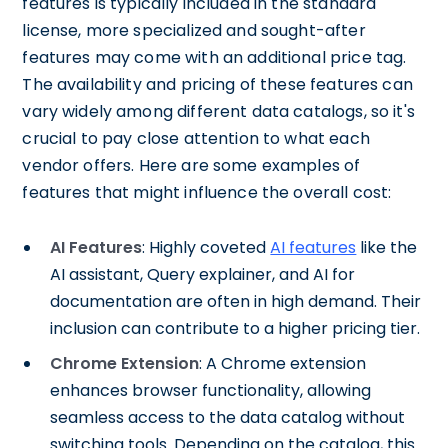
features is typically included in the standard
license, more specialized and sought-after
features may come with an additional price tag.
The availability and pricing of these features can
vary widely among different data catalogs, so it's
crucial to pay close attention to what each
vendor offers. Here are some examples of
features that might influence the overall cost:
AI Features
: Highly coveted
AI features
like the
AI assistant, Query explainer, and AI for
documentation are often in high demand. Their
inclusion can contribute to a higher pricing tier.
Chrome Extension
: A Chrome extension
enhances browser functionality, allowing
seamless access to the data catalog without
switching tools. Depending on the catalog, this