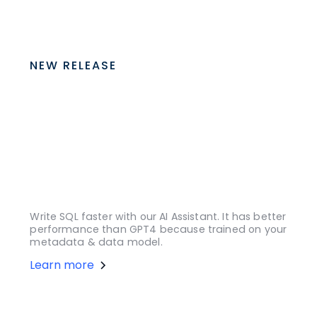
NEW RELEASE
Write SQL faster with our AI Assistant. It has better
performance than GPT4 because trained on your
metadata & data model.
Learn more