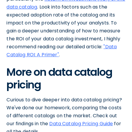
data catalog
. Look into factors such as the
expected adoption rate of the catalog and its
impact on the productivity of your analysts. To
gain a deeper understanding of how to measure
the ROI of your data catalog investment, I highly
recommend reading our detailed article:
"Data
Catalog ROI: A Primer"
.
More on data catalog
pricing
Curious to dive deeper into data catalog pricing?
We've done our homework, comparing the costs
of different catalogs on the market. Check out
our findings in the
Data Catalog Pricing Guide
for
all the details.