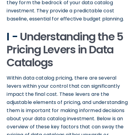
they form the bedrock of your data catalog
investment. They provide a predictable cost
baseline, essential for effective budget planning.
I -
Understanding the 5
Pricing Levers in Data
Catalogs
Within data catalog pricing, there are several
levers within your control that can significantly
impact the final cost. These levers are the
adjustable elements of pricing, and understanding
them is important for making informed decisions
about your data catalog investment. Below is an
overview of these key factors that can sway the
pricing of data catalogs either upwards or