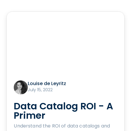
Louise de Leyritz
July 15, 2022
Data Catalog ROI - A
Primer
Understand the ROI of data catalogs and