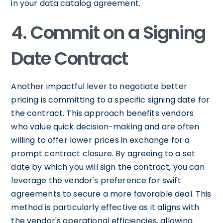
in your data catalog agreement.
4. Commit on a Signing
Date Contract
Another impactful lever to negotiate better
pricing is committing to a specific signing date for
the contract. This approach benefits vendors
who value quick decision-making and are often
willing to offer lower prices in exchange for a
prompt contract closure. By agreeing to a set
date by which you will sign the contract, you can
leverage the vendor's preference for swift
agreements to secure a more favorable deal. This
method is particularly effective as it aligns with
the vendor's operational efficiencies, allowing