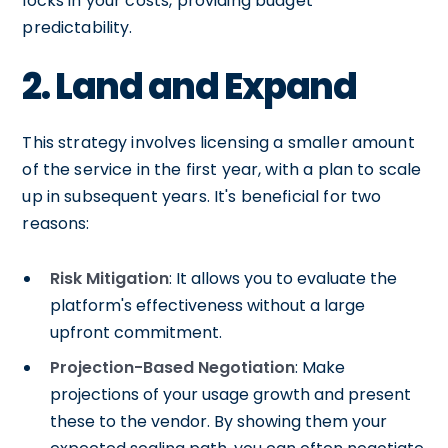
locks in your costs, providing budget
predictability.
2. Land and Expand
This strategy involves licensing a smaller amount
of the service in the first year, with a plan to scale
up in subsequent years. It's beneficial for two
reasons:
Risk Mitigation
: It allows you to evaluate the
platform's effectiveness without a large
upfront commitment.
Projection-Based Negotiation
: Make
projections of your usage growth and present
these to the vendor. By showing them your