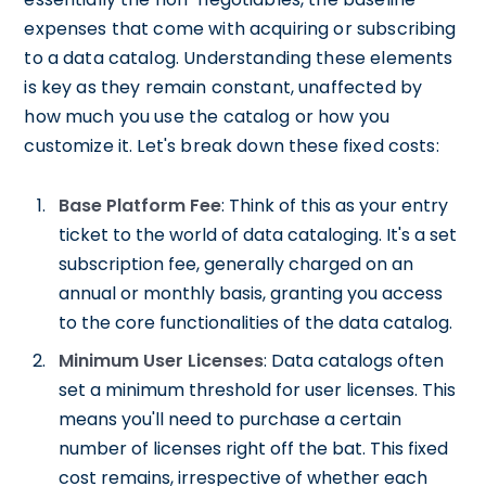
expenses that come with acquiring or subscribing
to a data catalog. Understanding these elements
is key as they remain constant, unaffected by
how much you use the catalog or how you
customize it. Let's break down these fixed costs:
Base Platform Fee
: Think of this as your entry
ticket to the world of data cataloging. It's a set
subscription fee, generally charged on an
annual or monthly basis, granting you access
to the core functionalities of the data catalog.
Minimum User Licenses
: Data catalogs often
set a minimum threshold for user licenses. This
means you'll need to purchase a certain
number of licenses right off the bat. This fixed
cost remains, irrespective of whether each