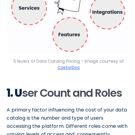
5 levers of Data Catalog Pricing - Image courtesy of
CastorDoc
1. U
ser Count and Roles
A primary factor influencing the cost of your data
catalog is the number and type of users
accessing the platform. Different roles come with
varying levels of access and, consequently,