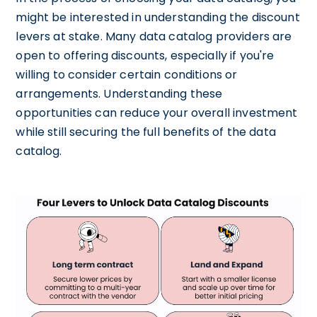
might be interested in understanding the discount
levers at stake. Many data catalog providers are
open to offering discounts, especially if you're
willing to consider certain conditions or
arrangements. Understanding these
opportunities can reduce your overall investment
while still securing the full benefits of the data
catalog.