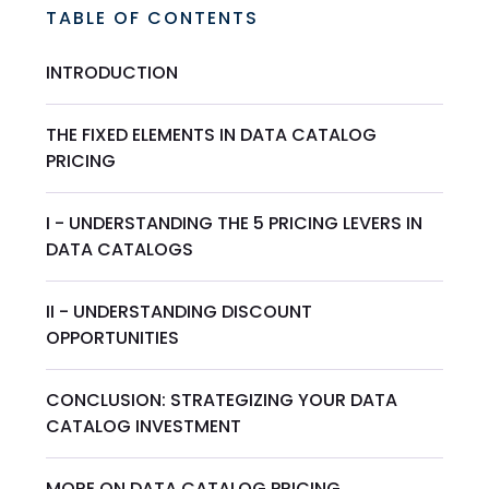
TABLE OF CONTENTS
INTRODUCTION
THE FIXED ELEMENTS IN DATA CATALOG
PRICING
I - UNDERSTANDING THE 5 PRICING LEVERS IN
DATA CATALOGS
II - UNDERSTANDING DISCOUNT
OPPORTUNITIES
CONCLUSION: STRATEGIZING YOUR DATA
CATALOG INVESTMENT
MORE ON DATA CATALOG PRICING