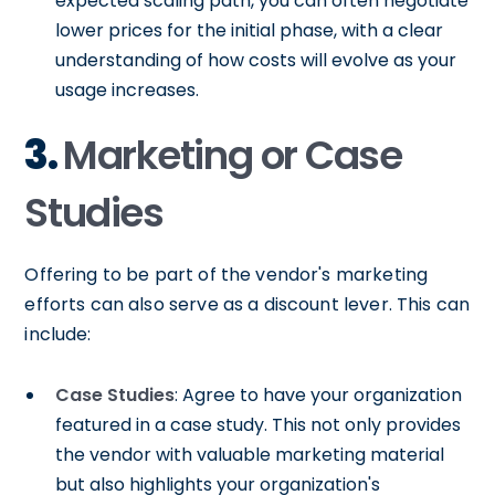
expected scaling path, you can often negotiate
lower prices for the initial phase, with a clear
understanding of how costs will evolve as your
usage increases.
3.
Marketing or Case
Studies
Offering to be part of the vendor's marketing
efforts can also serve as a discount lever. This can
include:
Case Studies
: Agree to have your organization
featured in a case study. This not only provides
the vendor with valuable marketing material
but also highlights your organization's