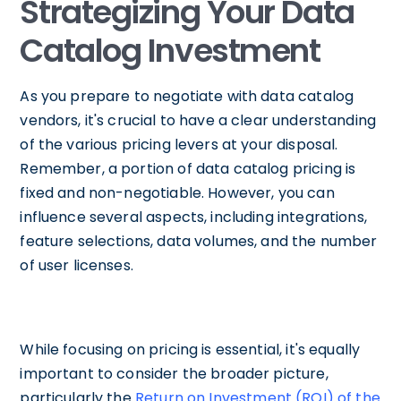
Strategizing Your Data
Catalog Investment
As you prepare to negotiate with data catalog
vendors, it's crucial to have a clear understanding
of the various pricing levers at your disposal.
Remember, a portion of data catalog pricing is
fixed and non-negotiable. However, you can
influence several aspects, including integrations,
feature selections, data volumes, and the number
of user licenses.
While focusing on pricing is essential, it's equally
important to consider the broader picture,
particularly the
Return on Investment (ROI) of the