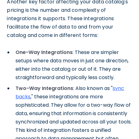
Another key factor affecting your data catalog's
pricing is the number and complexity of
integrations it supports. These integrations
facilitate the flow of data to and from your
catalog and come in different forms:
One-Way Integrations
: These are simpler
setups where data moves in just one direction,
either into the catalog or out of it. They are
straightforward and typically less costly.
Two-Way Integrations
: Also known as "
sync
backs
," these integrations are more
sophisticated. They allow for a two-way flow of
data, ensuring that information is consistently
synchronized and updated across all your tools.
This kind of integration fosters a unified
approach to data management but often