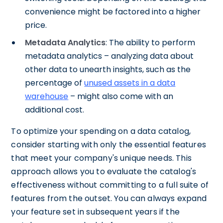
convenience might be factored into a higher
price.
Metadata Analytics
: The ability to perform
metadata analytics – analyzing data about
other data to unearth insights, such as the
percentage of
unused assets in a data
warehouse
– might also come with an
additional cost.
To optimize your spending on a data catalog,
consider starting with only the essential features
that meet your company's unique needs. This
approach allows you to evaluate the catalog's
effectiveness without committing to a full suite of
features from the outset. You can always expand
your feature set in subsequent years if the