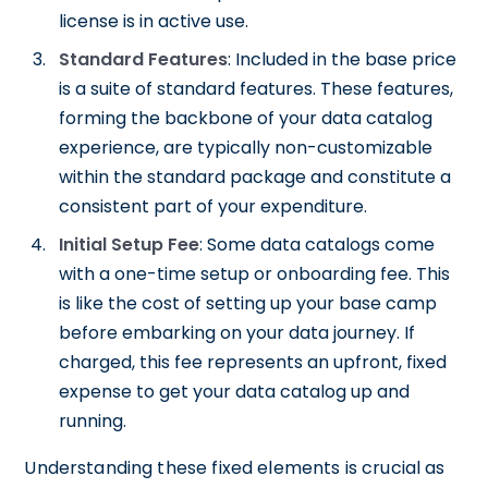
license is in active use.
Standard Features
: Included in the base price
is a suite of standard features. These features,
forming the backbone of your data catalog
experience, are typically non-customizable
within the standard package and constitute a
consistent part of your expenditure.
Initial Setup Fee
: Some data catalogs come
with a one-time setup or onboarding fee. This
is like the cost of setting up your base camp
before embarking on your data journey. If
charged, this fee represents an upfront, fixed
expense to get your data catalog up and
running.
Understanding these fixed elements is crucial as