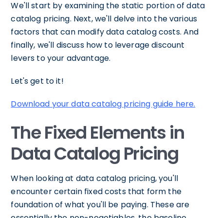
We'll start by examining the static portion of data
catalog pricing. Next, we'll delve into the various
factors that can modify data catalog costs. And
finally, we'll discuss how to leverage discount
levers to your advantage.
Let's get to it!
Download your data catalog pricing guide here.
The Fixed Elements in
Data Catalog Pricing
When looking at data catalog pricing, you'll
encounter certain fixed costs that form the
foundation of what you'll be paying. These are
essentially the non-negotiables, the baseline