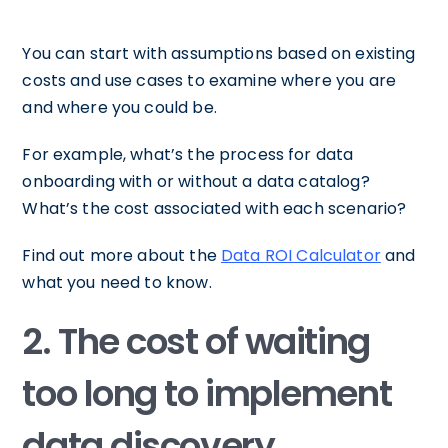
You can start with assumptions based on existing
costs and use cases to examine where you are
and where you could be.
For example, what’s the process for data
onboarding with or without a data catalog?
What’s the cost associated with each scenario?
Find out more about the
Data ROI Calculator
and
what you need to know.
2. The cost of waiting
too long to implement
data discovery