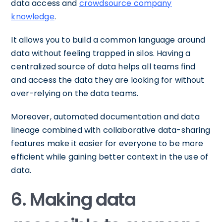
data access and
crowdsource company
knowledge
.
It allows you to build a common language around
data without feeling trapped in silos. Having a
centralized source of data helps all teams find
and access the data they are looking for without
over-relying on the data teams.
Moreover, automated documentation and data
lineage combined with collaborative data-sharing
features make it easier for everyone to be more
efficient while gaining better context in the use of
data.
6. Making data