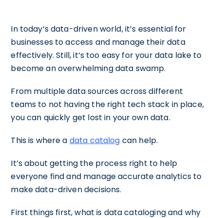
In today’s data-driven world, it’s essential for
businesses to access and manage their data
effectively. Still, it’s too easy for your data lake to
become an overwhelming data swamp.
From multiple data sources across different
teams to not having the right tech stack in place,
you can quickly get lost in your own data.
This is where a
data catalog
can help.
It’s about getting the process right to help
everyone find and manage accurate analytics to
make data-driven decisions.
First things first, what is data cataloging and why