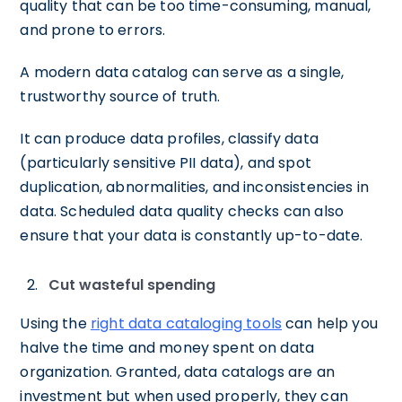
quality that can be too time-consuming, manual,
and prone to errors.
A modern data catalog can serve as a single,
trustworthy source of truth.
It can produce data profiles, classify data
(particularly sensitive PII data), and spot
duplication, abnormalities, and inconsistencies in
data. Scheduled data quality checks can also
ensure that your data is constantly up-to-date.
Cut wasteful spending
Using the
right data cataloging tools
can help you
halve the time and money spent on data
organization. Granted, data catalogs are an
investment but when used properly, they can