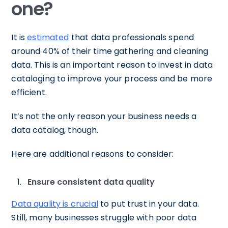
one?
It is
estimated
that data professionals spend
around 40% of their time gathering and cleaning
data. This is an important reason to invest in data
cataloging to improve your process and be more
efficient.
It’s not the only reason your business needs a
data catalog, though.
Here are additional reasons to consider:
Ensure consistent data quality
Data quality is crucial
to put trust in your data.
Still, many businesses struggle with poor data