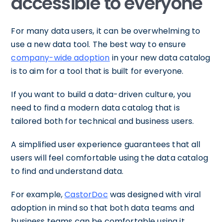
accessible to everyone
For many data users, it can be overwhelming to
use a new data tool. The best way to ensure
company-wide adoption
in your new data catalog
is to aim for a tool that is built for everyone.
If you want to build a data-driven culture, you
need to find a modern data catalog that is
tailored both for technical and business users.
A simplified user experience guarantees that all
users will feel comfortable using the data catalog
to find and understand data.
For example,
CastorDoc
was designed with viral
adoption in mind so that both data teams and
business teams can be comfortable using it.