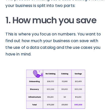
your business is split into two parts:
1. How much you save
This is where you focus on numbers. You want to
find out how much your business can save with
the use of a data catalog and the use cases you
have in mind.