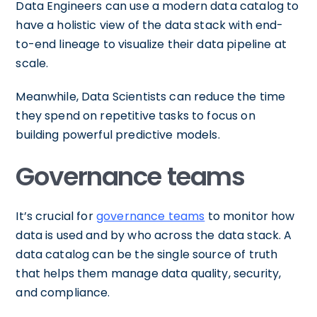
Data Engineers can use a modern data catalog to
have a holistic view of the data stack with end-
to-end lineage to visualize their data pipeline at
scale.
Meanwhile, Data Scientists can reduce the time
they spend on repetitive tasks to focus on
building powerful predictive models.
Governance teams
It’s crucial for
governance teams
to monitor how
data is used and by who across the data stack. A
data catalog can be the single source of truth
that helps them manage data quality, security,
and compliance.