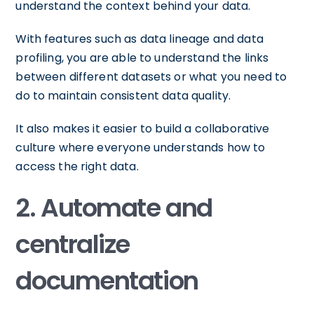
understand the context behind your data.
With features such as data lineage and data
profiling, you are able to understand the links
between different datasets or what you need to
do to maintain consistent data quality.
It also makes it easier to build a collaborative
culture where everyone understands how to
access the right data.
2. Automate and
centralize
documentation