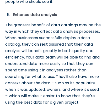
people who should see it.
Enhance data analysis
The greatest benefit of data catalogs may be the
way in which they affect data analysis processes.
When businesses successfully deploy a data
catalog, they can rest assured that their data
analysis will benefit greatly in both quality and
efficiency. Your data team will be able to find and
understand data more easily so that they can
spend time using it in analyses rather than
searching for what to use. They'll also have more
context about the data – such as its popularity
when it was updated, owners, and where it's used
– which will make it easier to know that they're
using the best data for a given project.