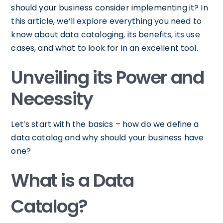
should your business consider implementing it? In
this article, we’ll explore everything you need to
know about data cataloging, its benefits, its use
cases, and what to look for in an excellent tool.
Unveiling its Power and
Necessity
Let’s start with the basics – how do we define a
data catalog and why should your business have
one?
What is a Data
Catalog?