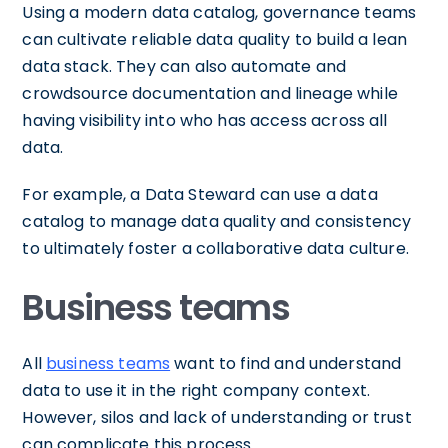
Using a modern data catalog, governance teams
can cultivate reliable data quality to build a lean
data stack. They can also automate and
crowdsource documentation and lineage while
having visibility into who has access across all
data.
For example, a Data Steward can use a data
catalog to manage data quality and consistency
to ultimately foster a collaborative data culture.
Business teams
All
business teams
want to find and understand
data to use it in the right company context.
However, silos and lack of understanding or trust
can complicate this process.