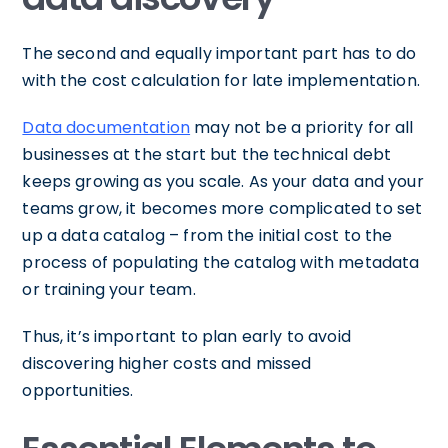
The second and equally important part has to do
with the cost calculation for late implementation.
Data documentation
may not be a priority for all
businesses at the start but the technical debt
keeps growing as you scale. As your data and your
teams grow, it becomes more complicated to set
up a data catalog – from the initial cost to the
process of populating the catalog with metadata
or training your team.
Thus, it’s important to plan early to avoid
discovering higher costs and missed
opportunities.