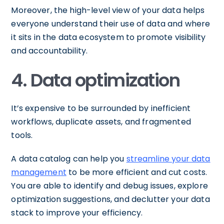
Moreover, the high-level view of your data helps
everyone understand their use of data and where
it sits in the data ecosystem to promote visibility
and accountability.
4. Data optimization
It’s expensive to be surrounded by inefficient
workflows, duplicate assets, and fragmented
tools.
A data catalog can help you
streamline your data
management
to be more efficient and cut costs.
You are able to identify and debug issues, explore
optimization suggestions, and declutter your data
stack to improve your efficiency.