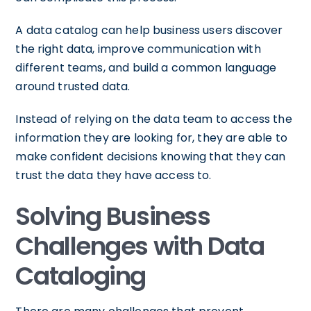
A data catalog can help business users discover
the right data, improve communication with
different teams, and build a common language
around trusted data.
Instead of relying on the data team to access the
information they are looking for, they are able to
make confident decisions knowing that they can
trust the data they have access to.
Solving Business
Challenges with Data
Cataloging