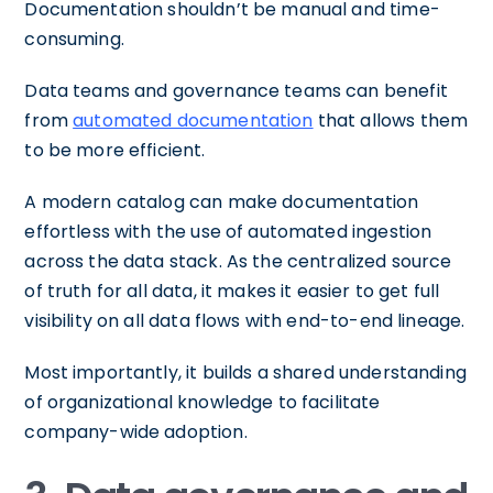
Documentation shouldn’t be manual and time-
consuming.
Data teams and governance teams can benefit
from
automated documentation
that allows them
to be more efficient.
A modern catalog can make documentation
effortless with the use of automated ingestion
across the data stack. As the centralized source
of truth for all data, it makes it easier to get full
visibility on all data flows with end-to-end lineage.
Most importantly, it builds a shared understanding
of organizational knowledge to facilitate
company-wide adoption.