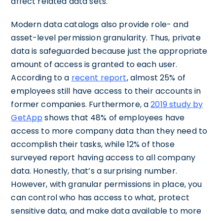
affect related data sets.
Modern data catalogs also provide role- and
asset-level permission granularity. Thus, private
data is safeguarded because just the appropriate
amount of access is granted to each user.
According to a
recent report
, almost 25% of
employees still have access to their accounts in
former companies. Furthermore, a
2019 study by
GetApp
shows that 48% of employees have
access to more company data than they need to
accomplish their tasks, while 12% of those
surveyed report having access to all company
data. Honestly, that’s a surprising number.
However, with granular permissions in place, you
can control who has access to what, protect
sensitive data, and make data available to more