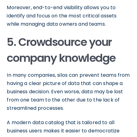
Moreover, end-to-end visibility allows you to
identify and focus on the most critical assets
while managing data owners and teams.
5. Crowdsource your
company knowledge
In many companies, silos can prevent teams from
having a clear picture of data that can shape a
business decision. Even worse, data may be lost
from one team to the other due to the lack of
streamlined processes.
A modern data catalog that is tailored to all
business users makes it easier to democratize