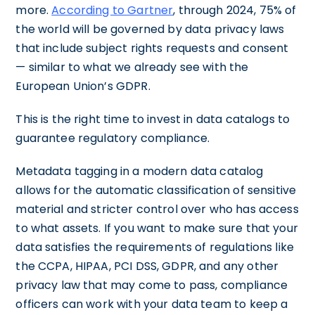
more.
According to Gartner
, through 2024, 75% of
the world will be governed by data privacy laws
that include subject rights requests and consent
— similar to what we already see with the
European Union’s GDPR.
This is the right time to invest in data catalogs to
guarantee regulatory compliance.
Metadata tagging in a modern data catalog
allows for the automatic classification of sensitive
material and stricter control over who has access
to what assets. If you want to make sure that your
data satisfies the requirements of regulations like
the CCPA, HIPAA, PCI DSS, GDPR, and any other
privacy law that may come to pass, compliance
officers can work with your data team to keep a