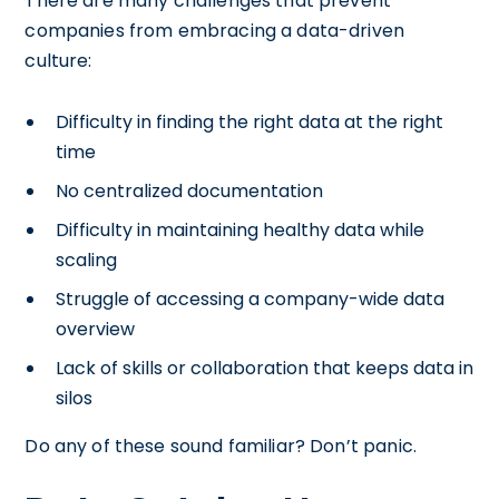
There are many challenges that prevent
companies from embracing a data-driven
culture:
Difficulty in finding the right data at the right
time
No centralized documentation
Difficulty in maintaining healthy data while
scaling
Struggle of accessing a company-wide data
overview
Lack of skills or collaboration that keeps data in
silos
Do any of these sound familiar? Don’t panic.