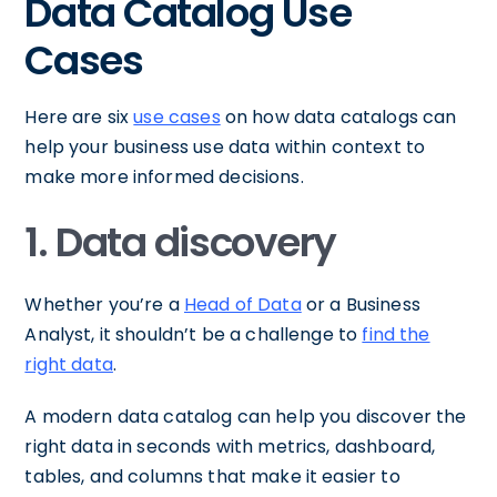
Data Catalog Use
Cases
Here are six
use cases
on how data catalogs can
help your business use data within context to
make more informed decisions.
1. Data discovery
Whether you’re a
Head of Data
or a Business
Analyst, it shouldn’t be a challenge to
find the
right data
.
A modern data catalog can help you discover the
right data in seconds with metrics, dashboard,
tables, and columns that make it easier to