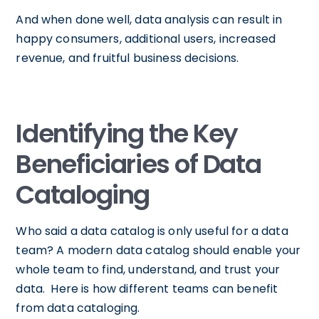
And when done well, data analysis can result in
happy consumers, additional users, increased
revenue, and fruitful business decisions.
Identifying the Key
Beneficiaries of Data
Cataloging
Who said a data catalog is only useful for a data
team? A modern data catalog should enable your
whole team to find, understand, and trust your
data. Here is how different teams can benefit
from data cataloging.