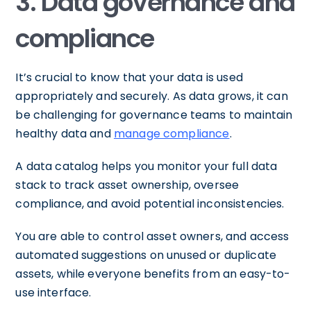
3. Data governance and
compliance
It’s crucial to know that your data is used
appropriately and securely. As data grows, it can
be challenging for governance teams to maintain
healthy data and
manage compliance
.
A data catalog helps you monitor your full data
stack to track asset ownership, oversee
compliance, and avoid potential inconsistencies.
You are able to control asset owners, and access
automated suggestions on unused or duplicate
assets, while everyone benefits from an easy-to-
use interface.