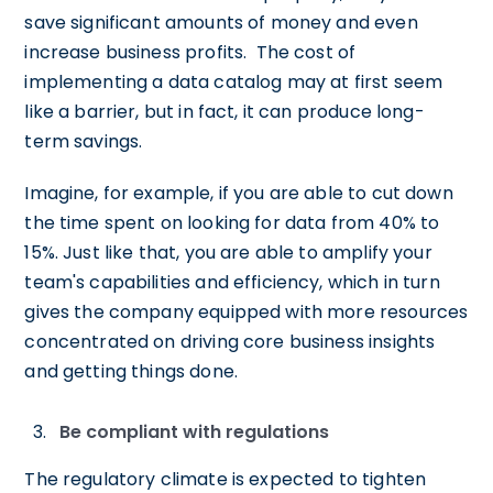
save significant amounts of money and even
increase business profits. The cost of
implementing a data catalog may at first seem
like a barrier, but in fact, it can produce long-
term savings.
Imagine, for example, if you are able to cut down
the time spent on looking for data from 40% to
15%. Just like that, you are able to amplify your
team's capabilities and efficiency, which in turn
gives the company equipped with more resources
concentrated on driving core business insights
and getting things done.
Be compliant with regulations
The regulatory climate is expected to tighten