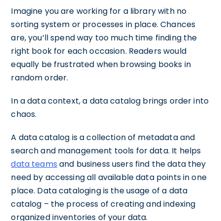
Imagine you are working for a library with no
sorting system or processes in place. Chances
are, you’ll spend way too much time finding the
right book for each occasion. Readers would
equally be frustrated when browsing books in
random order.
In a data context, a data catalog brings order into
chaos.
A data catalog is a collection of metadata and
search and management tools for data. It helps
data teams
and business users find the data they
need by accessing all available data points in one
place. Data cataloging is the usage of a data
catalog – the process of creating and indexing
organized inventories of your data.