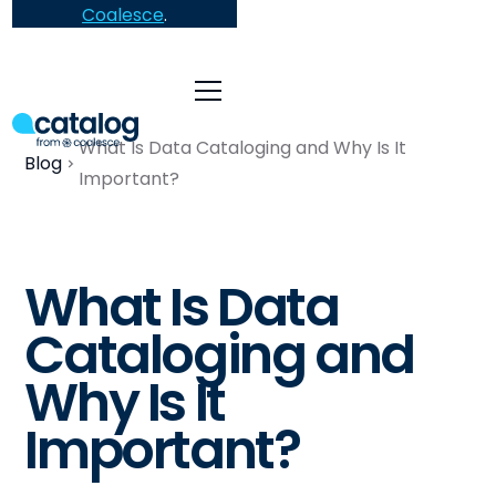
Coalesce
.
What Is Data Cataloging and Why Is It
Blog
Important?
What Is Data
Cataloging and
Why Is It
Important?