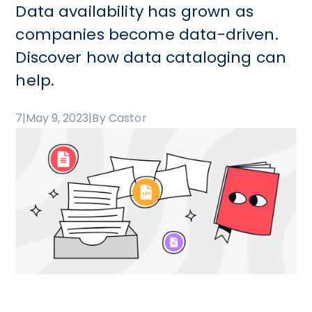
Data availability has grown as
companies become data-driven.
Discover how data cataloging can
help.
7
|
May 9, 2023
|
By Castor