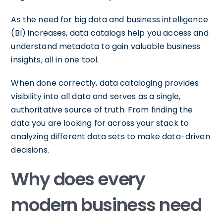
As the need for big data and business intelligence
(BI) increases, data catalogs help you access and
understand metadata to gain valuable business
insights, all in one tool.
When done correctly, data cataloging provides
visibility into all data and serves as a single,
authoritative source of truth. From finding the
data you are looking for across your stack to
analyzing different data sets to make data-driven
decisions.
Why does every
modern business need