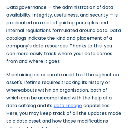
Data governance — the administration of data
availability, integrity, usefulness, and security — is
predicated on a set of guiding principles and
internal regulations formulated around data. Data
catalogs indicate the kind and placement of a
company's data resources. Thanks to this, you
can more easily track where your data comes
from and where it goes.
Maintaining an accurate audit trail throughout an
asset's lifetime requires tracking its history or
whereabouts within an organization, both of
which can be accomplished with the help of a
data catalog and its
data lineage
capabilities.
Here, you may keep track of all the updates made
to a data asset and how those modifications