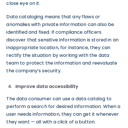
close eye on it.
Data cataloging means that any flaws or
anomalies with private information can also be
identified and fixed. If compliance officers
discover that sensitive information is stored in an
inappropriate location, for instance, they can
rectify the situation by working with the data
team to protect the information and reevaluate
the company’s security.
Improve data accessibility
The data consumer can use a data catalog to
perform a search for desired information. When a
user needs information, they can get it whenever
they want — all with a click of a button.