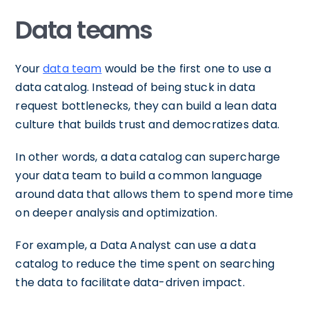
Data teams
Your
data team
would be the first one to use a
data catalog. Instead of being stuck in data
request bottlenecks, they can build a lean data
culture that builds trust and democratizes data.
In other words, a data catalog can supercharge
your data team to build a common language
around data that allows them to spend more time
on deeper analysis and optimization.
For example, a Data Analyst can use a data
catalog to reduce the time spent on searching
the data to facilitate data-driven impact.