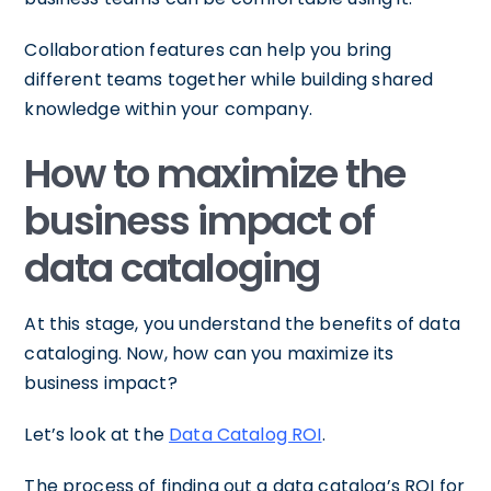
Collaboration features can help you bring
different teams together while building shared
knowledge within your company.
How to maximize the
business impact of
data cataloging
At this stage, you understand the benefits of data
cataloging. Now, how can you maximize its
business impact?
Let’s look at the
Data Catalog ROI
.
The process of finding out a data catalog’s ROI for