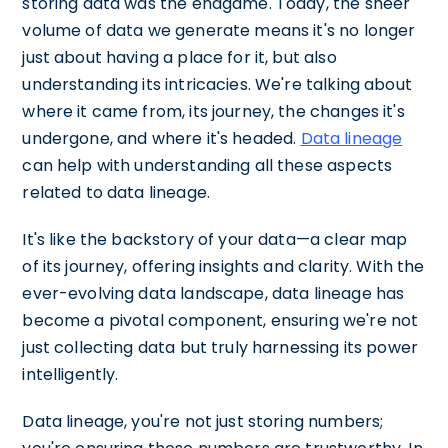
storing data was the endgame. Today, the sheer
volume of data we generate means it's no longer
just about having a place for it, but also
understanding its intricacies. We're talking about
where it came from, its journey, the changes it's
undergone, and where it's headed.
Data lineage
can help with understanding all these aspects
related to data lineage.
It's like the backstory of your data—a clear map
of its journey, offering insights and clarity. With the
ever-evolving data landscape, data lineage has
become a pivotal component, ensuring we're not
just collecting data but truly harnessing its power
intelligently.
Data lineage, you're not just storing numbers;