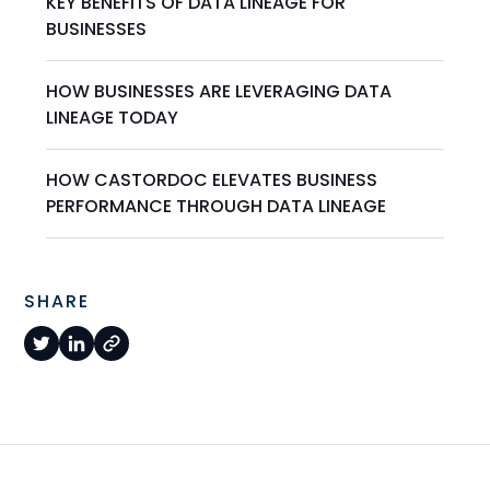
KEY BENEFITS OF DATA LINEAGE FOR
BUSINESSES
HOW BUSINESSES ARE LEVERAGING DATA
LINEAGE TODAY
HOW CASTORDOC ELEVATES BUSINESS
PERFORMANCE THROUGH DATA LINEAGE
SHARE