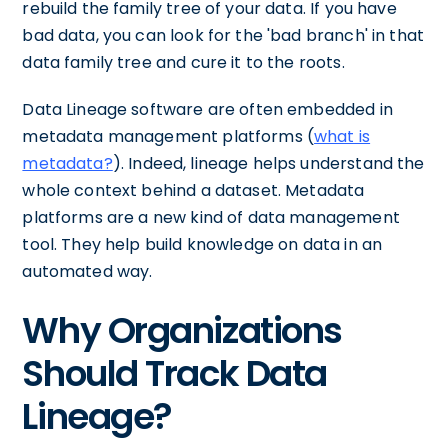
rebuild the family tree of your data. If you have
bad data, you can look for the 'bad branch' in that
data family tree and cure it to the roots.
Data Lineage software are often embedded in
metadata management platforms (
what is
metadata?
). Indeed, lineage helps understand the
whole context behind a dataset. Metadata
platforms are a new kind of data management
tool. They help build knowledge on data in an
automated way.
Why Organizations
Should Track Data
Lineage?