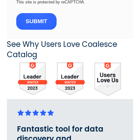
This site is protected by reCAPTCHA.
SUBMIT
See Why Users Love Coalesce
Catalog
Fantastic tool for data
discovery and