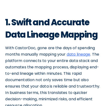
1. Swift and Accurate
Data Lineage Mapping
With CastorDoc, gone are the days of spending
months manually mapping your
data lineage
. The
platform connects to your entire data stack and
automates the mapping process, displaying end-
to-end lineage within minutes. This rapid
documentation not only saves time but also
ensures that your data is reliable and trustworthy.
In business terms, this translates to quicker
decision-making, minimized risks, and efficient
resource allocation.