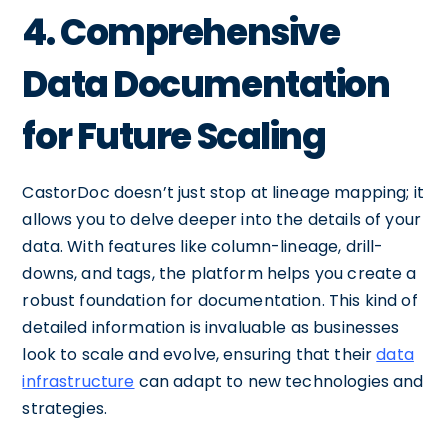
4. Comprehensive
Data Documentation
for Future Scaling
CastorDoc doesn’t just stop at lineage mapping; it
allows you to delve deeper into the details of your
data. With features like column-lineage, drill-
downs, and tags, the platform helps you create a
robust foundation for documentation. This kind of
detailed information is invaluable as businesses
look to scale and evolve, ensuring that their
data
infrastructure
can adapt to new technologies and
strategies.