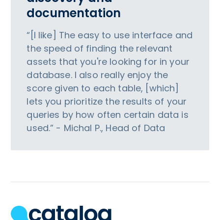
documentation
“[I like] The easy to use interface and
the speed of finding the relevant
assets that you're looking for in your
database. I also really enjoy the
score given to each table, [which]
lets you prioritize the results of your
queries by how often certain data is
used.” - Michal P., Head of Data