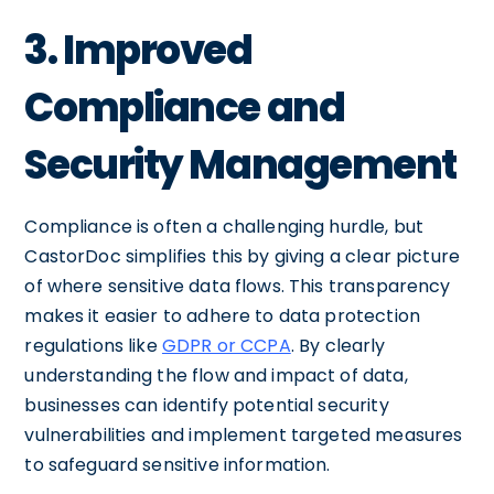
3. Improved
Compliance and
Security Management
Compliance is often a challenging hurdle, but
CastorDoc simplifies this by giving a clear picture
of where sensitive data flows. This transparency
makes it easier to adhere to data protection
regulations like
GDPR or CCPA
. By clearly
understanding the flow and impact of data,
businesses can identify potential security
vulnerabilities and implement targeted measures
to safeguard sensitive information.