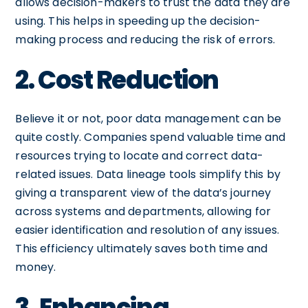
allows decision-makers to trust the data they are
using. This helps in speeding up the decision-
making process and reducing the risk of errors.
2. Cost Reduction
Believe it or not, poor data management can be
quite costly. Companies spend valuable time and
resources trying to locate and correct data-
related issues. Data lineage tools simplify this by
giving a transparent view of the data’s journey
across systems and departments, allowing for
easier identification and resolution of any issues.
This efficiency ultimately saves both time and
money.
3. Enhancing