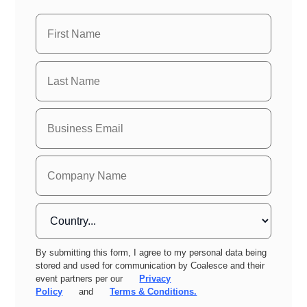
By submitting this form, I agree to my personal data being
stored and used for communication by Coalesce and their
event partners per our
Privacy
Policy
and
Terms & Conditions.