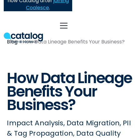
now Catalog after
joining
Coalesce
.
Blog
How Data Lineage Benefits Your Business?
How Data Lineage
Benefits Your
Business?
Impact Analysis, Data Migration, PII
& Tag Propagation, Data Quality