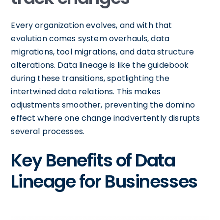
Every organization evolves, and with that
evolution comes system overhauls, data
migrations, tool migrations, and data structure
alterations. Data lineage is like the guidebook
during these transitions, spotlighting the
intertwined data relations. This makes
adjustments smoother, preventing the domino
effect where one change inadvertently disrupts
several processes.
Key Benefits of Data
Lineage for Businesses