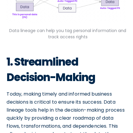
Data lineage can help you tag personal information and
track access rights
1. Streamlined
Decision-Making
Today, making timely and informed business
decisions is critical to ensure its success. Data
lineage tools help in the decision-making process
quickly by providing a clear roadmap of data
flows, transformations, and dependencies. This