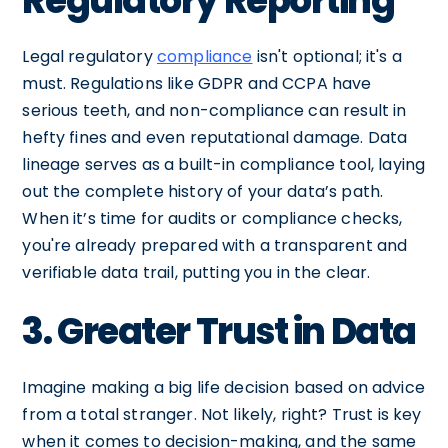
Regulatory Reporting
Legal regulatory
compliance
isn't optional; it's a
must. Regulations like GDPR and CCPA have
serious teeth, and non-compliance can result in
hefty fines and even reputational damage. Data
lineage serves as a built-in compliance tool, laying
out the complete history of your data’s path.
When it’s time for audits or compliance checks,
you're already prepared with a transparent and
verifiable data trail, putting you in the clear.
3. Greater Trust in Data
Imagine making a big life decision based on advice
from a total stranger. Not likely, right? Trust is key
when it comes to decision-making, and the same