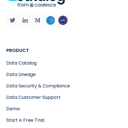
PRODUCT
Data Catalog
Data Lineage
Data Security & Compliance
Data Customer Support
Demo
Start A Free Trial