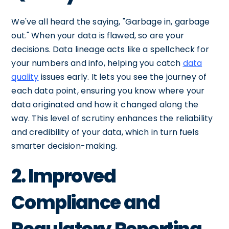
We've all heard the saying, "Garbage in, garbage
out." When your data is flawed, so are your
decisions. Data lineage acts like a spellcheck for
your numbers and info, helping you catch
data
quality
issues early. It lets you see the journey of
each data point, ensuring you know where your
data originated and how it changed along the
way. This level of scrutiny enhances the reliability
and credibility of your data, which in turn fuels
smarter decision-making.
2. Improved
Compliance and