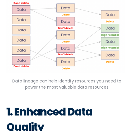
Data lineage can help identify resources you need to
power the most valuable data resources
1. Enhanced Data
Quality