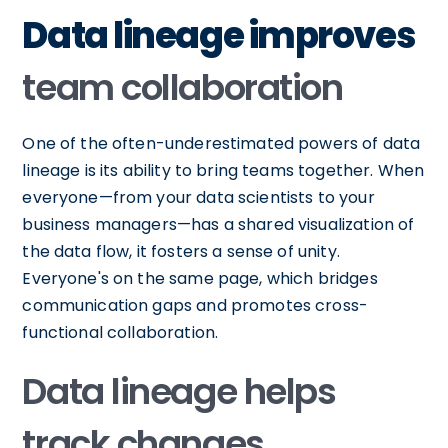
Data lineage improves
team collaboration
One of the often-underestimated powers of data
lineage is its ability to bring teams together. When
everyone—from your data scientists to your
business managers—has a shared visualization of
the data flow, it fosters a sense of unity.
Everyone's on the same page, which bridges
communication gaps and promotes cross-
functional collaboration.
Data lineage helps
track changes