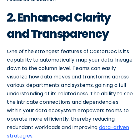
2. Enhanced Clarity
and Transparency
One of the strongest features of CastorDoc is its
capability to automatically map your data lineage
down to the column level. Teams can easily
visualize how data moves and transforms across
various departments and systems, gaining a full
understanding of its relatedness. The ability to see
the intricate connections and dependencies
within your data ecosystem empowers teams to
operate more efficiently, thereby reducing
redundant workloads and improving
data-driven
strategies
.