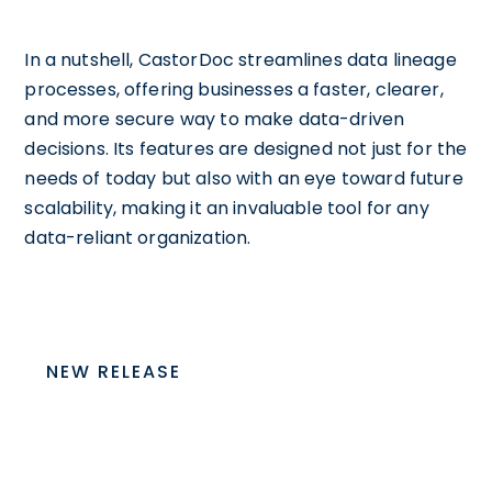
In a nutshell, CastorDoc streamlines data lineage
processes, offering businesses a faster, clearer,
and more secure way to make data-driven
decisions. Its features are designed not just for the
needs of today but also with an eye toward future
scalability, making it an invaluable tool for any
data-reliant organization.
NEW RELEASE