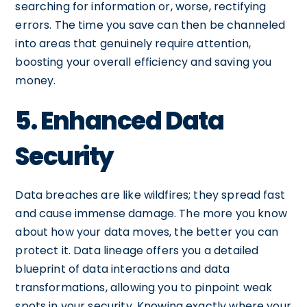
searching for information or, worse, rectifying
errors. The time you save can then be channeled
into areas that genuinely require attention,
boosting your overall efficiency and saving you
money.
5. Enhanced Data
Security
Data breaches are like wildfires; they spread fast
and cause immense damage. The more you know
about how your data moves, the better you can
protect it. Data lineage offers you a detailed
blueprint of data interactions and data
transformations, allowing you to pinpoint weak
spots in your security. Knowing exactly where your