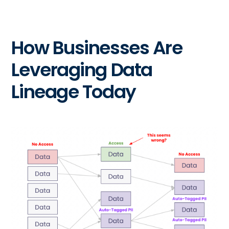
How Businesses Are
Leveraging Data
Lineage Today