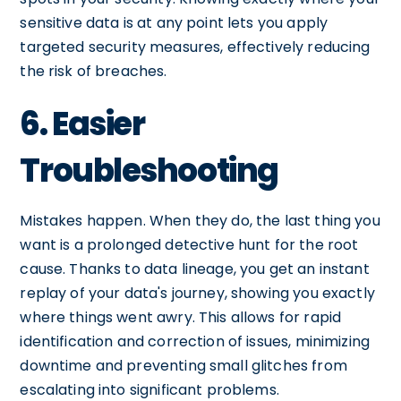
sensitive data is at any point lets you apply
targeted security measures, effectively reducing
the risk of breaches.
6. Easier
Troubleshooting
Mistakes happen. When they do, the last thing you
want is a prolonged detective hunt for the root
cause. Thanks to data lineage, you get an instant
replay of your data's journey, showing you exactly
where things went awry. This allows for rapid
identification and correction of issues, minimizing
downtime and preventing small glitches from
escalating into significant problems.