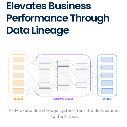
Elevates Business
Performance Through
Data Lineage
End-to-end data lineage system from the data sources
to the BI tools