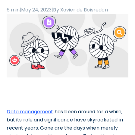
6 min
|
May 24, 2023
|
By Xavier de Boisredon
Data management
has been around for a while,
but its role and significance have skyrocketed in
recent years. Gone are the days when merely