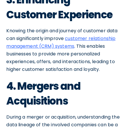
Customer Experience
Knowing the origin and journey of customer data
can significantly improve
customer relationship
management (CRM) systems
. This enables
businesses to provide more personalized
experiences, offers, and interactions, leading to
higher customer satisfaction and loyalty.
4. Mergers and
Acquisitions
During a merger or acquisition, understanding the
data lineage of the involved companies can be a