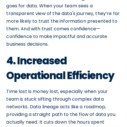
goes for data. When your team sees a
transparent view of the data's journey, they’re far
more likely to trust the information presented to
them. And with trust comes confidence—
confidence to make impactful and accurate
business decisions.
4. Increased
Operational Efficiency
Time lost is money lost, especially when your
team is stuck sifting through complex data
networks. Data lineage acts like a roadmap,
providing a straight path to the flow of data you
actually need. It cuts down the hours spent