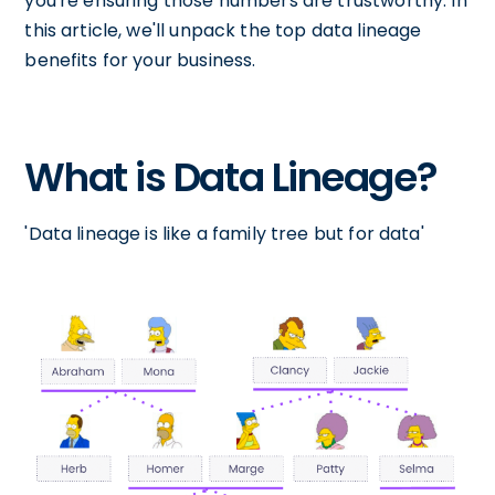
you're ensuring those numbers are trustworthy. In
this article, we'll unpack the top data lineage
benefits for your business.
What is Data Lineage?
'Data lineage is like a family tree but for data'