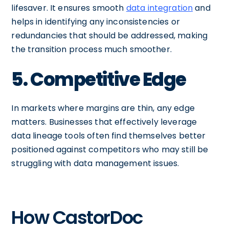
lifesaver. It ensures smooth
data integration
and
helps in identifying any inconsistencies or
redundancies that should be addressed, making
the transition process much smoother.
5. Competitive Edge
In markets where margins are thin, any edge
matters. Businesses that effectively leverage
data lineage tools often find themselves better
positioned against competitors who may still be
struggling with data management issues.
How CastorDoc