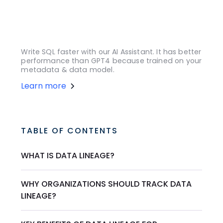
Write SQL faster with our AI Assistant. It has better
performance than GPT4 because trained on your
metadata & data model.
Learn more
TABLE OF CONTENTS
WHAT IS DATA LINEAGE?
WHY ORGANIZATIONS SHOULD TRACK DATA
LINEAGE?