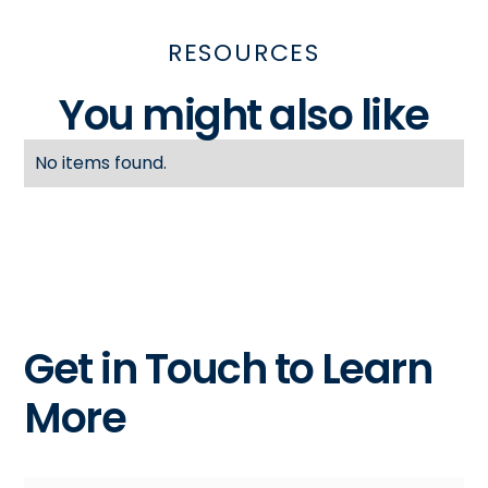
RESOURCES
You might also like
No items found.
Get in Touch to Learn
More