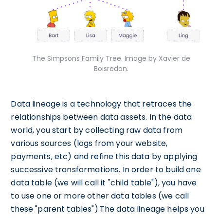
The Simpsons Family Tree. Image by Xavier de
Boisredon.
Data lineage is a technology that retraces the
relationships between data assets. In the data
world, you start by collecting raw data from
various sources (logs from your website,
payments, etc) and refine this data by applying
successive transformations. In order to build one
data table (we will call it "child table"), you have
to use one or more other data tables (we call
these "parent tables").The data lineage helps you