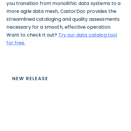
you transition from monolithic data systems to a
more agile data mesh, CastorDoc provides the
streamlined cataloging and quality assessments
necessary for a smooth, effective operation.
Want to check it out?
Try our data catalog tool
for free.
NEW RELEASE