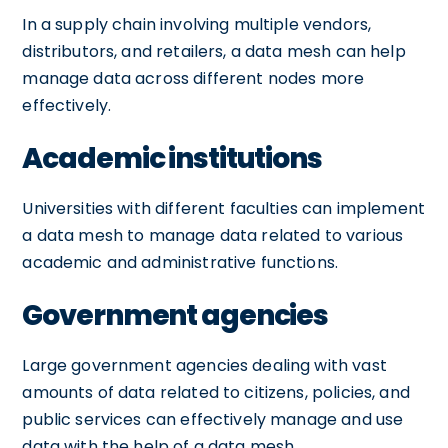
In a supply chain involving multiple vendors,
distributors, and retailers, a data mesh can help
manage data across different nodes more
effectively.
Academic institutions
Universities with different faculties can implement
a data mesh to manage data related to various
academic and administrative functions.
Government agencies
Large government agencies dealing with vast
amounts of data related to citizens, policies, and
public services can effectively manage and use
data with the help of a data mesh.