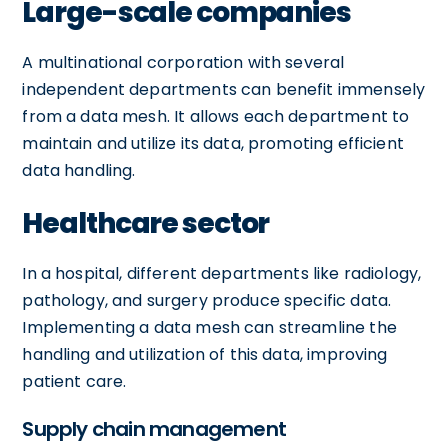
Large-scale companies
A multinational corporation with several
independent departments can benefit immensely
from a data mesh. It allows each department to
maintain and utilize its data, promoting efficient
data handling.
Healthcare sector
In a hospital, different departments like radiology,
pathology, and surgery produce specific data.
Implementing a data mesh can streamline the
handling and utilization of this data, improving
patient care.
Supply chain management