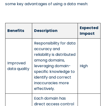
some key advantages of using a data mesh:
Expected
Benefits
Description
Impact
Responsibility for data
accuracy and
reliability is distributed
among domains,
Improved
leveraging domain-
High
data quality
specific knowledge to
identify and correct
inaccuracies more
effectively.
Each domain has
direct access control