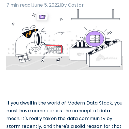
7 min read
|
June 5, 2022
|
By Castor
If you dwell in the world of Modern Data Stack, you
must have come across the concept of data
mesh. It's really taken the data community by
storm recently, and there's a solid reason for that.