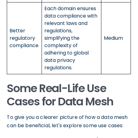
Each domain ensures
data compliance with
relevant laws and
Better
regulations,
regulatory
simplifying the
Medium
compliance
complexity of
adhering to global
data privacy
regulations.
Some Real-Life Use
Cases for Data Mesh
To give you a clearer picture of how a data mesh
can be beneficial, let's explore some use cases: