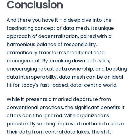
Conclusion
And there you have it - a deep dive into the
fascinating concept of data mesh. Its unique
approach of decentralization, paired with a
harmonious balance of responsibility,
dramatically transforms traditional data
management. By breaking down data silos,
encouraging robust data ownership, and boosting
data interoperability, data mesh can be an ideal
fit for today's fast-paced, data-centric world.
While it presents a marked departure from
conventional practices, the significant benefits it
offers can't be ignored. With organizations
persistently seeking improved methods to utilize
their data from central data lakes, the shift