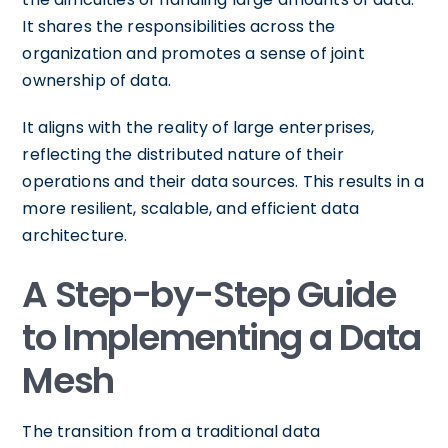
It shares the responsibilities across the
organization and promotes a sense of joint
ownership of data.
It aligns with the reality of large enterprises,
reflecting the distributed nature of their
operations and their data sources. This results in a
more resilient, scalable, and efficient data
architecture.
A Step-by-Step Guide
to Implementing a Data
Mesh
The transition from a traditional data