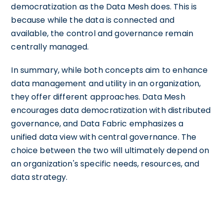
democratization as the Data Mesh does. This is
because while the data is connected and
available, the control and governance remain
centrally managed.
In summary, while both concepts aim to enhance
data management and utility in an organization,
they offer different approaches. Data Mesh
encourages data democratization with distributed
governance, and Data Fabric emphasizes a
unified data view with central governance. The
choice between the two will ultimately depend on
an organization's specific needs, resources, and
data strategy.