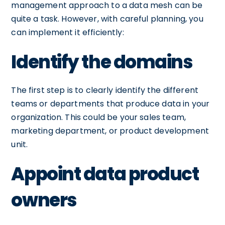
management approach to a data mesh can be
quite a task. However, with careful planning, you
can implement it efficiently:
Identify the domains
The first step is to clearly identify the different
teams or departments that produce data in your
organization. This could be your sales team,
marketing department, or product development
unit.
Appoint data product
owners