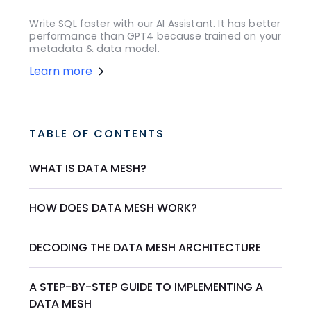
Write SQL faster with our AI Assistant. It has better
performance than GPT4 because trained on your
metadata & data model.
Learn more
TABLE OF CONTENTS
WHAT IS DATA MESH?
HOW DOES DATA MESH WORK?
DECODING THE DATA MESH ARCHITECTURE
A STEP-BY-STEP GUIDE TO IMPLEMENTING A
DATA MESH