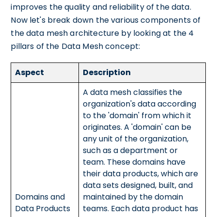
improves the quality and reliability of the data.
Now let's break down the various components of
the data mesh architecture by looking at the 4
pillars of the Data Mesh concept:
Aspect
Description
A data mesh classifies the
organization's data according
to the 'domain' from which it
originates. A 'domain' can be
any unit of the organization,
such as a department or
team. These domains have
their data products, which are
data sets designed, built, and
Domains and
maintained by the domain
Data Products
teams. Each data product has