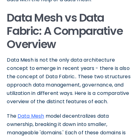
Data Mesh vs Data
Fabric: A Comparative
Overview
Data Mesh is not the only data architecture
concept to emerge in recent years - there is also
the concept of Data Fabric.. These two structures
approach data management, governance, and
utilization in different ways. Here is a comparative
overview of the distinct features of each.
The
Data Mesh
model decentralizes data
ownership, breaking it down into smaller,
manageable 'domains.' Each of these domains is