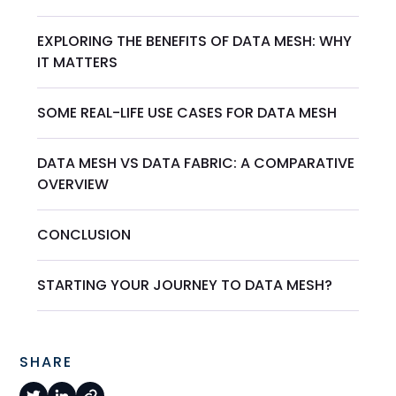
EXPLORING THE BENEFITS OF DATA MESH: WHY
IT MATTERS
SOME REAL-LIFE USE CASES FOR DATA MESH
DATA MESH VS DATA FABRIC: A COMPARATIVE
OVERVIEW
CONCLUSION
STARTING YOUR JOURNEY TO DATA MESH?
SHARE