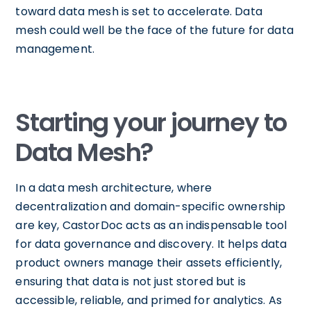
toward data mesh is set to accelerate. Data
mesh could well be the face of the future for data
management.
Starting your journey to
Data Mesh?
In a data mesh architecture, where
decentralization and domain-specific ownership
are key, CastorDoc acts as an indispensable tool
for data governance and discovery. It helps data
product owners manage their assets efficiently,
ensuring that data is not just stored but is
accessible, reliable, and primed for analytics. As