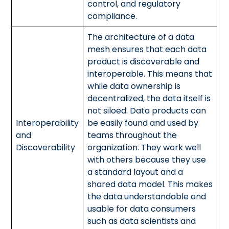
control, and regulatory
compliance.
The architecture of a data
mesh ensures that each data
product is discoverable and
interoperable. This means that
while data ownership is
decentralized, the data itself is
not siloed. Data products can
Interoperability
be easily found and used by
and
teams throughout the
Discoverability
organization. They work well
with others because they use
a standard layout and a
shared data model. This makes
the data understandable and
usable for data consumers
such as data scientists and