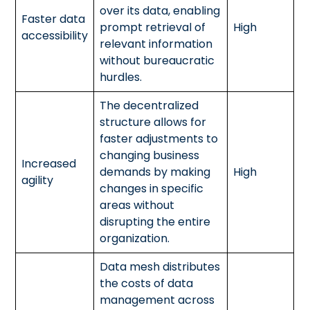
over its data, enabling
Faster data
prompt retrieval of
High
accessibility
relevant information
without bureaucratic
hurdles.
The decentralized
structure allows for
faster adjustments to
changing business
Increased
demands by making
High
agility
changes in specific
areas without
disrupting the entire
organization.
Data mesh distributes
the costs of data
management across