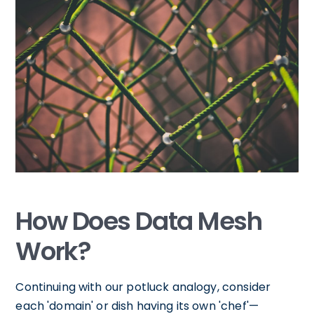
How Does Data Mesh
Work?
Continuing with our potluck analogy, consider
each 'domain' or dish having its own 'chef'—