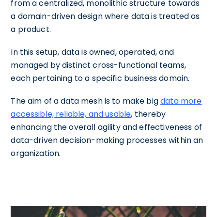
from a centralized, monolithic structure towards
a domain-driven design where data is treated as
a product.
In this setup, data is owned, operated, and
managed by distinct cross-functional teams,
each pertaining to a specific business domain.
The aim of a data mesh is to make big
data more
accessible, reliable, and usable
, thereby
enhancing the overall agility and effectiveness of
data-driven decision-making processes within an
organization.