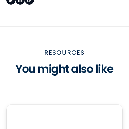
RESOURCES
You might also like