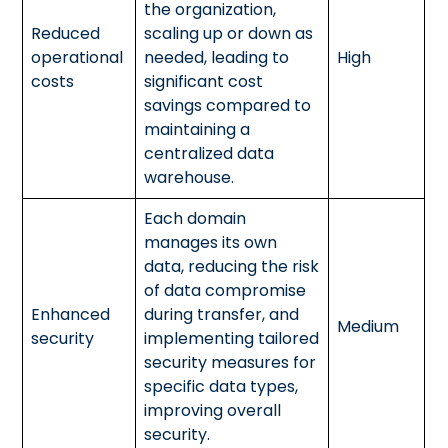
the organization,
Reduced
scaling up or down as
operational
needed, leading to
High
costs
significant cost
savings compared to
maintaining a
centralized data
warehouse.
Each domain
manages its own
data, reducing the risk
of data compromise
Enhanced
during transfer, and
Medium
security
implementing tailored
security measures for
specific data types,
improving overall
security.