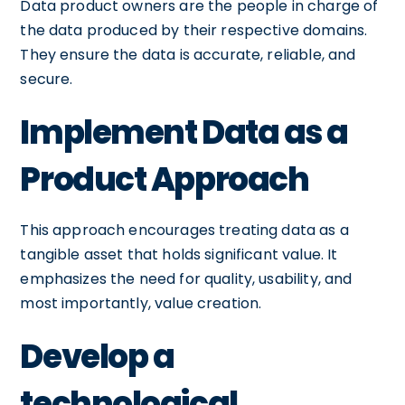
Data product owners are the people in charge of
the data produced by their respective domains.
They ensure the data is accurate, reliable, and
secure.
Implement Data as a
Product Approach
This approach encourages treating data as a
tangible asset that holds significant value. It
emphasizes the need for quality, usability, and
most importantly, value creation.
Develop a
technological