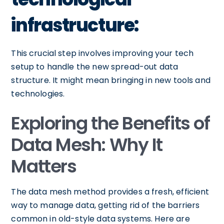
infrastructure:
This crucial step involves improving your tech
setup to handle the new spread-out data
structure. It might mean bringing in new tools and
technologies.
Exploring the Benefits of
Data Mesh: Why It
Matters
The data mesh method provides a fresh, efficient
way to manage data, getting rid of the barriers
common in old-style data systems. Here are