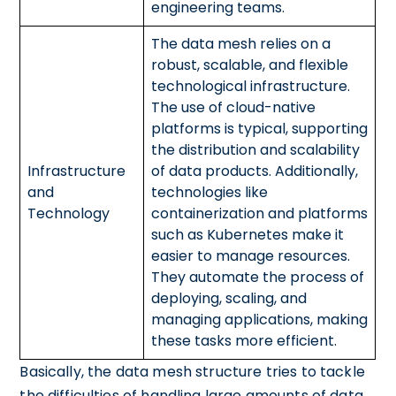
engineering teams.
The data mesh relies on a
robust, scalable, and flexible
technological infrastructure.
The use of cloud-native
platforms is typical, supporting
the distribution and scalability
Infrastructure
of data products. Additionally,
and
technologies like
Technology
containerization and platforms
such as Kubernetes make it
easier to manage resources.
They automate the process of
deploying, scaling, and
managing applications, making
these tasks more efficient.
Basically, the data mesh structure tries to tackle
the difficulties of handling large amounts of data.