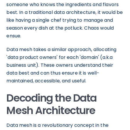
someone who knows the ingredients and flavors
best. In a traditional data architecture, it would be
like having a single chef trying to manage and
season every dish at the potluck. Chaos would
ensue.
Data mesh takes a similar approach, allocating
'data product owners' for each 'domain' (a.k.a
business unit). These owners understand their
data best and can thus ensure it is well-
maintained, accessible, and useful.
Decoding the Data
Mesh Architecture
Data mesh is a revolutionary concept in the