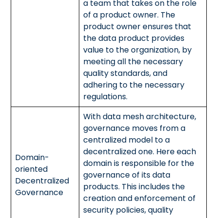
a team that takes on the role
of a product owner. The
product owner ensures that
the data product provides
value to the organization, by
meeting all the necessary
quality standards, and
adhering to the necessary
regulations.
With data mesh architecture,
governance moves from a
centralized model to a
decentralized one. Here each
Domain-
domain is responsible for the
oriented
governance of its data
Decentralized
products. This includes the
Governance
creation and enforcement of
security policies, quality