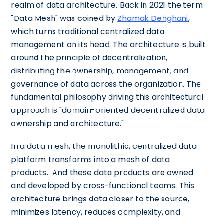
realm of data architecture. Back in 2021 the term
"Data Mesh" was coined by
Zhamak Dehghani
,
which turns traditional centralized data
management on its head. The architecture is built
around the principle of decentralization,
distributing the ownership, management, and
governance of data across the organization. The
fundamental philosophy driving this architectural
approach is "domain-oriented decentralized data
ownership and architecture."
In a data mesh, the monolithic, centralized data
platform transforms into a mesh of data
products. And these data products are owned
and developed by cross-functional teams. This
architecture brings data closer to the source,
minimizes latency, reduces complexity, and