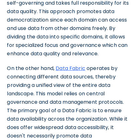
self-governing and takes full responsibility for its
data quality. This approach promotes data
democratization since each domain can access
and use data from other domains freely. By
dividing the data into specific domains, it allows
for specialized focus and governance which can
enhance data quality and relevance.
On the other hand,
Data Fabric
operates by
connecting different data sources, thereby
providing a unified view of the entire data
landscape. This model relies on central
governance and data management protocols.
The primary goal of a Data Fabric is to ensure
data availability across the organization. While it
does offer widespread data accessibility, it
doesn't necessarily promote data