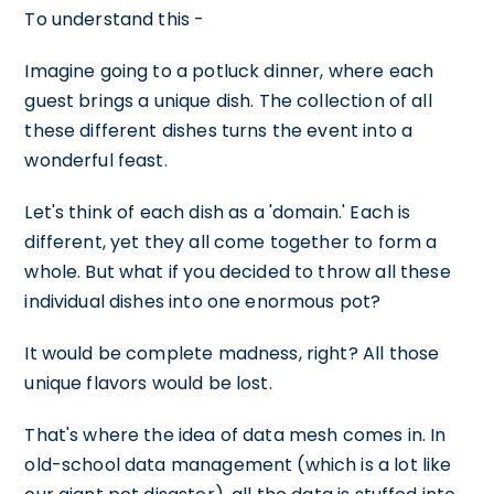
To understand this -
Imagine going to a potluck dinner, where each
guest brings a unique dish. The collection of all
these different dishes turns the event into a
wonderful feast.
Let's think of each dish as a 'domain.' Each is
different, yet they all come together to form a
whole. But what if you decided to throw all these
individual dishes into one enormous pot?
It would be complete madness, right? All those
unique flavors would be lost.
That's where the idea of data mesh comes in. In
old-school data management (which is a lot like