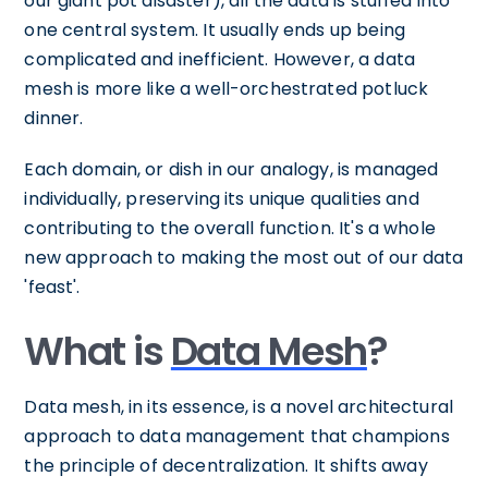
our giant pot disaster), all the data is stuffed into
one central system. It usually ends up being
complicated and inefficient. However, a data
mesh is more like a well-orchestrated potluck
dinner.
Each domain, or dish in our analogy, is managed
individually, preserving its unique qualities and
contributing to the overall function. It's a whole
new approach to making the most out of our data
'feast'.
What is
Data Mesh
?
Data mesh, in its essence, is a novel architectural
approach to data management that champions
the principle of decentralization. It shifts away