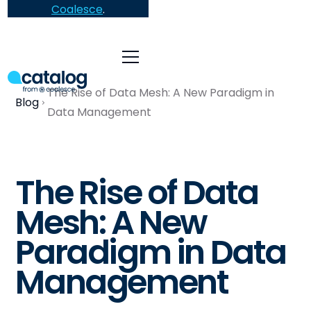
Coalesce
.
The Rise of Data Mesh: A New Paradigm in
Blog
Data Management
The Rise of Data
Mesh: A New
Paradigm in Data
Management