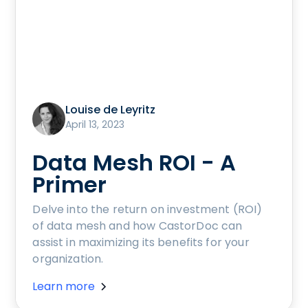
Louise de Leyritz
April 13, 2023
Data Mesh ROI - A
Primer
Delve into the return on investment (ROI)
of data mesh and how CastorDoc can
assist in maximizing its benefits for your
organization.
Learn more