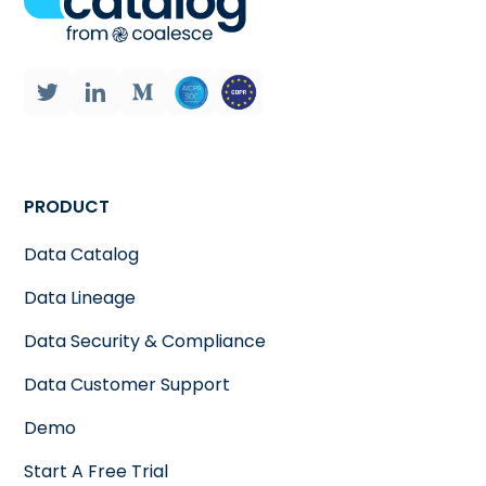
PRODUCT
Data Catalog
Data Lineage
Data Security & Compliance
Data Customer Support
Demo
Start A Free Trial