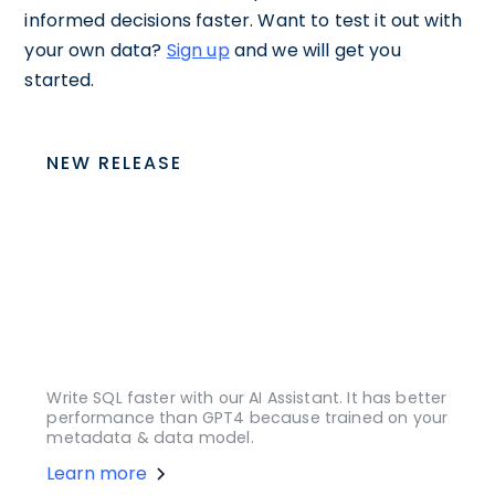
informed decisions faster. Want to test it out with
your own data?
Sign up
and we will get you
started.
NEW RELEASE
Write SQL faster with our AI Assistant. It has better
performance than GPT4 because trained on your
metadata & data model.
Learn more