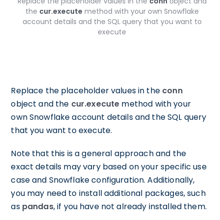
Replace the placeholder values in the
conn
object and
the
cur.execute
method with your own Snowflake
account details and the SQL query that you want to
execute
Replace the placeholder values in the
conn
object and the
cur.execute
method with your
own Snowflake account details and the SQL query
that you want to execute.
Note that this is a general approach and the
exact details may vary based on your specific use
case and Snowflake configuration. Additionally,
you may need to install additional packages, such
as
pandas
, if you have not already installed them.