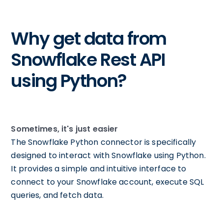
Why get data from
Snowflake Rest API
using Python?
Sometimes, it's just easier
The Snowflake Python connector is specifically
designed to interact with Snowflake using Python.
It provides a simple and intuitive interface to
connect to your Snowflake account, execute SQL
queries, and fetch data.