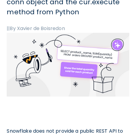
conn object and the cur.execute
method from Python
|
|
By Xavier de Boisredon
Snowflake does not provide a public REST API to