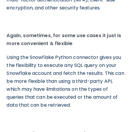
encryption, and other security features.
Again, sometimes, for some use cases it just is
more convenient & flexible
Using the Snowflake Python connector gives you
the flexibility to execute any SQL query on your
Snowflake account and fetch the results. This can
be more flexible than using a third-party API,
which may have limitations on the types of
queries that can be executed or the amount of
data that can be retrieved.