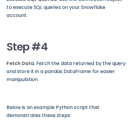
to execute SQL queries on your Snowflake
account.
Step #4
Fetch Data
. Fetch the data returned by the query
and store it in a pandas DataFrame for easier
manipulation.
Below is an example Python script that
demonstrates these steps: