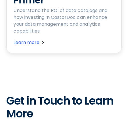
Primer
Understand the ROI of data catalogs and
how investing in CastorDoc can enhance
your data management and analytics
capabilities.
Learn more
Get in Touch to Learn
More