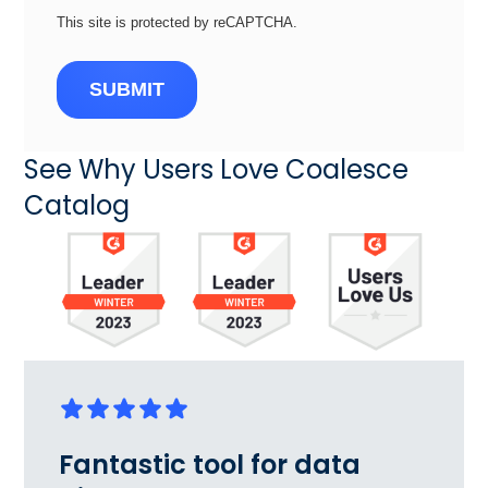
This site is protected by reCAPTCHA.
SUBMIT
See Why Users Love Coalesce
Catalog
Fantastic tool for data