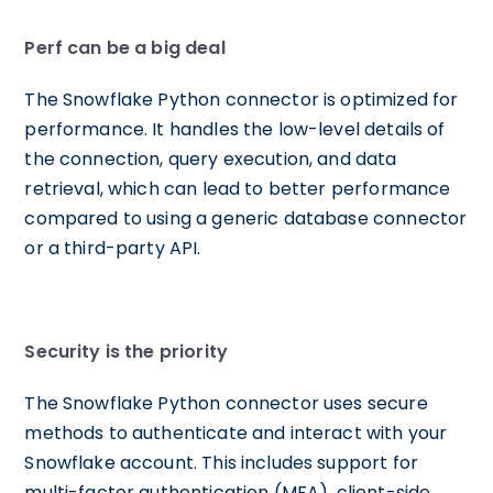
Perf can be a big deal
The Snowflake Python connector is optimized for
performance. It handles the low-level details of
the connection, query execution, and data
retrieval, which can lead to better performance
compared to using a generic database connector
or a third-party API.
Security is the priority
The Snowflake Python connector uses secure
methods to authenticate and interact with your
Snowflake account. This includes support for
multi-factor authentication (MFA), client-side