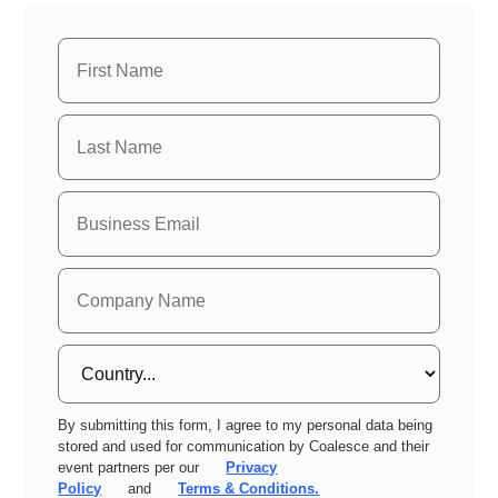
By submitting this form, I agree to my personal data being
stored and used for communication by Coalesce and their
event partners per our
Privacy
Policy
and
Terms & Conditions.