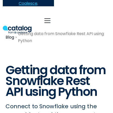
Coalesce
.
Getting data from Snowflake Rest API using
Blog
Python
Getting data from
Snowflake Rest
API using Python
Connect to Snowflake using the