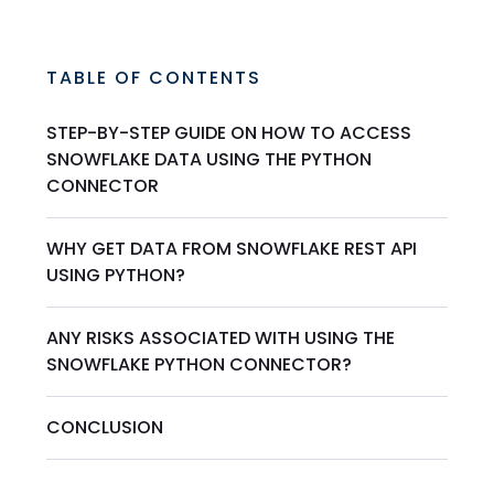
TABLE OF CONTENTS
STEP-BY-STEP GUIDE ON HOW TO ACCESS
SNOWFLAKE DATA USING THE PYTHON
CONNECTOR
WHY GET DATA FROM SNOWFLAKE REST API
USING PYTHON?
ANY RISKS ASSOCIATED WITH USING THE
SNOWFLAKE PYTHON CONNECTOR?
CONCLUSION