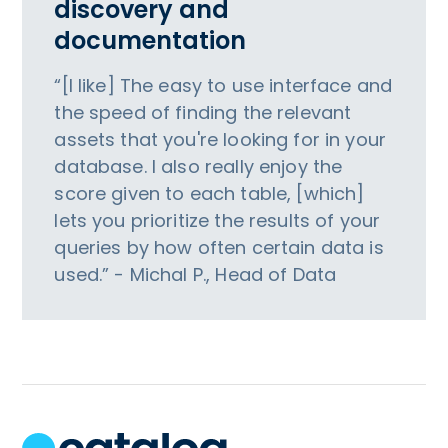
discovery and
documentation
“[I like] The easy to use interface and
the speed of finding the relevant
assets that you're looking for in your
database. I also really enjoy the
score given to each table, [which]
lets you prioritize the results of your
queries by how often certain data is
used.” - Michal P., Head of Data