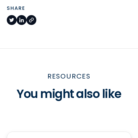
SHARE
RESOURCES
You might also like