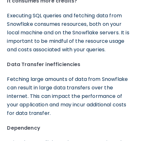
It consumes more credits?
Executing SQL queries and fetching data from
Snowflake consumes resources, both on your
local machine and on the Snowflake servers. It is
important to be mindful of the resource usage
and costs associated with your queries.
Data Transfer inefficiencies
Fetching large amounts of data from Snowflake
can result in large data transfers over the
internet. This can impact the performance of
your application and may incur additional costs
for data transfer.
Dependency