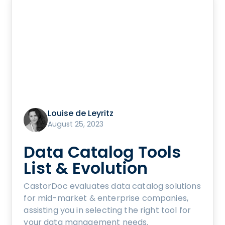
Louise de Leyritz
August 25, 2023
Data Catalog Tools
List & Evolution
CastorDoc evaluates data catalog solutions
for mid-market & enterprise companies,
assisting you in selecting the right tool for
your data management needs.