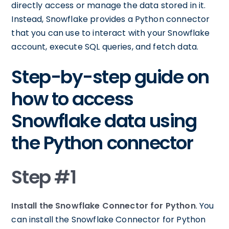
directly access or manage the data stored in it.
Instead, Snowflake provides a Python connector
that you can use to interact with your Snowflake
account, execute SQL queries, and fetch data.
Step-by-step guide on
how to access
Snowflake data using
the Python connector
Step #1
Install the Snowflake Connector for Python
. You
can install the Snowflake Connector for Python