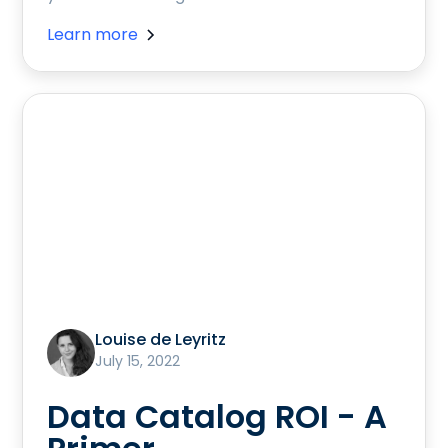
Learn more
Louise de Leyritz
July 15, 2022
Data Catalog ROI - A