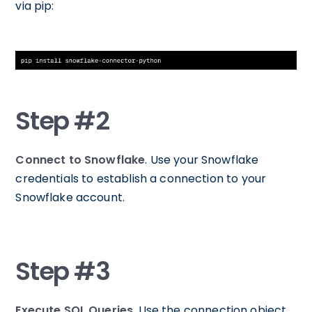
via pip:
Step #2
Connect to Snowflake
. Use your Snowflake
credentials to establish a connection to your
Snowflake account.
Step #3
Execute SQL Queries
. Use the connection object