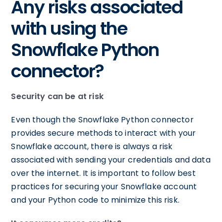
Any risks associated
with using the
Snowflake Python
connector?
Security can be at risk
Even though the Snowflake Python connector
provides secure methods to interact with your
Snowflake account, there is always a risk
associated with sending your credentials and data
over the internet. It is important to follow best
practices for securing your Snowflake account
and your Python code to minimize this risk.