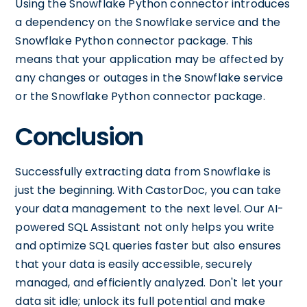
Using the Snowflake Python connector introduces
a dependency on the Snowflake service and the
Snowflake Python connector package. This
means that your application may be affected by
any changes or outages in the Snowflake service
or the Snowflake Python connector package.
Conclusion
Successfully extracting data from Snowflake is
just the beginning. With CastorDoc, you can take
your data management to the next level. Our AI-
powered SQL Assistant not only helps you write
and optimize SQL queries faster but also ensures
that your data is easily accessible, securely
managed, and efficiently analyzed. Don't let your
data sit idle; unlock its full potential and make