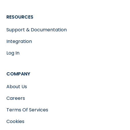
RESOURCES
Support & Documentation
Integration
Log In
COMPANY
About Us
Careers
Terms Of Services
Cookies