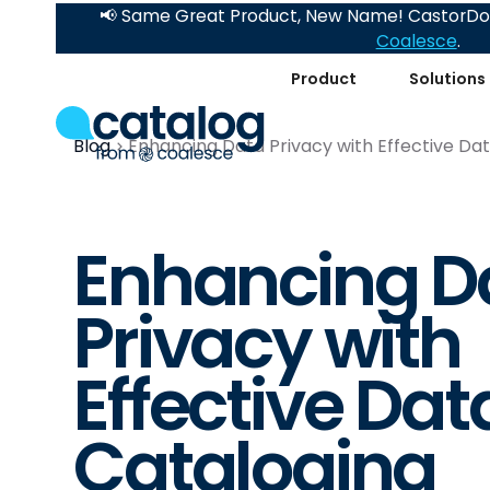
📢 Same Great Product, New Name! CastorDoc
Coalesce
.
Product
Solutions
Blog
Enhancing Data Privacy with Effective Da
Enhancing D
Privacy with
Effective Dat
Cataloging