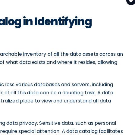
alog in Identifying
searchable inventory of all the data assets across an
of what data exists and where it resides, allowing
across various databases and servers, including
k of all this data can be a daunting task. A data
ntralized place to view and understand all data
ning data privacy. Sensitive data, such as personal
 require special attention. A data catalog facilitates