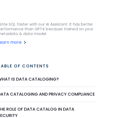
rite SQL faster with our AI Assistant. It has better
erformance than GPT4 because trained on your
etadata & data model.
Learn more
TABLE OF CONTENTS
WHAT IS DATA CATALOGING?
DATA CATALOGING AND PRIVACY COMPLIANCE
THE ROLE OF DATA CATALOG IN DATA
SECURITY