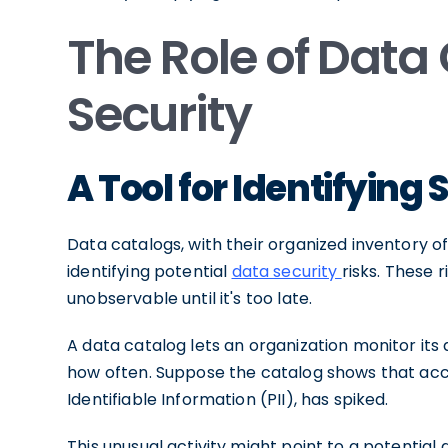
The Role of Data
Security
A Tool for Identifying 
Data catalogs, with their organized inventory of
identifying potential
data security
risks. These 
unobservable until it's too late.
A data catalog lets an organization monitor its
how often. Suppose the catalog shows that acces
Identifiable Information (PII), has spiked.
This unusual activity might point to a potential 