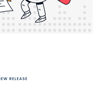
NEW RELEASE