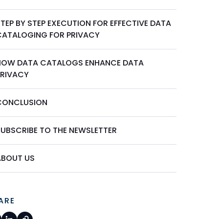
TEP BY STEP EXECUTION FOR EFFECTIVE DATA
CATALOGING FOR PRIVACY
HOW DATA CATALOGS ENHANCE DATA
PRIVACY
CONCLUSION
SUBSCRIBE TO THE NEWSLETTER
ABOUT US
ARE