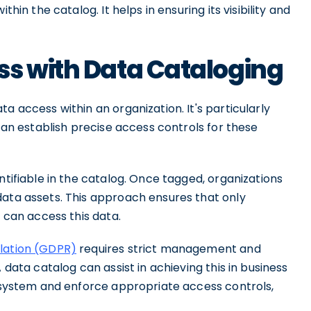
thin the catalog. It helps in ensuring its visibility and
ss with Data Cataloging
a access within an organization. It's particularly
 can establish precise access controls for these
ntifiable in the catalog. Once tagged, organizations
data assets. This approach ensures that only
s can access this data.
lation (GDPR)
requires strict management and
 data catalog can assist in achieving this in business
e system and enforce appropriate access controls,