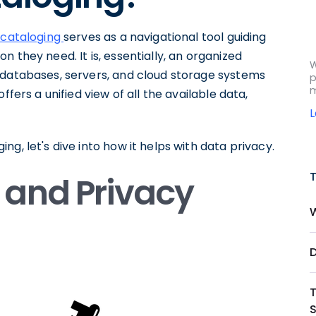
 cataloging
serves as a navigational tool guiding
 they need. It is, essentially, an organized
W
 databases, servers, and cloud storage systems
p
m
ffers a unified view of all the available data,
g, let's dive into how it helps with data privacy.
 and Privacy