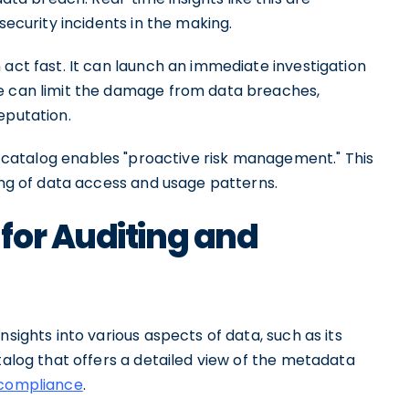
security incidents in the making.
 act fast. It can launch an immediate investigation
se can limit the damage from data breaches,
eputation.
 catalog enables "proactive risk management." This
ring of data access and usage patterns.
for Auditing and
nsights into various aspects of data, such as its
atalog that offers a detailed view of the metadata
compliance
.