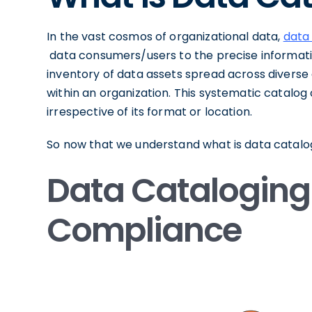
In the vast cosmos of organizational data,
data
data consumers/users to the precise information
inventory of data assets spread across diverse
within an organization. This systematic catalog o
irrespective of its format or location.
So now that we understand what is data catalogin
Data Cataloging
Compliance