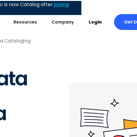
 is now Catalog after
joining
Get 
Resources
Company
Login
ta Cataloging
ata
a