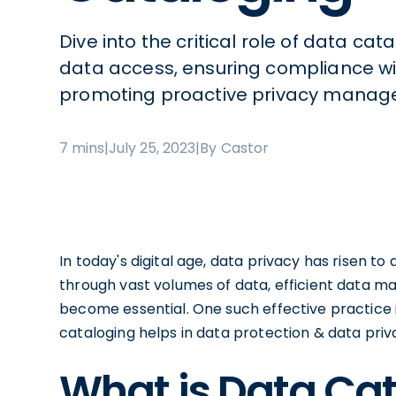
Dive into the critical role of data ca
data access, ensuring compliance wi
promoting proactive privacy manag
7 mins
|
July 25, 2023
|
By Castor
In today's digital age, data privacy has risen 
through vast volumes of data, efficient data 
become essential. One such effective practice i
cataloging helps in data protection & data priva
What is Data Ca