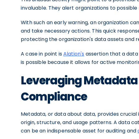
invaluable. They alert organizations to possible 
With such an early warning, an organization can
and take necessary actions. This quick respon
protecting the organization's data assets and r
A case in point is
Alation's
assertion that a data
is possible because it allows for active monito
Leveraging Metadata 
Compliance
Metadata, or data about data, provides crucial i
origin, structure, and usage patterns. A data c
can be an indispensable asset for auditing and