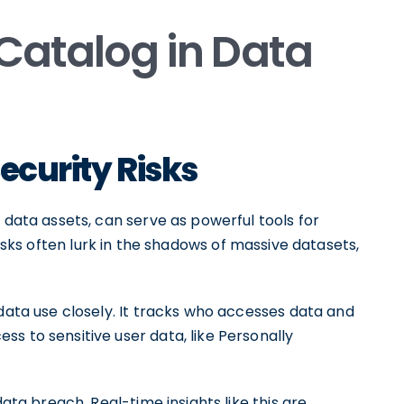
 Catalog in Data
Security Risks
 data assets, can serve as powerful tools for
risks often lurk in the shadows of massive datasets,
 data use closely. It tracks who accesses data and
s to sensitive user data, like Personally
data breach. Real-time insights like this are