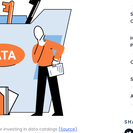
S
SH
or investing in data catalogs
(Source)