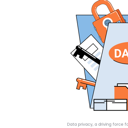
Data privacy, a driving force f