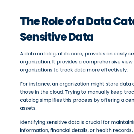
The Role of a Data Cat
Sensitive Data
A data catalog, at its core, provides an easily 
organization. It provides a comprehensive view 
organizations to track data more effectively.
For instance, an organization might store data 
those in the cloud. Trying to manually keep trac
catalog simplifies this process by offering a ce
assets.
Identifying sensitive data is crucial for maintai
information, financial details, or health records,