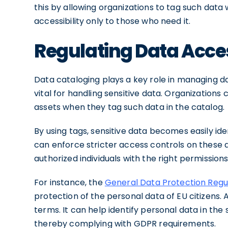
this by allowing organizations to tag such data wi
accessibility only to those who need it.
Regulating Data Acce
Data cataloging plays a key role in managing dat
vital for handling sensitive data. Organizations
assets when they tag such data in the catalog.
By using tags, sensitive data becomes easily ide
can enforce stricter access controls on these 
authorized individuals with the right permission
For instance, the
General Data Protection Regu
protection of the personal data of EU citizens. A
terms. It can help identify personal data in th
thereby complying with GDPR requirements.