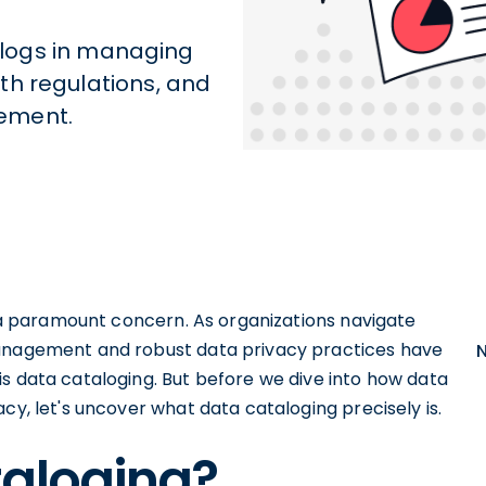
talogs in managing
th regulations, and
ement.
to a paramount concern. As organizations navigate
management and robust data privacy practices have
s data cataloging. But before we dive into how data
cy, let's uncover what data cataloging precisely is.
taloging?