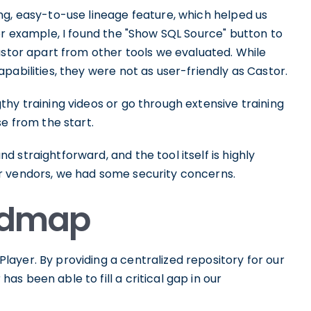
ng, easy-to-use lineage feature, which helped us
or example, I found the "Show SQL Source" button to
astor apart from other tools we evaluated. While
pabilities, they were not as user-friendly as Castor.
hy training videos or go through extensive training
se from the start.
 straightforward, and the tool itself is highly
r vendors, we had some security concerns.
oadmap
ayer. By providing a centralized repository for our
s been able to fill a critical gap in our