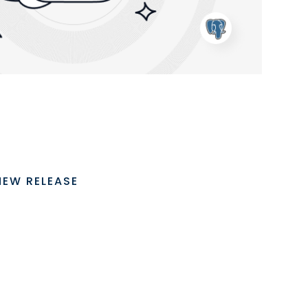
NEW RELEASE