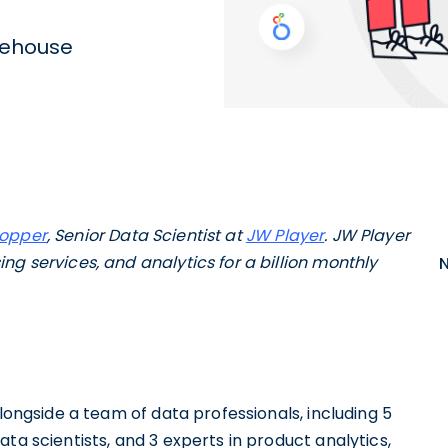
rehouse
Hopper
, Senior Data Scientist at
JW Player
. JW Player
ng services, and analytics for a billion monthly
alongside a team of data professionals, including 5
ta scientists, and 3 experts in product analytics,