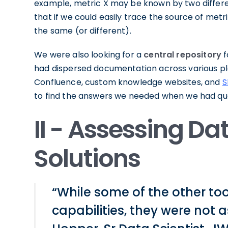
example, metric X may be known by two differ
that if we could easily trace the source of met
the same (or different).
We were also looking for a
central repository
f
had dispersed documentation across various p
Confluence, custom knowledge websites, and
S
to find the answers we needed when we had que
II - Assessing D
Solutions
“While some of the other to
capabilities, they were not a