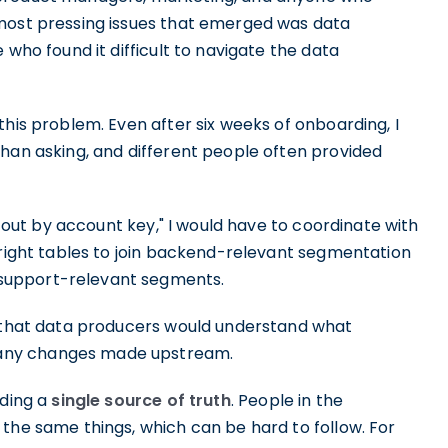
 most pressing issues that emerged was data
 who found it difficult to navigate the data
this problem. Even after six weeks of onboarding, I
than asking, and different people often provided
t out by account key," I would have to coordinate with
 right tables to join backend-relevant segmentation
support-relevant segments.
o that data producers would understand what
any changes made upstream.
lding a
single source of truth
. People in the
the same things, which can be hard to follow. For