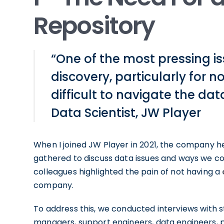
Repository
“One of the most pressing 
discovery, particularly for 
difficult to navigate the da
Data Scientist, JW Player
When I joined JW Player in 2021, the company h
gathered to discuss data issues and ways we co
colleagues highlighted the pain of not having a
company.
To address this, we conducted interviews with 
managers, support engineers, data engineers,