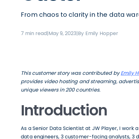
From chaos to clarity in the data wa
7 min read
|
May 9, 2023
|
By Emily Hopper
This customer story was contributed by
Emily 
provides video hosting and streaming, advertisi
unique viewers in 200 countries.
Introduction
As a Senior Data Scientist at JW Player, I work 
data engineers, 3 customer-facing analysts, 3 da