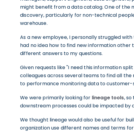
might benefit from a data catalog. One of the
discovery, particularly for non-technical people
warehouse.
As a new employee, I personally struggled with 
had no idea how to find new information other 
different answers to my questions.
Given requests like "I need this information spli
colleagues across several teams to find all the
to performance monitoring data to customer-
We were primarily looking for
lineage tools
, s
downstream processes could be impacted by 
We thought lineage would also be useful for bui
organization use different names and terms for 