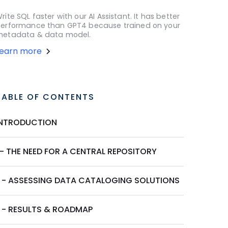
rite SQL faster with our AI Assistant. It has better
erformance than GPT4 because trained on your
etadata & data model.
Learn more
TABLE OF CONTENTS
INTRODUCTION
 - THE NEED FOR A CENTRAL REPOSITORY
II - ASSESSING DATA CATALOGING SOLUTIONS
I - RESULTS & ROADMAP