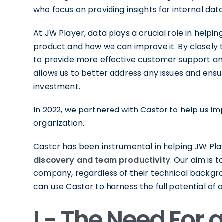
who focus on providing insights for internal dat
At JW Player, data plays a crucial role in help
product and how we can improve it. By closely t
to provide more effective customer support 
allows us to better address any issues and ensur
investment.
In 2022, we partnered with Castor to help us i
organization.
Castor has been instrumental in helping JW Pla
discovery and team productivity
. Our aim is 
company, regardless of their technical backgr
can use Castor to harness the full potential of 
I - The Need For 