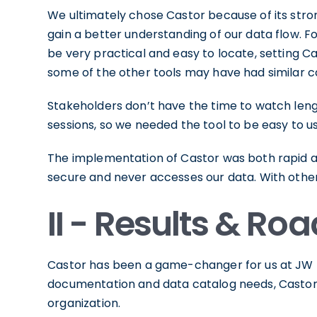
We ultimately chose Castor because of its stro
gain a better understanding of our data flow. F
be very practical and easy to locate, setting C
some of the other tools may have had similar ca
Stakeholders don’t have the time to watch lengt
sessions, so we needed the tool to be easy to u
The implementation of Castor was both rapid and
secure and never accesses our data. With othe
II - Results & R
Castor has been a game-changer for us at JW Pl
documentation and data catalog needs, Castor ha
organization.