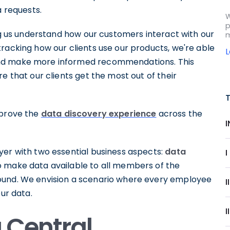
a requests.
W
p
ing us understand how our customers interact with our
m
racking how our clients use our products, we're able
and make more informed recommendations. This
e that our clients get the most out of their
mprove the
data discovery experience
across the
yer with two essential business aspects:
data
I
to make data available to all members of the
ound. We envision a scenario where every employee
our data.
I
a Central