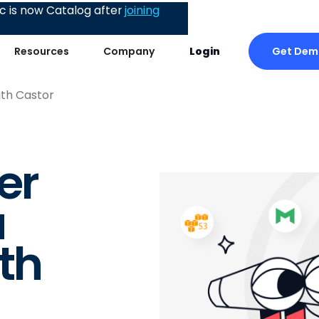
 is now Catalog after
joining
Get Dem
Resources
Company
Login
th Castor
er
a
th