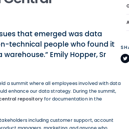
issues that emerged was data
non-technical people who found it
SH
ta warehouse.” Emily Hopper, Sr
eld a summit where all employees involved with data
uld enhance our data strategy. During the summit,
central repository
for documentation in the
stakeholders including customer support, account
 product managers, marketing, and anyone who