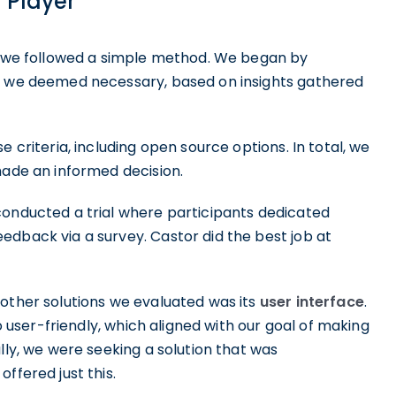
W Player
n, we followed a simple method. We began by
at we deemed necessary, based on insights gathered
 criteria, including open source options. In total, we
made an informed decision.
conducted a trial where participants dedicated
edback via a survey. Castor did the best job at
 other solutions we evaluated was its
user interface
.
so user-friendly, which aligned with our goal of making
ally, we were seeking a solution that was
ffered just this.