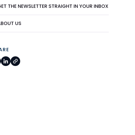
GET THE NEWSLETTER STRAIGHT IN YOUR INBOX
ABOUT US
ARE