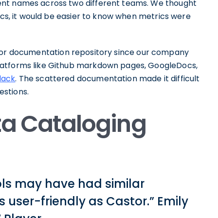
ent names across two different teams. We thought
rics, it would be easier to know when metrics were
or documentation repository since our company
latforms like Github markdown pages, GoogleDocs,
lack
. The scattered documentation made it difficult
stions.
ata Cataloging
ols may have had similar
s user-friendly as Castor.” Emily