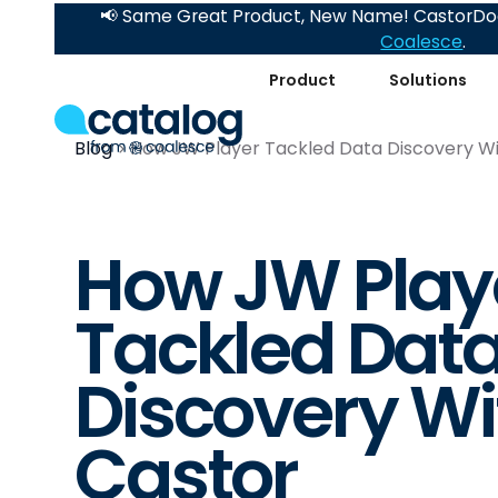
📢 Same Great Product, New Name! CastorDoc
Coalesce
.
Product
Solutions
Blog
How JW Player Tackled Data Discovery Wi
How JW Play
Tackled Dat
Discovery Wi
Castor