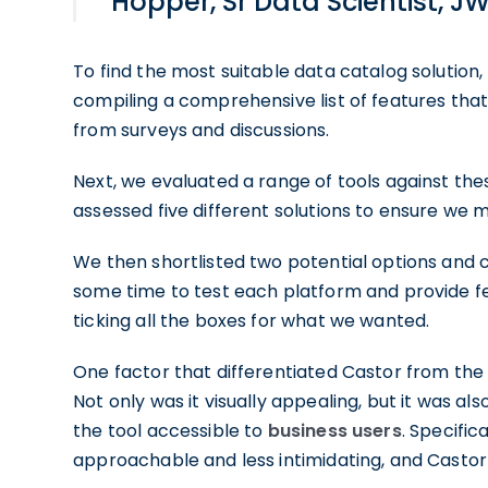
Hopper, Sr Data Scientist, J
To find the most suitable data catalog solutio
compiling a comprehensive list of features th
from surveys and discussions.
Next, we evaluated a range of tools against these
assessed five different solutions to ensure we 
We then shortlisted two potential options and 
some time to test each platform and provide fe
ticking all the boxes for what we wanted.
One factor that differentiated Castor from the
Not only was it visually appealing, but it was al
the tool accessible to
business users
. Specific
approachable and less intimidating, and Castor o