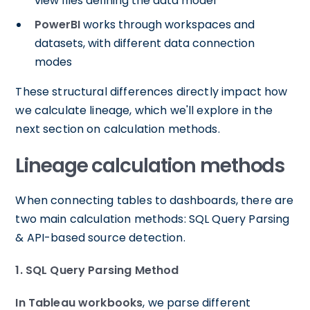
view files defining the data model
PowerBI
works through workspaces and
datasets, with different data connection
modes
These structural differences directly impact how
we calculate lineage, which we'll explore in the
next section on calculation methods.
Lineage calculation methods
When connecting tables to dashboards, there are
two main calculation methods: SQL Query Parsing
& API-based source detection.
1. SQL Query Parsing Method
In Tableau workbooks
, we parse different