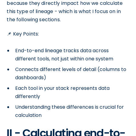
because they directly impact how we calculate
this type of lineage - which is what I focus on in
the following sections.
📌 Key Points:
End-to-end lineage tracks data across
different tools, not just within one system
Connects different levels of detail (columns to
dashboards)
Each tool in your stack represents data
differently
Understanding these differences is crucial for
calculation
II - Calculating end-to-