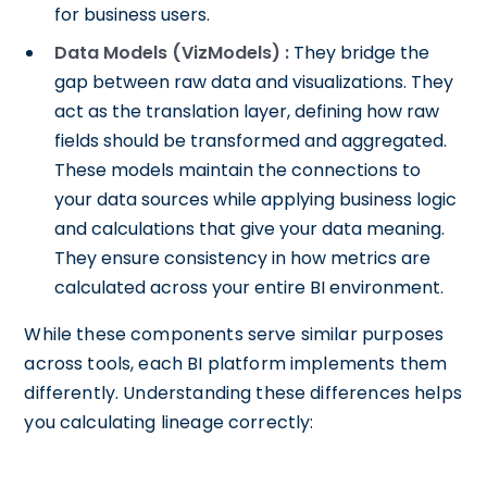
for business users.
Data Models (VizModels) :
They bridge the
gap between raw data and visualizations. They
act as the translation layer, defining how raw
fields should be transformed and aggregated.
These models maintain the connections to
your data sources while applying business logic
and calculations that give your data meaning.
They ensure consistency in how metrics are
calculated across your entire BI environment.
While these components serve similar purposes
across tools, each BI platform implements them
differently. Understanding these differences helps
you calculating lineage correctly: