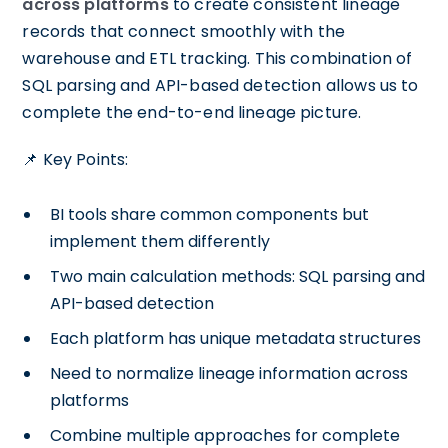
across platforms
to create consistent lineage
records that connect smoothly with the
warehouse and ETL tracking. This combination of
SQL parsing and API-based detection allows us to
complete the end-to-end lineage picture.
📌 Key Points:
BI tools share common components but
implement them differently
Two main calculation methods: SQL parsing and
API-based detection
Each platform has unique metadata structures
Need to normalize lineage information across
platforms
Combine multiple approaches for complete