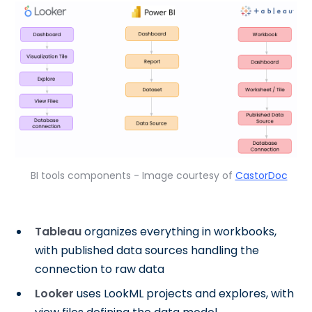
BI tools components - Image courtesy of
CastorDoc
Tableau
organizes everything in workbooks,
with published data sources handling the
connection to raw data
Looker
uses LookML projects and explores, with