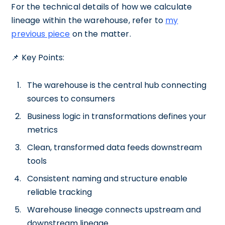
For the technical details of how we calculate
lineage within the warehouse, refer to
my
previous piece
on the matter.
📌 Key Points:
The warehouse is the central hub connecting
sources to consumers
Business logic in transformations defines your
metrics
Clean, transformed data feeds downstream
tools
Consistent naming and structure enable
reliable tracking
Warehouse lineage connects upstream and
downstream lineage