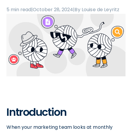
5 min read
|
October 28, 2024
|
By Louise de Leyritz
Introduction
When your marketing team looks at monthly