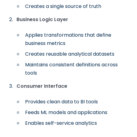
Creates a single source of truth
Business Logic Layer
Applies transformations that define
business metrics
Creates reusable analytical datasets
Maintains consistent definitions across
tools
Consumer Interface
Provides clean data to BI tools
Feeds ML models and applications
Enables self-service analytics