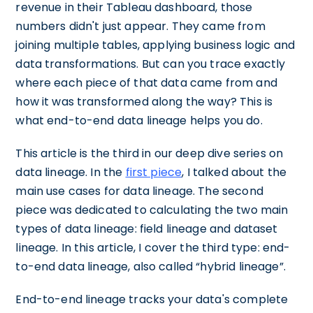
revenue in their Tableau dashboard, those
numbers didn't just appear. They came from
joining multiple tables, applying business logic and
data transformations. But can you trace exactly
where each piece of that data came from and
how it was transformed along the way? This is
what end-to-end data lineage helps you do.
This article is the third in our deep dive series on
data lineage. In the
first piece
, I talked about the
main use cases for data lineage. The second
piece was dedicated to calculating the two main
types of data lineage: field lineage and dataset
lineage. In this article, I cover the third type: end-
to-end data lineage, also called “hybrid lineage”.
End-to-end lineage tracks your data's complete