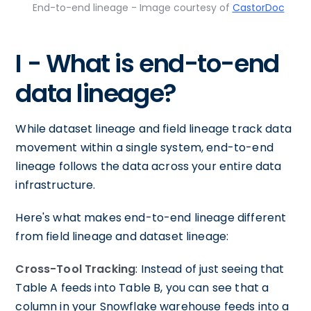
End-to-end lineage - Image courtesy of
CastorDoc
I - What is end-to-end
data lineage?
While dataset lineage and field lineage track data
movement within a single system, end-to-end
lineage follows the data across your entire data
infrastructure.
Here's what makes end-to-end lineage different
from field lineage and dataset lineage:
Cross-Tool Tracking
: Instead of just seeing that
Table A feeds into Table B, you can see that a
column in your Snowflake warehouse feeds into a