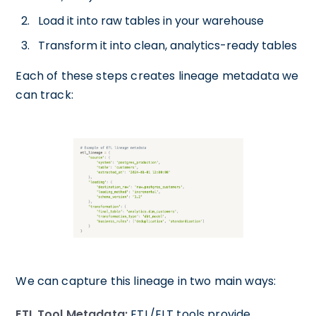
Load it into raw tables in your warehouse
Transform it into clean, analytics-ready tables
Each of these steps creates lineage metadata we
can track:
We can capture this lineage in two main ways:
ETL Tool Metadata:
ETL/ELT tools provide