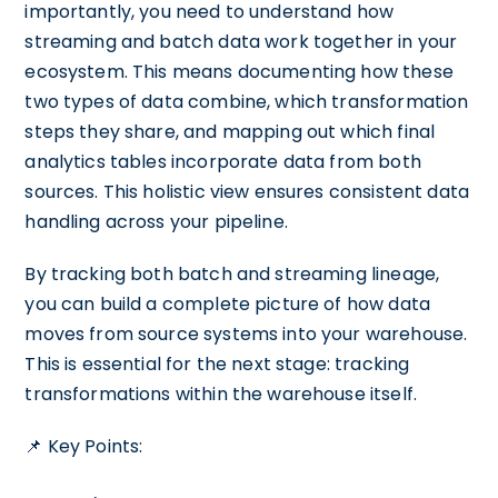
importantly, you need to understand how
streaming and batch data work together in your
ecosystem. This means documenting how these
two types of data combine, which transformation
steps they share, and mapping out which final
analytics tables incorporate data from both
sources. This holistic view ensures consistent data
handling across your pipeline.
By tracking both batch and streaming lineage,
you can build a complete picture of how data
moves from source systems into your warehouse.
This is essential for the next stage: tracking
transformations within the warehouse itself.
📌 Key Points: