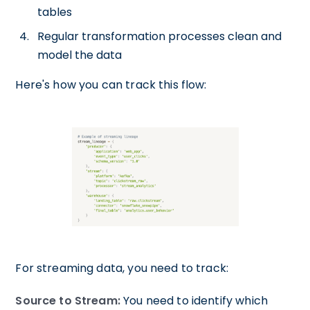
tables
Regular transformation processes clean and
model the data
Here's how you can track this flow:
For streaming data, you need to track:
Source to Stream:
You need to identify which