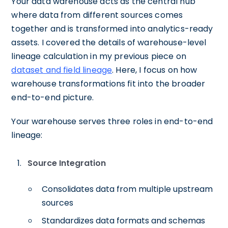
Your data warehouse acts as the central hub
where data from different sources comes
together and is transformed into analytics-ready
assets. I covered the details of warehouse-level
lineage calculation in my previous piece on
dataset and field lineage
. Here, I focus on how
warehouse transformations fit into the broader
end-to-end picture.
Your warehouse serves three roles in end-to-end
lineage:
Source Integration
Consolidates data from multiple upstream
sources
Standardizes data formats and schemas