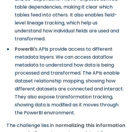
table dependencies, making it clear which
tables feed into others. It also enables field-
level lineage tracking, which help us
understand how individual fields are used and
transformed.
PowerBI
's APIs provide access to different
metadata layers. We can access dataflow
metadata to understand how data is being
processed and transformed. The APIs enable
dataset relationship mapping, showing how
different datasets are connected and interact.
They also expose transformation tracking,
showing data is modified as it moves through
the PowerBI environment.
The challenge lies in
normalizing this information