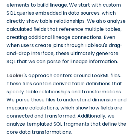
elements to build lineage. We start with custom
SQL queries embedded in data sources, which
directly show table relationships. We also analyze
calculated fields that reference multiple tables,
creating additional lineage connections. Even
when users create joins through Tableau's drag-
and-drop interface, these ultimately generate
SQL that we can parse for lineage information.
Looker
's approach centers around LookML files.
These files contain derived table definitions that
specify table relationships and transformations.
We parse these files to understand dimension and
measure calculations, which show how fields are
connected and transformed. Additionally, we
analyze templated SQL fragments that define the
core data transformations.