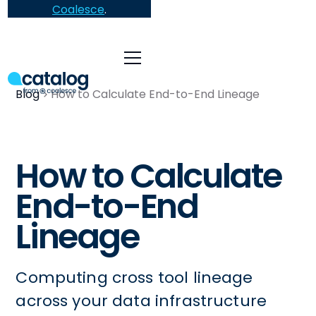
Coalesce
.
Blog
How to Calculate End-to-End Lineage
How to Calculate
End-to-End
Lineage
Computing cross tool lineage
across your data infrastructure