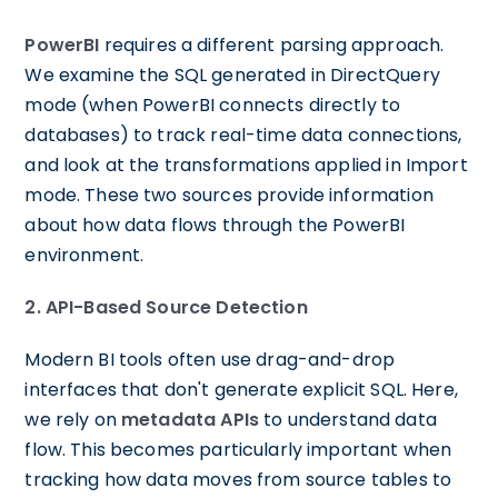
PowerBI
requires a different parsing approach.
We examine the SQL generated in DirectQuery
mode (when PowerBI connects directly to
databases) to track real-time data connections,
and look at the transformations applied in Import
mode. These two sources provide information
about how data flows through the PowerBI
environment.
2. API-Based Source Detection
Modern BI tools often use drag-and-drop
interfaces that don't generate explicit SQL. Here,
we rely on
metadata APIs
to understand data
flow. This becomes particularly important when
tracking how data moves from source tables to