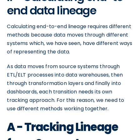
end data lineage
Calculating end-to-end lineage requires different
methods because data moves through different
systems which, we have seen, have different ways
of representing the data.
As data moves from source systems through
ETL/ELT processes into data warehouses, then
through transformation layers and finally into
dashboards, each transition needs its own
tracking approach. For this reason, we need to
use different methods working together.
A - Tracking Lineage