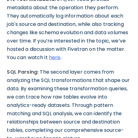
metadata about the operation they perform.
They automatically log information about each
job's source and destination, while also tracking
changes like schema evolution and data volumes
over time. If you’re interested in the topic, we’ve
hosted a discussion with Fivetran on the matter.
You can watch it
here
.
SQL Parsing:
The second layer comes from
analyzing the SQL transformations that shape our
data. By examining these transformation queries,
we can trace how raw tables evolve into
analytics-ready datasets. Through pattern
matching and SQL analysis, we can identify the
relationships between source and destination
tables, completing our comprehensive source-