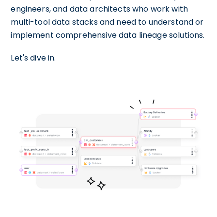
engineers, and data architects who work with
multi-tool data stacks and need to understand or
implement comprehensive data lineage solutions.
Let's dive in.