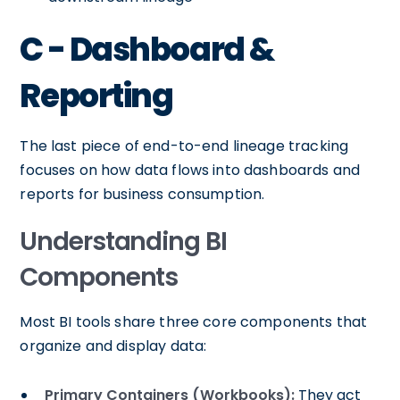
C - Dashboard &
Reporting
The last piece of end-to-end lineage tracking
focuses on how data flows into dashboards and
reports for business consumption.
Understanding BI
Components
Most BI tools share three core components that
organize and display data:
Primary Containers (Workbooks):
They act