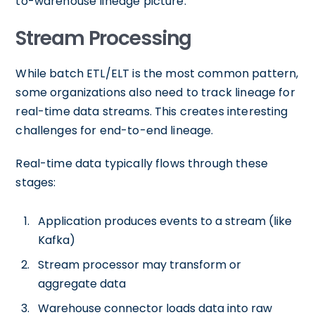
to-warehouse lineage picture.
Stream Processing
While batch ETL/ELT is the most common pattern,
some organizations also need to track lineage for
real-time data streams. This creates interesting
challenges for end-to-end lineage.
Real-time data typically flows through these
stages:
Application produces events to a stream (like
Kafka)
Stream processor may transform or
aggregate data
Warehouse connector loads data into raw