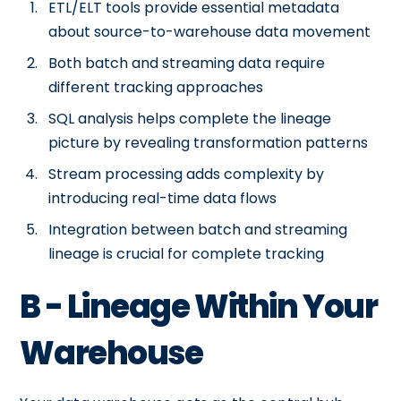
ETL/ELT tools provide essential metadata
about source-to-warehouse data movement
Both batch and streaming data require
different tracking approaches
SQL analysis helps complete the lineage
picture by revealing transformation patterns
Stream processing adds complexity by
introducing real-time data flows
Integration between batch and streaming
lineage is crucial for complete tracking
B - Lineage Within Your
Warehouse