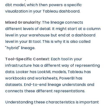
dbt model, which then powers a specific
visualization in your Tableau dashboard.
Mixed Granularity
: The lineage connects
different levels of detail. It might start at a column
level in your warehouse but end at a dashboard
level in your BI tool. This is why it is also called
"hybrid" lineage.
Tool-Specific Context
: Each tool in your
infrastructure has a different way of representing
data. Looker has LookML models, Tableau has
workbooks and worksheets, PowerBI has
datasets. End-to-end lineage understands and
connects these different representations.
Understanding these characteristics is important