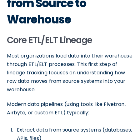
from Source to
Warehouse
Core ETL/ELT Lineage
Most organizations load data into their warehouse
through ETL/ELT processes. This first step of
lineage tracking focuses on understanding how
raw data moves from source systems into your
warehouse.
Modern data pipelines (using tools like Fivetran,
Airbyte, or custom ETL) typically:
Extract data from source systems (databases,
APIs, files)