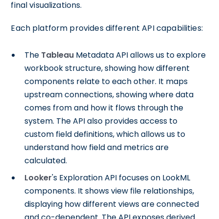
final visualizations.
Each platform provides different API capabilities:
The
Tableau
Metadata API allows us to explore
workbook structure, showing how different
components relate to each other. It maps
upstream connections, showing where data
comes from and how it flows through the
system. The API also provides access to
custom field definitions, which allows us to
understand how field and metrics are
calculated.
Looker
's Exploration API focuses on LookML
components. It shows view file relationships,
displaying how different views are connected
and co-dependent. The API exposes derived