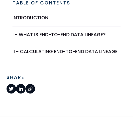
TABLE OF CONTENTS
INTRODUCTION
I - WHAT IS END-TO-END DATA LINEAGE?
II - CALCULATING END-TO-END DATA LINEAGE
SHARE