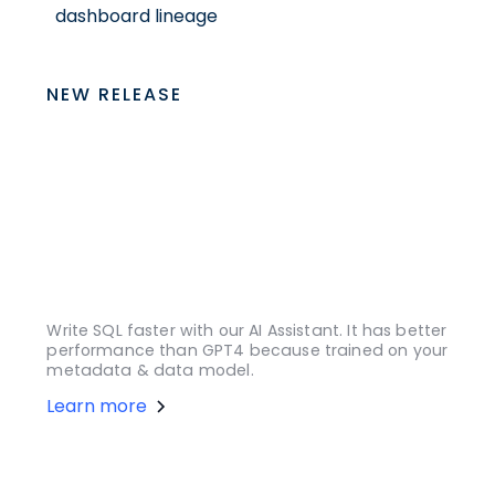
dashboard lineage
NEW RELEASE
Write SQL faster with our AI Assistant. It has better
performance than GPT4 because trained on your
metadata & data model.
Learn more