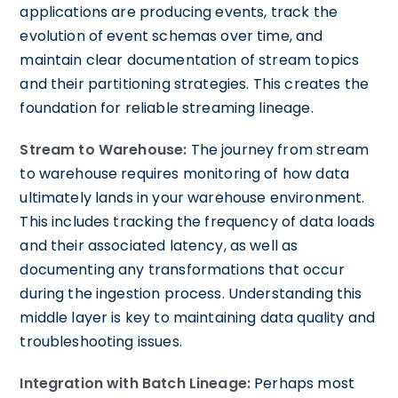
applications are producing events, track the
evolution of event schemas over time, and
maintain clear documentation of stream topics
and their partitioning strategies. This creates the
foundation for reliable streaming lineage.
Stream to Warehouse:
The journey from stream
to warehouse requires monitoring of how data
ultimately lands in your warehouse environment.
This includes tracking the frequency of data loads
and their associated latency, as well as
documenting any transformations that occur
during the ingestion process. Understanding this
middle layer is key to maintaining data quality and
troubleshooting issues.
Integration with Batch Lineage:
Perhaps most