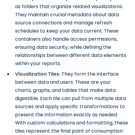
as folders that organize related visualizations.
They maintain crucial metadata about data
source connections and manage refresh
schedules to keep your data current. These
containers also handle access permissions,
ensuring data security, while defining the
relationships between different data elements
within your reports.
Visualization Tiles:
They form the interface
between data and users. These are your
charts, graphs, and tables that make data
digestible. Each tile can pull from multiple data
sources and apply specific transformations to
present the information exactly as needed.
With custom calculations and formatting, these
tiles represent the final point of consumption