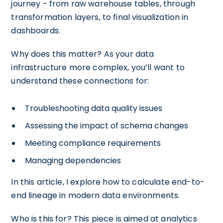
journey - from raw warehouse tables, through
transformation layers, to final visualization in
dashboards.
Why does this matter? As your data
infrastructure more complex, you’ll want to
understand these connections for:
Troubleshooting data quality issues
Assessing the impact of schema changes
Meeting compliance requirements
Managing dependencies
In this article, I explore how to calculate end-to-
end lineage in modern data environments.
Who is this for? This piece is aimed at analytics