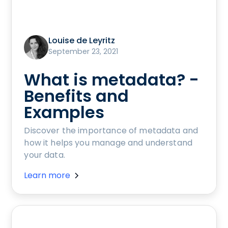
Louise de Leyritz
September 23, 2021
What is metadata? -
Benefits and
Examples
Discover the importance of metadata and
how it helps you manage and understand
your data.
Learn more