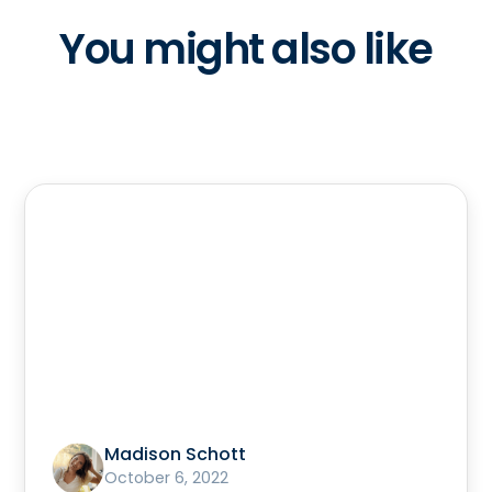
You might also like
Madison Schott
October 6, 2022