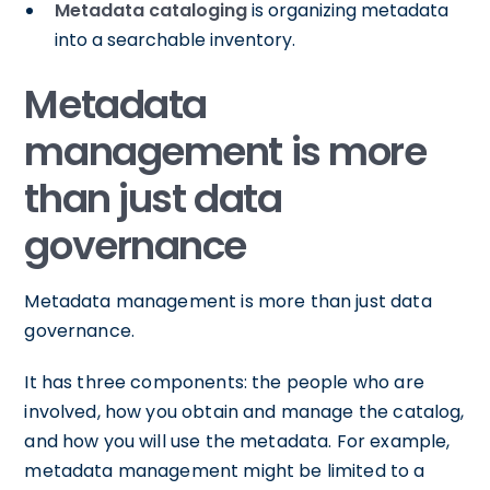
Metadata cataloging
is organizing metadata
into a searchable inventory.
Metadata
management is more
than just data
governance
Metadata management is more than just data
governance.
It has three components: the people who are
involved, how you obtain and manage the catalog,
and how you will use the metadata. For example,
metadata management might be limited to a