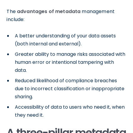
The
advantages of metadata
management
include:
A better understanding of your data assets
(both internal and external).
Greater ability to manage risks associated with
human error or intentional tampering with
data.
Reduced likelihood of compliance breaches
due to incorrect classification or inappropriate
sharing.
Accessibility of data to users who need it, when
they need it.
A three-pillar metadata