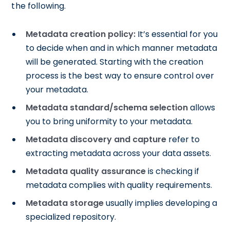
the following.
Metadata creation policy:
It’s essential for you
to decide when and in which manner metadata
will be generated. Starting with the creation
process is the best way to ensure control over
your metadata.
Metadata standard/schema selection
allows
you to bring uniformity to your metadata.
Metadata discovery and capture
refer to
extracting metadata across your data assets.
Metadata quality assurance
is checking if
metadata complies with quality requirements.
Metadata storage
usually implies developing a
specialized repository.