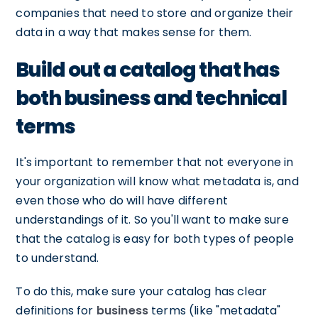
companies that need to store and organize their
data in a way that makes sense for them.
Build out a catalog that has
both business and technical
terms
It's important to remember that not everyone in
your organization will know what metadata is, and
even those who do will have different
understandings of it. So you'll want to make sure
that the catalog is easy for both types of people
to understand.
To do this, make sure your catalog has clear
definitions for
business
terms (like "metadata"