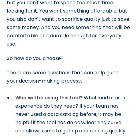
but you don't want to spend too much time
looking for it. You want something affordable, but
you also don't want to sacrifice quality just to save
some money. And you need something that will be
comfortable and durable enough for everyday
use.
So how do you choose?
There are some questions that can help guide
your decision-making process:
Who will be using this tool?
What kind of user
experience do they need? If your team has
never used a data catalog before, it may be
helpful if the tool has an easy learning curve
and allows users to get up and running quickly.