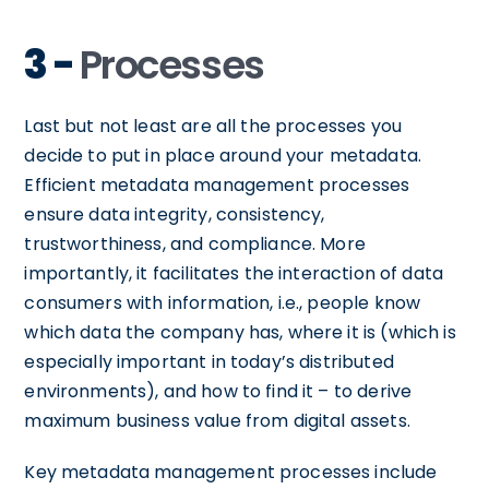
3 -
Processes
Last but not least are all the processes you
decide to put in place around your metadata.
Efficient metadata management processes
ensure data integrity, consistency,
trustworthiness, and compliance. More
importantly, it facilitates the interaction of data
consumers with information, i.e., people know
which data the company has, where it is (which is
especially important in today’s distributed
environments), and how to find it – to derive
maximum business value from digital assets.
Key metadata management processes include