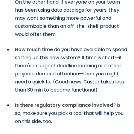
On the other hand, if everyone on your team
has been using data catalogs for years, they
may want something more powerful and
customizable than an off-the-shelf product
would offer them.
How much time
do you have available to spend
setting up this new system? If time is short—if
there's an urgent deadline looming or if other
projects demand attention—then you might
need a quick fix. (Good news: Castor takes less
than 30 min to become functional)
Is there regulatory compliance involved
? Is
so, make sure you pick a tool that will help you
on this side, too.