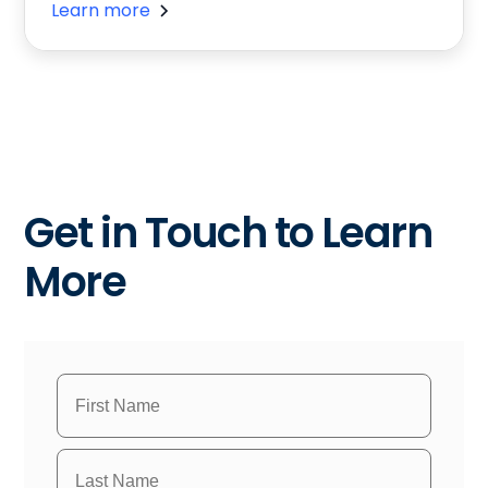
Learn more
Get in Touch to Learn
More