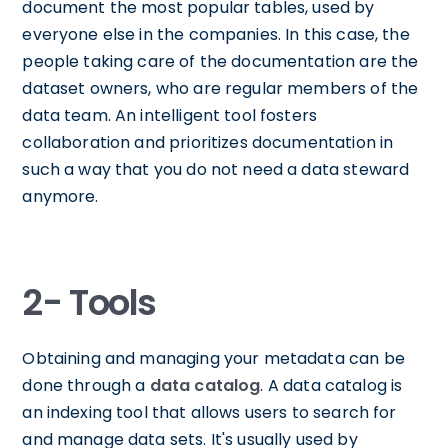
document the most popular tables, used by
everyone else in the companies. In this case, the
people taking care of the documentation are the
dataset owners, who are regular members of the
data team. An intelligent tool fosters
collaboration and prioritizes documentation in
such a way that you do not need a data steward
anymore.
2- Tools
Obtaining and managing your metadata can be
done through a
data catalog
. A data catalog is
an indexing tool that allows users to search for
and manage data sets. It's usually used by