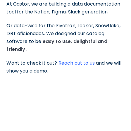
At Castor, we are building a data documentation
tool for the Notion, Figma, Slack generation.
Or data-wise for the Fivetran, Looker, Snowflake,
DBT aficionados. We designed our catalog
software to be
easy to use, delightful and
friendly.
Want to check it out?
Reach out to us
and we will
show you a demo.