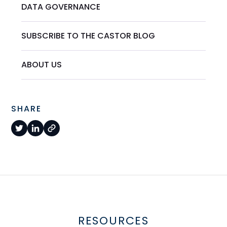
DATA GOVERNANCE
SUBSCRIBE TO THE CASTOR BLOG
ABOUT US
SHARE
RESOURCES