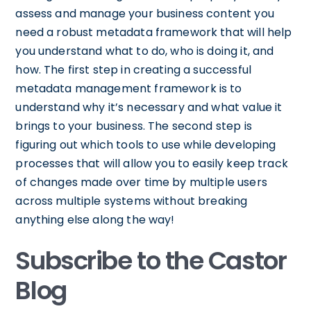
assess and manage your business content you
need a robust metadata framework that will help
you understand what to do, who is doing it, and
how. The first step in creating a successful
metadata management framework is to
understand why it’s necessary and what value it
brings to your business. The second step is
figuring out which tools to use while developing
processes that will allow you to easily keep track
of changes made over time by multiple users
across multiple systems without breaking
anything else along the way!
Subscribe to the Castor
Blog