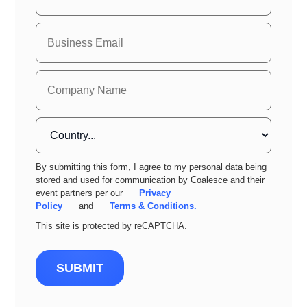
By submitting this form, I agree to my personal data being
stored and used for communication by Coalesce and their
event partners per our
Privacy
Policy
and
Terms & Conditions.
This site is protected by reCAPTCHA.
SUBMIT