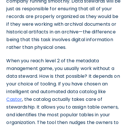
company running smoothly. Data stewards will be
just as responsible for ensuring that all of your
records are properly organized as they would be
if they were working with archival documents or
historical artifacts in an archive—the difference
being that this task involves digital information
rather than physical ones.
When you reach level 2 of the metadata
management game, you usually work without a
data steward. How is that possible? It depends on
your choice of tooling. If you have chosen an
intelligent and automated data catalog like
Castor
, the catalog actually takes care of
stewardship. It allows you to assign table owners,
and identifies the most popular tables in your
organization. The tool then nudges the owners to