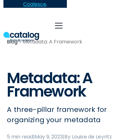
Coalesce
.
Blog
Metadata: A Framework
Metadata: A
Framework
A three-pillar framework for
organizing your metadata
5 min read
|
May 9, 2023
|
By Louise de Leyritz