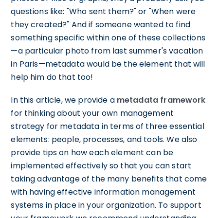
questions like: "Who sent them?" or "When were
they created?" And if someone wanted to find
something specific within one of these collections
—a particular photo from last summer's vacation
in Paris—metadata would be the element that will
help him do that too!
In this article, we provide a
metadata framework
for thinking about your own management
strategy for metadata in terms of three essential
elements: people, processes, and tools. We also
provide tips on how each element can be
implemented effectively so that you can start
taking advantage of the many benefits that come
with having effective information management
systems in place in your organization. To support