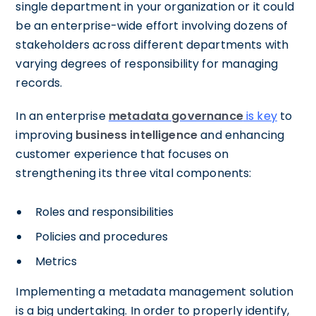
single department in your organization or it could
be an enterprise-wide effort involving dozens of
stakeholders across different departments with
varying degrees of responsibility for managing
records.
In an enterprise
metadata governance
is key
to
improving
business intelligence
and enhancing
customer experience that focuses on
strengthening its three vital components:
Roles and responsibilities
Policies and procedures
Metrics
Implementing a metadata management solution
is a big undertaking. In order to properly identify,