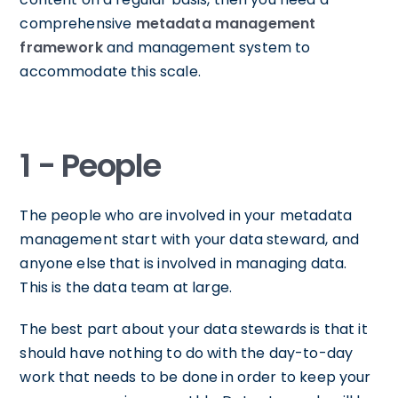
comprehensive
metadata management
framework
and management system to
accommodate this scale.
1 - People
The people who are involved in your metadata
management start with your data steward, and
anyone else that is involved in managing data.
This is the data team at large.
The best part about your data stewards is that it
should have nothing to do with the day-to-day
work that needs to be done in order to keep your