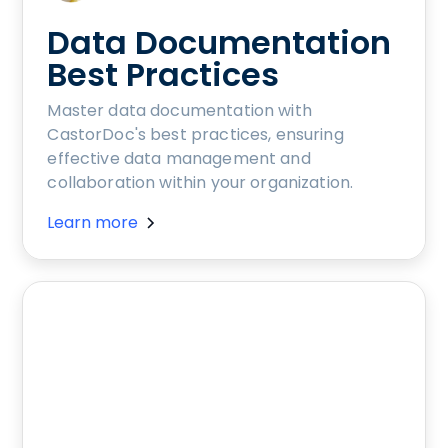
Data Documentation
Best Practices
Master data documentation with
CastorDoc's best practices, ensuring
effective data management and
collaboration within your organization.
Learn more