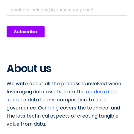
About us
We write about all the processes involved when
leveraging data assets: from the
modern data
stack
to data teams composition, to data
governance. Our
blog
covers the technical and
the less technical aspects of creating tangible
value from data.