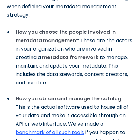
when defining your metadata management
strategy:
How you choose the people involved in
metadata management
: These are the actors
in your organization who are involved in
creating a
metadata framework
to manage,
maintain, and update your metadata. This
includes the data stewards, content creators,
and curators.
How you obtain and manage the catalog
:
This is the actual software used to house all of
your data and make it accessible through an
API or web interface. We’ve made a
benchmark of all such tools
if you happen to