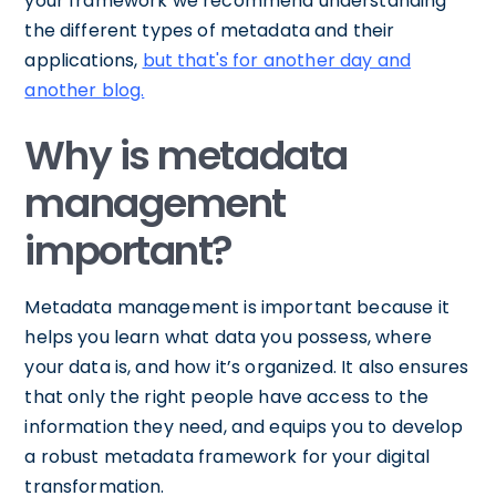
your framework we recommend understanding
the different types of metadata and their
applications,
but that's for another day and
another blog.
Why is metadata
management
important?
Metadata management is important because it
helps you learn what data you possess, where
your data is, and how it’s organized. It also ensures
that only the right people have access to the
information they need, and equips you to develop
a robust metadata framework for your digital
transformation.