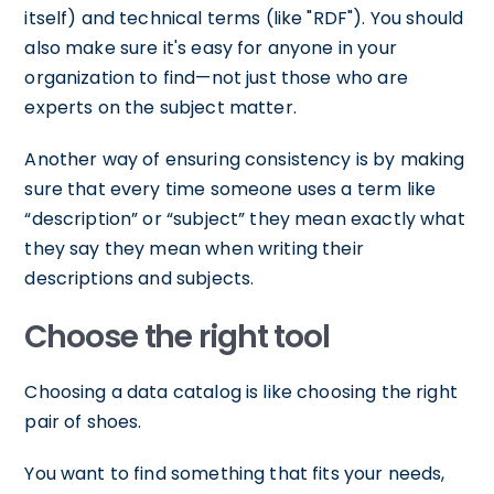
itself) and technical terms (like "RDF"). You should
also make sure it's easy for anyone in your
organization to find—not just those who are
experts on the subject matter.
Another way of ensuring consistency is by making
sure that every time someone uses a term like
“description” or “subject” they mean exactly what
they say they mean when writing their
descriptions and subjects.
Choose the right tool
Choosing a data catalog is like choosing the right
pair of shoes.
You want to find something that fits your needs,