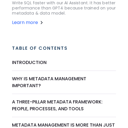
Write SQL faster with our AI Assistant. It has better
performance than GPT4 because trained on your
metadata & data model.
Learn more
TABLE OF CONTENTS
INTRODUCTION
WHY IS METADATA MANAGEMENT
IMPORTANT?
A THREE-PILLAR METADATA FRAMEWORK:
PEOPLE, PROCESSES, AND TOOLS
METADATA MANAGEMENT IS MORE THAN JUST