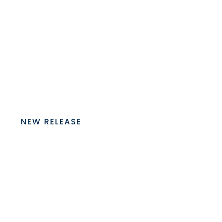
NEW RELEASE