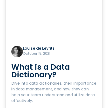
Louise de Leyritz
October 19, 2021
What is a Data
Dictionary?
Dive into data dictionaries, their importance
in data management, and how they can
help your team understand and utilize data
effectively.