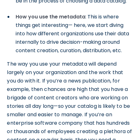
be in the process of choosing a data catalog.
How you use the metadata
: This is where
things get interesting— here, we start diving
into how different organizations use their data
internally to drive decision-making around
content creation, curation, distribution, etc.
The way you use your metadata will depend
largely on your organization and the work that
you do with it. If you’re a news publication, for
example, then chances are high that you have a
brigade of content creators who are working on
stories all day long—so your catalog is likely to be
smaller and easier to manage. If you’re an
enterprise software company that has hundreds
or thousands of employees creating a plethora of
content on a regular basis, then you need a