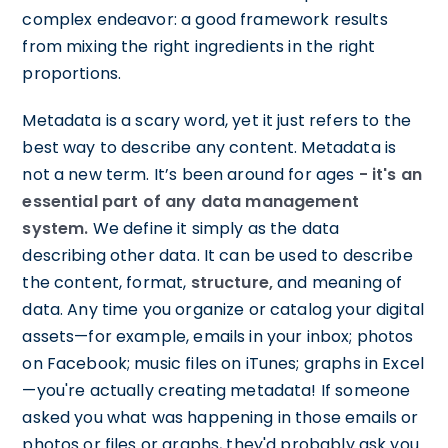
complex endeavor: a good framework results
from mixing the right ingredients in the right
proportions.
Metadata is a scary word, yet it just refers to the
best way to describe any content. Metadata is
not a new term. It’s been around for ages
- it's an
essential part of any data management
system.
We define it simply as the data
describing other data. It can be used to describe
the content, format,
structure,
and meaning of
data. Any time you organize or catalog your digital
assets—for example, emails in your inbox; photos
on Facebook; music files on iTunes; graphs in Excel
—you're actually creating metadata! If someone
asked you what was happening in those emails or
photos or files or graphs, they'd probably ask you