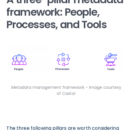
framework: People,
Processes, and Tools
Metadata management framework - Image courtesy
of Castor
The three following pillars are worth considering