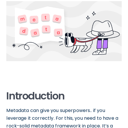
Introduction
Metadata can give you superpowers.. if you
leverage it correctly. For this, you need to have a
rock-solid metadata framework in place. It’s a