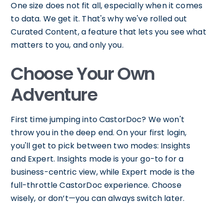
One size does not fit all, especially when it comes
to data. We get it. That's why we've rolled out
Curated Content, a feature that lets you see what
matters to you, and only you.
Choose Your Own
Adventure
First time jumping into CastorDoc? We won't
throw you in the deep end. On your first login,
you'll get to pick between two modes: Insights
and Expert. Insights mode is your go-to for a
business-centric view, while Expert mode is the
full-throttle CastorDoc experience. Choose
wisely, or don’t—you can always switch later.