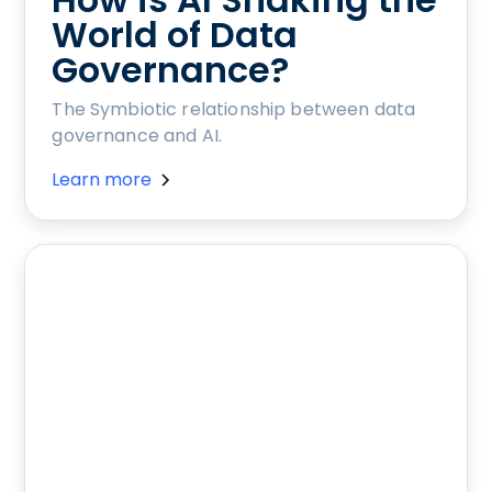
World of Data
Governance?
The Symbiotic relationship between data
governance and AI.
Learn more