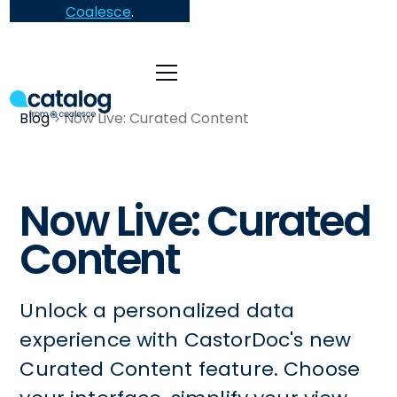
Coalesce
.
Blog
Now Live: Curated Content
Now Live: Curated
Content
Unlock a personalized data
experience with CastorDoc's new
Curated Content feature. Choose