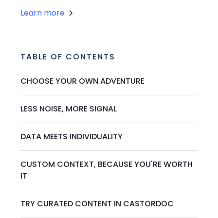
Learn more
TABLE OF CONTENTS
CHOOSE YOUR OWN ADVENTURE
LESS NOISE, MORE SIGNAL
DATA MEETS INDIVIDUALITY
CUSTOM CONTEXT, BECAUSE YOU'RE WORTH
IT
TRY CURATED CONTENT IN CASTORDOC