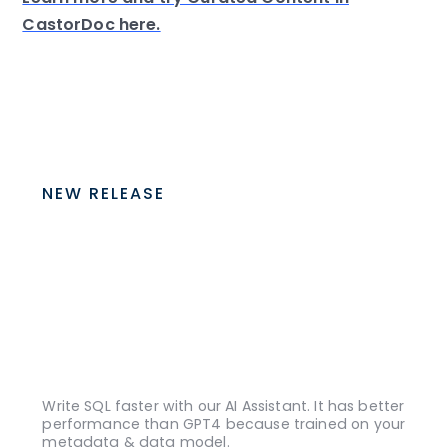
CastorDoc here.
NEW RELEASE
Write SQL faster with our AI Assistant. It has better
performance than GPT4 because trained on your
metadata & data model.