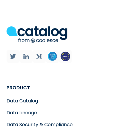
PRODUCT
Data Catalog
Data Lineage
Data Security & Compliance