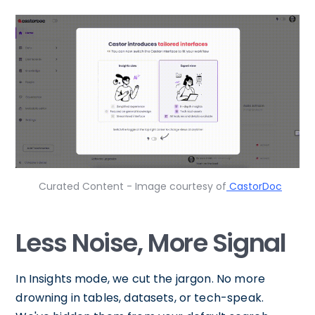
Curated Content - Image courtesy of
CastorDoc
Less Noise, More Signal
In Insights mode, we cut the jargon. No more
drowning in tables, datasets, or tech-speak.