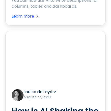
You can now use AI to write descriptions for
columns, tables and dashboards.
Learn more
Louise de Leyritz
August 27, 2023
How is AI Shaking the