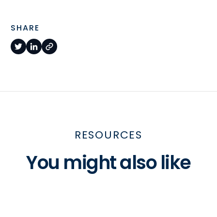
SHARE
RESOURCES
You might also like