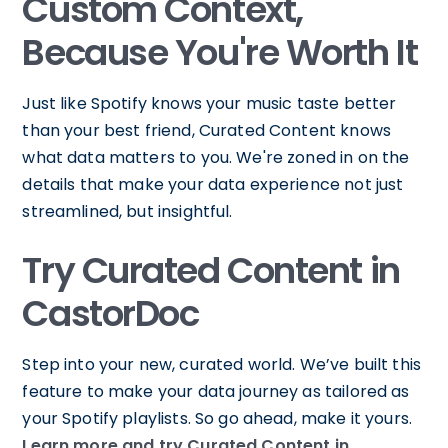
Custom Context,
Because You're Worth It
Just like Spotify knows your music taste better
than your best friend, Curated Content knows
what data matters to you. We're zoned in on the
details that make your data experience not just
streamlined, but insightful.
Try Curated Content in
CastorDoc
Step into your new, curated world. We’ve built this
feature to make your data journey as tailored as
your Spotify playlists. So go ahead, make it yours.
Learn more and try Curated Content in