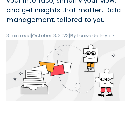
your interface, simplify your view,
and get insights that matter. Data
management, tailored to you
3 min read
|
October 3, 2023
|
By Louise de Leyritz