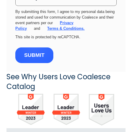
By submitting this form, I agree to my personal data being
stored and used for communication by Coalesce and their
event partners per our
Privacy
Policy
and
Terms & Conditions.
This site is protected by reCAPTCHA.
SUBMIT
See Why Users Love Coalesce
Catalog