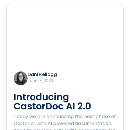
Dani Kellogg
June 7, 2023
Introducing
CastorDoc AI 2.0
Today we are announcing the next phase of
Castor AI with AI powered documentation.