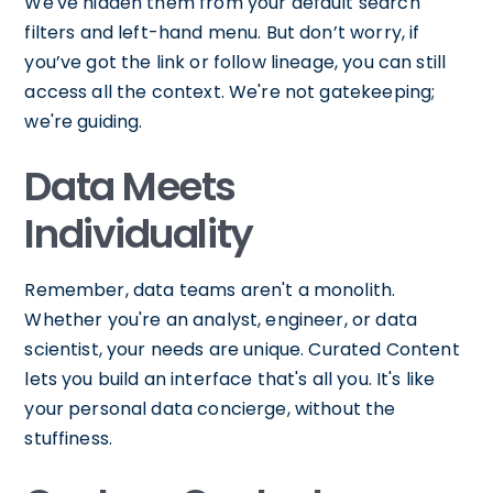
We've hidden them from your default search
filters and left-hand menu. But don’t worry, if
you’ve got the link or follow lineage, you can still
access all the context. We're not gatekeeping;
we're guiding.
Data Meets
Individuality
Remember, data teams aren't a monolith.
Whether you're an analyst, engineer, or data
scientist, your needs are unique. Curated Content
lets you build an interface that's all you. It's like
your personal data concierge, without the
stuffiness.