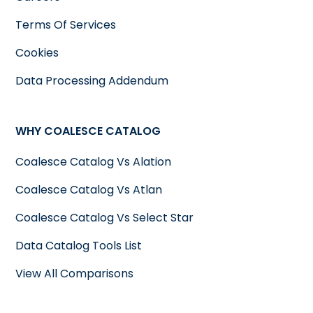
Terms Of Services
Cookies
Data Processing Addendum
WHY COALESCE CATALOG
Coalesce Catalog Vs Alation
Coalesce Catalog Vs Atlan
Coalesce Catalog Vs Select Star
Data Catalog Tools List
View All Comparisons