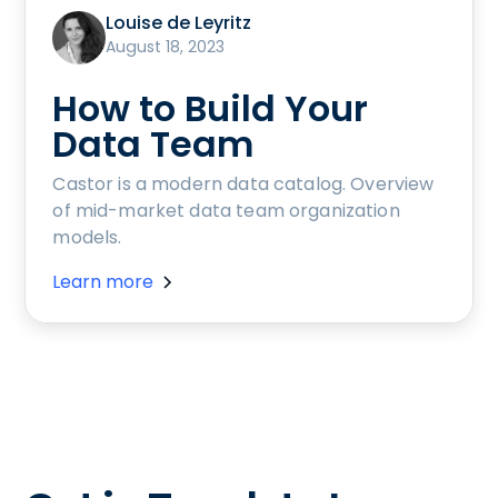
Louise de Leyritz
August 18, 2023
How to Build Your
Data Team
Castor is a modern data catalog. Overview
of mid-market data team organization
models.
Learn more