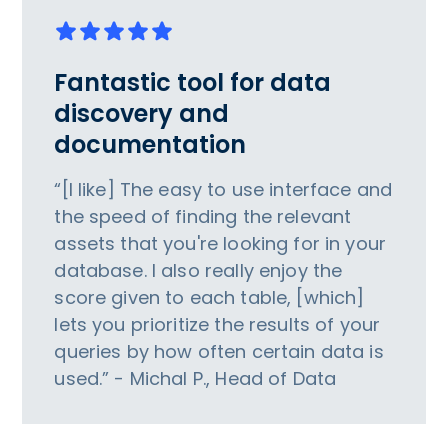
Fantastic tool for data
discovery and
documentation
“[I like] The easy to use interface and
the speed of finding the relevant
assets that you're looking for in your
database. I also really enjoy the
score given to each table, [which]
lets you prioritize the results of your
queries by how often certain data is
used.” - Michal P., Head of Data