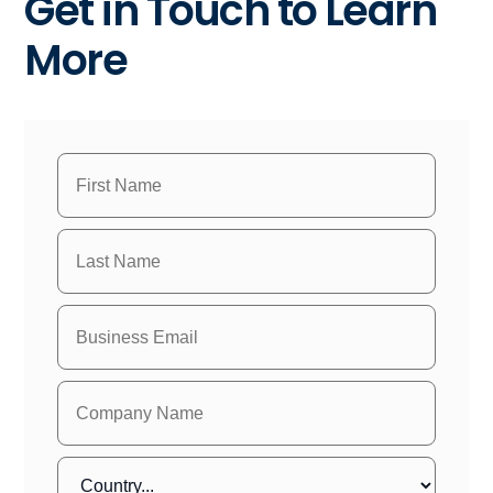
Get in Touch to Learn
More