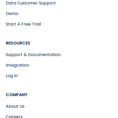
Data Customer Support
Demo
Start A Free Trial
RESOURCES
Support & Documentation
Integration
Log In
COMPANY
About Us
Careers