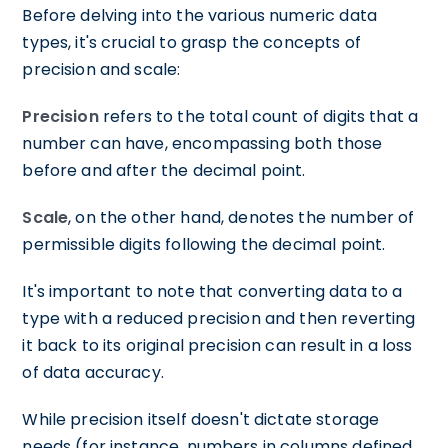
Before delving into the various numeric data
types, it's crucial to grasp the concepts of
precision and scale:
Precision
refers to the total count of digits that a
number can have, encompassing both those
before and after the decimal point.
Scale
, on the other hand, denotes the number of
permissible digits following the decimal point.
It's important to note that converting data to a
type with a reduced precision and then reverting
it back to its original precision can result in a loss
of data accuracy.
While precision itself doesn't dictate storage
needs (for instance, numbers in columns defined