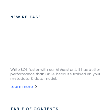
NEW RELEASE
Write SQL faster with our AI Assistant. It has better
performance than GPT4 because trained on your
metadata & data model.
Learn more
TABLE OF CONTENTS