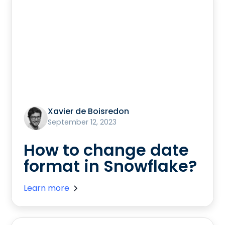
Xavier de Boisredon
September 12, 2023
How to change date
format in Snowflake?
Learn more