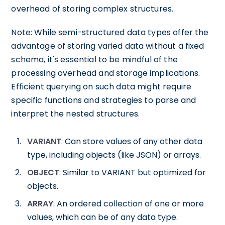
overhead of storing complex structures.
Note: While semi-structured data types offer the
advantage of storing varied data without a fixed
schema, it's essential to be mindful of the
processing overhead and storage implications.
Efficient querying on such data might require
specific functions and strategies to parse and
interpret the nested structures.
VARIANT
: Can store values of any other data
type, including objects (like JSON) or arrays.
OBJECT
: Similar to VARIANT but optimized for
objects.
ARRAY
: An ordered collection of one or more
values, which can be of any data type.