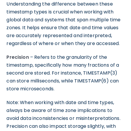
Understanding the difference between these
timestamp types is crucial when working with
global data and systems that span multiple time
zones. It helps ensure that date and time values
are accurately represented and interpreted,
regardless of where or when they are accessed.
Precision
– Refers to the granularity of the
timestamp, specifically how many fractions of a
second are stored. For instance, TIMESTAMP(3)
can store milliseconds, while TIMESTAMP(6) can
store microseconds.
Note: When working with date and time types,
always be aware of time zone implications to
avoid data inconsistencies or misinterpretations.
Precision can also impact storage slightly, with