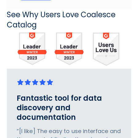
See Why Users Love Coalesce
Catalog
Fantastic tool for data
discovery and
documentation
“[I like] The easy to use interface and