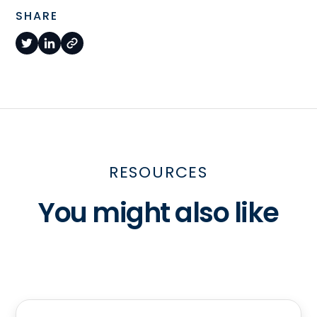
SHARE
RESOURCES
You might also like