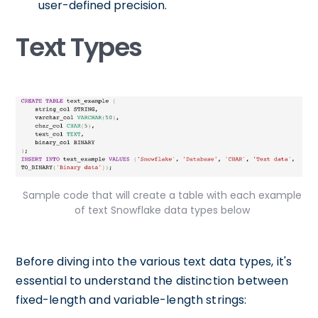
user-defined precision.
Text Types
Sample code that will create a table with each example
of text Snowflake data types below
Before diving into the various text data types, it's
essential to understand the distinction between
fixed-length and variable-length strings: