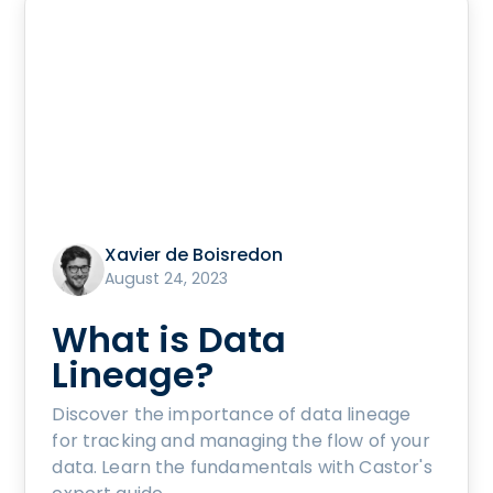
Xavier de Boisredon
August 24, 2023
What is Data
Lineage?
Discover the importance of data lineage
for tracking and managing the flow of your
data. Learn the fundamentals with Castor's