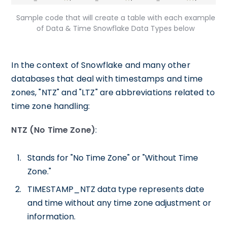
Sample code that will create a table with each example
of Data & Time Snowflake Data Types below
In the context of Snowflake and many other
databases that deal with timestamps and time
zones, "NTZ" and "LTZ" are abbreviations related to
time zone handling:
NTZ (No Time Zone)
:
Stands for "No Time Zone" or "Without Time
Zone."
TIMESTAMP_NTZ data type represents date
and time without any time zone adjustment or
information.