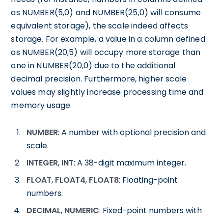
as NUMBER(5,0) and NUMBER(25,0) will consume
equivalent storage), the scale indeed affects
storage. For example, a value in a column defined
as NUMBER(20,5) will occupy more storage than
one in NUMBER(20,0) due to the additional
decimal precision. Furthermore, higher scale
values may slightly increase processing time and
memory usage.
NUMBER
: A number with optional precision and
scale.
INTEGER
,
INT
: A 38-digit maximum integer.
FLOAT
,
FLOAT4
,
FLOAT8
: Floating-point
numbers.
DECIMAL
,
NUMERIC
: Fixed-point numbers with