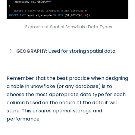
Example of Spatial Snowflake Data Types
GEOGRAPHY
: Used for storing spatial data.
Remember that the best practice when designing
a table in Snowflake (or any database) is to
choose the most appropriate data type for each
column based on the nature of the data it will
store. This ensures optimal storage and
performance.