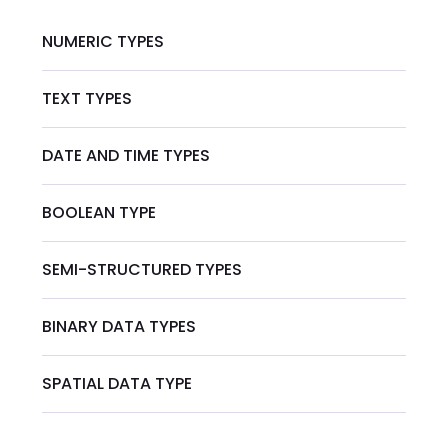
NUMERIC TYPES
TEXT TYPES
DATE AND TIME TYPES
BOOLEAN TYPE
SEMI-STRUCTURED TYPES
BINARY DATA TYPES
SPATIAL DATA TYPE