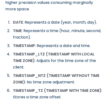
higher precision values consuming marginally
more space.
DATE
: Represents a date (year, month, day).
TIME
: Represents a time (hour, minute, second,
fraction).
TIMESTAMP
: Represents a date and time.
TIMESTAMP_LTZ (TIMESTAMP WITH LOCAL
TIME ZONE)
: Adjusts for the time zone of the
client.
TIMESTAMP_NTZ (TIMESTAMP WITHOUT TIME
ZONE)
: No time zone adjustment.
TIMESTAMP_TZ (TIMESTAMP WITH TIME ZONE)
:
Stores a time zone offset.