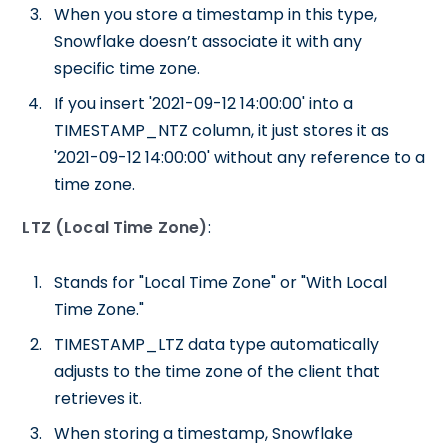
When you store a timestamp in this type,
Snowflake doesn’t associate it with any
specific time zone.
If you insert '2021-09-12 14:00:00' into a
TIMESTAMP_NTZ column, it just stores it as
'2021-09-12 14:00:00' without any reference to a
time zone.
LTZ (Local Time Zone)
:
Stands for "Local Time Zone" or "With Local
Time Zone."
TIMESTAMP_LTZ data type automatically
adjusts to the time zone of the client that
retrieves it.
When storing a timestamp, Snowflake