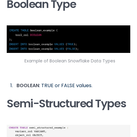
Boolean Type
Example of Boolean Snowflake Data Types
BOOLEAN
: TRUE or FALSE values.
Semi-Structured Types