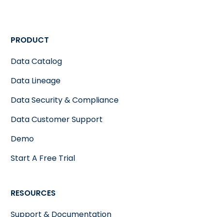
PRODUCT
Data Catalog
Data Lineage
Data Security & Compliance
Data Customer Support
Demo
Start A Free Trial
RESOURCES
Support & Documentation