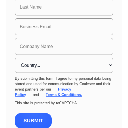
By submitting this form, I agree to my personal data being
stored and used for communication by Coalesce and their
event partners per our
Privacy
Policy
and
Terms & Conditions.
This site is protected by reCAPTCHA.
SUBMIT