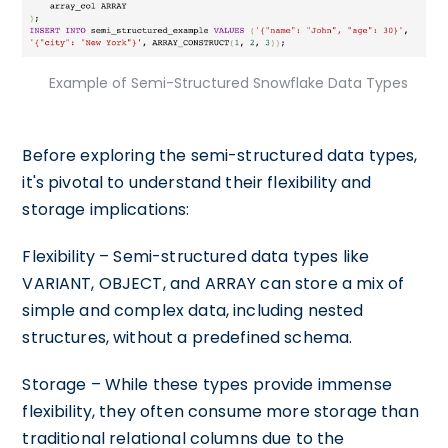
Example of Semi-Structured Snowflake Data Types
Before exploring the semi-structured data types,
it's pivotal to understand their flexibility and
storage implications:
Flexibility – Semi-structured data types like
VARIANT, OBJECT, and ARRAY can store a mix of
simple and complex data, including nested
structures, without a predefined schema.
Storage – While these types provide immense
flexibility, they often consume more storage than
traditional relational columns due to the