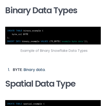
Binary Data Types
Example of Binary Snowflake Data Types
BYTE
: Binary data.
Spatial Data Type