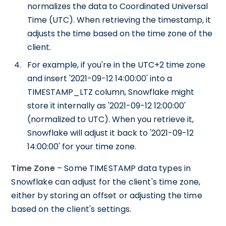
normalizes the data to Coordinated Universal
Time (UTC). When retrieving the timestamp, it
adjusts the time based on the time zone of the
client.
For example, if you're in the UTC+2 time zone
and insert '2021-09-12 14:00:00' into a
TIMESTAMP_LTZ column, Snowflake might
store it internally as '2021-09-12 12:00:00'
(normalized to UTC). When you retrieve it,
Snowflake will adjust it back to '2021-09-12
14:00:00' for your time zone.
Time Zone
– Some TIMESTAMP data types in
Snowflake can adjust for the client's time zone,
either by storing an offset or adjusting the time
based on the client's settings.