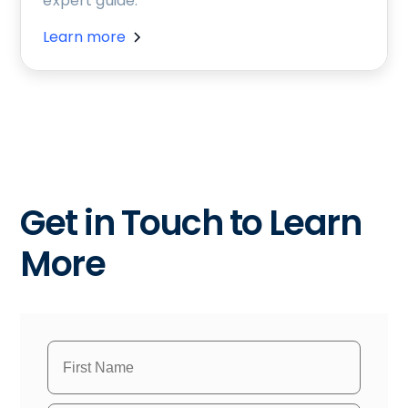
expert guide.
Learn more
Get in Touch to Learn
More