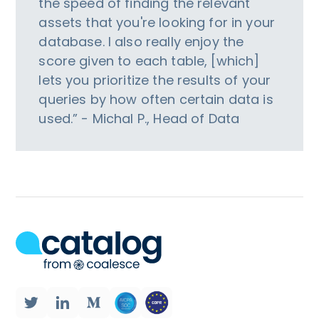
the speed of finding the relevant
assets that you're looking for in your
database. I also really enjoy the
score given to each table, [which]
lets you prioritize the results of your
queries by how often certain data is
used.” - Michal P., Head of Data