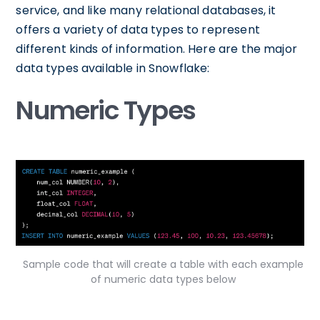
service, and like many relational databases, it
offers a variety of data types to represent
different kinds of information. Here are the major
data types available in Snowflake:
Numeric Types
Sample code that will create a table with each example
of numeric data types below