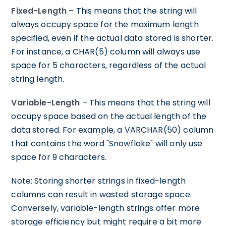
Fixed-Length
– This means that the string will
always occupy space for the maximum length
specified, even if the actual data stored is shorter.
For instance, a CHAR(5) column will always use
space for 5 characters, regardless of the actual
string length.
Variable-Length
– This means that the string will
occupy space based on the actual length of the
data stored. For example, a VARCHAR(50) column
that contains the word "Snowflake" will only use
space for 9 characters.
Note: Storing shorter strings in fixed-length
columns can result in wasted storage space.
Conversely, variable-length strings offer more
storage efficiency but might require a bit more