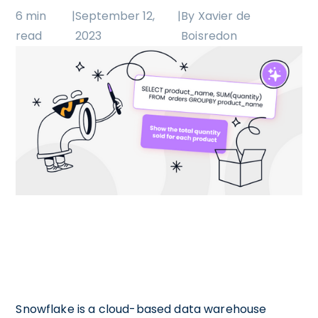
6 min
|
September 12,
|
By Xavier de
read
2023
Boisredon
Snowflake is a cloud-based data warehouse