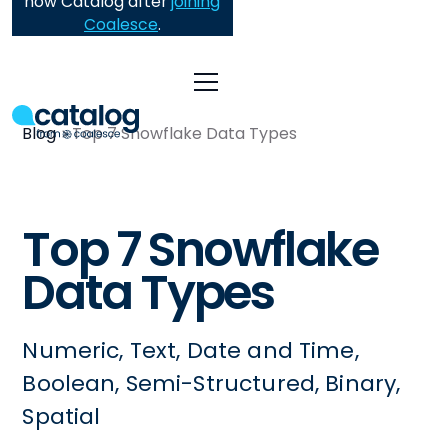
now Catalog after
joining
Coalesce
.
Blog
Top 7 Snowflake Data Types
Top 7 Snowflake
Data Types
Numeric, Text, Date and Time,
Boolean, Semi-Structured, Binary,
Spatial