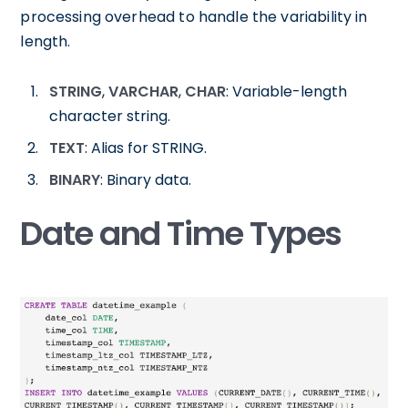
processing overhead to handle the variability in
length.
STRING
,
VARCHAR
,
CHAR
: Variable-length
character string.
TEXT
: Alias for STRING.
BINARY
: Binary data.
Date and Time Types