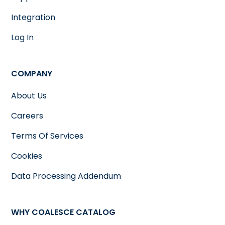
Integration
Log In
COMPANY
About Us
Careers
Terms Of Services
Cookies
Data Processing Addendum
WHY COALESCE CATALOG