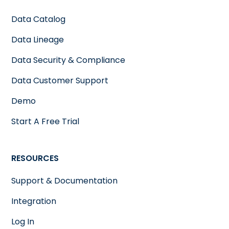
Data Catalog
Data Lineage
Data Security & Compliance
Data Customer Support
Demo
Start A Free Trial
RESOURCES
Support & Documentation
Integration
Log In