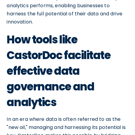
analytics performs, enabling businesses to
harness the full potential of their data and drive
innovation.
How tools like
CastorDoc facilitate
effective data
governance and
analytics
In an era where data is often referred to as the
"new oil," managing and harnessing its potential is