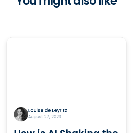
You might also like
Louise de Leyritz
August 27, 2023