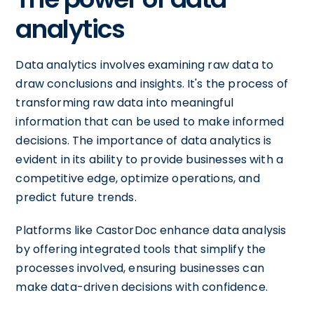
analytics
Data analytics involves examining raw data to
draw conclusions and insights. It's the process of
transforming raw data into meaningful
information that can be used to make informed
decisions. The importance of data analytics is
evident in its ability to provide businesses with a
competitive edge, optimize operations, and
predict future trends.
Platforms like CastorDoc enhance data analysis
by offering integrated tools that simplify the
processes involved, ensuring businesses can
make data-driven decisions with confidence.