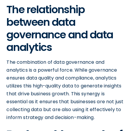
The relationship
between data
governance and data
analytics
The combination of data governance and
analytics is a powerful force. While governance
ensures data quality and compliance, analytics
utilizes this high-quality data to generate insights
that drive business growth. This synergy is
essential as it ensures that businesses are not just
collecting data but are also using it effectively to
inform strategy and decision-making.