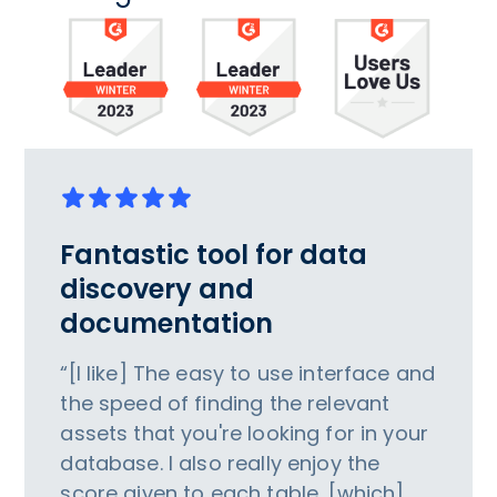
Fantastic tool for data
discovery and
documentation
“[I like] The easy to use interface and
the speed of finding the relevant
assets that you're looking for in your
database. I also really enjoy the
score given to each table, [which]