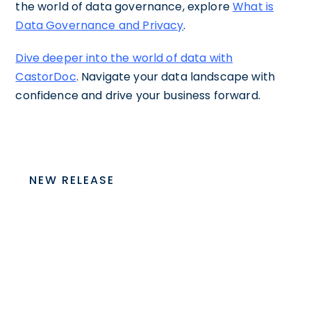
the world of data governance, explore
What is
Data Governance and Privacy
.
Dive deeper into the world of data with
CastorDoc
. Navigate your data landscape with
confidence and drive your business forward.
NEW RELEASE