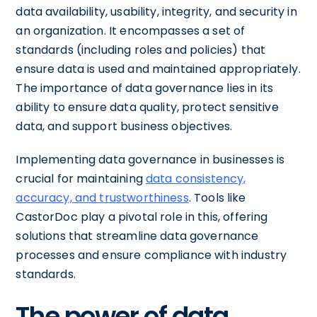
data availability, usability, integrity, and security in
an organization. It encompasses a set of
standards (including roles and policies) that
ensure data is used and maintained appropriately.
The importance of data governance lies in its
ability to ensure data quality, protect sensitive
data, and support business objectives.
Implementing data governance in businesses is
crucial for maintaining
data consistency,
accuracy, and trustworthiness
. Tools like
CastorDoc play a pivotal role in this, offering
solutions that streamline data governance
processes and ensure compliance with industry
standards.
The power of data