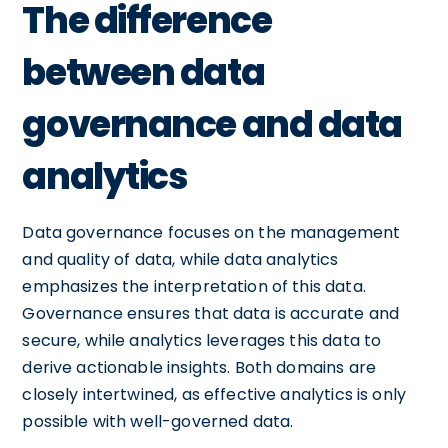
The difference
between data
governance and data
analytics
Data governance focuses on the management
and quality of data, while data analytics
emphasizes the interpretation of this data.
Governance ensures that data is accurate and
secure, while analytics leverages this data to
derive actionable insights. Both domains are
closely intertwined, as effective analytics is only
possible with well-governed data.