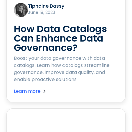
Tiphaine Dassy
June 18, 2023
How Data Catalogs
Can Enhance Data
Governance?
Boost your data governance with data
catalogs. Learn how catalogs streamline
governance, improve data quality, and
enable proactive solutions.
Learn more