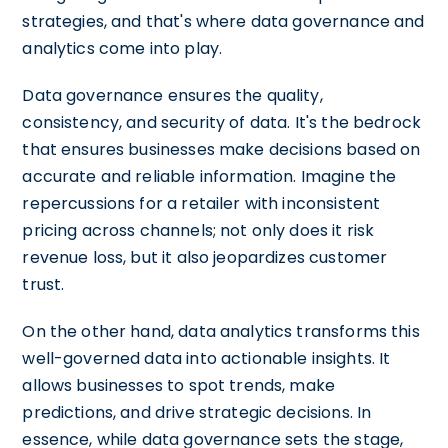
strategies, and that's where data governance and
analytics come into play.
Data governance ensures the quality,
consistency, and security of data. It's the bedrock
that ensures businesses make decisions based on
accurate and reliable information. Imagine the
repercussions for a retailer with inconsistent
pricing across channels; not only does it risk
revenue loss, but it also jeopardizes customer
trust.
On the other hand, data analytics transforms this
well-governed data into actionable insights. It
allows businesses to spot trends, make
predictions, and drive strategic decisions. In
essence, while data governance sets the stage,