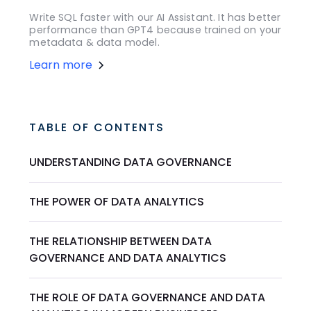
Write SQL faster with our AI Assistant. It has better
performance than GPT4 because trained on your
metadata & data model.
Learn more
TABLE OF CONTENTS
UNDERSTANDING DATA GOVERNANCE
THE POWER OF DATA ANALYTICS
THE RELATIONSHIP BETWEEN DATA
GOVERNANCE AND DATA ANALYTICS
THE ROLE OF DATA GOVERNANCE AND DATA