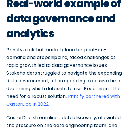
Real-world example of
data governance and
analytics
Printify, a global marketplace for print-on-
demand and dropshipping, faced challenges as
rapid growth led to data governance issues.
Stakeholders struggled to navigate the expanding
data environment, often spending excessive time
discerning which datasets to use. Recognizing the
need for a robust solution,
Printify partnered with
CastorDoc in 2022
.
CastorDoc streamlined data discovery, alleviated
the pressure on the data engineering team, and