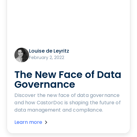
Louise de Leyritz
February 2, 2022
The New Face of Data
Governance
Discover the new face of data governance
and how CastorDoc is shaping the future of
data management and compliance.
Learn more