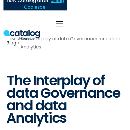
now Catalog after
joining
Coalesce
.
The Interplay of data Governance and data
Blog
Analytics
The Interplay of
data Governance
and data
Analytics