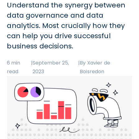
Understand the synergy between
data governance and data
analytics. Most crucially how they
can help you drive successful
business decisions.
6 min
|
September 25,
|
By Xavier de
read
2023
Boisredon