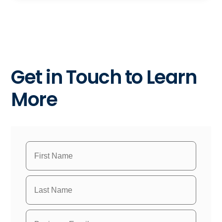
Get in Touch to Learn
More