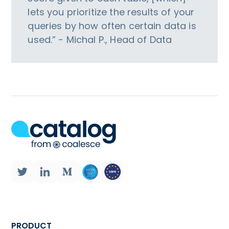
lets you prioritize the results of your
queries by how often certain data is
used.” - Michal P., Head of Data
PRODUCT