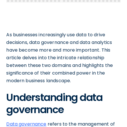
As businesses increasingly use data to drive
decisions, data governance and data analytics
have become more and more important. This
article delves into the intricate relationship
between these two domains and highlights the
significance of their combined power in the
modern business landscape.
Understanding data
governance
Data governance
refers to the management of