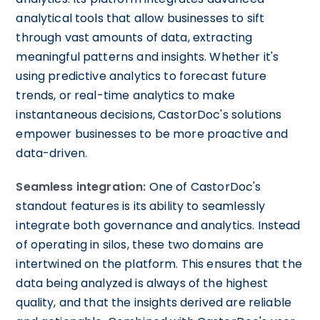
analytical tools that allow businesses to sift
through vast amounts of data, extracting
meaningful patterns and insights. Whether it's
using predictive analytics to forecast future
trends, or real-time analytics to make
instantaneous decisions, CastorDoc's solutions
empower businesses to be more proactive and
data-driven.
Seamless integration:
One of CastorDoc's
standout features is its ability to seamlessly
integrate both governance and analytics. Instead
of operating in silos, these two domains are
intertwined on the platform. This ensures that the
data being analyzed is always of the highest
quality, and that the insights derived are reliable