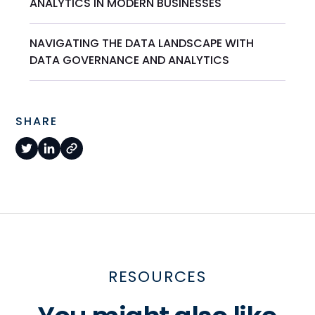
ANALYTICS IN MODERN BUSINESSES
NAVIGATING THE DATA LANDSCAPE WITH
DATA GOVERNANCE AND ANALYTICS
SHARE
RESOURCES