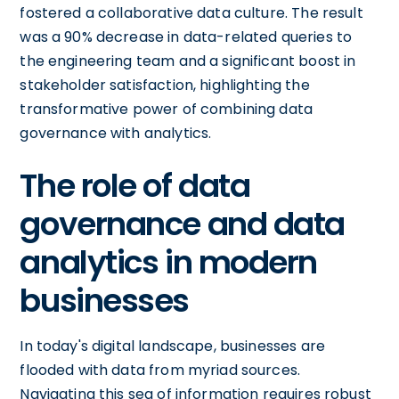
fostered a collaborative data culture. The result
was a 90% decrease in data-related queries to
the engineering team and a significant boost in
stakeholder satisfaction, highlighting the
transformative power of combining data
governance with analytics.
The role of data
governance and data
analytics in modern
businesses
In today's digital landscape, businesses are
flooded with data from myriad sources.
Navigating this sea of information requires robust