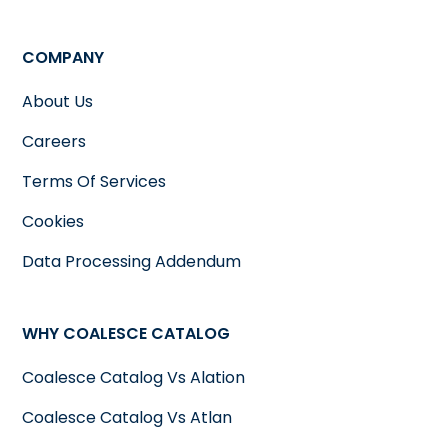
COMPANY
About Us
Careers
Terms Of Services
Cookies
Data Processing Addendum
WHY COALESCE CATALOG
Coalesce Catalog Vs Alation
Coalesce Catalog Vs Atlan