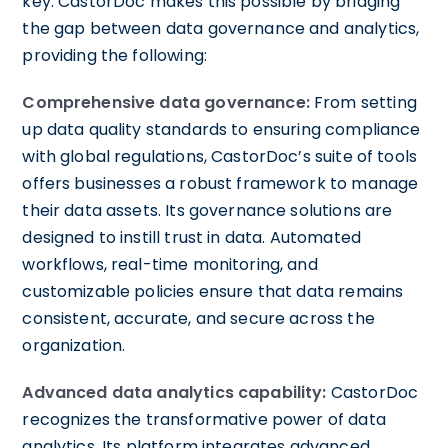
key. CastorDoc makes this possible by bridging
the gap between data governance and analytics,
providing the following:
Comprehensive data governance:
From setting
up data quality standards to ensuring compliance
with global regulations, CastorDoc’s suite of tools
offers businesses a robust framework to manage
their data assets. Its governance solutions are
designed to instill trust in data. Automated
workflows, real-time monitoring, and
customizable policies ensure that data remains
consistent, accurate, and secure across the
organization.
Advanced data analytics capability:
CastorDoc
recognizes the transformative power of data
analytics. Its platform integrates advanced