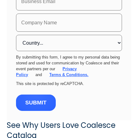
By submitting this form, I agree to my personal data being
stored and used for communication by Coalesce and their
event partners per our
Privacy
Policy
and
Terms & Conditions.
This site is protected by reCAPTCHA.
SUBMIT
See Why Users Love Coalesce
Catalog