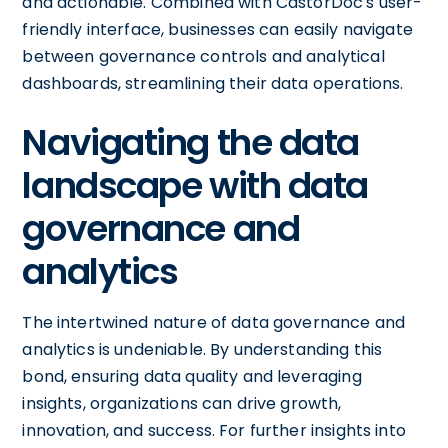
and actionable. Combined with CastorDoc's user-
friendly interface, businesses can easily navigate
between governance controls and analytical
dashboards, streamlining their data operations.
Navigating the data
landscape with data
governance and
analytics
The intertwined nature of data governance and
analytics is undeniable. By understanding this
bond, ensuring data quality and leveraging
insights, organizations can drive growth,
innovation, and success. For further insights into