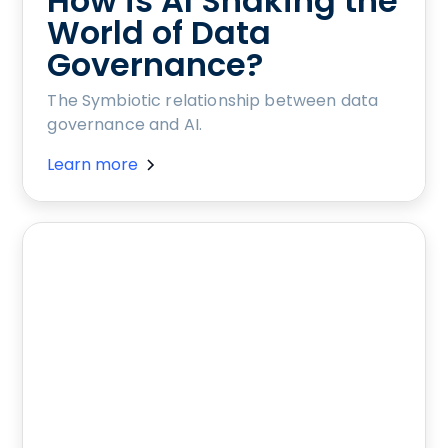
How is AI Shaking the
World of Data
Governance?
The Symbiotic relationship between data
governance and AI.
Learn more