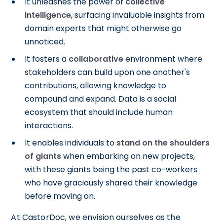
It unleashes the power of
collective
intelligence
, surfacing invaluable insights from
domain experts that might otherwise go
unnoticed.
It fosters a
collaborative
environment where
stakeholders can build upon one another's
contributions, allowing knowledge to
compound and expand. Data is a social
ecosystem that should include human
interactions.
It enables individuals to
stand on the shoulders
of giants
when embarking on new projects,
with these giants being the past co-workers
who have graciously shared their knowledge
before moving on.
At CastorDoc, we envision ourselves as the