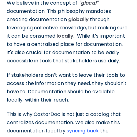
We believe in the concept of
"glocal"
documentation. This philosophy mandates
creating documentation
globally
through
leveraging collective knowledge, but making sure
it can be consumed
locally
. While it’s important
to have a centralized place for documentation,
it's also crucial for documentation to be easily
accessible in tools that stakeholders use daily.
If stakeholders don’t want to leave their tools to
access the information they need, they shouldn't
have to. Documentation should be available
locally, within their reach.
This is why CastorDoc is not just a catalog that
centralizes documentation. We also make this
documentation local by
syncing back
the