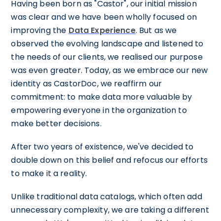
Having been born as "Castor", our initial mission
was clear and we have been wholly focused on
improving the
Data Experience
. But as we
observed the evolving landscape and listened to
the needs of our clients, we realised our purpose
was even greater. Today, as we embrace our new
identity as CastorDoc, we reaffirm our
commitment: to make data more valuable by
empowering everyone in the organization to
make better decisions.
After two years of existence, we've decided to
double down on this belief and refocus our efforts
to make it a reality.
Unlike traditional data catalogs, which often add
unnecessary complexity, we are taking a different