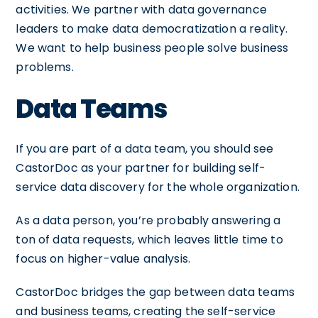
activities. We partner with data governance
leaders to make data democratization a reality.
We want to help business people solve business
problems.
Data Teams
If you are part of a data team, you should see
CastorDoc as your partner for building self-
service data discovery for the whole organization.
As a data person, you’re probably answering a
ton of data requests, which leaves little time to
focus on higher-value analysis.
CastorDoc bridges the gap between data teams
and business teams, creating the self-service