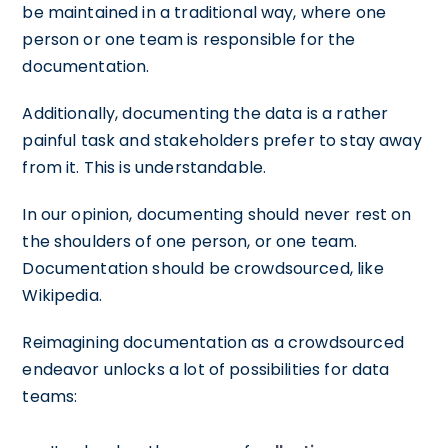
be maintained in a traditional way, where one
person or one team is responsible for the
documentation.
Additionally, documenting the data is a rather
painful task and stakeholders prefer to stay away
from it. This is understandable.
In our opinion, documenting should never rest on
the shoulders of one person, or one team.
Documentation should be crowdsourced, like
Wikipedia.
Reimagining documentation as a crowdsourced
endeavor unlocks a lot of possibilities for data
teams: