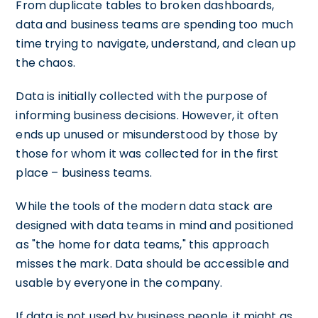
From duplicate tables to broken dashboards,
data and business teams are spending too much
time trying to navigate, understand, and clean up
the chaos.
Data is initially collected with the purpose of
informing business decisions. However, it often
ends up unused or misunderstood by those by
those for whom it was collected for in the first
place – business teams.
While the tools of the modern data stack are
designed with data teams in mind and positioned
as "the home for data teams," this approach
misses the mark. Data should be accessible and
usable by everyone in the company.
If data is not used by business people, it might as