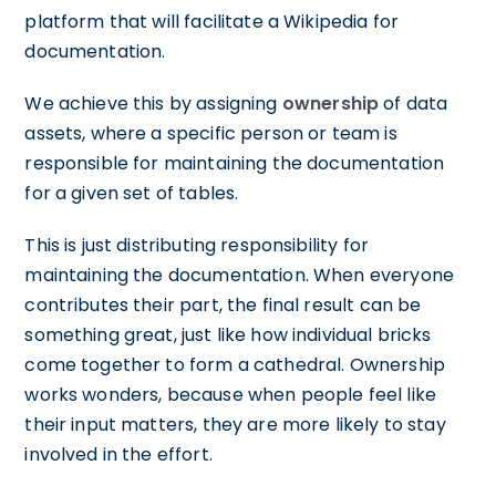
platform that will facilitate a Wikipedia for
documentation.
We achieve this by assigning
ownership
of data
assets, where a specific person or team is
responsible for maintaining the documentation
for a given set of tables.
This is just distributing responsibility for
maintaining the documentation. When everyone
contributes their part, the final result can be
something great, just like how individual bricks
come together to form a cathedral. Ownership
works wonders, because when people feel like
their input matters, they are more likely to stay
involved in the effort.