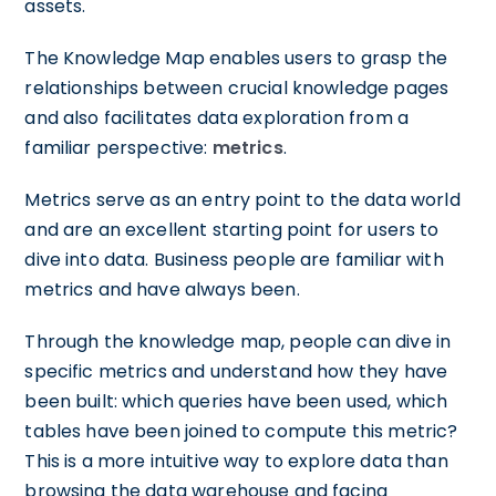
assets.
The Knowledge Map enables users to grasp the
relationships between crucial knowledge pages
and also facilitates data exploration from a
familiar perspective:
metrics
.
Metrics serve as an entry point to the data world
and are an excellent starting point for users to
dive into data. Business people are familiar with
metrics and have always been.
Through the knowledge map, people can dive in
specific metrics and understand how they have
been built: which queries have been used, which
tables have been joined to compute this metric?
This is a more intuitive way to explore data than
browsing the data warehouse and facing