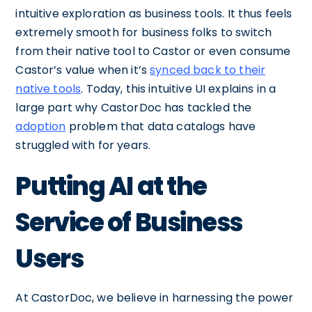
intuitive exploration as business tools. It thus feels
extremely smooth for business folks to switch
from their native tool to Castor or even consume
Castor’s value when it’s
synced back to their
native tools
. Today, this intuitive UI explains in a
large part why CastorDoc has tackled the
adoption
problem that data catalogs have
struggled with for years.
Putting AI at the
Service of Business
Users
At CastorDoc, we believe in harnessing the power