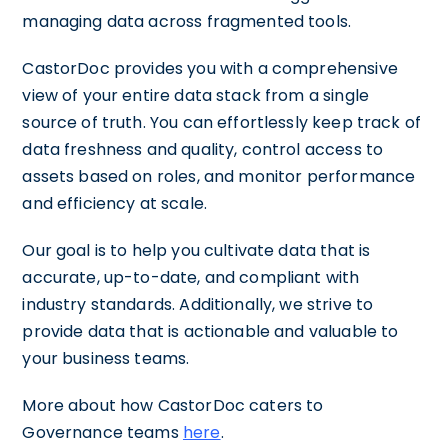
managing data across fragmented tools.
CastorDoc provides you with a comprehensive
view of your entire data stack from a single
source of truth. You can effortlessly keep track of
data freshness and quality, control access to
assets based on roles, and monitor performance
and efficiency at scale.
Our goal is to help you cultivate data that is
accurate, up-to-date, and compliant with
industry standards. Additionally, we strive to
provide data that is actionable and valuable to
your business teams.
More about how CastorDoc caters to
Governance teams
here
.