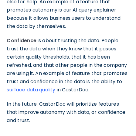
else for help. An example of a feature that
promotes autonomy is our AI query explainer
because it allows business users to understand
the data by themselves.
Confidence
is about trusting the data. People
trust the data when they know that it passes
certain quality thresholds, that it has been
refreshed, and that other people in the company
are using it. An example of feature that promotes
trust and confidence in the data is the ability to
surface data quality
in CastorDoc.
In the future, CastorDoc will prioritize features
that improve autonomy with data, or confidence
and trust.