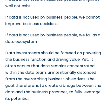
well not exist.
If data is not used by business people, we cannot
improve business decisions.
If data is not used by business people, we fail as a
data ecosystem.
Data investments should be focused on powering
the business function and driving value. Yet, it
often occurs that data remains concentrated
within the data team, unintentionally distanced
from the overarching business objectives. The
goal, therefore, is to create a bridge between the
data and the business practices, to fully leverage
its potential.