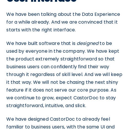
We have been talking about the Data Experience
for a while already. And we are convinced that it
starts with the right interface.
We have built software that is
designed
to be
used by everyone in the company. We have kept
the product extremely straightforward so that
business users can confidently find their way
through it regardless of skill level. And we will keep
it that way. We will not be chasing the next shiny
feature if it does not serve our core purpose. As
we continue to grow, expect CastorDoc to stay
straightforward, intuitive, and slick.
We have designed CastorDoc to already feel
familiar to business users, with the same UI and