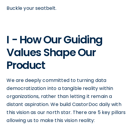
Buckle your seatbelt.
I - How Our Guiding
Values Shape Our
Product
We are deeply committed to turning data
democratization into a tangible reality within
organizations, rather than letting it remain a
distant aspiration. We build CastorDoc daily with
this vision as our north star. There are 5 key pillars
allowing us to make this vision reality: