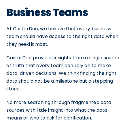
Business Teams
At CastorDoc, we believe that every business
team should have access to the right data when
they need it most.
CastorDoc provides insights from a single source
of truth that every team can rely on to make
data-driven decisions. We think finding the right
data should not be a milestone but a stepping
stone.
No more searching through fragmented data
sources with little insight into what the data
means or who to ask for clarification.