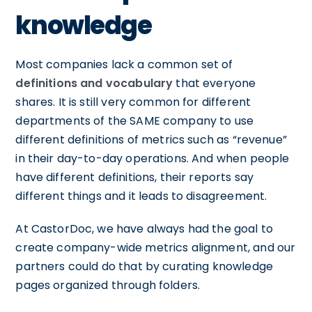
knowledge
Most companies lack a common set of
definitions and vocabulary
that everyone
shares. It is still very common for different
departments of the SAME company to use
different definitions of metrics such as “revenue”
in their day-to-day operations. And when people
have different definitions, their reports say
different things and it leads to disagreement.
At CastorDoc, we have always had the goal to
create company-wide metrics alignment, and our
partners could do that by curating knowledge
pages organized through folders.