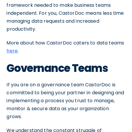
framework needed to make business teams
independent. For you, CastorDoc means less time
managing data requests and increased
productivity.
More about how CastorDoc caters to data teams
here
.
Governance Teams
If you are on a governance team CastorDoc is
committed to being your partner in designing and
implementing a process you trust to manage,
monitor & secure data as your organization
grows.
We understand the constant struggle of