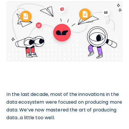
In the last decade, most of the innovations in the
data ecosystem were focused on producing more
data. We’ve now mastered the art of producing
data…a little too well.