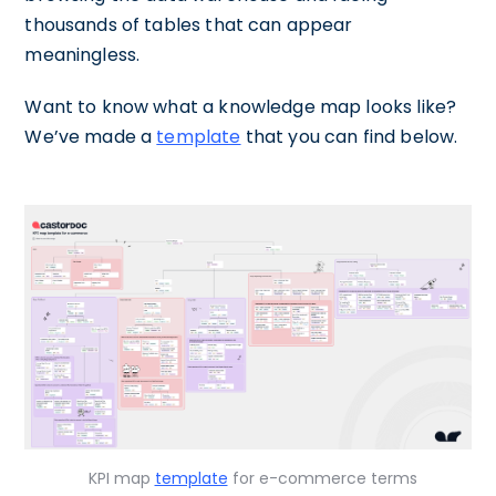
thousands of tables that can appear
meaningless.
Want to know what a knowledge map looks like?
We’ve made a
template
that you can find below.
KPI map
template
for e-commerce terms