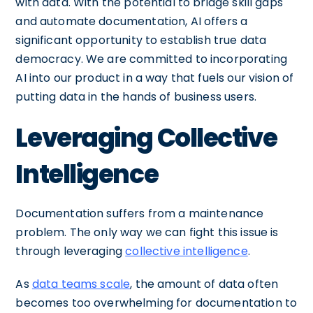
with data. With the potential to bridge skill gaps
and automate documentation, AI offers a
significant opportunity to establish true data
democracy. We are committed to incorporating
AI into our product in a way that fuels our vision of
putting data in the hands of business users.
Leveraging Collective
Intelligence
Documentation suffers from a maintenance
problem. The only way we can fight this issue is
through leveraging
collective intelligence
.
As
data teams scale
, the amount of data often
becomes too overwhelming for documentation to