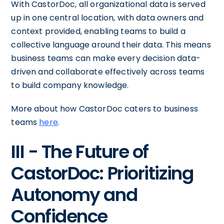
With CastorDoc, all organizational data is served
up in one central location, with data owners and
context provided, enabling teams to build a
collective language around their data. This means
business teams can make every decision data-
driven and collaborate effectively across teams
to build company knowledge.
More about how CastorDoc caters to business
teams
here
.
III - The Future of
CastorDoc: Prioritizing
Autonomy and
Confidence