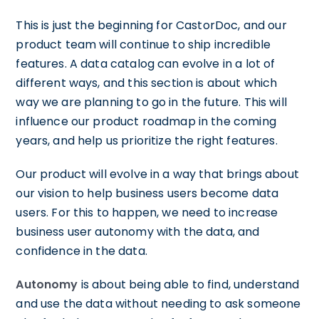
This is just the beginning for CastorDoc, and our
product team will continue to ship incredible
features. A data catalog can evolve in a lot of
different ways, and this section is about which
way we are planning to go in the future. This will
influence our product roadmap in the coming
years, and help us prioritize the right features.
Our product will evolve in a way that brings about
our vision to help business users become data
users. For this to happen, we need to increase
business user autonomy with the data, and
confidence in the data.
Autonomy
is about being able to find, understand
and use the data without needing to ask someone