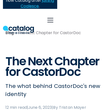
now Catalog after
joining
Coalesce
.
Blog
The Next Chapter for CastorDoc
The Next Chapter
for CastorDoc
The what behind CastorDoc's new
identity
12 min read
|
June 6, 2023
|
By Tristan Mayer