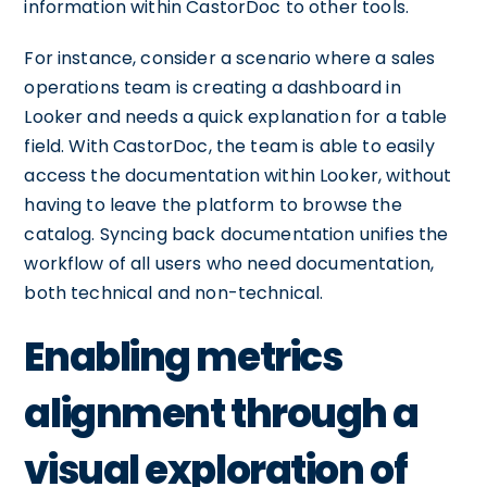
information within CastorDoc to other tools.
For instance, consider a scenario where a sales
operations team is creating a dashboard in
Looker and needs a quick explanation for a table
field. With CastorDoc, the team is able to easily
access the documentation within Looker, without
having to leave the platform to browse the
catalog. Syncing back documentation unifies the
workflow of all users who need documentation,
both technical and non-technical.
Enabling metrics
alignment through a
visual exploration of