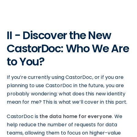
II - Discover the New
CastorDoc: Who We Are
to You?
If you’re currently using CastorDoc, or if you are
planning to use CastorDoc in the future, you are
probably wondering: what does this new identity
mean for me? This is what we’ll cover in this part.
CastorDoc is
the data home for everyone
. We
help reduce the number of requests for data
teams, allowing them to focus on higher-value