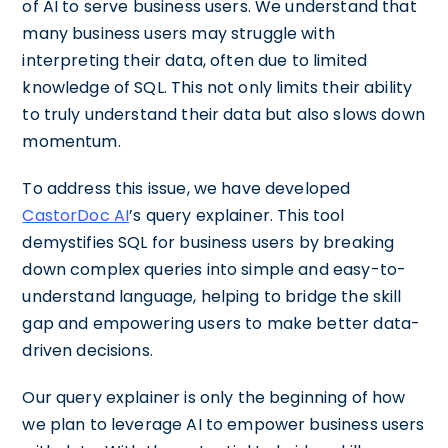
of AI to serve business users. We understand that
many business users may struggle with
interpreting their data, often due to limited
knowledge of SQL. This not only limits their ability
to truly understand their data but also slows down
momentum.
To address this issue, we have developed
CastorDoc AI
’s query explainer. This tool
demystifies SQL for business users by breaking
down complex queries into simple and easy-to-
understand language, helping to bridge the skill
gap and empowering users to make better data-
driven decisions.
Our query explainer is only the beginning of how
we plan to leverage AI to empower business users