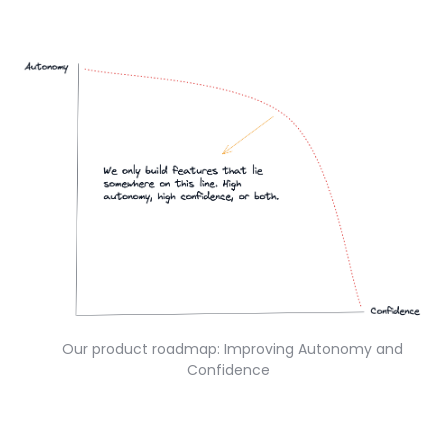
Our product roadmap: Improving Autonomy and
Confidence