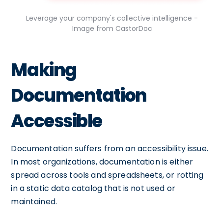
Leverage your company's collective intelligence -
Image from CastorDoc
Making
Documentation
Accessible
Documentation suffers from an accessibility issue.
In most organizations, documentation is either
spread across tools and spreadsheets, or rotting
in a static data catalog that is not used or
maintained.