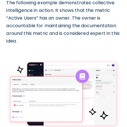
The following example demonstrates collective
intelligence in action. It shows that the metric
“Active Users” has an owner. The owner is
accountable for maintaining the documentation
around this metric and is considered expert in this
idea.