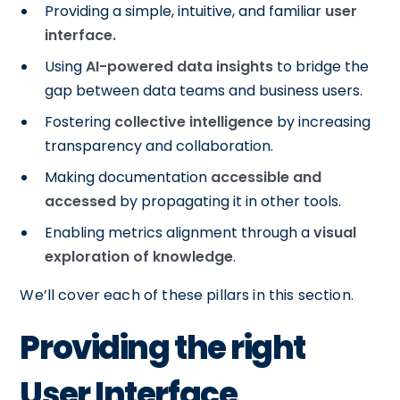
Providing a simple, intuitive, and familiar
user
interface.
Using
AI-powered data insights
to bridge the
gap between data teams and business users.
Fostering
collective intelligence
by increasing
transparency and collaboration.
Making documentation
accessible and
accessed
by propagating it in other tools.
Enabling metrics alignment through a
visual
exploration of knowledge
.
We’ll cover each of these pillars in this section.
Providing the right
User Interface