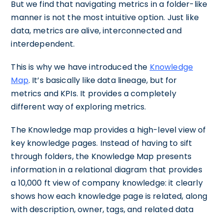
But we find that navigating metrics in a folder-like
manner is not the most intuitive option. Just like
data, metrics are alive, interconnected and
interdependent.
This is why we have introduced the
Knowledge
Map
. It’s basically like data lineage, but for
metrics and KPIs. It provides a completely
different way of exploring metrics.
The Knowledge map provides a high-level view of
key knowledge pages. Instead of having to sift
through folders, the Knowledge Map presents
information in a relational diagram that provides
a 10,000 ft view of company knowledge: it clearly
shows how each knowledge page is related, along
with description, owner, tags, and related data