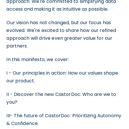
approach. We're committed to simplifying data
access and making it as intuitive as possible.
Our vision has not changed, but our focus has
evolved. We're excited to share how our refined
approach will drive even greater value for our
partners.
In this manifesto, we cover:
I - Our principles in action: How our values shape
our product.
II - Discover the new CastorDoc: Who are we to
you?
III- The future of CastorDoc: Prioritizing Autonomy
& Confidence.