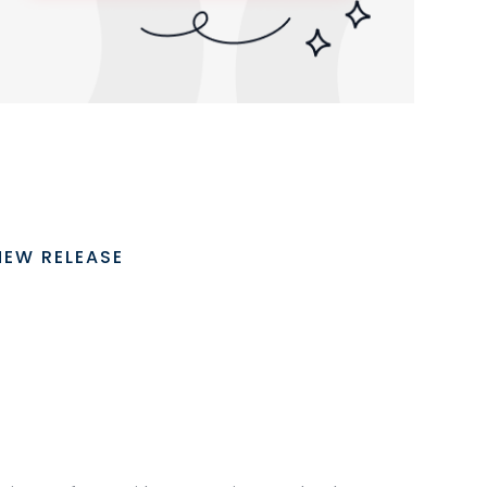
NEW RELEASE