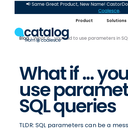
📢 Same Great Product, New Name! CastorDoc
Coalesce
.
Product
Solutions
Blog
What if ... you had to use parameters in SQ
What if ... yo
use paramete
SQL queries
TLDR: SQL parameters can be a mess, 