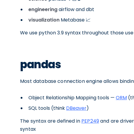
engineering
airflow and dbt
visualization
Metabase 📈
We use python 3.9 syntax throughout those use
pandas
Most database connection engine allows bindi
Object Relationship Mapping tools —
ORM
(t
SQL tools (think
DBeaver
)
The syntax are defined in
PEP249
and are drive
syntax