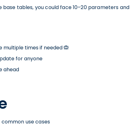
ife base tables, you could face 10–20 parameters and
e multiple times if needed 🙉
update for anyone
me ahead
e
ost common use cases