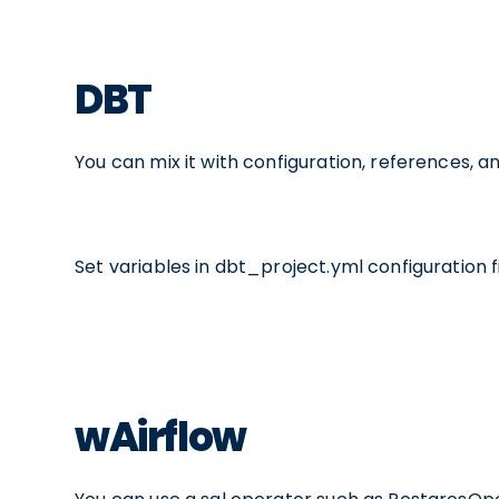
DBT
You can mix it with configuration, references, 
Set variables in dbt_project.yml configuration fi
wAirflow