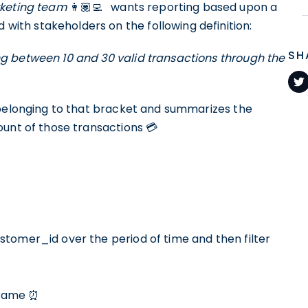
keting team
👩🏽‍💻⠀wants reporting based upon a
th stakeholders on the following definition:
SH
g between 10 and 30 valid transactions through the
 belonging to that bracket and summarizes the
ount of those transactions 💳
tomer_id over the period of time and then filter
eframe ⏰