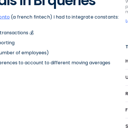
als in BI queries
W
p
m
onto
(a french fintech) I had to integrate constants:
transactions 💰
porting
number of employees)
H
erences to account to different moving averages