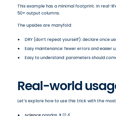
This example has a minimal footprint. In real-l
50+ output columns.
The upsides are manyfold:
DRY (don’t repeat yourself): declare once us
Easy maintenance: fewer errors and easier 
Easy to understand: parameters should co
Real-world usag
Let’s explore how to use this trick with the m
science
pandas 👨🏻‍🔬