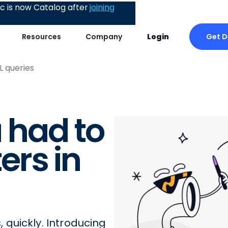
 is now Catalog after
joining
Get 
Resources
Company
Login
L queries
u had to
rs in
quickly. Introducing