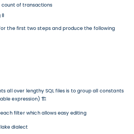
count of transactions
🚦
r the first two steps and produce the following
all over lengthy SQL files is to group all constants
ble expression) 🏗
each filter which allows easy editing
flake dialect