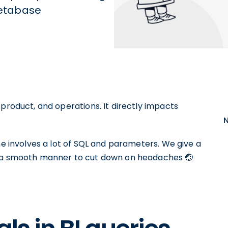
 Metabase
 product, and operations. It directly impacts
ne involves a lot of SQL and parameters. We give a
n a smooth manner to cut down on headaches 🤕