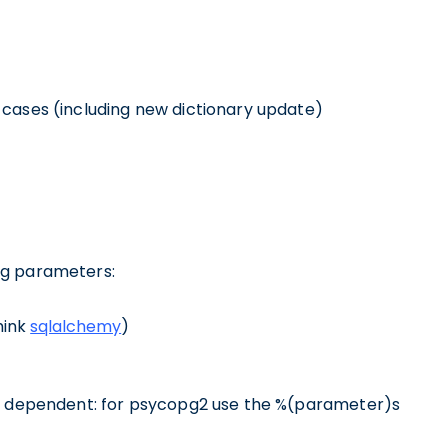
 cases (including new dictionary update)
ng parameters:
hink
sqlalchemy
)
r dependent: for psycopg2 use the %(parameter)s