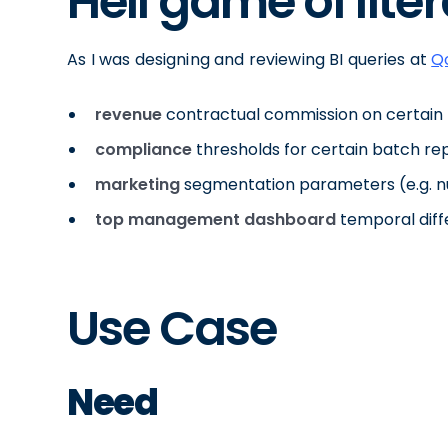
Hell game of liter
As I was designing and reviewing BI queries at
Q
revenue
contractual commission on certain 
compliance
thresholds for certain batch re
marketing
segmentation parameters (e.g. 
top management dashboard
temporal diff
Use Case
Need