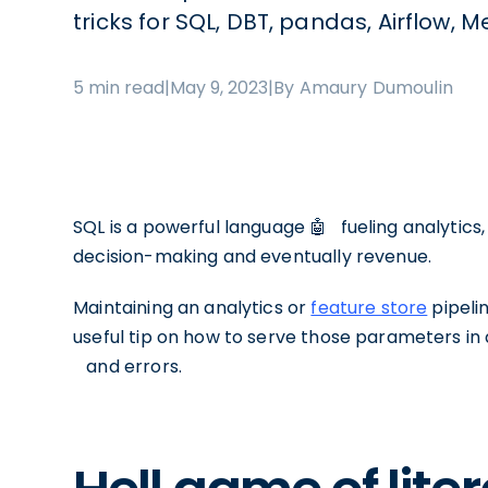
tricks for SQL, DBT, pandas, Airflow,
5 min read
|
May 9, 2023
|
By Amaury Dumoulin
SQL is a powerful language 🤖⠀fueling analytics,
decision-making and eventually revenue.
Maintaining an analytics or
feature store
pipeli
useful tip on how to serve those parameters i
⠀and errors.