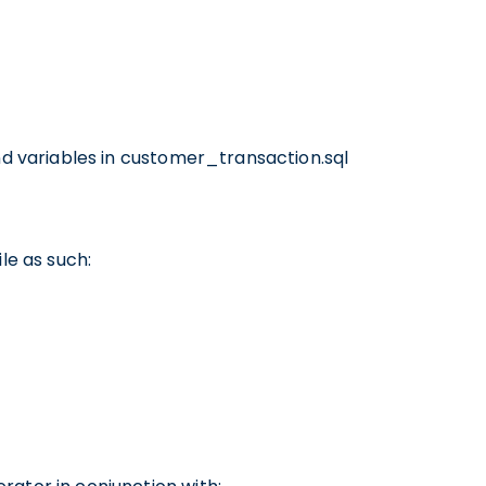
and variables in customer_transaction.sql
le as such: