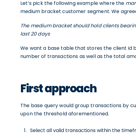
Let’s pick the following example where the
mar
medium bracket customer segment. We agreed wi
The medium bracket should hold clients bearin
last 20 days
We want a base table that stores the client id
number of transactions as well as the total am
First approach
The base query would group transactions by cus
upon the threshold aforementioned.
Select all valid transactions within the tim