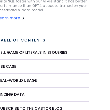
rite SQL faster with our AI Assistant. It has better
erformance than GPT4 because trained on your
etadata & data model.
Learn more
TABLE OF CONTENTS
ELL GAME OF LITERALS IN BI QUERIES
USE CASE
REAL-WORLD USAGE
FINDING DATA
SUBSCRIBE TO THE CASTOR BLOG