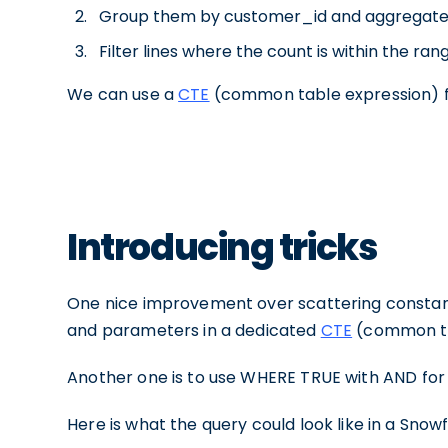
Group them by customer_id and aggregate 
Filter lines where the count is within the rang 
We can use a
CTE
(common table expression) fo
Introducing tricks
One nice improvement over scattering constants 
and parameters in a dedicated
CTE
(common ta
Another one is to use WHERE TRUE
with AND for 
Here is what the query could look like in a Snow