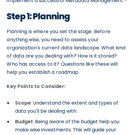
implement a successful Metadata Management -
Step 1: Planning
Planning is where you set the stage. Before
anything else, you need to assess your
organization's current data landscape. What kind
of data are you dealing with? How is it stored?
Who has access to it? Questions like these will
help you establish a roadmap.
Key Points to Consider:
Scope
: Understand the extent and types of
data you'll be dealing with.
Budget
: Being aware of the budget help you
make wise investments. This will guide your