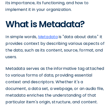
its importance, its functioning, and how to
implement it in your organization.
What is Metadata?
In simple words,
Metadata
is "data about data." It
provides context by describing various aspects of
the data, such as its content, source, format, and
users.
Metadata serves as the informative tag attached
to various forms of data, providing essential
context and descriptors. Whether it's a
document, a data set, a webpage, or an audio file,
metadata enriches the understanding of that
particular item's origin, structure, and content.