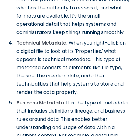
who has the authority to access it, and what
formats are available. It's the small
operational detail that helps systems and
administrators keep things running smoothly.
Technical Metadata
: When you right-click on
a digital file to look at its 'Properties,' what
appears is technical metadata. This type of
metadata consists of elements like file type,
the size, the creation date, and other
technicalities that help systems to store and
render the data properly.
Business Metadata
: It is the type of metadata
that includes definitions, lineage, and business
rules around data. This enables better
understanding and usage of data within a
business context. For example, a data field