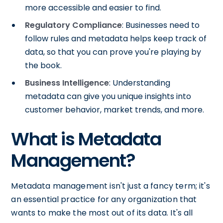
more accessible and easier to find.
Regulatory Compliance
: Businesses need to
follow rules and metadata helps keep track of
data, so that you can prove you're playing by
the book.
Business Intelligence
: Understanding
metadata can give you unique insights into
customer behavior, market trends, and more.
What is Metadata
Management?
Metadata management isn't just a fancy term; it's
an essential practice for any organization that
wants to make the most out of its data. It's all