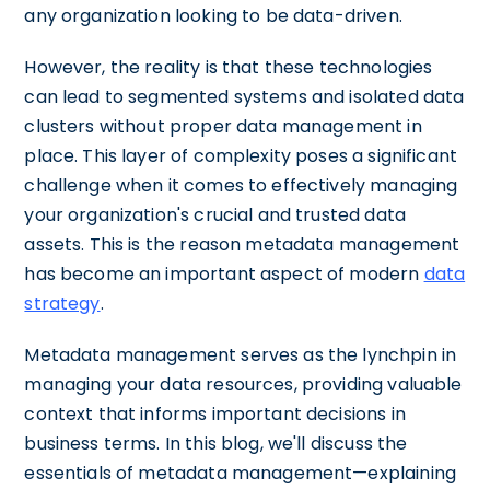
any organization looking to be data-driven.
However, the reality is that these technologies
can lead to segmented systems and isolated data
clusters without proper data management in
place. This layer of complexity poses a significant
challenge when it comes to effectively managing
your organization's crucial and trusted data
assets. This is the reason metadata management
has become an important aspect of modern
data
strategy
.
Metadata management serves as the lynchpin in
managing your data resources, providing valuable
context that informs important decisions in
business terms. In this blog, we'll discuss the
essentials of metadata management—explaining