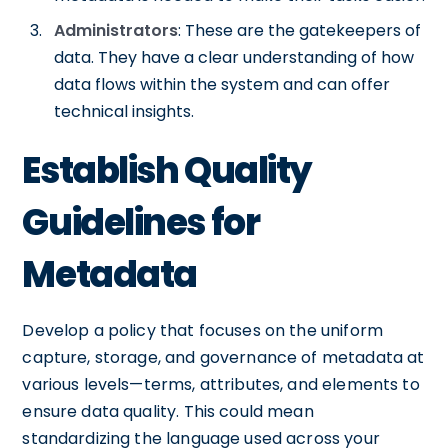
Administrators
: These are the gatekeepers of
data. They have a clear understanding of how
data flows within the system and can offer
technical insights.
Establish Quality
Guidelines for
Metadata
Develop a policy that focuses on the uniform
capture, storage, and governance of metadata at
various levels—terms, attributes, and elements to
ensure data quality. This could mean
standardizing the language used across your