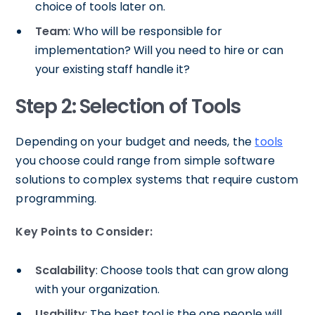
choice of tools later on.
Team
: Who will be responsible for
implementation? Will you need to hire or can
your existing staff handle it?
Step 2: Selection of Tools
Depending on your budget and needs, the
tools
you choose could range from simple software
solutions to complex systems that require custom
programming.
Key Points to Consider:
Scalability
: Choose tools that can grow along
with your organization.
Usability
: The best tool is the one people will