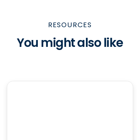
RESOURCES
You might also like