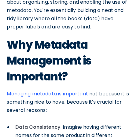
about organizing, storing, and enabling the use of
metadata. You're essentially building a neat and
tidy library where all the books (data) have
proper labels and are easy to find.
Why Metadata
Management is
Important?
Managing metadata is important
not because it is
something nice to have, because it's crucial for
several reasons:
Data Consistency
: Imagine having different
names for the same product in different