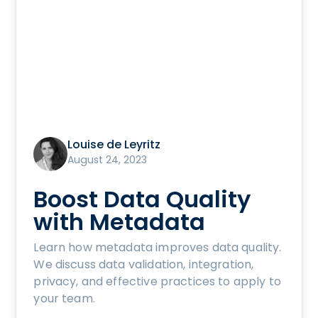
Louise de Leyritz
August 24, 2023
Boost Data Quality
with Metadata
Learn how metadata improves data quality.
We discuss data validation, integration,
privacy, and effective practices to apply to
your team.