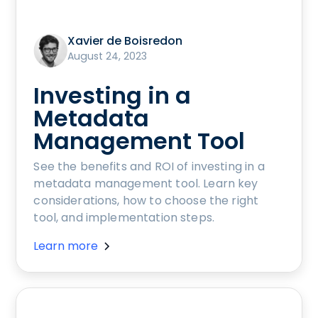
Xavier de Boisredon
August 24, 2023
Investing in a
Metadata
Management Tool
See the benefits and ROI of investing in a
metadata management tool. Learn key
considerations, how to choose the right
tool, and implementation steps.
Learn more