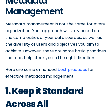
Metadata
Management
Metadata management is not the same for every
organization. Your approach will vary based on
the complexities of your data sources, as well as
the diversity of users and objectives you aim to
achieve. However, there are some basic practices
that can help steer you in the right direction.
Here are some enhanced
best practices
for
effective metadata management:
1. Keep it Standard
Across All