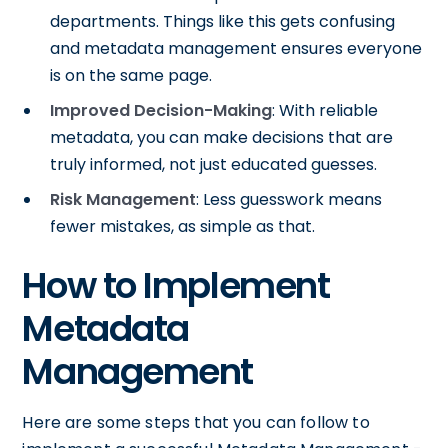
departments. Things like this gets confusing
and metadata management ensures everyone
is on the same page.
Improved Decision-Making
: With reliable
metadata, you can make decisions that are
truly informed, not just educated guesses.
Risk Management
: Less guesswork means
fewer mistakes, as simple as that.
How to Implement
Metadata
Management
Here are some steps that you can follow to