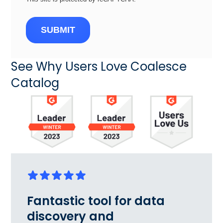
SUBMIT
See Why Users Love Coalesce
Catalog
Fantastic tool for data
discovery and