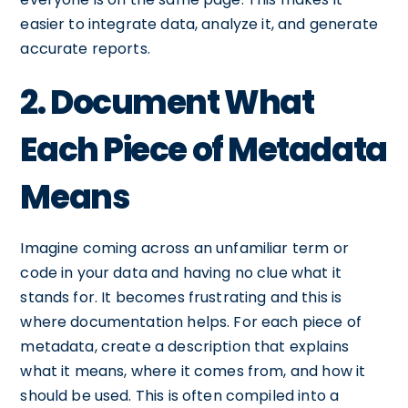
easier to integrate data, analyze it, and generate
accurate reports.
2. Document What
Each Piece of Metadata
Means
Imagine coming across an unfamiliar term or
code in your data and having no clue what it
stands for. It becomes frustrating and this is
where documentation helps. For each piece of
metadata, create a description that explains
what it means, where it comes from, and how it
should be used. This is often compiled into a