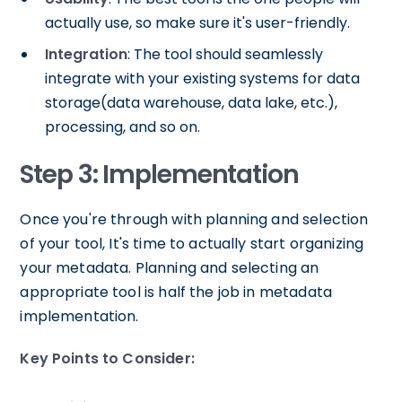
actually use, so make sure it's user-friendly.
Integration
: The tool should seamlessly
integrate with your existing systems for data
storage(data warehouse, data lake, etc.),
processing, and so on.
Step 3: Implementation
Once you're through with planning and selection
of your tool, It's time to actually start organizing
your metadata. Planning and selecting an
appropriate tool is half the job in metadata
implementation.
Key Points to Consider: