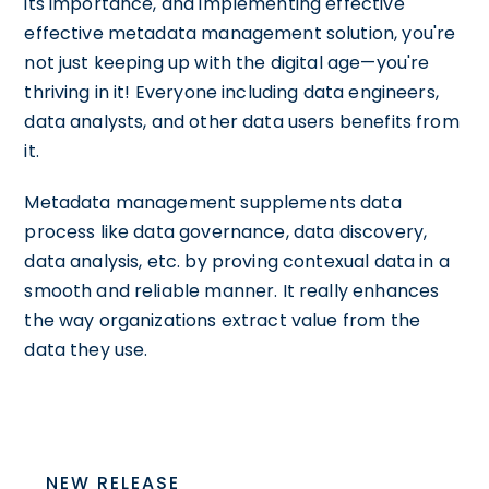
its importance, and implementing effective
effective metadata management solution, you're
not just keeping up with the digital age—you're
thriving in it! Everyone including data engineers,
data analysts, and other data users benefits from
it.
Metadata management supplements data
process like data governance, data discovery,
data analysis, etc. by proving contexual data in a
smooth and reliable manner. It really enhances
the way organizations extract value from the
data they use.
NEW RELEASE