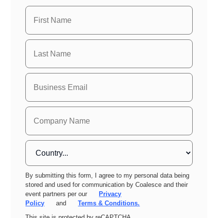
By submitting this form, I agree to my personal data being
stored and used for communication by Coalesce and their
event partners per our
Privacy
Policy
and
Terms & Conditions.
This site is protected by reCAPTCHA.