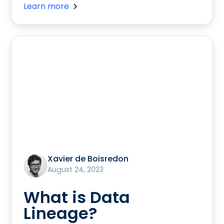
Learn more
Xavier de Boisredon
August 24, 2023
What is Data
Lineage?