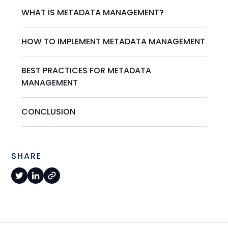
WHAT IS METADATA MANAGEMENT?
HOW TO IMPLEMENT METADATA MANAGEMENT
BEST PRACTICES FOR METADATA
MANAGEMENT
CONCLUSION
SHARE