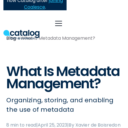
now Catalog after
joining
Coalesce
.
Blog
What Is Metadata Management?
What Is Metadata
Management?
Organizing, storing, and enabling
the use of metadata
8 min to read
|
April 25, 2023
|
By Xavier de Boisredon