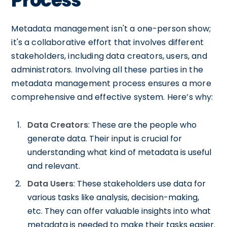
Process
Metadata management isn't a one-person show;
it's a collaborative effort that involves different
stakeholders, including data creators, users, and
administrators. Involving all these parties in the
metadata management process ensures a more
comprehensive and effective system. Here’s why:
Data Creators
: These are the people who
generate data. Their input is crucial for
understanding what kind of metadata is useful
and relevant.
Data Users
: These stakeholders use data for
various tasks like analysis, decision-making,
etc. They can offer valuable insights into what
metadata is needed to make their tasks easier.