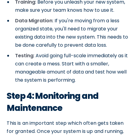
Training
: Before you unleash your new system,
make sure your team knows how to use it.
Data Migration
: If you're moving from a less
organized state, you'll need to migrate your
existing data into the new system. This needs to
be done carefully to prevent data loss.
Testing
: Avoid going full-scale immediately as it
can create a mess. Start with a smaller,
manageable amount of data and test how well
the system is performing.
Step 4: Monitoring and
Maintenance
This is an important step which often gets taken
for granted. Once your system is up and running,