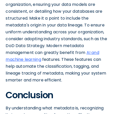
organization, ensuring your data models are
consistent, or detailing how your databases are
structured. Make it a point to include the
metadata's origin in your data lineage. To ensure
uniform understanding across your organization,
consider adopting industry standards, such as the
DoD Data Strategy. Modern metadata
management can greatly benefit from
AI and
machine learning
features. These features can
help automate the classification, tagging, and
lineage tracing of metadata, making your system
smarter and more efficient.
Conclusion
By understanding what metadata is, recognizing