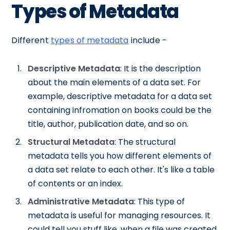
Types of Metadata
Different
types of metadata
include -
Descriptive Metadata
: It is the description
about the main elements of a data set. For
example, descriptive metadata for a data set
containing infromation on books could be the
title, author, publication date, and so on.
Structural Metadata
: The structural
metadata tells you how different elements of
a data set relate to each other. It's like a table
of contents or an index.
Administrative Metadata
: This type of
metadata is useful for managing resources. It
could tell you stuff like, when a file was created,