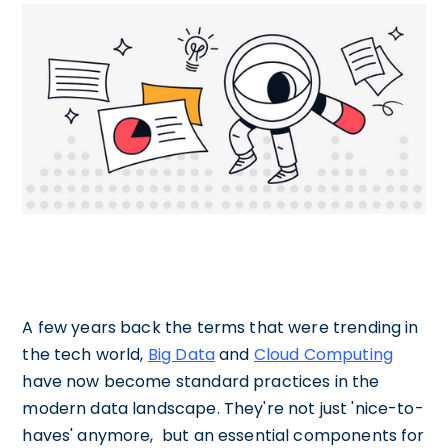
A few years back the terms that were trending in
the tech world,
Big Data
and
Cloud Computing
have now become standard practices in the
modern data landscape. They're not just 'nice-to-
haves' anymore, but an essential components for