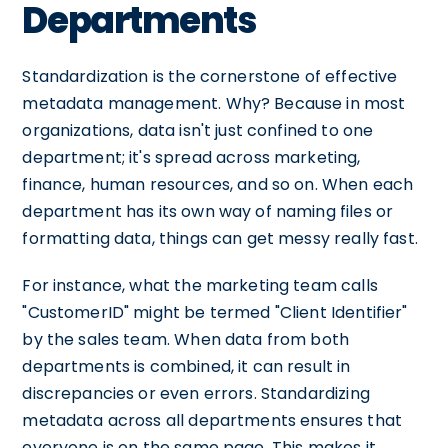
Departments
Standardization is the cornerstone of effective
metadata management. Why? Because in most
organizations, data isn't just confined to one
department; it's spread across marketing,
finance, human resources, and so on. When each
department has its own way of naming files or
formatting data, things can get messy really fast.
For instance, what the marketing team calls
"CustomerID" might be termed "Client Identifier"
by the sales team. When data from both
departments is combined, it can result in
discrepancies or even errors. Standardizing
metadata across all departments ensures that
everyone is on the same page. This makes it