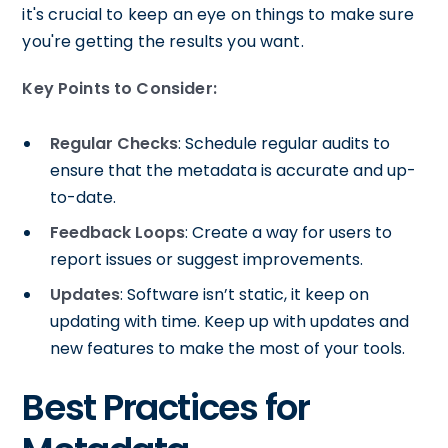
it's crucial to keep an eye on things to make sure
you're getting the results you want.
Key Points to Consider:
Regular Checks
: Schedule regular audits to
ensure that the metadata is accurate and up-
to-date.
Feedback Loops
: Create a way for users to
report issues or suggest improvements.
Updates
: Software isn’t static, it keep on
updating with time. Keep up with updates and
new features to make the most of your tools.
Best Practices for