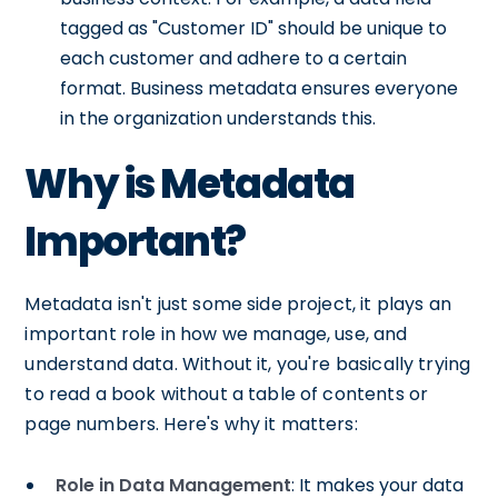
tagged as "Customer ID" should be unique to
each customer and adhere to a certain
format. Business metadata ensures everyone
in the organization understands this.
Why is Metadata
Important?
Metadata isn't just some side project, it plays an
important role in how we manage, use, and
understand data. Without it, you're basically trying
to read a book without a table of contents or
page numbers. Here's why it matters:
Role in Data Management
: It makes your data