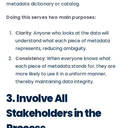
metadata dictionary or catalog.
Doing this serves two main purposes:
Clarity
: Anyone who looks at the data will
understand what each piece of metadata
represents, reducing ambiguity.
Consistency
: When everyone knows what
each piece of metadata stands for, they are
more likely to use it in a uniform manner,
thereby maintaining data integrity.
3. Involve All
Stakeholders in the