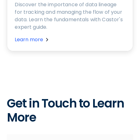
Discover the importance of data lineage
for tracking and managing the flow of your
data. Learn the fundamentals with Castor's
expert guide.
Learn more
Get in Touch to Learn
More