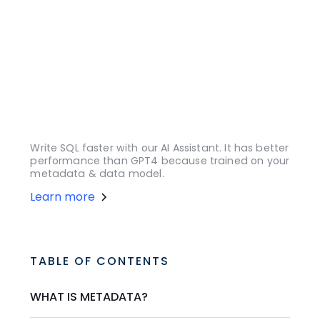
Write SQL faster with our AI Assistant. It has better
performance than GPT4 because trained on your
metadata & data model.
Learn more
TABLE OF CONTENTS
WHAT IS METADATA?