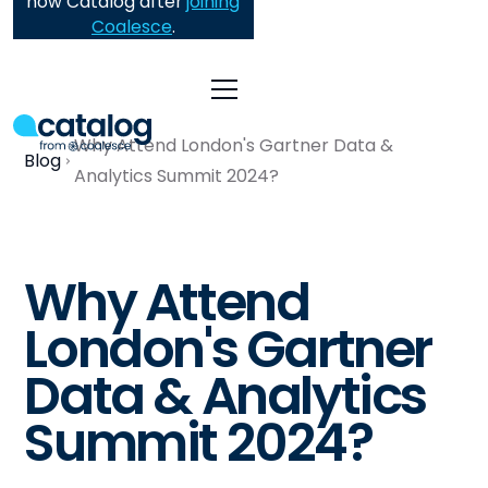
now Catalog after
joining
Coalesce
.
Why Attend London's Gartner Data &
Blog
Analytics Summit 2024?
Why Attend
London's Gartner
Data & Analytics
Summit 2024?