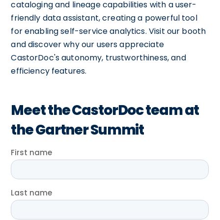
cataloging and lineage capabilities with a user-
friendly data assistant, creating a powerful tool
for enabling self-service analytics. Visit our booth
and discover why our users appreciate
CastorDoc's autonomy, trustworthiness, and
efficiency features.
Meet the CastorDoc team at
the Gartner Summit