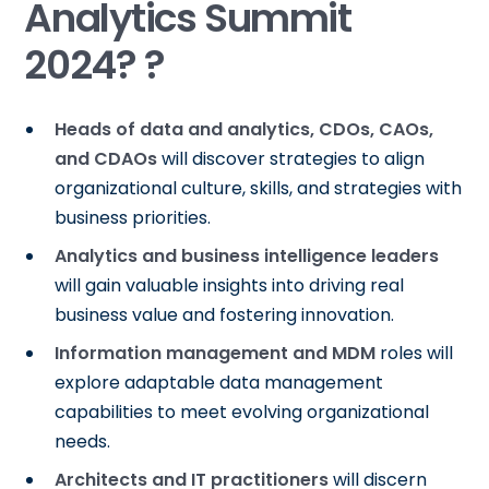
Analytics Summit
2024? ?
Heads of data and analytics, CDOs, CAOs,
and CDAOs
will discover strategies to align
organizational culture, skills, and strategies with
business priorities.
Analytics and business intelligence leaders
will gain valuable insights into driving real
business value and fostering innovation.
Information management and MDM
roles will
explore adaptable data management
capabilities to meet evolving organizational
needs.
Architects and IT practitioners
will discern