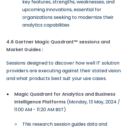
key features, strengths, weaknesses, and
upcoming innovations, essential for
organizations seeking to modernize their
analytics capabilities
4.6 Gartner Magic Quadrant™ sessions and
Market Guides :
Sessions designed to discover how well IT solution
providers are executing against their stated vision
and what products best suit your use cases.
Magic Quadrant for Analytics and Business
Intelligence Platforms
(Monday, 13 May, 2024 /
11:00 AM - 11:20 AM BST)
This research session guides data and