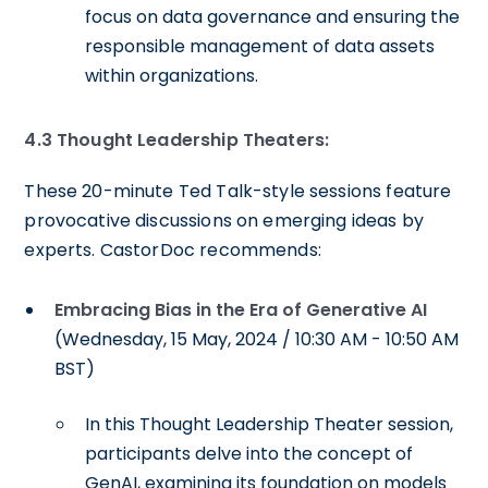
focus on data governance and ensuring the
responsible management of data assets
within organizations.
4.3 Thought Leadership Theaters:
These 20-minute Ted Talk-style sessions feature
provocative discussions on emerging ideas by
experts. CastorDoc recommends:
Embracing Bias in the Era of Generative AI
(Wednesday, 15 May, 2024 / 10:30 AM - 10:50 AM
BST)
In this Thought Leadership Theater session,
participants delve into the concept of
GenAI, examining its foundation on models