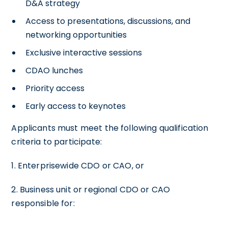
D&A strategy
Access to presentations, discussions, and
networking opportunities
Exclusive interactive sessions
CDAO lunches
Priority access
Early access to keynotes
Applicants must meet the following qualification
criteria to participate:
1. Enterprisewide CDO or CAO, or
2. Business unit or regional CDO or CAO
responsible for: