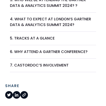
DATA & ANALYTICS SUMMIT 2024? ?
4. WHAT TO EXPECT AT LONDON’S GARTNER
DATA & ANALYTICS SUMMIT 2024?
5. TRACKS AT A GLANCE
6. WHY ATTEND A GARTNER CONFERENCE?
7. CASTORDOC’S INVOLVEMENT
SHARE