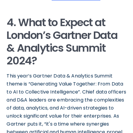
4. What to Expect at
London’s Gartner Data
& Analytics Summit
2024?
This year’s Gartner Data & Analytics Summit
theme is “Generating Value Together: From Data
to AI to Collective Intelligence”. Chief data officers
and D&A leaders are embracing the complexities
of data, analytics, and AI-driven strategies to
unlock significant value for their enterprises. As
Gartner puts it, “it's a time where synergies
between artificial and human intelligence propel