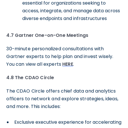
essential for organizations seeking to
access, integrate, and manage data across
diverse endpoints and infrastructures
4.7 Gartner One-on-One Meetings
30-minute personalized consultations with
Gartner experts to help plan and invest wisely.
You can view all experts
HERE
.
4.8
The CDAO Circle
The CDAO Circle offers chief data and analytics
officers to network and explore strategies, ideas,
and more. This includes:
Exclusive executive experience for accelerating