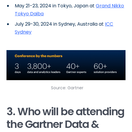
May 21-23, 2024 in Tokyo, Japan at
Grand Nikko
Tokyo Daiba
July 29-30, 2024 in Sydney, Australia at
ICC
Sydney
Source: Gartner
3. Who will be attending
the Gartner Data &