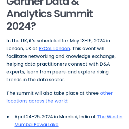
Gartner Data &
Analytics Summit
2024?
In the UK, it’s scheduled for May 13-15, 2024 in
London, UK at
ExCeL London
. This event will
facilitate networking and knowledge exchange,
helping data practitioners connect with D&A
experts, learn from peers, and explore rising
trends in the data sector.
The summit will also take place at three
other
locations across the world
:
April 24-25, 2024 in Mumbai, India at
The Westin
Mumbai Powai Lake