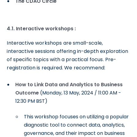
The CDAO Circle
4.1.
Interactive workshops :
Interactive workshops are small-scale,
interactive sessions offering in-depth exploration
of specific topics with a practical focus. Pre-
registration is required. We recommend:
How to Link Data and Analytics to Business
Outcome
(Monday, 13 May, 2024 / 11:00 AM -
12:30 PM BST)
This workshop focuses on utilizing a popular
diagnostic tool to connect data, analytics,
governance, and their impact on business