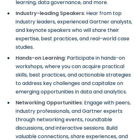
learning, data governance, and more.
Industry-leading Speakers
: Hear from top
industry leaders, experienced Gartner analysts,
and keynote speakers who will share their
expertise, best practices, and real-world case
studies.
Hands-on Learning
: Participate in hands-on
workshops, where you can acquire practical
skills, best practices, and actionable strategies
to address key challenges and capitalize on
emerging opportunities in data and analytics.
Networking Opportunities
: Engage with peers,
industry professionals, and Gartner experts
through networking events, roundtable
discussions, and interactive sessions. Build
valuable connections, share experiences, and