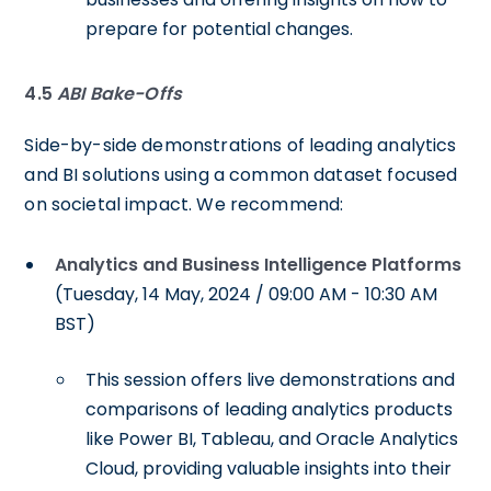
prepare for potential changes.
4.5
ABI Bake-Offs
Side-by-side demonstrations of leading analytics
and BI solutions using a common dataset focused
on societal impact. We recommend:
Analytics and Business Intelligence Platforms
(Tuesday, 14 May, 2024 / 09:00 AM - 10:30 AM
BST)
This session offers live demonstrations and
comparisons of leading analytics products
like Power BI, Tableau, and Oracle Analytics
Cloud, providing valuable insights into their