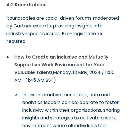
4.2
Roundtables:
Roundtables are topic-driven forums moderated
by Gartner experts, providing insights into
industry-specific issues. Pre-registration is
required.
How to Create an Inclusive and Mutually
Supportive Work Environment for Your
Valuable Talent
(Monday, 13 May, 2024 / 11:00
AM - 11:45 AM BST)
In this interactive roundtable, data and
analytics leaders can collaborate to foster
inclusivity within their organizations, sharing
insights and strategies to cultivate a work
environment where all individuals feel