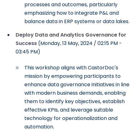
processes and outcomes, particularly
emphasizing how to integrate P&L and
balance data in ERP systems or data lakes.
Deploy Data and Analytics Governance for
Success
(Monday, 13 May, 2024 / 02:15 PM -
03:45 PM)
This workshop aligns with CastorDoc's
mission by empowering participants to
enhance data governance initiatives in line
with modern business demands, enabling
them to identify key objectives, establish
effective KPIs, and leverage suitable
technology for operationalization and
automation.