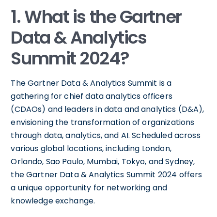
1. What is the Gartner
Data & Analytics
Summit 2024?
The Gartner Data & Analytics Summit is a
gathering for chief data analytics officers
(CDAOs) and leaders in data and analytics (D&A),
envisioning the transformation of organizations
through data, analytics, and AI. Scheduled across
various global locations, including London,
Orlando, Sao Paulo, Mumbai, Tokyo, and Sydney,
the Gartner Data & Analytics Summit 2024 offers
a unique opportunity for networking and
knowledge exchange.