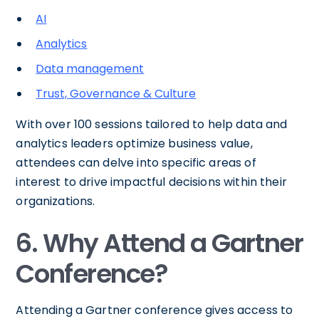
AI
Analytics
Data management
Trust, Governance & Culture
With over 100 sessions tailored to help data and
analytics leaders optimize business value,
attendees can delve into specific areas of
interest to drive impactful decisions within their
organizations.
6. Why Attend a Gartner
Conference?
Attending a Gartner conference gives access to