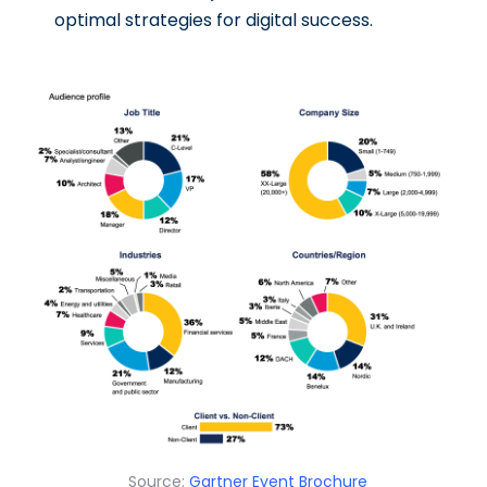
optimal strategies for digital success.
Source:
Gartner Event Brochure