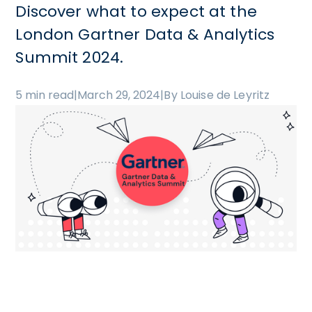
Discover what to expect at the
London Gartner Data & Analytics
Summit 2024.
5 min read
|
March 29, 2024
|
By Louise de Leyritz