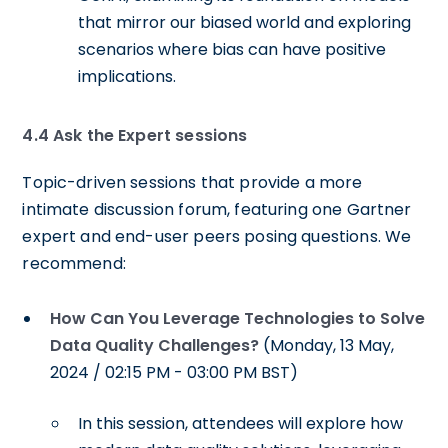
that mirror our biased world and exploring
scenarios where bias can have positive
implications.
4.4 Ask the Expert sessions
Topic-driven sessions that provide a more
intimate discussion forum, featuring one Gartner
expert and end-user peers posing questions. We
recommend:
How Can You Leverage Technologies to Solve
Data Quality Challenges?
(Monday, 13 May,
2024 / 02:15 PM - 03:00 PM BST)
In this session, attendees will explore how