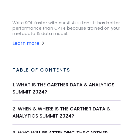
Write SQL faster with our AI Assistant. It has better
performance than GPT4 because trained on your
metadata & data model.
Learn more
TABLE OF CONTENTS
1. WHAT IS THE GARTNER DATA & ANALYTICS
SUMMIT 2024?
2. WHEN & WHERE IS THE GARTNER DATA &
ANALYTICS SUMMIT 2024?
3. WHO WILL BE ATTENDING THE GARTNER