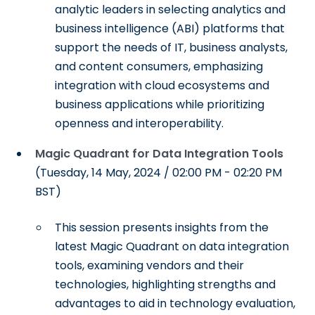
analytic leaders in selecting analytics and
business intelligence (ABI) platforms that
support the needs of IT, business analysts,
and content consumers, emphasizing
integration with cloud ecosystems and
business applications while prioritizing
openness and interoperability.
Magic Quadrant for Data Integration Tools
(Tuesday, 14 May, 2024 / 02:00 PM - 02:20 PM
BST)
This session presents insights from the
latest Magic Quadrant on data integration
tools, examining vendors and their
technologies, highlighting strengths and
advantages to aid in technology evaluation,