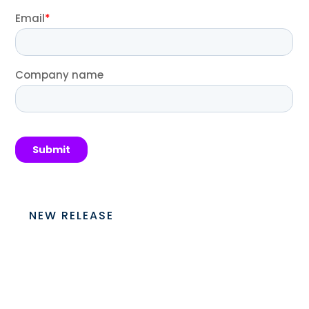
NEW RELEASE