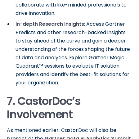
collaborate with like-minded professionals to
drive innovation.
In-depth Research Insights
: Access Gartner
Predicts and other research-backed insights
to stay ahead of the curve and gain a deeper
understanding of the forces shaping the future
of data and analytics. Explore Gartner Magic
Quadrant™ sessions to evaluate IT solution
providers and identify the best-fit solutions for
your organization.
7. CastorDoc’s
Involvement
As mentioned earlier, CastorDoc will also be
present at the
Gartner Data & Analytics Summit