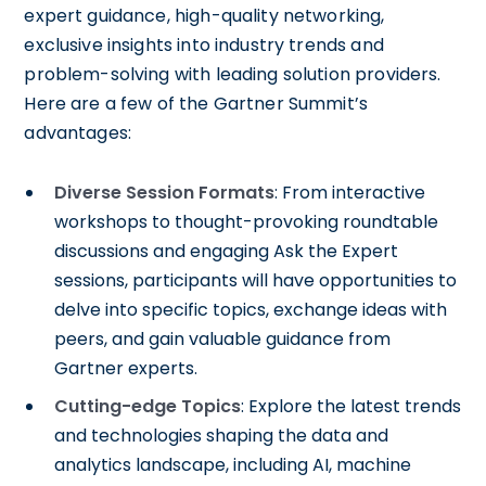
expert guidance, high-quality networking,
exclusive insights into industry trends and
problem-solving with leading solution providers.
Here are a few of the Gartner Summit’s
advantages:
Diverse Session Formats
: From interactive
workshops to thought-provoking roundtable
discussions and engaging Ask the Expert
sessions, participants will have opportunities to
delve into specific topics, exchange ideas with
peers, and gain valuable guidance from
Gartner experts.
Cutting-edge Topics
: Explore the latest trends
and technologies shaping the data and
analytics landscape, including AI, machine