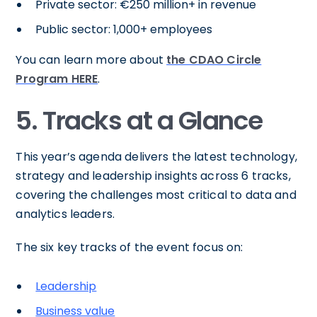
Private sector: €250 million+ in revenue
Public sector: 1,000+ employees
You can learn more about
the CDAO Circle
Program HERE
.
5. Tracks at a Glance
This year’s agenda delivers the latest technology,
strategy and leadership insights across 6 tracks,
covering the challenges most critical to data and
analytics leaders.
The six key tracks of the event focus on:
Leadership
Business value