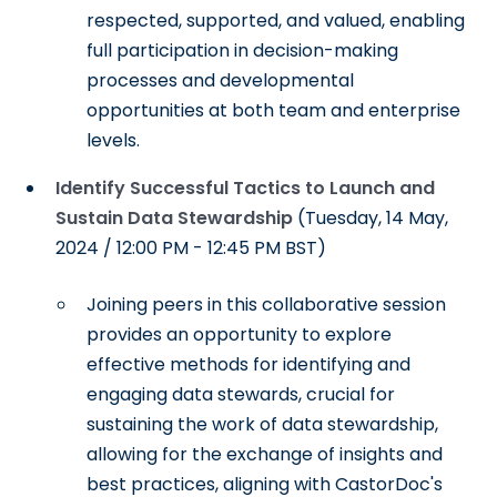
respected, supported, and valued, enabling
full participation in decision-making
processes and developmental
opportunities at both team and enterprise
levels.
Identify Successful Tactics to Launch and
Sustain Data Stewardship
(Tuesday, 14 May,
2024 / 12:00 PM - 12:45 PM BST)
Joining peers in this collaborative session
provides an opportunity to explore
effective methods for identifying and
engaging data stewards, crucial for
sustaining the work of data stewardship,
allowing for the exchange of insights and
best practices, aligning with CastorDoc's