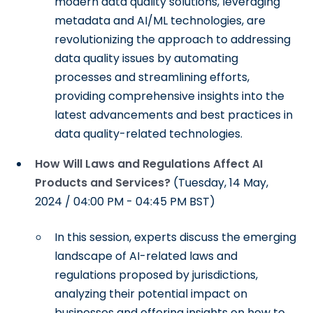
modern data quality solutions, leveraging
metadata and AI/ML technologies, are
revolutionizing the approach to addressing
data quality issues by automating
processes and streamlining efforts,
providing comprehensive insights into the
latest advancements and best practices in
data quality-related technologies.
How Will Laws and Regulations Affect AI
Products and Services?
(Tuesday, 14 May,
2024 / 04:00 PM - 04:45 PM BST)
In this session, experts discuss the emerging
landscape of AI-related laws and
regulations proposed by jurisdictions,
analyzing their potential impact on
businesses and offering insights on how to