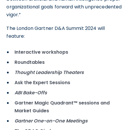
organizational goals forward with unprecedented
vigor.”
The London Gartner D&A Summit 2024 will
feature:
Interactive workshops
Roundtables
Thought Leadership Theaters
Ask the Expert Sessions
ABI Bake-Offs
Gartner Magic Quadrant™ sessions and
Market Guides
Gartner One-on-One Meetings