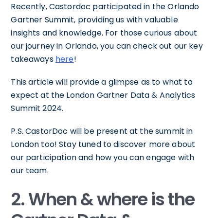
Recently, Castordoc participated in the Orlando
Gartner Summit, providing us with valuable
insights and knowledge. For those curious about
our journey in Orlando, you can check out our key
takeaways
here
!
This article will provide a glimpse as to what to
expect at the London Gartner Data & Analytics
Summit 2024.
P.S. CastorDoc will be present at the summit in
London too! Stay tuned to discover more about
our participation and how you can engage with
our team.
2. When & where is the