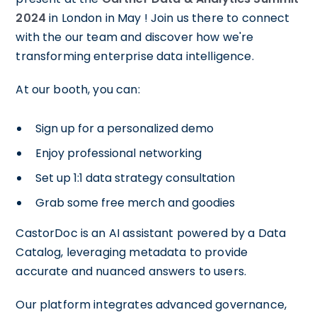
2024
in London in May ! Join us there to connect
with the our team and discover how we're
transforming enterprise data intelligence.
At our booth, you can:
Sign up for a personalized demo
Enjoy professional networking
Set up 1:1 data strategy consultation
Grab some free merch and goodies
CastorDoc is an AI assistant powered by a Data
Catalog, leveraging metadata to provide
accurate and nuanced answers to users.
Our platform integrates advanced governance,