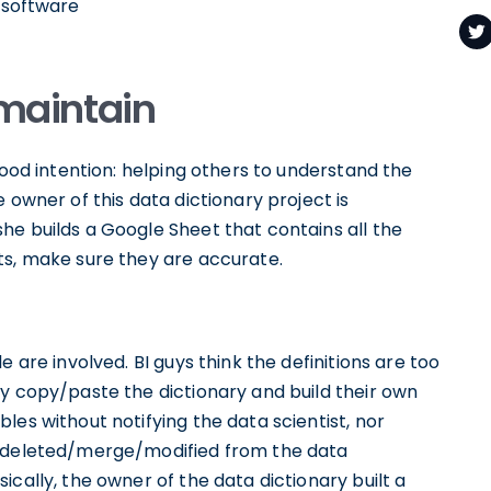
r software
o maintain
good intention: helping others to understand the
 owner of this data dictionary project is
he builds a Google Sheet that contains all the
ts, make sure they are accurate.
 are involved. BI guys think the definitions are too
ey copy/paste the dictionary and build their own
les without notifying the data scientist, nor
e deleted/merge/modified from the data
cally, the owner of the data dictionary built a