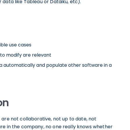
data like Tableau or Dataiku, etc).
sible use cases
to modify are relevant
a automatically and populate other software in a
on
are not collaborative, not up to date, not
are in the company, no one really knows whether