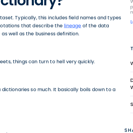
ictionary?
W
p
m
aset. Typically, this includes field names and types
notations that describe the
lineage
of the data
as well as the business definition.
ts, things can turn to hell very quickly.
 dictionaries so much. It basically boils down to a
SH