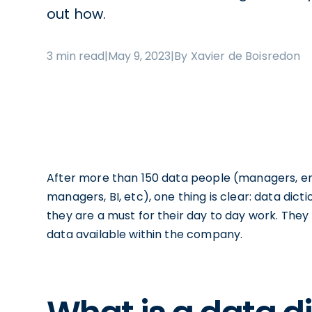
out how.
3 min read
|
May 9, 2023
|
By Xavier de Boisredon
After more than 150 data people (managers, eng
managers, BI, etc), one thing is clear: data dict
they are a must for their day to day work. The
data available within the company.