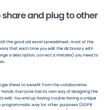
o share and plug to other
 still the good old excel spreadsheet, most of the
eans that each time you edit the dictionary with
nge a description, correct a mistake) you need to
in.
oogle Sheet to benefit from the collaborative
 hands. Everyone has its own way of designing the
t to edit. You end up having trouble having a unique
n a programmatic way for other purposes (GDPR