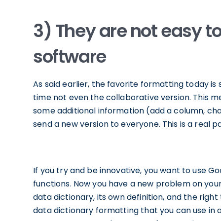
3) They are not easy t
software
As said earlier, the favorite formatting today is
time not even the collaborative version. This m
some additional information (add a column, cha
send a new version to everyone. This is a real pa
If you try and be innovative, you want to use G
functions. Now you have a new problem on your
data dictionary, its own definition, and the righ
data dictionary formatting that you can use i