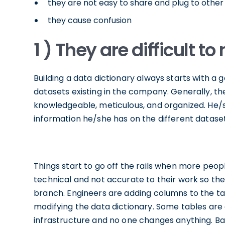
they are not easy to share and plug to othe
they cause confusion
1 ) They are difficult t
Building a data dictionary always starts with a 
datasets existing in the company. Generally, the
knowledgeable, meticulous, and organized. He/s
information he/she has on the different datase
Things start to go off the rails when more people
technical and not accurate to their work so th
branch. Engineers are adding columns to the tab
modifying the data dictionary. Some tables ar
infrastructure and no one changes anything. Basi