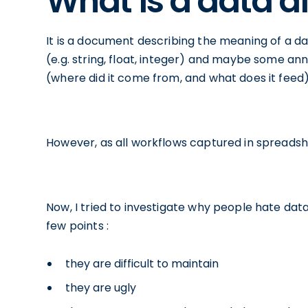
What is a data d
It is a document describing the meaning of a dat
(e.g. string, float, integer) and maybe some an
(where did it come from, and what does it feed) 
However, as all workflows captured in spreadshee
Now, I tried to investigate why people hate data
few points :
they are difficult to maintain
they are ugly