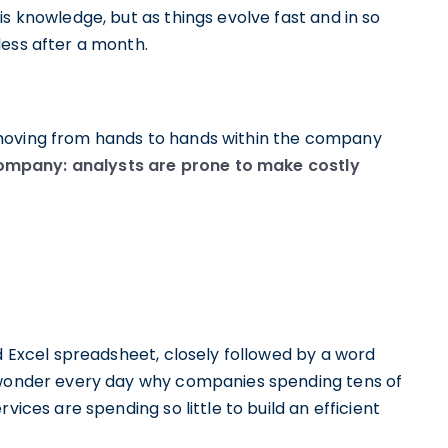
s knowledge, but as things evolve fast and in so
less after a month.
 moving from hands to hands within the company
a company: analysts are prone to make costly
ld Excel spreadsheet, closely followed by a word
l wonder every day why companies spending tens of
vices are spending so little to build an efficient