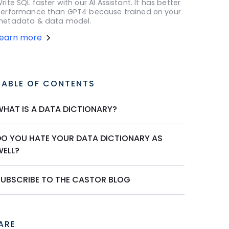
rite SQL faster with our AI Assistant. It has better
erformance than GPT4 because trained on your
etadata & data model.
Learn more
TABLE OF CONTENTS
WHAT IS A DATA DICTIONARY?
DO YOU HATE YOUR DATA DICTIONARY AS
WELL?
SUBSCRIBE TO THE CASTOR BLOG
ARE