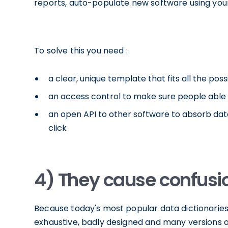
reports, auto-populate new software using your 
To solve this you need :
a clear, unique template that fits all the pos
an access control to make sure people able 
an open API to other software to absorb dat
click
4) They cause confusi
Because today's most popular data dictionaries 
exhaustive, badly designed and many versions 