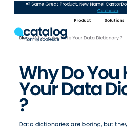
📢 Same Great Product, New Name! CastorDoc
Coalesce
.
Product
Solutions
Blog
Why Do You Hate Your Data Dictionary ?
Why Do You 
Your Data Di
?
Data dictionaries are boring, but the