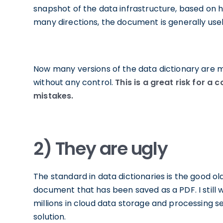
snapshot of the data infrastructure, based on hi
many directions, the document is generally use
Now many versions of the data dictionary are
without any control.
This is a great risk for 
mistakes.
2) They are ugly
The standard in data dictionaries is the good o
document that has been saved as a PDF. I stil
millions in cloud data storage and processing ser
solution.