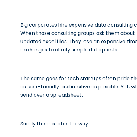
Big corporates hire expensive data consulting
When those consulting groups ask them about th
updated excel files. They lose an expensive tim
exchanges to clarify simple data points.
The same goes for tech startups often pride th
as user-friendly and intuitive as possible. Yet, 
send over a spreadsheet.
Surely there is a better way.