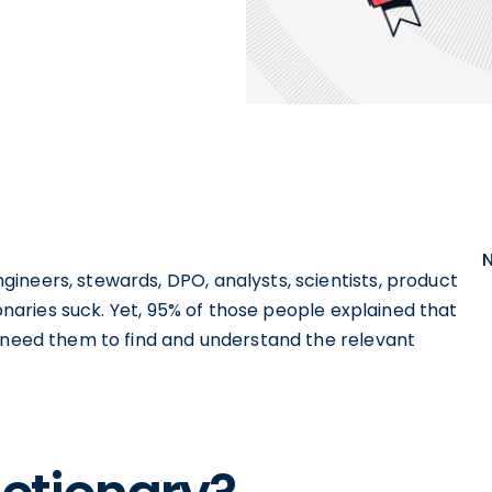
ineers, stewards, DPO, analysts, scientists, product
ionaries suck. Yet, 95% of those people explained that
y need them to find and understand the relevant