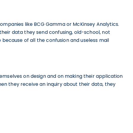
 companies like BCG Gamma or McKinsey Analytics.
eir data they send confusing, old-school, not
e because of all the confusion and useless mail
emselves on design and on making their application
when they receive an inquiry about their data, they