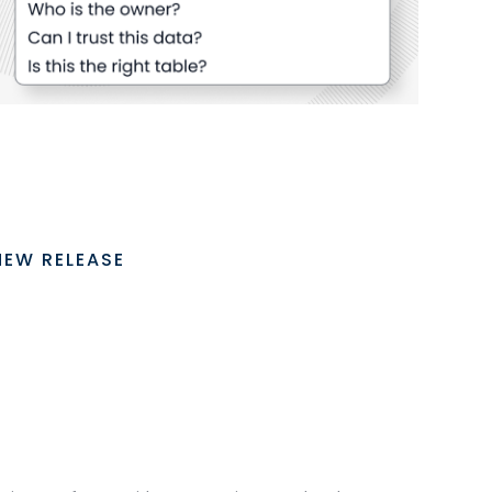
NEW RELEASE