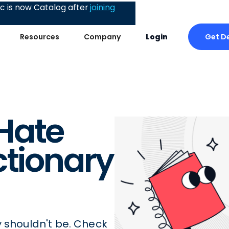
 is now Catalog after
joining
Get D
Resources
Company
Login
Hate
ctionary
y shouldn't be. Check