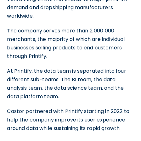
demand and dropshipping manufacturers
worldwide.
The company serves more than 2 000 000
merchants, the majority of which are individual
businesses selling products to end customers
through Printify.
At Printify, the data team is separated into four
different sub-teams: The BI team, the data
analysis team, the data science team, and the
data platform team.
Castor partnered with Printify starting in 2022 to
help the company improve its user experience
around data while sustaining its rapid growth.