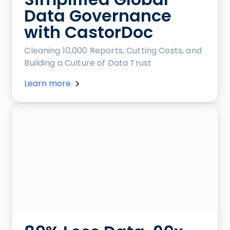
Data Governance
with CastorDoc
Cleaning 10,000 Reports, Cutting Costs, and
Building a Culture of Data Trust
Learn more