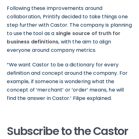
Following these improvements around
collaboration, Printify decided to take things one
step further with Castor. The company is planning
to use the tool as a
single source of truth for
business definitions
, with the aim to align
everyone around company metrics.
“We want Castor to be a dictionary for every
definition and concept around the company. For
example, if someone is wondering what the
concept of ‘merchant’ or ‘order’ means, he will
find the answer in Castor.’ Filipe explained.
Subscribe to the Castor