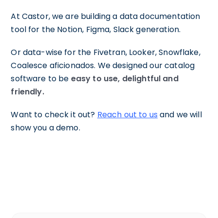
At Castor, we are building a data documentation
tool for the Notion, Figma, Slack generation.
Or data-wise for the Fivetran, Looker, Snowflake,
Coalesce aficionados. We designed our catalog
software to be
easy to use, delightful and
friendly.
Want to check it out?
Reach out to us
and we will
show you a demo.