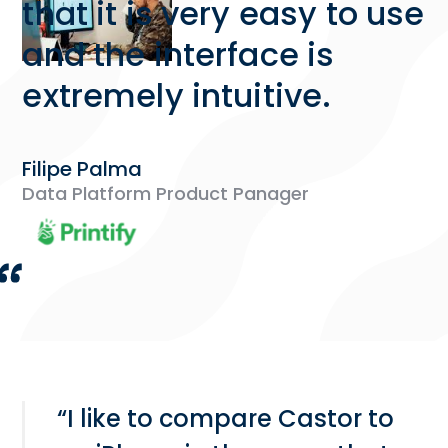
that it is very easy to use
and the interface is
extremely intuitive.
Filipe Palma
Data Platform Product Panager
“I like to compare Castor to