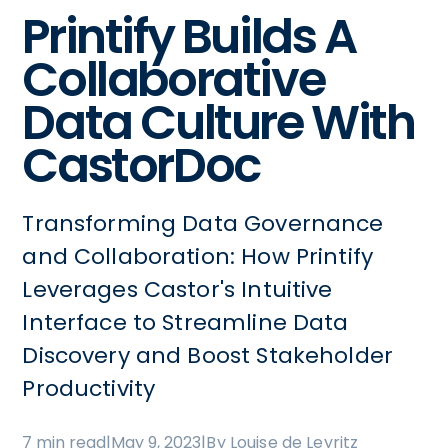
Printify Builds A
Collaborative
Data Culture With
CastorDoc
Transforming Data Governance
and Collaboration: How Printify
Leverages Castor's Intuitive
Interface to Streamline Data
Discovery and Boost Stakeholder
Productivity
7 min read
|
May 9, 2023
|
By Louise de Leyritz