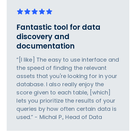
Fantastic tool for data
discovery and
documentation
“[I like] The easy to use interface and
the speed of finding the relevant
assets that you're looking for in your
database. I also really enjoy the
score given to each table, [which]
lets you prioritize the results of your
queries by how often certain data is
used.” - Michal P., Head of Data