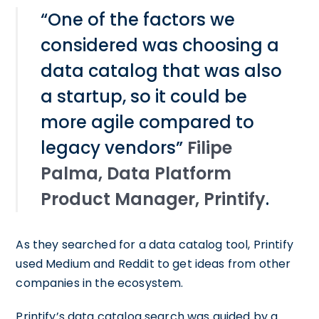
“One of the factors we
considered was choosing a
data catalog that was also
a startup, so it could be
more agile compared to
legacy vendors”
Filipe
Palma, Data Platform
Product Manager, Printify
.
As they searched for a data catalog tool, Printify
used Medium and Reddit to get ideas from other
companies in the ecosystem.
Printify’s data catalog search was guided by a