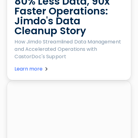
80% Less Data, 90x
Faster Operations:
Jimdo's Data
Cleanup Story
How Jimdo Streamlined Data Management
and Accelerated Operations with
CastorDoc's Support
Learn more