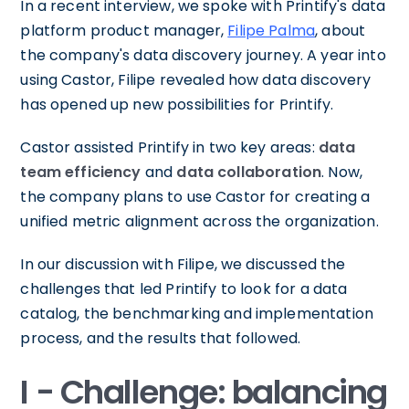
In a recent interview, we spoke with Printify's data
platform product manager,
Filipe Palma
, about
the company's data discovery journey. A year into
using Castor, Filipe revealed how data discovery
has opened up new possibilities for Printify.
Castor assisted Printify in two key areas:
data
team efficiency
and
data collaboration
. Now,
the company plans to use Castor for creating a
unified metric alignment across the organization.
In our discussion with Filipe, we discussed the
challenges that led Printify to look for a data
catalog, the benchmarking and implementation
process, and the results that followed.
I - Challenge: balancing