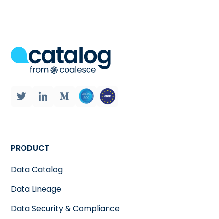
PRODUCT
Data Catalog
Data Lineage
Data Security & Compliance