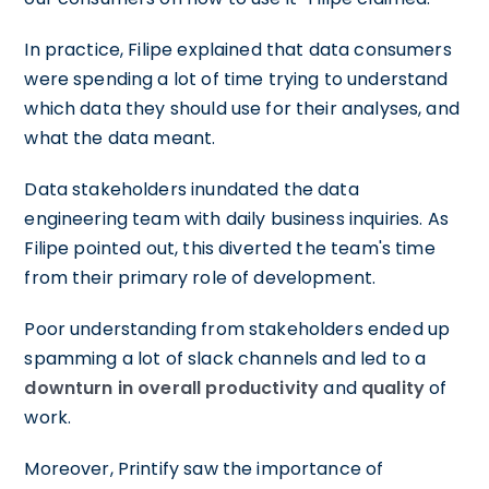
In practice, Filipe explained that data consumers
were spending a lot of time trying to understand
which data they should use for their analyses, and
what the data meant.
Data stakeholders inundated the data
engineering team with daily business inquiries. As
Filipe pointed out, this diverted the team's time
from their primary role of development.
Poor understanding from stakeholders ended up
spamming a lot of slack channels and led to a
downturn in overall productivity
and
quality
of
work.
Moreover, Printify saw the importance of