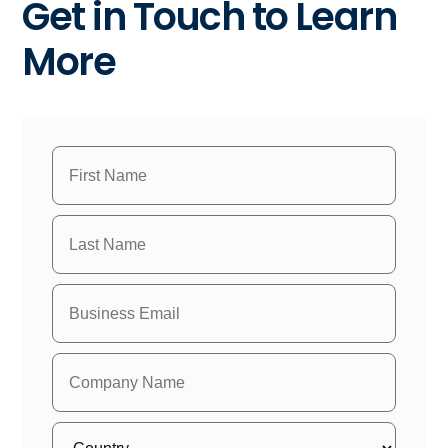
Get in Touch to Learn
More