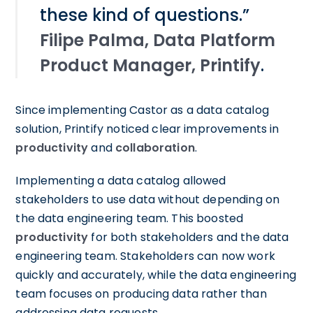
these kind of questions.”
Filipe Palma, Data Platform
Product Manager, Printify
.
Since implementing Castor as a data catalog
solution, Printify noticed clear improvements in
productivity
and
collaboration
.
Implementing a data catalog allowed
stakeholders to use data without depending on
the data engineering team. This boosted
productivity
for both stakeholders and the data
engineering team. Stakeholders can now work
quickly and accurately, while the data engineering
team focuses on producing data rather than
addressing data requests.