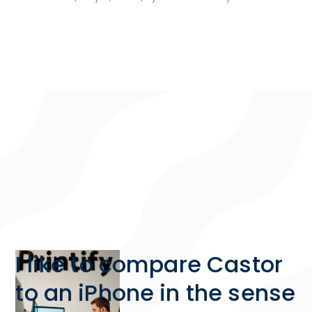
I like to compare Castor
to an iPhone in the sense