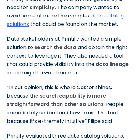
need for
simplicity.
The company wanted to
avoid some of more the complex
data catalog
solutions
that could be found on the market.
Data stakeholders at Printify wanted a simple
solution to
search the data
and obtain the right
context to leverage it. They also needed a tool
that could provide visibility into the
data
lineage
in a straightforward manner.
“In our opinion, this is where Castor shines,
because t
he search capability is more
straightforward than other solutions
. People
immediately understand how to use the tool
because it’s extremely intuitive” Filipe said.
Printify evaluated three data catalog solutions.