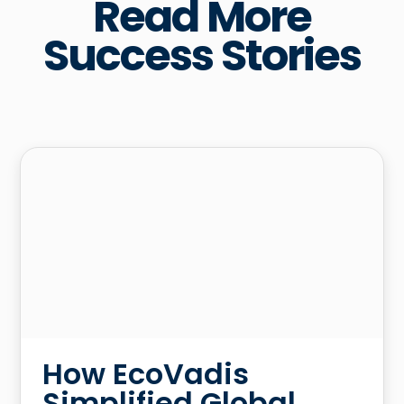
Read More
Success Stories
How EcoVadis
Simplified Global