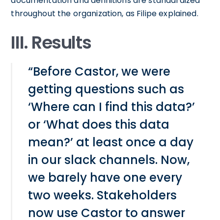
documentation and definitions are standardized
throughout the organization, as Filipe explained.
III. Results
“Before Castor, we were
getting questions such as
‘Where can I find this data?’
or ‘What does this data
mean?’ at least once a day
in our slack channels. Now,
we barely have one every
two weeks. Stakeholders
now use Castor to answer