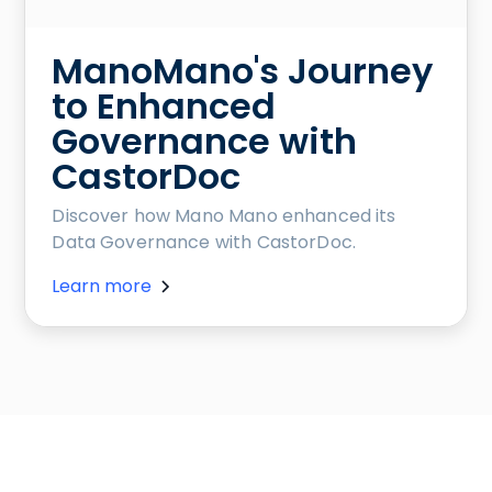
ManoMano's Journey
to Enhanced
Governance with
CastorDoc
Discover how Mano Mano enhanced its
Data Governance with CastorDoc.
Learn more