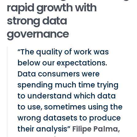
rapid growth with
strong data
governance
“The quality of work was
below our expectations.
Data consumers were
spending much time trying
to understand which data
to use, sometimes using the
wrong datasets to produce
their analysis”
Filipe Palma,