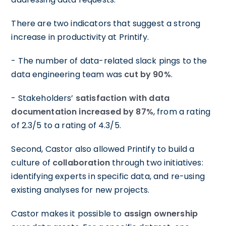
There are two indicators that suggest a strong
increase in productivity at Printify.
- The number of data-related slack pings to the
data engineering team was
cut by 90%
.
- Stakeholders’
satisfaction with data
documentation increased by 87%
, from a rating
of 2.3/5 to a rating of 4.3/5.
Second, Castor also allowed Printify to build a
culture of
collaboration
through two initiatives:
identifying experts in specific data, and re-using
existing analyses for new projects.
Castor makes it possible to
assign ownership