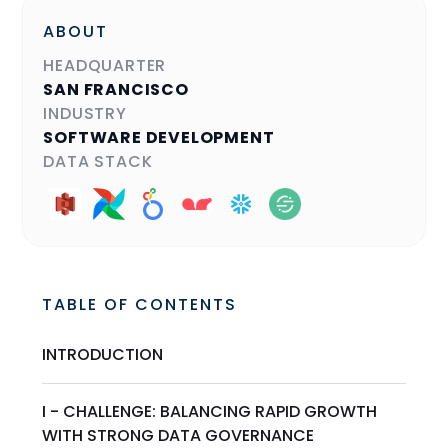
ABOUT
HEADQUARTER
SAN FRANCISCO
INDUSTRY
SOFTWARE DEVELOPMENT
DATA STACK
TABLE OF CONTENTS
INTRODUCTION
I - CHALLENGE: BALANCING RAPID GROWTH
WITH STRONG DATA GOVERNANCE