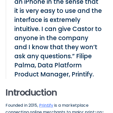
an iPhone in the sense that
it is very easy to use and the
interface is extremely
intuitive. I can give Castor to
anyone in the company
and I know that they won’t
ask any questions.” Filipe
Palma, Data Platform
Product Manager, Printify.
Introduction
Founded in 2015,
Printify
is a marketplace
connecting online merchants to major print-on-