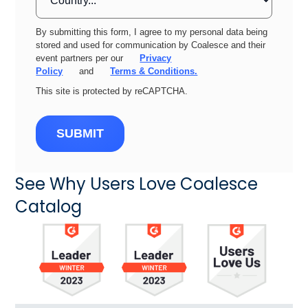
By submitting this form, I agree to my personal data being
stored and used for communication by Coalesce and their
event partners per our
Privacy
Policy
and
Terms & Conditions.
This site is protected by reCAPTCHA.
SUBMIT
See Why Users Love Coalesce
Catalog