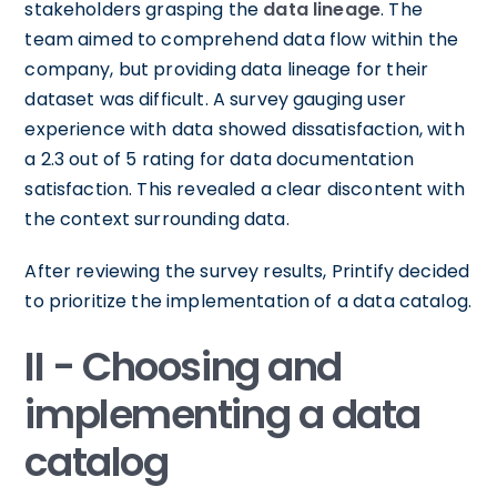
stakeholders grasping the
data lineage
. The
team aimed to comprehend data flow within the
company, but providing data lineage for their
dataset was difficult. A survey gauging user
experience with data showed dissatisfaction, with
a 2.3 out of 5 rating for data documentation
satisfaction. This revealed a clear discontent with
the context surrounding data.
After reviewing the survey results, Printify decided
to prioritize the implementation of a data catalog.
II - Choosing and
implementing a data
catalog