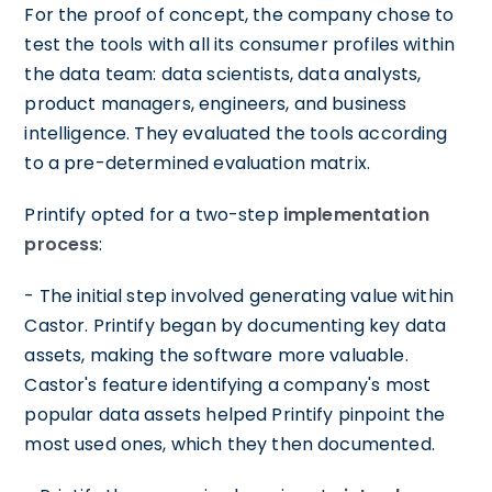
For the proof of concept, the company chose to
test the tools with all its consumer profiles within
the data team: data scientists, data analysts,
product managers, engineers, and business
intelligence. They evaluated the tools according
to a pre-determined evaluation matrix.
Printify opted for a two-step
implementation
process
:
- The initial step involved generating value within
Castor. Printify began by documenting key data
assets, making the software more valuable.
Castor's feature identifying a company's most
popular data assets helped Printify pinpoint the
most used ones, which they then documented.