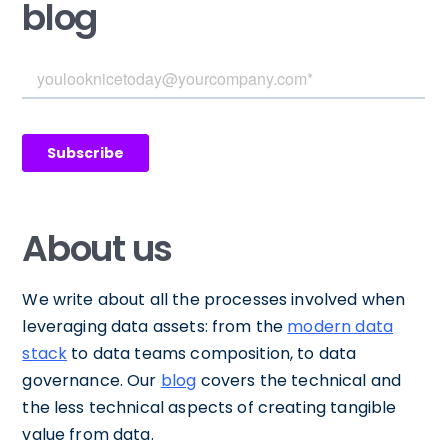
blog
About us
We write about all the processes involved when
leveraging data assets: from the
modern data
stack
to data teams composition, to data
governance. Our
blog
covers the technical and
the less technical aspects of creating tangible
value from data.