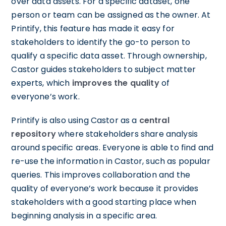
over data assets. For a specific dataset, one
person or team can be assigned as the owner. At
Printify, this feature has made it easy for
stakeholders to identify the go-to person to
qualify a specific data asset. Through ownership,
Castor guides stakeholders to subject matter
experts, which
improves the quality
of
everyone’s work.
Printify is also using Castor as a
central
repository
where stakeholders share analysis
around specific areas. Everyone is able to find and
re-use the information in Castor, such as popular
queries. This improves collaboration and the
quality of everyone’s work because it provides
stakeholders with a good starting place when
beginning analysis in a specific area.