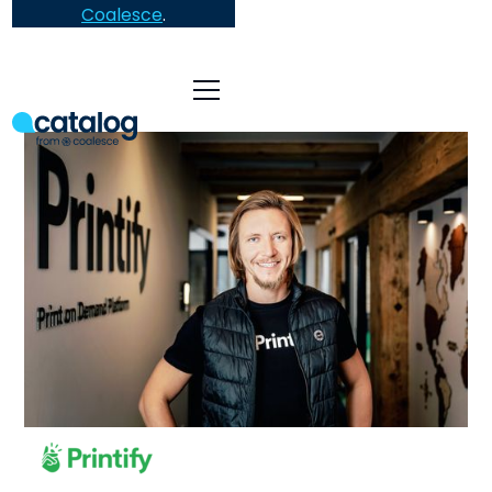
Coalesce
.