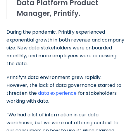
Data Platform Product
Manager, Printify.
During the pandemic, Printify experienced
exponential growth in both revenue and company
size. New data stakeholders were onboarded
monthly, and more employees were accessing
the data.
Printify’s data environment grew rapidly.
However, the lack of data governance started to
threaten the
data experience
for stakeholders
working with data.
“We had a lot of information in our data
warehouse, but we were not offering context to
our consumers on how to use it” Filipe claimed.