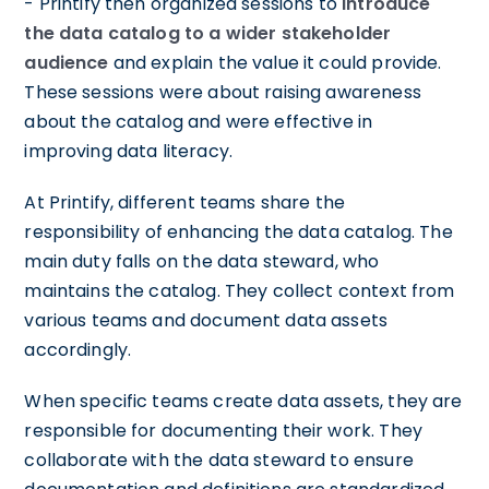
- Printify then organized sessions to
introduce
the data catalog to a wider stakeholder
audience
and explain the value it could provide.
These sessions were about raising awareness
about the catalog and were effective in
improving data literacy.
At Printify, different teams share the
responsibility of enhancing the data catalog. The
main duty falls on the data steward, who
maintains the catalog. They collect context from
various teams and document data assets
accordingly.
When specific teams create data assets, they are
responsible for documenting their work. They
collaborate with the data steward to ensure