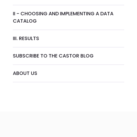
II - CHOOSING AND IMPLEMENTING A DATA
CATALOG
III. RESULTS
SUBSCRIBE TO THE CASTOR BLOG
ABOUT US