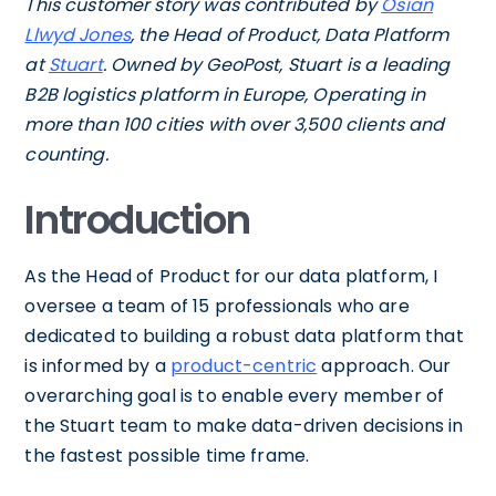
This customer story was contributed by
Osian
Llwyd Jones
, the Head of Product, Data Platform
at
Stuart
. Owned by GeoPost, Stuart is a leading
B2B logistics platform in Europe, Operating in
more than 100 cities with over 3,500 clients and
counting.
Introduction
As the Head of Product for our data platform, I
oversee a team of 15 professionals who are
dedicated to building a robust data platform that
is informed by a
product-centric
approach. Our
overarching goal is to enable every member of
the Stuart team to make data-driven decisions in
the fastest possible time frame.