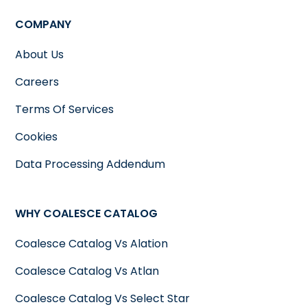
COMPANY
About Us
Careers
Terms Of Services
Cookies
Data Processing Addendum
WHY COALESCE CATALOG
Coalesce Catalog Vs Alation
Coalesce Catalog Vs Atlan
Coalesce Catalog Vs Select Star