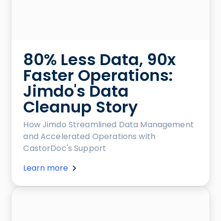
80% Less Data, 90x
Faster Operations:
Jimdo's Data
Cleanup Story
How Jimdo Streamlined Data Management
and Accelerated Operations with
CastorDoc's Support
Learn more