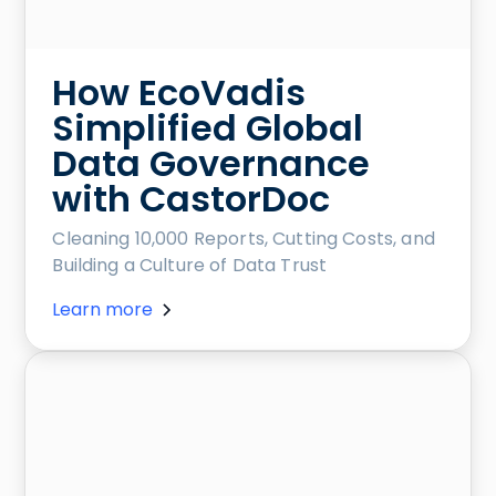
How EcoVadis
Simplified Global
Data Governance
with CastorDoc
Cleaning 10,000 Reports, Cutting Costs, and
Building a Culture of Data Trust
Learn more