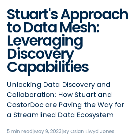
Stuart's Approach
to Data Mesh:
Leveraging
Discovery
Capabilities
Unlocking Data Discovery and
Collaboration: How Stuart and
CastorDoc are Paving the Way for
a Streamlined Data Ecosystem
5 min read
|
May 9, 2023
|
By Osian Llwyd Jones