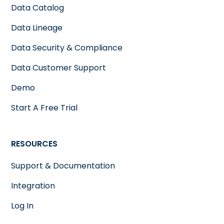
Data Catalog
Data Lineage
Data Security & Compliance
Data Customer Support
Demo
Start A Free Trial
RESOURCES
Support & Documentation
Integration
Log In