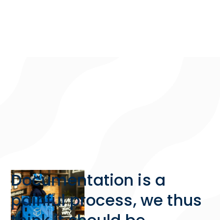
Documentation is a
painful process, we thus