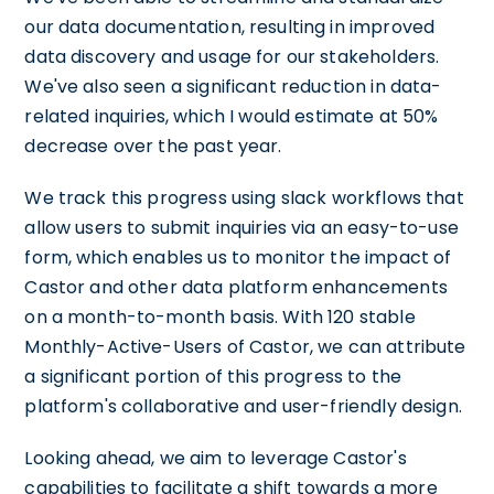
our data documentation, resulting in improved
data discovery and usage for our stakeholders.
We've also seen a significant reduction in data-
related inquiries, which I would estimate at 50%
decrease over the past year.
We track this progress using slack workflows that
allow users to submit inquiries via an easy-to-use
form, which enables us to monitor the impact of
Castor and other data platform enhancements
on a month-to-month basis. With 120 stable
Monthly-Active-Users of Castor, we can attribute
a significant portion of this progress to the
platform's collaborative and user-friendly design.
Looking ahead, we aim to leverage Castor's
capabilities to facilitate a shift towards a more