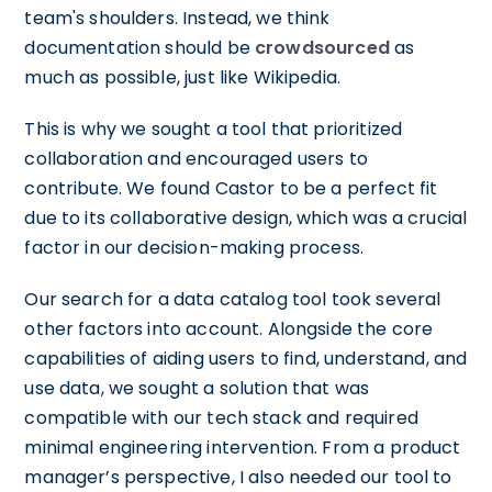
team's shoulders. Instead, we think
documentation should be
crowdsourced
as
much as possible, just like Wikipedia.
This is why we sought a tool that prioritized
collaboration and encouraged users to
contribute. We found Castor to be a perfect fit
due to its collaborative design, which was a crucial
factor in our decision-making process.
Our search for a data catalog tool took several
other factors into account. Alongside the core
capabilities of aiding users to find, understand, and
use data, we sought a solution that was
compatible with our tech stack and required
minimal engineering intervention. From a product
manager’s perspective, I also needed our tool to