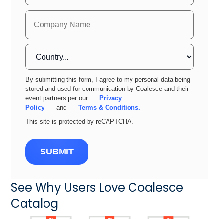
By submitting this form, I agree to my personal data being
stored and used for communication by Coalesce and their
event partners per our
Privacy
Policy
and
Terms & Conditions.
This site is protected by reCAPTCHA.
SUBMIT
See Why Users Love Coalesce
Catalog