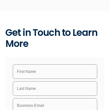
Get in Touch to Learn
More