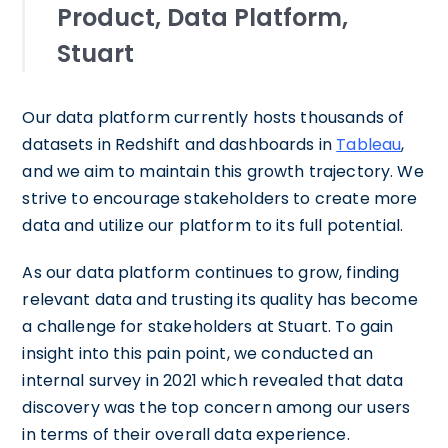
Product, Data Platform,
Stuart
Our data platform currently hosts thousands of
datasets in Redshift and dashboards in
Tableau
,
and we aim to maintain this growth trajectory. We
strive to encourage stakeholders to create more
data and utilize our platform to its full potential.
As our data platform continues to grow, finding
relevant data and trusting its quality has become
a challenge for stakeholders at Stuart. To gain
insight into this pain point, we conducted an
internal survey in 2021 which revealed that data
discovery was the top concern among our users
in terms of their overall data experience.