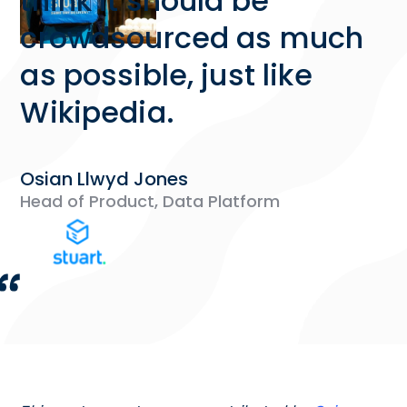
think it should be
crowdsourced as much
as possible, just like
Wikipedia.
Osian Llwyd Jones
Head of Product, Data Platform