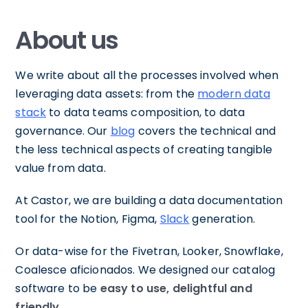
About us
We write about all the processes involved when
leveraging data assets: from the
modern data
stack
to data teams composition, to data
governance. Our
blog
covers the technical and
the less technical aspects of creating tangible
value from data.
At Castor, we are building a data documentation
tool for the Notion, Figma,
Slack
generation.
Or data-wise for the Fivetran, Looker, Snowflake,
Coalesce aficionados. We designed our catalog
software to be
easy to use, delightful and
friendly.