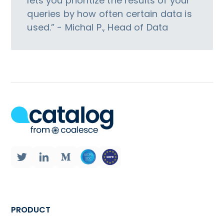
lets you prioritize the results of your
queries by how often certain data is
used.” - Michal P., Head of Data
PRODUCT