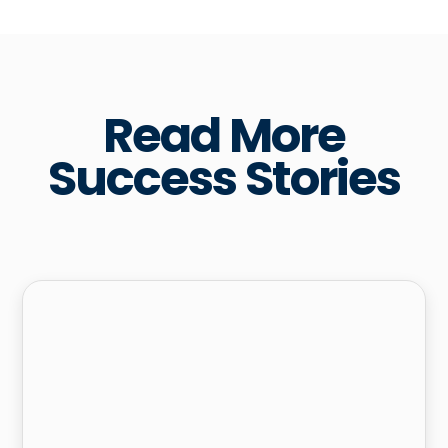
Read More
Success Stories