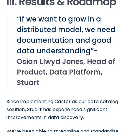
III. Results & Roadmap
“If we want to grow in a
distributed model, we need
documentation and good
data understanding”-
Osian Llwyd Jones, Head of
Product, Data Platform,
Stuart
Since implementing Castor as our data catalog
solution, Stuart has experienced significant
improvements in data discovery.
We've been able to streamline and standardize