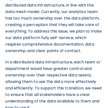
distributed data infrastructure, in line with the
data mesh model. Currently, our analytics team
has too much ownership over the data platform,
creating a perception that they will take care of
everything. To address this issue, we plan to make
our data platform fully self-service, which
requires comprehensive documentation, data
ownership, and clear points of contact.
In a distributed data infrastructure, each team or
department would have greater control and
ownership over their respective data assets,
allowing them to use the data more effectively
and efficiently. To support this transition, we need
to ensure that all stakeholders have a clear
understanding of the data available to them and
how to use it.