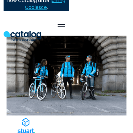
now Catalog after
joining
Coalesce
.