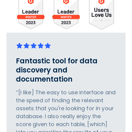
Fantastic tool for data
discovery and
documentation
“[I like] The easy to use interface and
the speed of finding the relevant
assets that you're looking for in your
database. I also really enjoy the
score given to each table, [which]