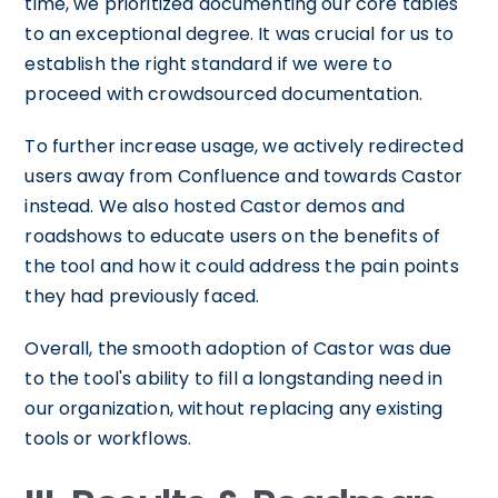
time, we prioritized documenting our core tables
to an exceptional degree. It was crucial for us to
establish the right standard if we were to
proceed with crowdsourced documentation.
To further increase usage, we actively redirected
users away from Confluence and towards Castor
instead. We also hosted Castor demos and
roadshows to educate users on the benefits of
the tool and how it could address the pain points
they had previously faced.
Overall, the smooth adoption of Castor was due
to the tool's ability to fill a longstanding need in
our organization, without replacing any existing
tools or workflows.