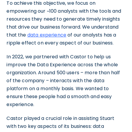
To achieve this objective, we focus on
empowering our ~100 analysts with the tools and
resources they need to generate timely insights
that drive our business forward. We understand
that the
data experience
of our analysts has a
ripple effect on every aspect of our business.
In 2022, we partnered with Castor to help us
improve the Data Experience across the whole
organization. Around 500 users – more than half
of the company – interacts with the data
platform on a monthly basis. We wanted to
ensure these people had a smooth and easy
experience.
Castor played a crucial role in assisting Stuart
with two key aspects of its business: data