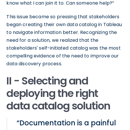
know what I can join it to. Can someone help?”
This issue became so pressing that stakeholders
began creating their own data catalog in Tableau
to navigate information better. Recognizing the
need for a solution, we realized that the
stakeholders' self-initiated catalog was the most
compelling evidence of the need to improve our
data discovery process.
II - Selecting and
deploying the right
data catalog solution
“Documentation is a painful