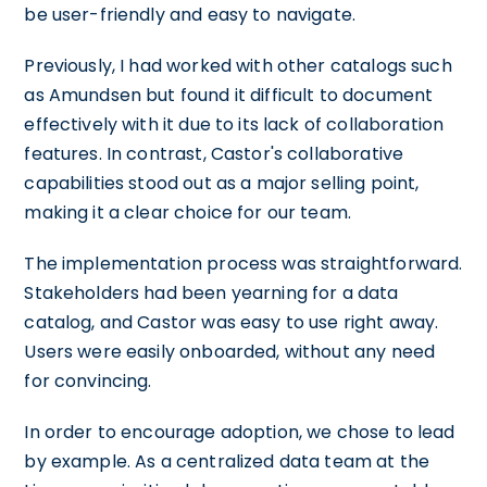
be user-friendly and easy to navigate.
Previously, I had worked with other catalogs such
as Amundsen but found it difficult to document
effectively with it due to its lack of collaboration
features. In contrast, Castor's collaborative
capabilities stood out as a major selling point,
making it a clear choice for our team.
The implementation process was straightforward.
Stakeholders had been yearning for a data
catalog, and Castor was easy to use right away.
Users were easily onboarded, without any need
for convincing.
In order to encourage adoption, we chose to lead
by example. As a centralized data team at the