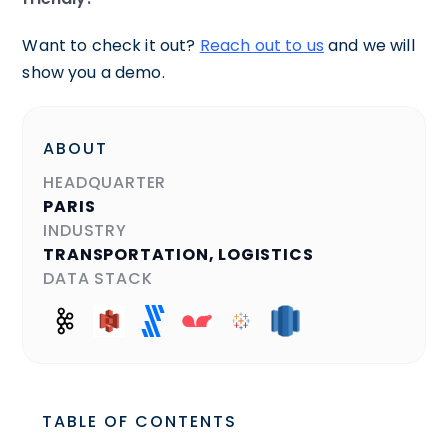
Want to check it out?
Reach out to us
and we will
show you a demo.
ABOUT
HEADQUARTER
PARIS
INDUSTRY
TRANSPORTATION, LOGISTICS
DATA STACK
TABLE OF CONTENTS