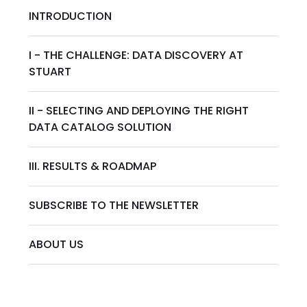
INTRODUCTION
I - THE CHALLENGE: DATA DISCOVERY AT
STUART
II - SELECTING AND DEPLOYING THE RIGHT
DATA CATALOG SOLUTION
III. RESULTS & ROADMAP
SUBSCRIBE TO THE NEWSLETTER
ABOUT US