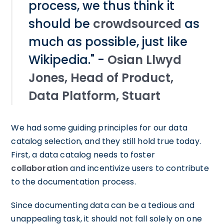
process, we thus think it
should be
crowdsourced
as
much as possible, just like
Wikipedia." -
Osian Llwyd
Jones, Head of Product,
Data Platform, Stuart
We had some guiding principles for our data
catalog selection, and they still hold true today.
First, a data catalog needs to foster
collaboration
and incentivize users to contribute
to the documentation process.
Since documenting data can be a tedious and
unappealing task, it should not fall solely on one