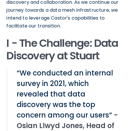
discovery and collaboration. As we continue our
journey towards a data mesh infrastructure, we
intend to leverage Castor's capabilities to
facilitate our transition.
I - The Challenge: Data
Discovery at Stuart
“We conducted an internal
survey in 2021, which
revealed that data
discovery was the top
concern among our users” -
Osian Llwyd Jones, Head of