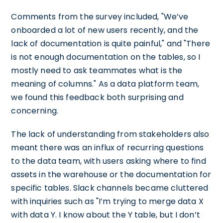
Comments from the survey included, "We’ve
onboarded a lot of new users recently, and the
lack of documentation is quite painful," and "There
is not enough documentation on the tables, so I
mostly need to ask teammates what is the
meaning of columns." As a data platform team,
we found this feedback both surprising and
concerning.
The lack of understanding from stakeholders also
meant there was an influx of recurring questions
to the data team, with users asking where to find
assets in the warehouse or the documentation for
specific tables. Slack channels became cluttered
with inquiries such as "I’m trying to merge data X
with data Y. I know about the Y table, but I don’t