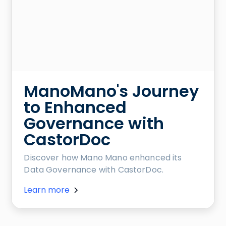
ManoMano's Journey
to Enhanced
Governance with
CastorDoc
Discover how Mano Mano enhanced its
Data Governance with CastorDoc.
Learn more