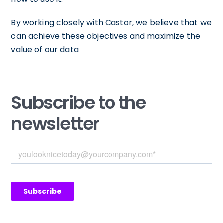
By working closely with Castor, we believe that we
can achieve these objectives and maximize the
value of our data
Subscribe to the
newsletter