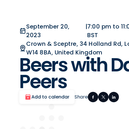
September 20,
|
7:00 pm to 11
2023
BST
Crown & Sceptre, 34 Holland Rd, 
W14 8BA, United Kingdom
Beers with D
Peers
Add to calendar
Share