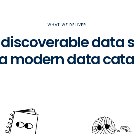
WHAT WE DELIVER
& discoverable data
 a modern data cata