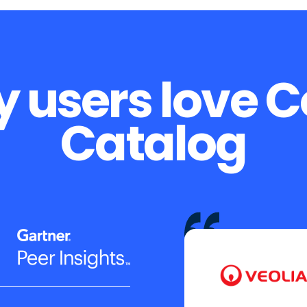
 users love 
Catalog