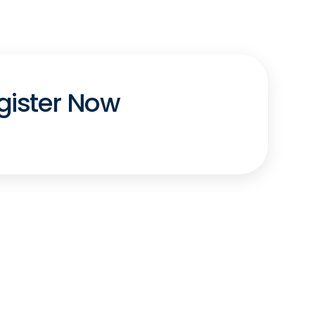
gister Now