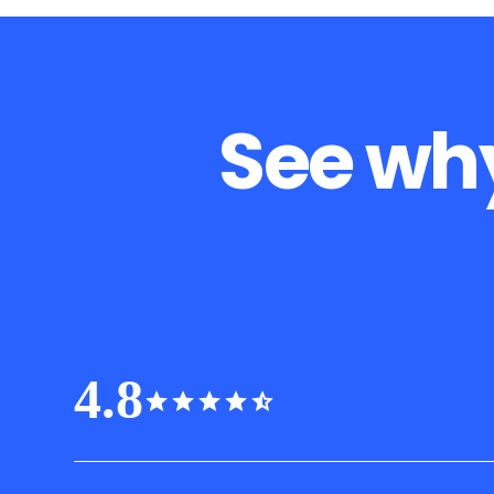
See why
4.8