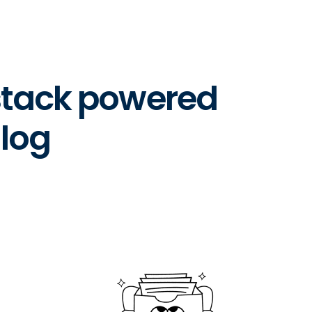
 stack powered
log