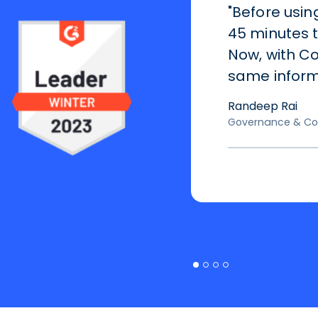
"Before usin
45 minutes 
Now, with Co
same informa
Randeep Rai
Governance & Co