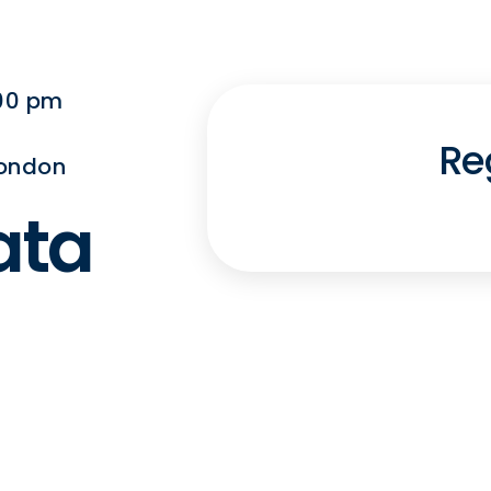
:00 pm
Re
London
ata