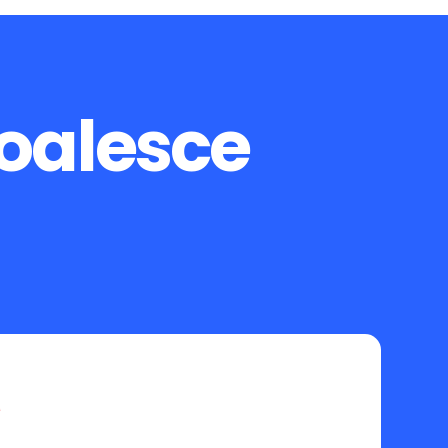
Coalesce