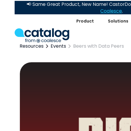
📢 Same Great Product, New Name! CastorDoc
Coalesce
.
Product
Solutions
Resources
Events
Beers with Data Peers