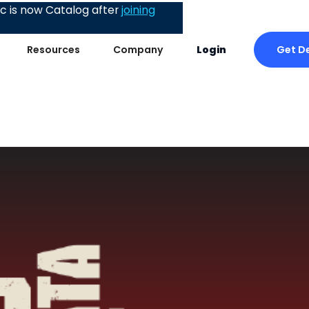
 is now Catalog after
joining
Get D
Resources
Company
Login