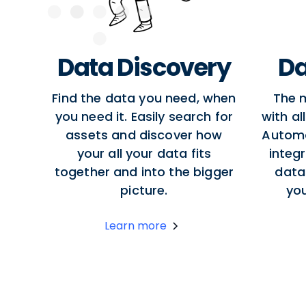
Data Discovery
Da
Find the data you need, when
The 
you need it. Easily search for
with al
assets and discover how
Autom
your all your data fits
integr
together and into the bigger
data
picture.
yo
Learn more