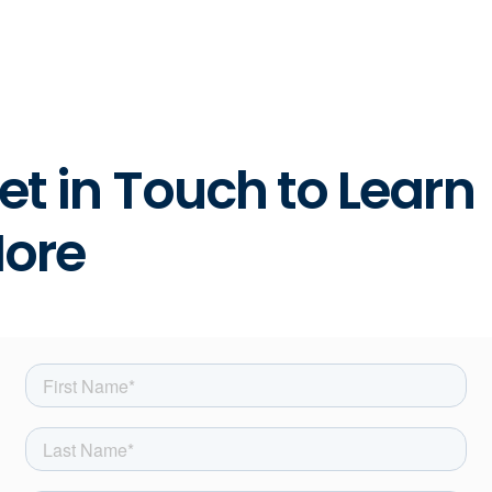
et in Touch to Learn
ore