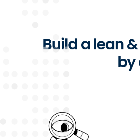
Build a lean 
by