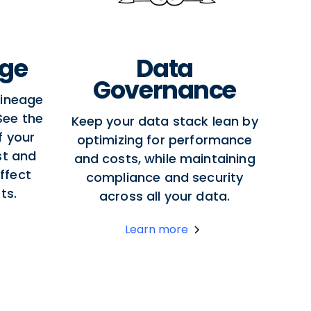
age
Data
Governance
lineage
 See the
Keep your data stack lean by
f your
optimizing for performance
st and
and costs, while maintaining
ffect
compliance and security
ts.
across all your data.
Learn more