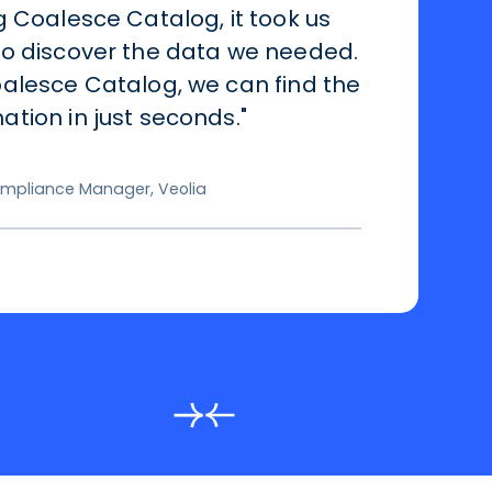
g Coalesce Catalog, it took us
to discover the data we needed.
alesce Catalog, we can find the
tion in just seconds."
mpliance Manager, Veolia