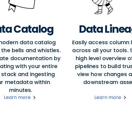
ta Catalog
Data Line
modern data catalog
Easily access column 
l the bells and whistles.
across all your tools.
ate documentation by
high level overview o
ating with your entire
pipelines to build tru
 stack and ingesting
view how changes a
ur metadata within
downstream asse
minutes.
Learn more
Learn more