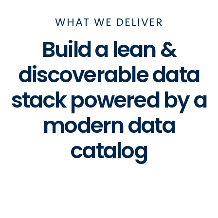
WHAT WE DELIVER
Build a lean &
discoverable data
stack powered by a
modern data
catalog