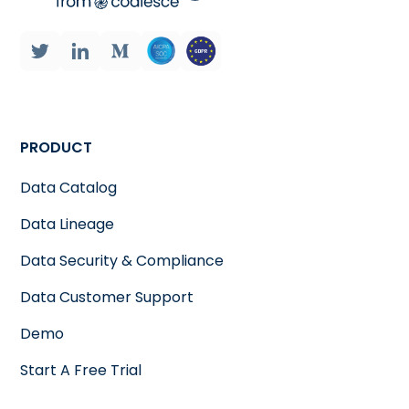
PRODUCT
Data Catalog
Data Lineage
Data Security & Compliance
Data Customer Support
Demo
Start A Free Trial