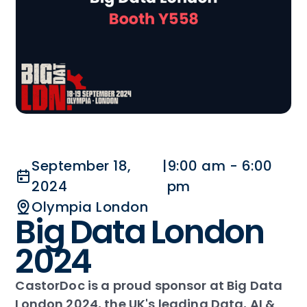
September 18,
|
9:00 am - 6:00
2024
pm
Olympia London
Big Data London
2024
CastorDoc is a proud sponsor at Big Data
London 2024, the UK's leading Data, AI &