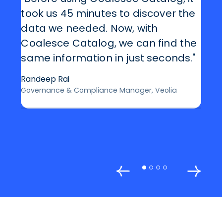
took us 45 minutes to discover the
data we needed. Now, with
Coalesce Catalog, we can find the
same information in just seconds."
Randeep Rai
Governance & Compliance Manager, Veolia