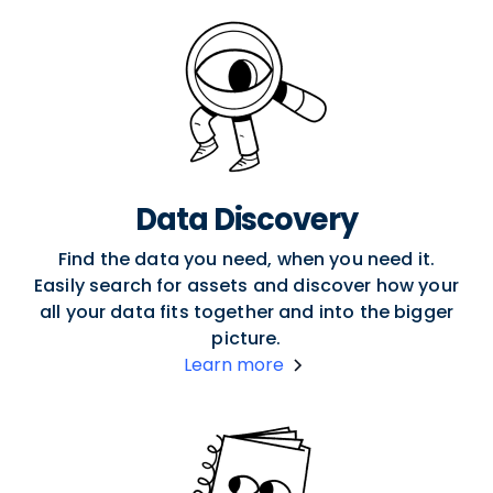
Data Discovery
Find the data you need, when you need it.
Easily search for assets and discover how your
all your data fits together and into the bigger
picture.
Learn more