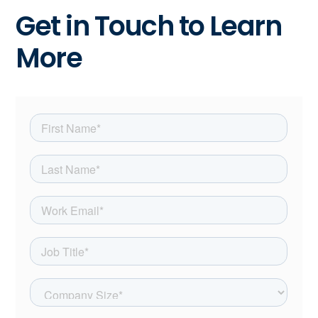
Get in Touch to Learn
More