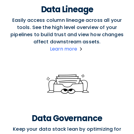
Data Lineage
Easily access column lineage across all your
tools. See the high level overview of your
pipelines to build trust and view how changes
affect downstream assets.
Learn more
Data Governance
Keep your data stack lean by optimizing for