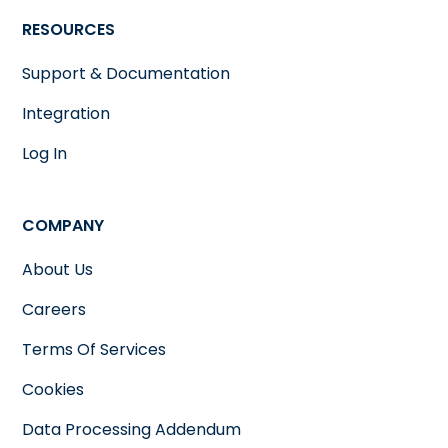
RESOURCES
Support & Documentation
Integration
Log In
COMPANY
About Us
Careers
Terms Of Services
Cookies
Data Processing Addendum