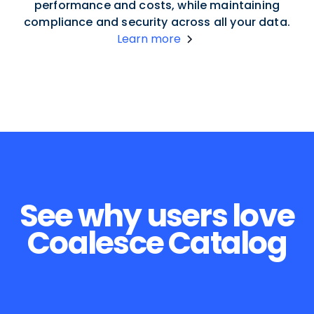
performance and costs, while maintaining
compliance and security across all your data.
Learn more
See why users love
Coalesce Catalog