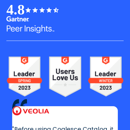
4.8
"Before using Coalesce Catalog, it