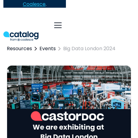
Coalesce
.
Resources
Events
Big Data London 2024