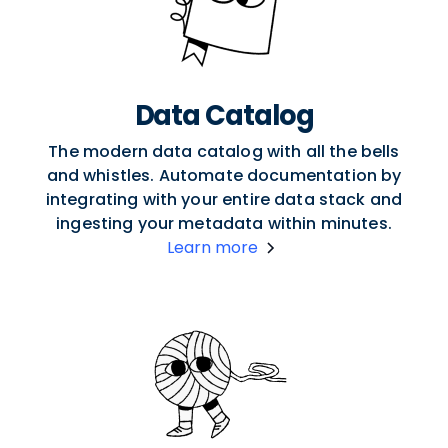
Data Catalog
The modern data catalog with all the bells
and whistles. Automate documentation by
integrating with your entire data stack and
ingesting your metadata within minutes.
Learn more