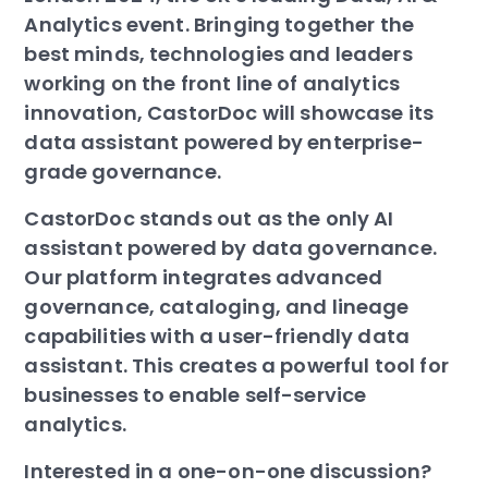
Analytics event. Bringing together the
best minds, technologies and leaders
working on the front line of analytics
innovation, CastorDoc will showcase its
data assistant powered by enterprise-
grade governance.
CastorDoc stands out as the only AI
assistant powered by data governance.
Our platform integrates advanced
governance, cataloging, and lineage
capabilities with a user-friendly data
assistant. This creates a powerful tool for
businesses to enable self-service
analytics.
Interested in a one-on-one discussion?