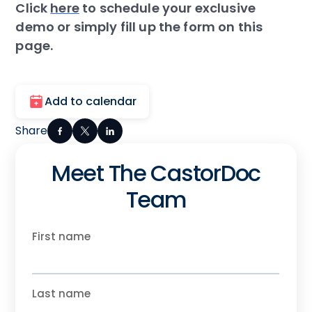
Click
here
to schedule your exclusive
demo or simply fill up the form on this
page.
Add to calendar
Share
Meet The CastorDoc
Team