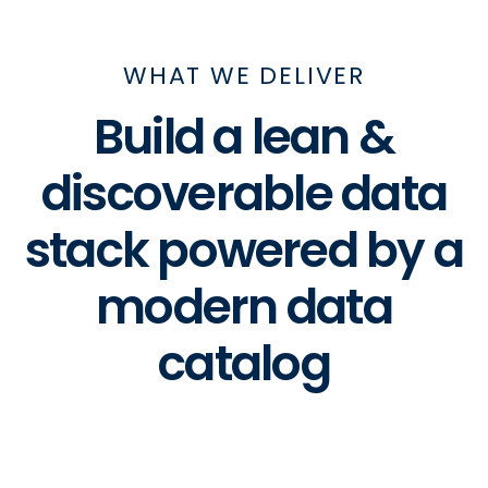
WHAT WE DELIVER
Build a lean &
discoverable data
stack powered by a
modern data
catalog