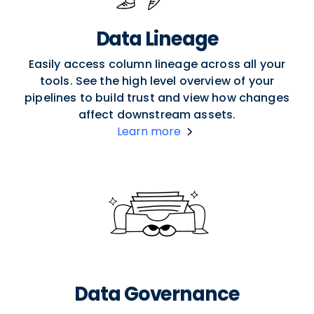
Data Lineage
Easily access column lineage across all your
tools. See the high level overview of your
pipelines to build trust and view how changes
affect downstream assets.
Learn more
Data Governance