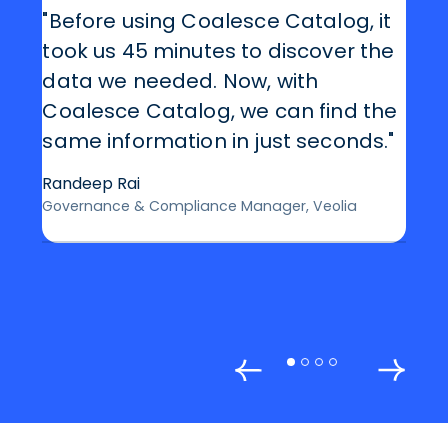
"Before using Coalesce Catalog, it
took us 45 minutes to discover the
data we needed. Now, with
Coalesce Catalog, we can find the
same information in just seconds."
Randeep Rai
Governance & Compliance Manager, Veolia