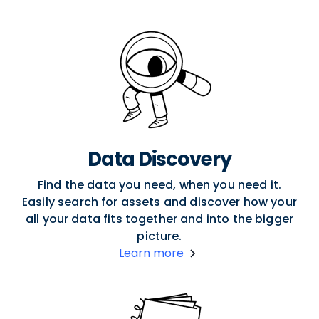
Data Discovery
Find the data you need, when you need it.
Easily search for assets and discover how your
all your data fits together and into the bigger
picture.
Learn more