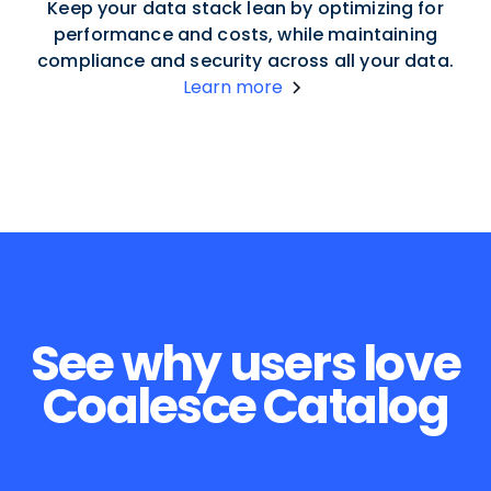
Keep your data stack lean by optimizing for
performance and costs, while maintaining
compliance and security across all your data.
Learn more
See why users love
Coalesce Catalog