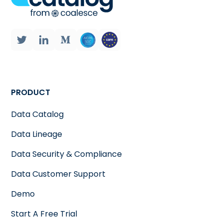
PRODUCT
Data Catalog
Data Lineage
Data Security & Compliance
Data Customer Support
Demo
Start A Free Trial