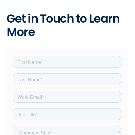
Get in Touch to Learn
More