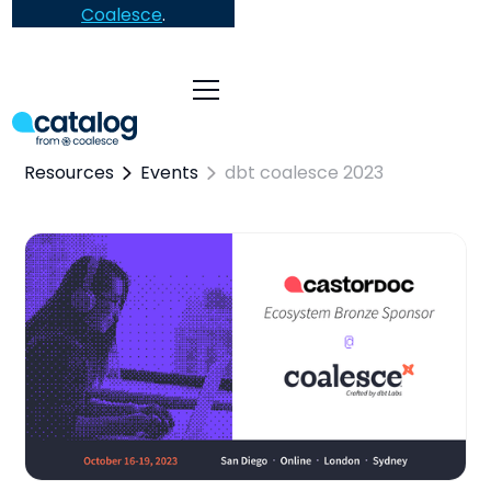
Coalesce
.
Resources
Events
dbt coalesce 2023