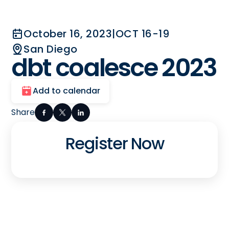
October 16, 2023
|
OCT 16-19
San Diego
dbt coalesce 2023
Add to calendar
Share
Register Now