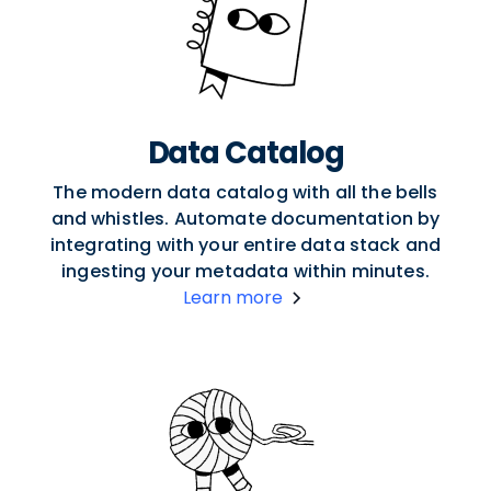
Data Catalog
The modern data catalog with all the bells
and whistles. Automate documentation by
integrating with your entire data stack and
ingesting your metadata within minutes.
Learn more