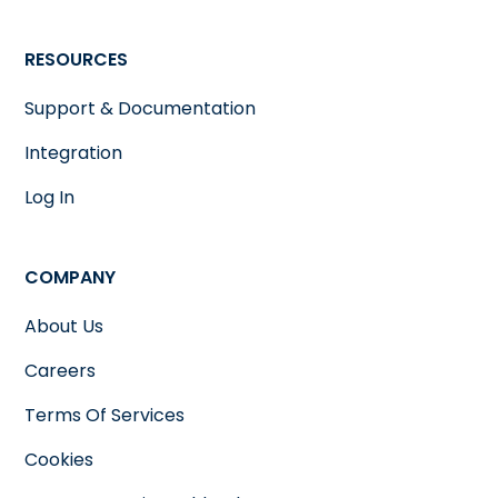
RESOURCES
Support & Documentation
Integration
Log In
COMPANY
About Us
Careers
Terms Of Services
Cookies