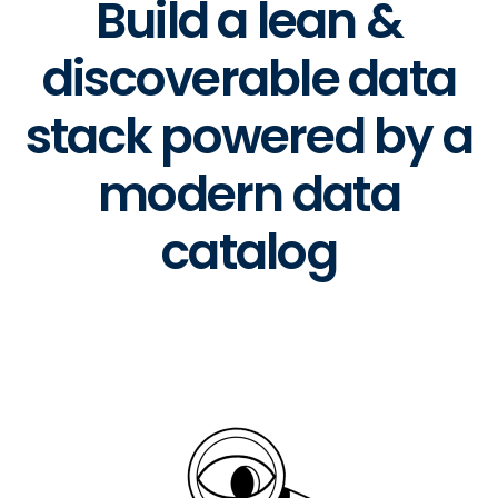
Build a lean &
discoverable data
stack powered by a
modern data
catalog