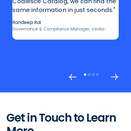
Coalesce Catalog, we can find the
same information in just seconds."
Randeep Rai
Governance & Compliance Manager, Veolia
Get in Touch to Learn
More