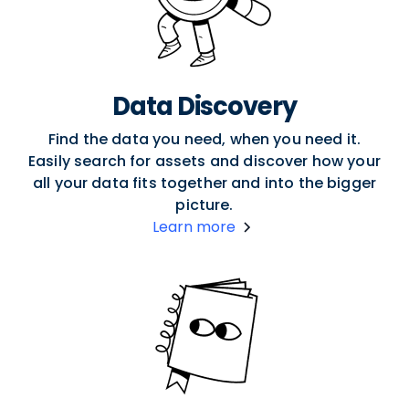
Data Discovery
Find the data you need, when you need it.
Easily search for assets and discover how your
all your data fits together and into the bigger
picture.
Learn more