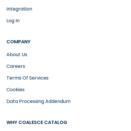
Integration
Log In
COMPANY
About Us
Careers
Terms Of Services
Cookies
Data Processing Addendum
WHY COALESCE CATALOG