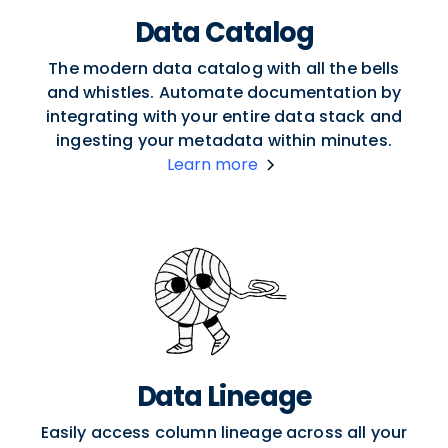
Data Catalog
The modern data catalog with all the bells
and whistles. Automate documentation by
integrating with your entire data stack and
ingesting your metadata within minutes.
Learn more
Data Lineage
Easily access column lineage across all your