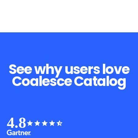
See why users love
Coalesce Catalog
4.8