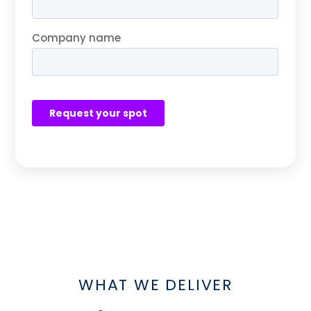
WHAT WE DELIVER