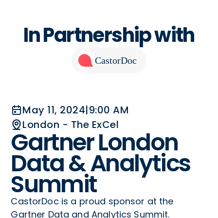
In Partnership with
CastorDoc
May 11, 2024
|
9:00 AM
London - The ExCel
Gartner London
Data & Analytics
Summit
CastorDoc is a proud sponsor at the
Gartner Data and Analytics Summit.