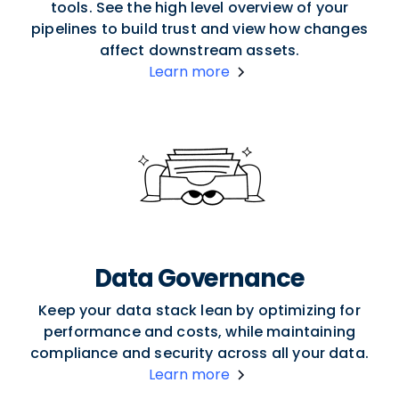
tools. See the high level overview of your
pipelines to build trust and view how changes
affect downstream assets.
Learn more
Data Governance
Keep your data stack lean by optimizing for
performance and costs, while maintaining
compliance and security across all your data.
Learn more