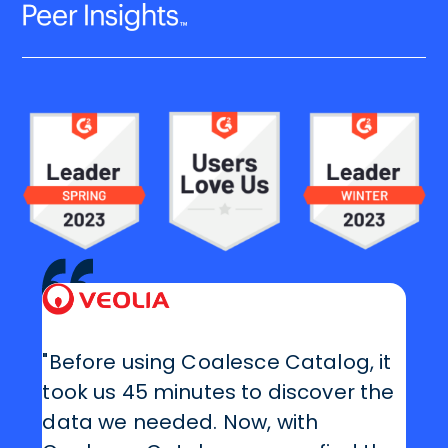
"Before using Coalesce Catalog, it
took us 45 minutes to discover the
data we needed. Now, with