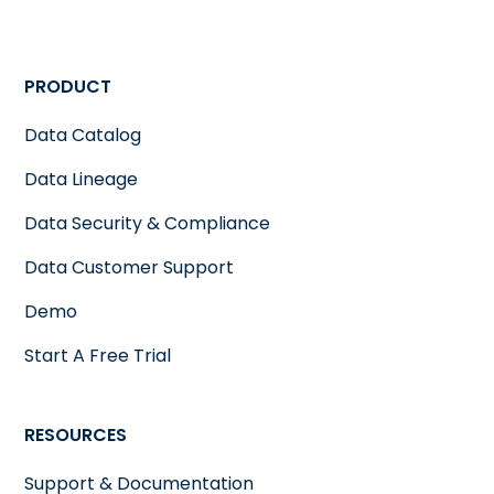
PRODUCT
Data Catalog
Data Lineage
Data Security & Compliance
Data Customer Support
Demo
Start A Free Trial
RESOURCES
Support & Documentation