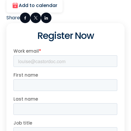
Add to calendar
Share
Register Now