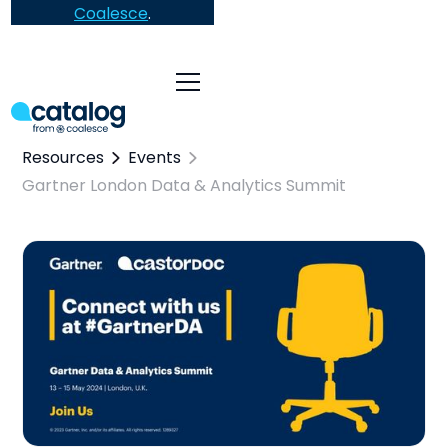
Coalesce
.
Resources
Events
Gartner London Data & Analytics Summit