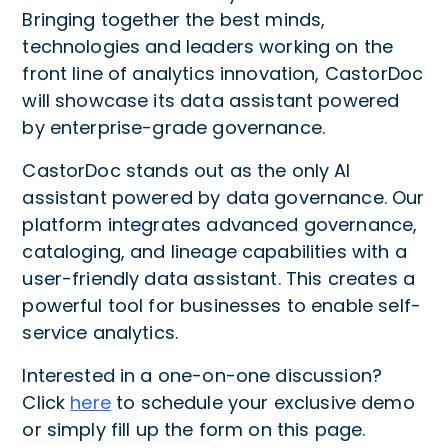
Bringing together the best minds,
technologies and leaders working on the
front line of analytics innovation, CastorDoc
will showcase its data assistant powered
by enterprise-grade governance.
CastorDoc stands out as the only AI
assistant powered by data governance. Our
platform integrates advanced governance,
cataloging, and lineage capabilities with a
user-friendly data assistant. This creates a
powerful tool for businesses to enable self-
service analytics.
Interested in a one-on-one discussion?
Click
here
to schedule your exclusive demo
or simply fill up the form on this page.