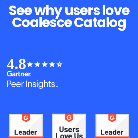
See why users love
Coalesce Catalog
4.8