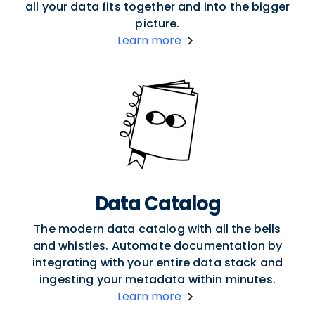
all your data fits together and into the bigger
picture.
Learn more
Data Catalog
The modern data catalog with all the bells
and whistles. Automate documentation by
integrating with your entire data stack and
ingesting your metadata within minutes.
Learn more