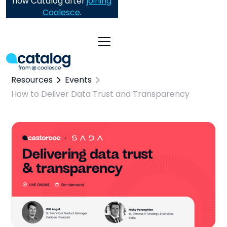
now Catalog after
joining
Coalesce
.
Resources
Events
How to Deliver Data Trust and Transparency