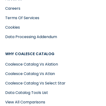
Careers
Terms Of Services
Cookies
Data Processing Addendum
WHY COALESCE CATALOG
Coalesce Catalog Vs Alation
Coalesce Catalog Vs Atlan
Coalesce Catalog Vs Select Star
Data Catalog Tools List
View All Comparisons