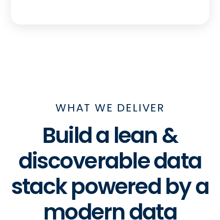
WHAT WE DELIVER
Build a lean &
discoverable data
stack powered by a
modern data