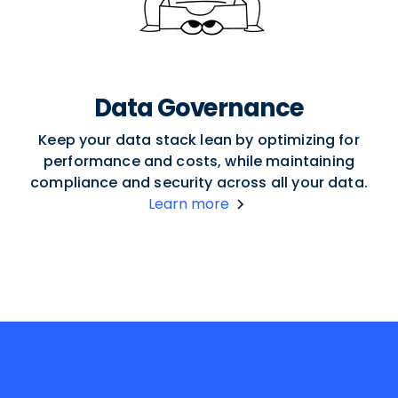
Data Governance
Keep your data stack lean by optimizing for
performance and costs, while maintaining
compliance and security across all your data.
Learn more