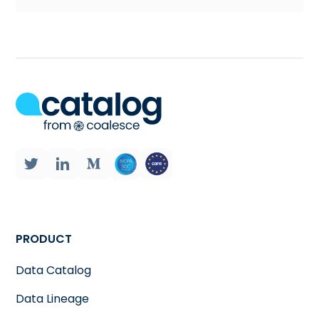
PRODUCT
Data Catalog
Data Lineage