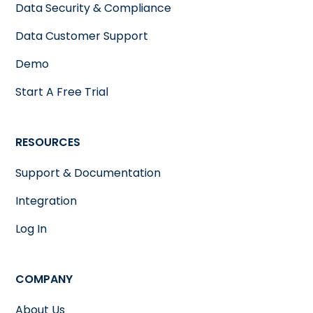
Data Security & Compliance
Data Customer Support
Demo
Start A Free Trial
RESOURCES
Support & Documentation
Integration
Log In
COMPANY
About Us