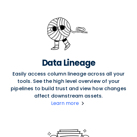
Data Lineage
Easily access column lineage across all your
tools. See the high level overview of your
pipelines to build trust and view how changes
affect downstream assets.
Learn more