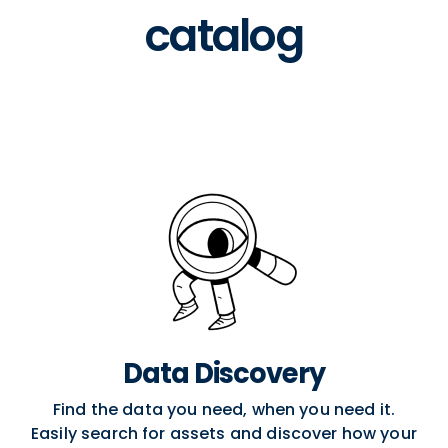
catalog
Data Discovery
Find the data you need, when you need it.
Easily search for assets and discover how your