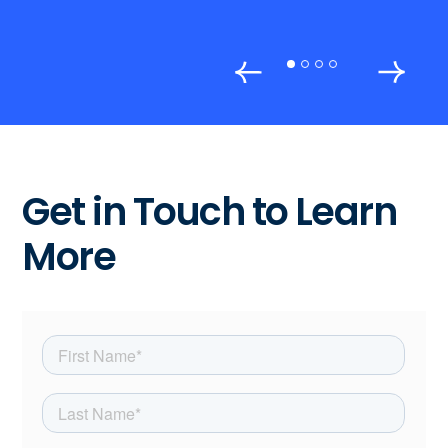
Get in Touch to Learn
More