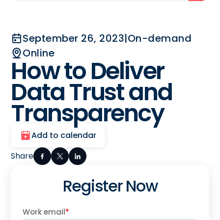
September 26, 2023
|
On-demand
Online
How to Deliver
Data Trust and
Transparency
Add to calendar
Share
Register Now