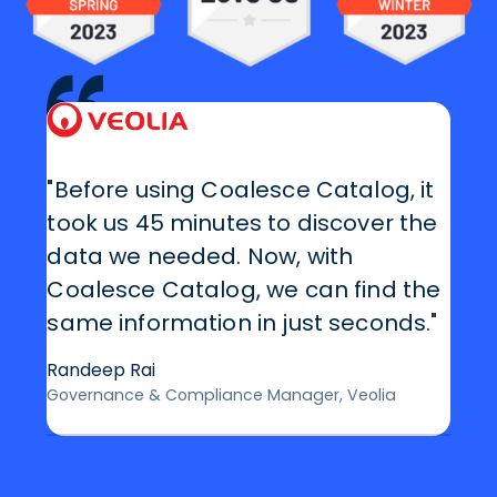
"Before using Coalesce Catalog, it
took us 45 minutes to discover the
data we needed. Now, with
Coalesce Catalog, we can find the
same information in just seconds."
Randeep Rai
Governance & Compliance Manager, Veolia