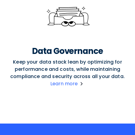
Data Governance
Keep your data stack lean by optimizing for
performance and costs, while maintaining
compliance and security across all your data.
Learn more