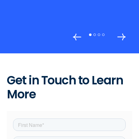
Get in Touch to Learn
More