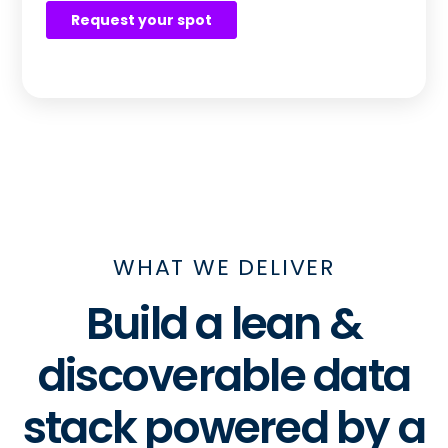
WHAT WE DELIVER
Build a lean &
discoverable data
stack powered by a