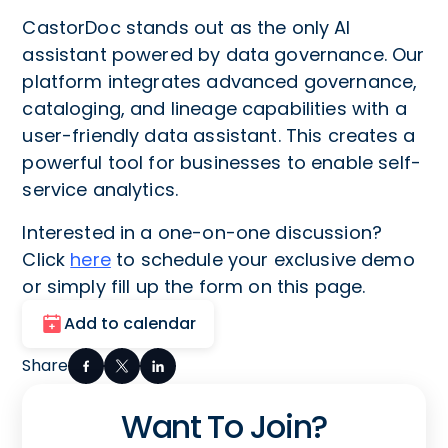
CastorDoc stands out as the only AI
assistant powered by data governance. Our
platform integrates advanced governance,
cataloging, and lineage capabilities with a
user-friendly data assistant. This creates a
powerful tool for businesses to enable self-
service analytics.
Interested in a one-on-one discussion?
Click
here
to schedule your exclusive demo
or simply fill up the form on this page.
Add to calendar
Share
Want To Join?