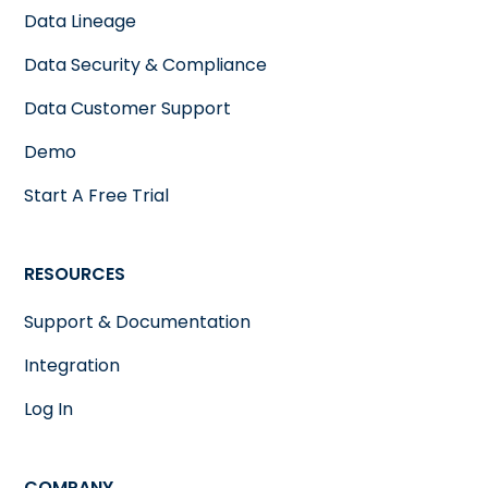
Data Lineage
Data Security & Compliance
Data Customer Support
Demo
Start A Free Trial
RESOURCES
Support & Documentation
Integration
Log In
COMPANY