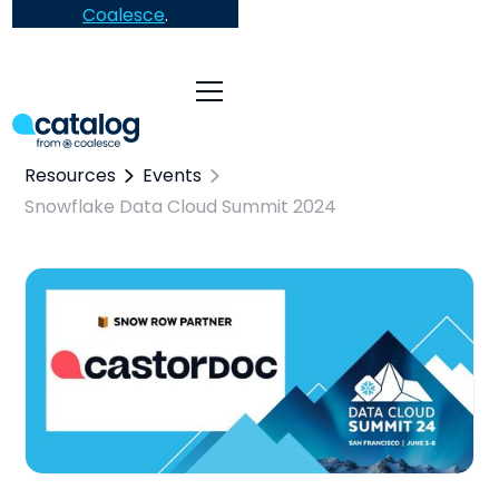
Coalesce
.
Resources
Events
Snowflake Data Cloud Summit 2024