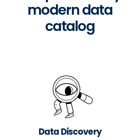
modern data
catalog
Data Discovery