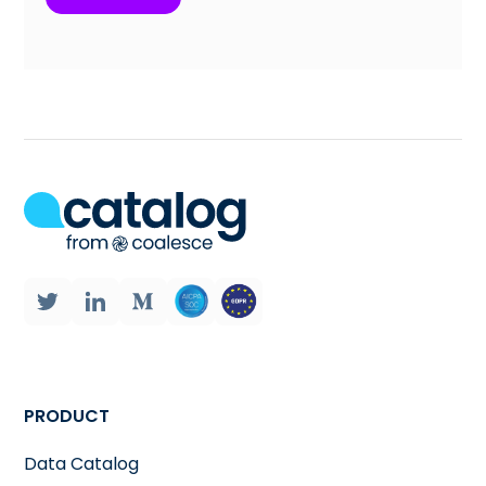
PRODUCT
Data Catalog