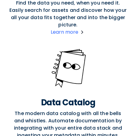
Find the data you need, when you need it.
Easily search for assets and discover how your
all your data fits together and into the bigger
picture.
Learn more
Data Catalog
The modern data catalog with all the bells
and whistles. Automate documentation by
integrating with your entire data stack and
ingesting your metadata within minutes.