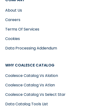
About Us
Careers
Terms Of Services
Cookies
Data Processing Addendum
WHY COALESCE CATALOG
Coalesce Catalog Vs Alation
Coalesce Catalog Vs Atlan
Coalesce Catalog Vs Select Star
Data Catalog Tools List