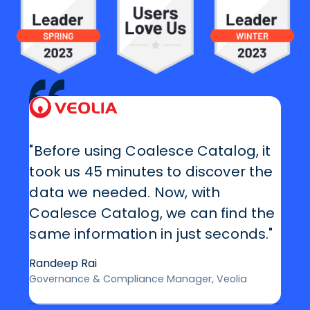
"Before using Coalesce Catalog, it
took us 45 minutes to discover the
data we needed. Now, with
Coalesce Catalog, we can find the
same information in just seconds."
Randeep Rai
Governance & Compliance Manager, Veolia