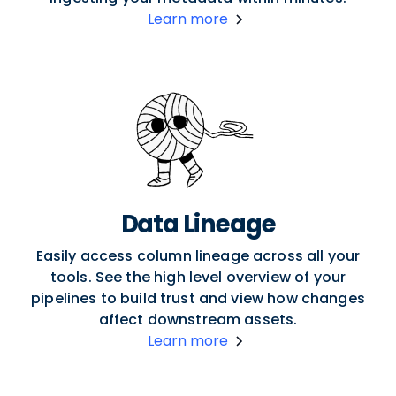
Learn more
Data Lineage
Easily access column lineage across all your
tools. See the high level overview of your
pipelines to build trust and view how changes
affect downstream assets.
Learn more