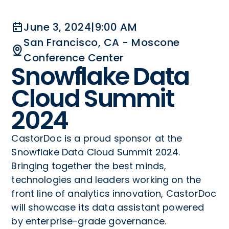
June 3, 2024
|
9:00 AM
San Francisco, CA - Moscone
Conference Center
Snowflake Data
Cloud Summit
2024
CastorDoc is a proud sponsor at the
Snowflake Data Cloud Summit 2024.
Bringing together the best minds,
technologies and leaders working on the
front line of analytics innovation, CastorDoc
will showcase its data assistant powered
by enterprise-grade governance.