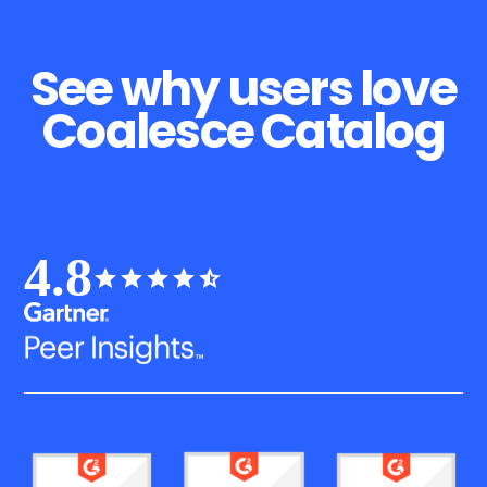
See why users love
Coalesce Catalog
4.8