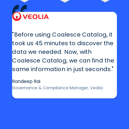
"Before using Coalesce Catalog, it
took us 45 minutes to discover the
data we needed. Now, with
Coalesce Catalog, we can find the
same information in just seconds."
Randeep Rai
Governance & Compliance Manager, Veolia