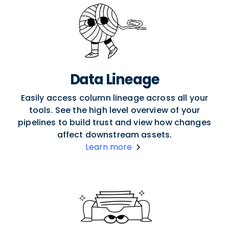
Data Lineage
Easily access column lineage across all your
tools. See the high level overview of your
pipelines to build trust and view how changes
affect downstream assets.
Learn more