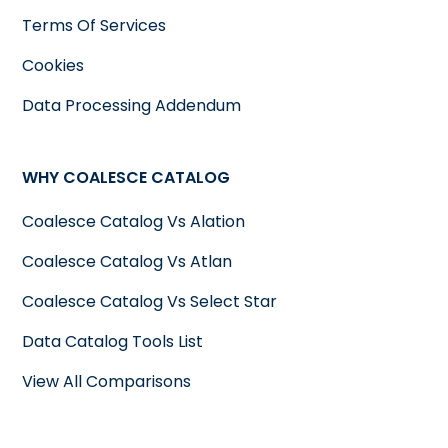
Terms Of Services
Cookies
Data Processing Addendum
WHY COALESCE CATALOG
Coalesce Catalog Vs Alation
Coalesce Catalog Vs Atlan
Coalesce Catalog Vs Select Star
Data Catalog Tools List
View All Comparisons