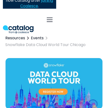
now Catalog after
joining
Coalesce
.
Resources
Events
Snowflake Data Cloud World Tour Chicago