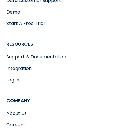
Data Customer Support
Demo
Start A Free Trial
RESOURCES
Support & Documentation
Integration
Log In
COMPANY
About Us
Careers