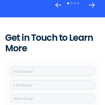
Get in Touch to Learn
More