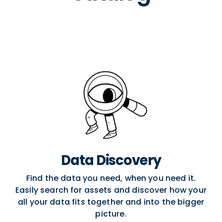
Data Discovery
Find the data you need, when you need it.
Easily search for assets and discover how your
all your data fits together and into the bigger
picture.