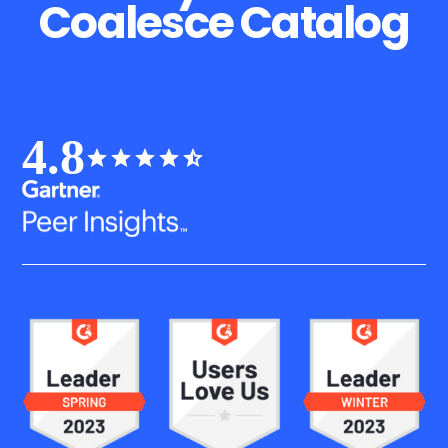
Coalesce Catalog
4.8