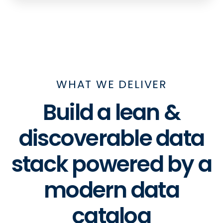
WHAT WE DELIVER
Build a lean &
discoverable data
stack powered by a
modern data
catalog