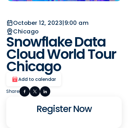
October 12, 2023
|
9:00 am
Chicago
Snowflake Data
Cloud World Tour
Chicago
Add to calendar
Share
Register Now