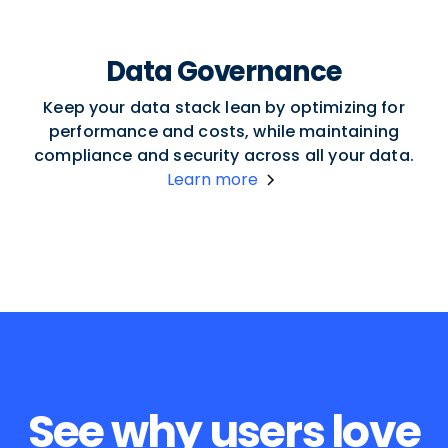
Data Governance
Keep your data stack lean by optimizing for
performance and costs, while maintaining
compliance and security across all your data.
Learn more
See why users love