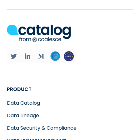
PRODUCT
Data Catalog
Data Lineage
Data Security & Compliance