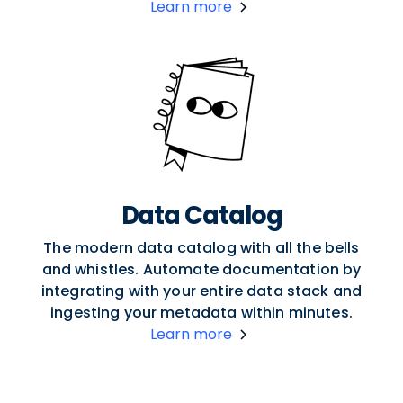
Learn more
Data Catalog
The modern data catalog with all the bells
and whistles. Automate documentation by
integrating with your entire data stack and
ingesting your metadata within minutes.
Learn more