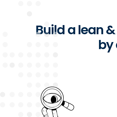
Build a lean 
by