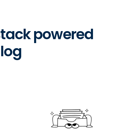
 stack powered
log