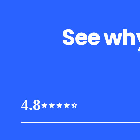
See why
4.8