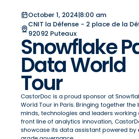
October 1, 2024
|
8:00 am
CNIT la Défense - 2 place de la Dé
92092 Puteaux
Snowflake Pa
Data World
Tour
CastorDoc is a proud sponsor at Snowfla
World Tour in Paris. Bringing together the 
minds, technologies and leaders working 
front line of analytics innovation, CastorD
showcase its data assistant powered by 
grade governance.