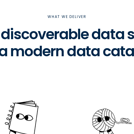
WHAT WE DELIVER
& discoverable data
 a modern data cata