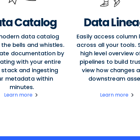
ta Catalog
Data Line
modern data catalog
Easily access column 
l the bells and whistles.
across all your tools.
ate documentation by
high level overview o
ating with your entire
pipelines to build tru
 stack and ingesting
view how changes a
ur metadata within
downstream asse
minutes.
Learn more
Learn more