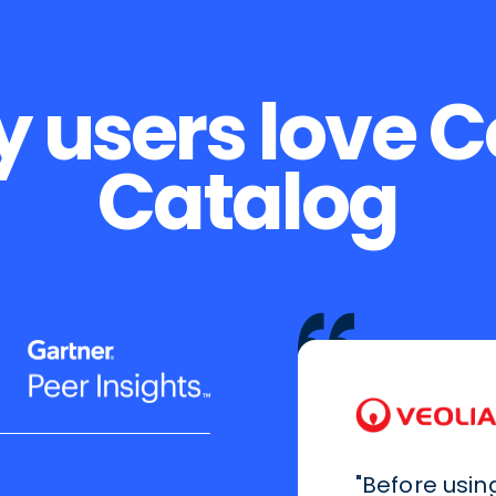
 users love 
Catalog
"Before usin