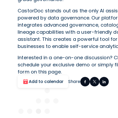
CastorDoc stands out as the only AI assis
powered by data governance. Our platfo
integrates advanced governance, catalog
lineage capabilities with a user-friendly d
assistant. This creates a powerful tool for
businesses to enable self-service analytic
Interested in a one-on-one discussion? C
schedule your exclusive demo or simply fil
form on this page.
Add to calendar
Share