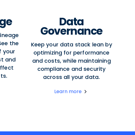
age
Data
Governance
lineage
 See the
Keep your data stack lean by
f your
optimizing for performance
st and
and costs, while maintaining
ffect
compliance and security
ts.
across all your data.
Learn more