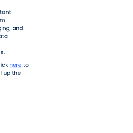
tant
rm
ing, and
ata
s.
lick
here
to
l up the