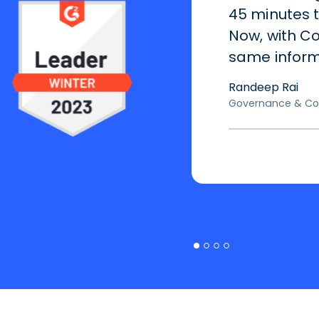
45 minutes 
Now, with Co
same informa
Randeep Rai
Governance & Co