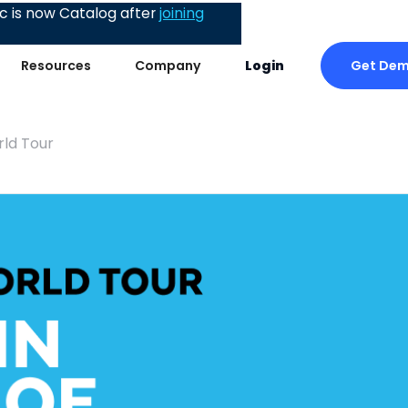
 is now Catalog after
joining
Get De
Resources
Company
Login
rld Tour