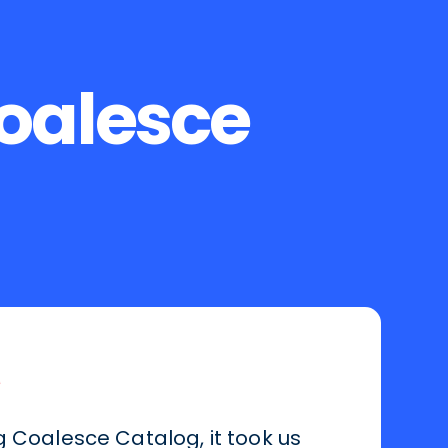
Coalesce
g Coalesce Catalog, it took us