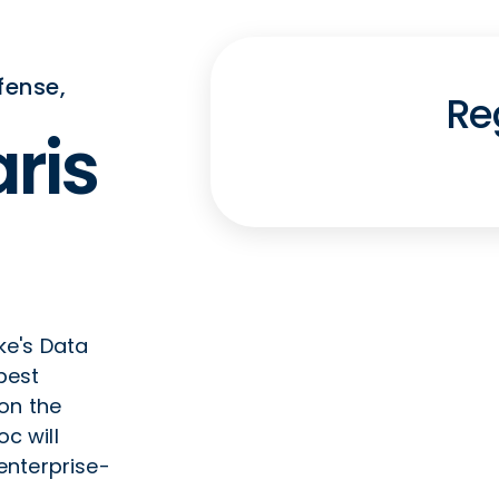
fense,
Re
ris
ke's Data
best
on the
oc will
enterprise-