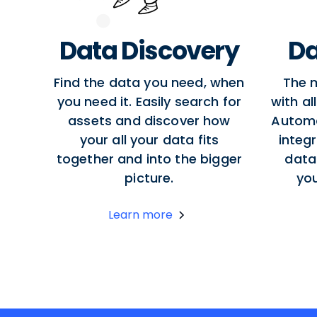
Data Discovery
Da
Find the data you need, when
The 
you need it. Easily search for
with al
assets and discover how
Autom
your all your data fits
integr
together and into the bigger
data
picture.
yo
Learn more