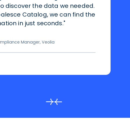
to discover the data we needed.
alesce Catalog, we can find the
tion in just seconds."
mpliance Manager, Veolia