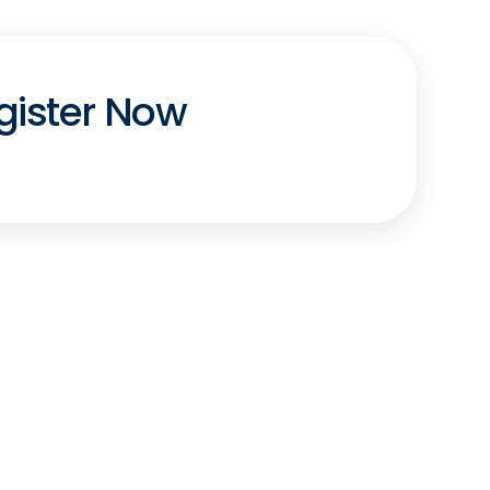
gister Now