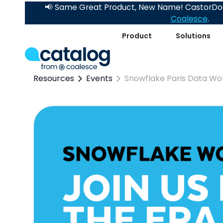
📢 Same Great Product, New Name! CastorDoc
Coalesce
.
Product
Solutions
Resources
Events
Snowflake Paris Data Wo