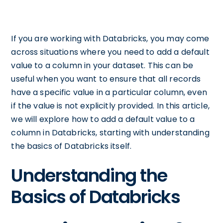
If you are working with Databricks, you may come
across situations where you need to add a default
value to a column in your dataset. This can be
useful when you want to ensure that all records
have a specific value in a particular column, even
if the value is not explicitly provided. In this article,
we will explore how to add a default value to a
column in Databricks, starting with understanding
the basics of Databricks itself.
Understanding the
Basics of Databricks