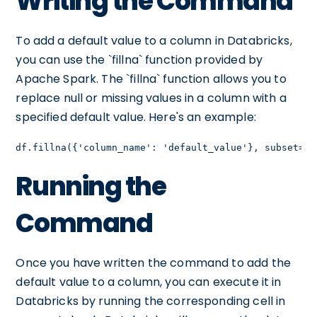
Writing the Command
To add a default value to a column in Databricks,
you can use the `fillna` function provided by
Apache Spark. The `fillna` function allows you to
replace null or missing values in a column with a
specified default value. Here's an example:
df.fillna({'column_name': 'default_value'}, subset=['
Running the
Command
Once you have written the command to add the
default value to a column, you can execute it in
Databricks by running the corresponding cell in