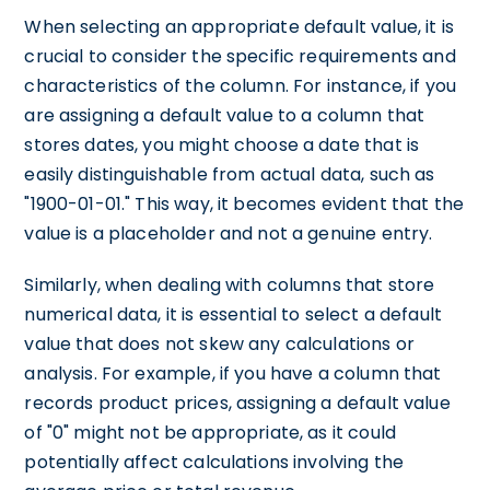
When selecting an appropriate default value, it is
crucial to consider the specific requirements and
characteristics of the column. For instance, if you
are assigning a default value to a column that
stores dates, you might choose a date that is
easily distinguishable from actual data, such as
"1900-01-01." This way, it becomes evident that the
value is a placeholder and not a genuine entry.
Similarly, when dealing with columns that store
numerical data, it is essential to select a default
value that does not skew any calculations or
analysis. For example, if you have a column that
records product prices, assigning a default value
of "0" might not be appropriate, as it could
potentially affect calculations involving the