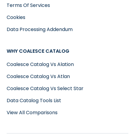
Terms Of Services
Cookies
Data Processing Addendum
WHY COALESCE CATALOG
Coalesce Catalog Vs Alation
Coalesce Catalog Vs Atlan
Coalesce Catalog Vs Select Star
Data Catalog Tools List
View All Comparisons