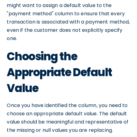
might want to assign a default value to the
"payment method" column to ensure that every
transaction is associated with a payment method,
even if the customer does not explicitly specify
one.
Choosing the
Appropriate Default
Value
Once you have identified the column, you need to
choose an appropriate default value. The default
value should be meaningful and representative of
the missing or null values you are replacing.