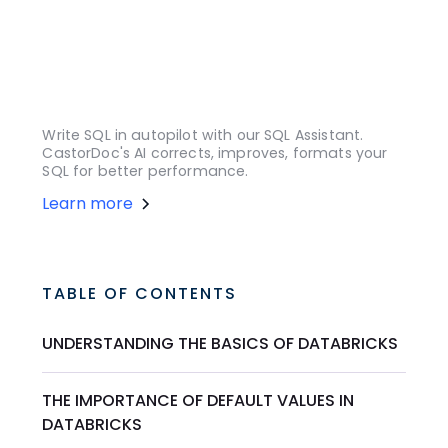
Write SQL in autopilot with our SQL Assistant.
CastorDoc's AI corrects, improves, formats your
SQL for better performance.
Learn more
TABLE OF CONTENTS
UNDERSTANDING THE BASICS OF DATABRICKS
THE IMPORTANCE OF DEFAULT VALUES IN
DATABRICKS