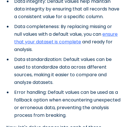
Data integrity: Default values help maintain
data integrity by ensuring that all records have
a consistent value for a specific column.
Data completeness: By replacing missing or
null values with a default value, you can
ensure
that your dataset is complete
and ready for
analysis.
Data standardization: Default values can be
used to standardize data across different
sources, making it easier to compare and
analyze datasets.
Error handling: Default values can be used as a
fallback option when encountering unexpected
or erroneous data, preventing the analysis
process from breaking.