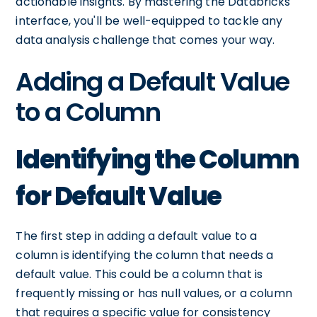
actionable insights. By mastering the Databricks
interface, you'll be well-equipped to tackle any
data analysis challenge that comes your way.
Adding a Default Value
to a Column
Identifying the Column
for Default Value
The first step in adding a default value to a
column is identifying the column that needs a
default value. This could be a column that is
frequently missing or has null values, or a column
that requires a specific value for consistency