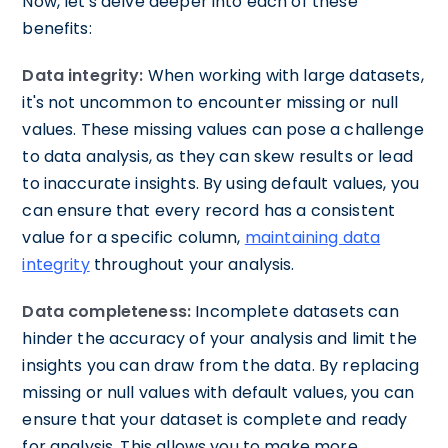
Now, let's delve deeper into each of these
benefits:
Data integrity:
When working with large datasets,
it's not uncommon to encounter missing or null
values. These missing values can pose a challenge
to data analysis, as they can skew results or lead
to inaccurate insights. By using default values, you
can ensure that every record has a consistent
value for a specific column,
maintaining data
integrity
throughout your analysis.
Data completeness:
Incomplete datasets can
hinder the accuracy of your analysis and limit the
insights you can draw from the data. By replacing
missing or null values with default values, you can
ensure that your dataset is complete and ready
for analysis. This allows you to make more