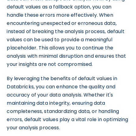
default values as a fallback option, you can
handle these errors more effectively. When
encountering unexpected or erroneous data,
instead of breaking the analysis process, default
values can be used to provide a meaningful
placeholder. This allows you to continue the
analysis with minimal disruption and ensures that
your insights are not compromised.
By leveraging the benefits of default values in
Databricks, you can enhance the quality and
accuracy of your data analysis. Whether it's
maintaining data integrity, ensuring data
completeness, standardizing data, or handling
errors, default values play a vital role in optimizing
your analysis process.