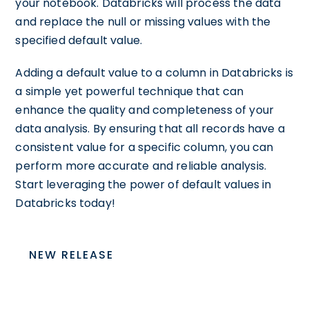
your notebook. Databricks will process the data
and replace the null or missing values with the
specified default value.
Adding a default value to a column in Databricks is
a simple yet powerful technique that can
enhance the quality and completeness of your
data analysis. By ensuring that all records have a
consistent value for a specific column, you can
perform more accurate and reliable analysis.
Start leveraging the power of default values in
Databricks today!
NEW RELEASE