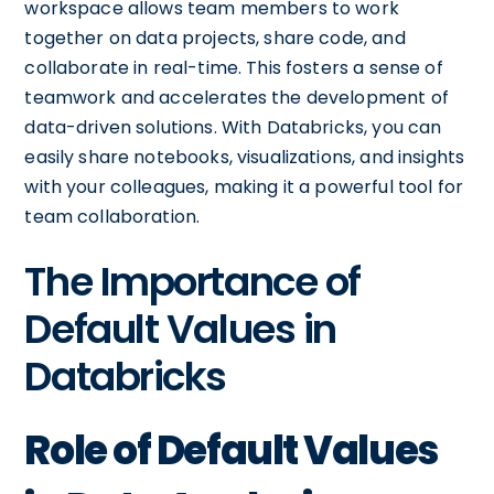
workspace allows team members to work
together on data projects, share code, and
collaborate in real-time. This fosters a sense of
teamwork and accelerates the development of
data-driven solutions. With Databricks, you can
easily share notebooks, visualizations, and insights
with your colleagues, making it a powerful tool for
team collaboration.
The Importance of
Default Values in
Databricks
Role of Default Values