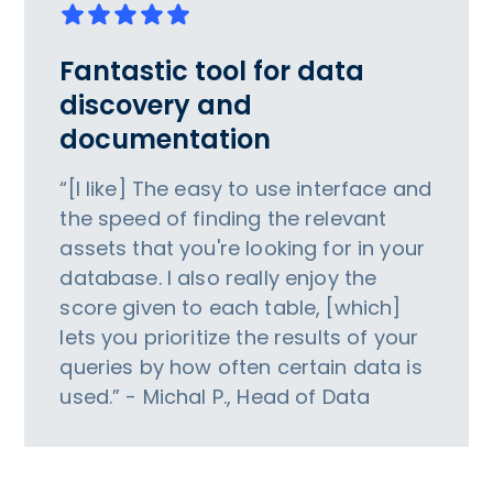
Fantastic tool for data
discovery and
documentation
“[I like] The easy to use interface and
the speed of finding the relevant
assets that you're looking for in your
database. I also really enjoy the
score given to each table, [which]
lets you prioritize the results of your
queries by how often certain data is
used.” - Michal P., Head of Data