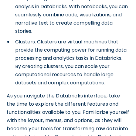
analysis in Databricks. With notebooks, you can
seamlessly combine code, visualizations, and
narrative text to create compelling data
stories.
Clusters: Clusters are virtual machines that
provide the computing power for running data
processing and analytics tasks in Databricks.
By creating clusters, you can scale your
computational resources to handle large
datasets and complex computations.
As you navigate the Databricks interface, take
the time to explore the different features and
functionalities available to you. Familiarize yourself
with the layout, menus, and options, as they will
become your tools for transforming raw data into