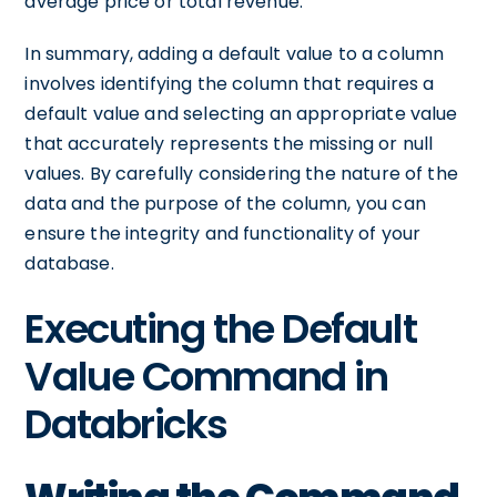
average price or total revenue.
In summary, adding a default value to a column
involves identifying the column that requires a
default value and selecting an appropriate value
that accurately represents the missing or null
values. By carefully considering the nature of the
data and the purpose of the column, you can
ensure the integrity and functionality of your
database.
Executing the Default
Value Command in
Databricks