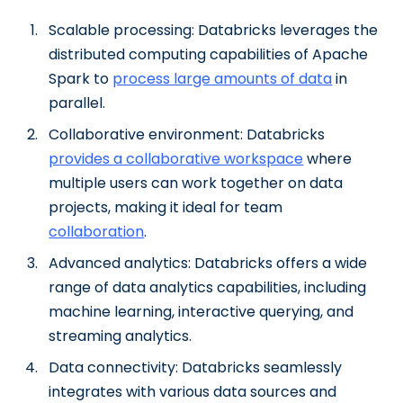
Scalable processing: Databricks leverages the
distributed computing capabilities of Apache
Spark to
process large amounts of data
in
parallel.
Collaborative environment: Databricks
provides a collaborative workspace
where
multiple users can work together on data
projects, making it ideal for team
collaboration
.
Advanced analytics: Databricks offers a wide
range of data analytics capabilities, including
machine learning, interactive querying, and
streaming analytics.
Data connectivity: Databricks seamlessly
integrates with various data sources and