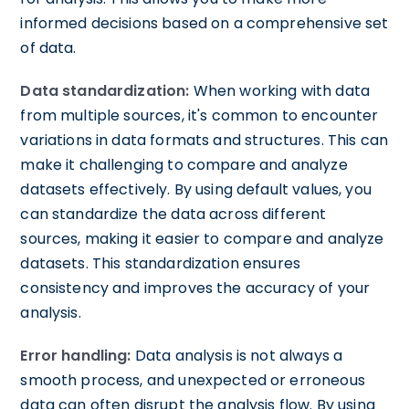
informed decisions based on a comprehensive set
of data.
Data standardization:
When working with data
from multiple sources, it's common to encounter
variations in data formats and structures. This can
make it challenging to compare and analyze
datasets effectively. By using default values, you
can standardize the data across different
sources, making it easier to compare and analyze
datasets. This standardization ensures
consistency and improves the accuracy of your
analysis.
Error handling:
Data analysis is not always a
smooth process, and unexpected or erroneous
data can often disrupt the analysis flow. By using