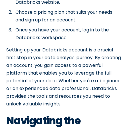
Databricks website.
Choose a pricing plan that suits your needs
and sign up for an account.
Once you have your account, log in to the
Databricks workspace.
Setting up your Databricks account is a crucial
first step in your data analysis journey. By creating
an account, you gain access to a powerful
platform that enables you to leverage the full
potential of your data. Whether you're a beginner
or an experienced data professional, Databricks
provides the tools and resources you need to
unlock valuable insights.
Navigating the