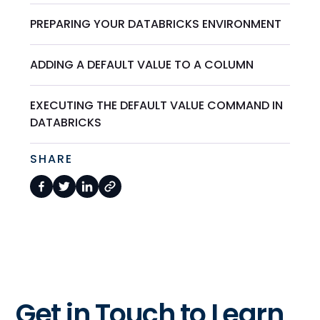
PREPARING YOUR DATABRICKS ENVIRONMENT
ADDING A DEFAULT VALUE TO A COLUMN
EXECUTING THE DEFAULT VALUE COMMAND IN
DATABRICKS
SHARE
Get in Touch to Learn