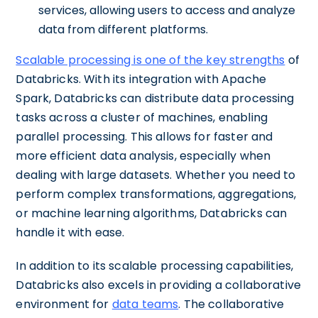
services, allowing users to access and analyze
data from different platforms.
Scalable processing is one of the key strengths
of
Databricks. With its integration with Apache
Spark, Databricks can distribute data processing
tasks across a cluster of machines, enabling
parallel processing. This allows for faster and
more efficient data analysis, especially when
dealing with large datasets. Whether you need to
perform complex transformations, aggregations,
or machine learning algorithms, Databricks can
handle it with ease.
In addition to its scalable processing capabilities,
Databricks also excels in providing a collaborative
environment for
data teams
. The collaborative