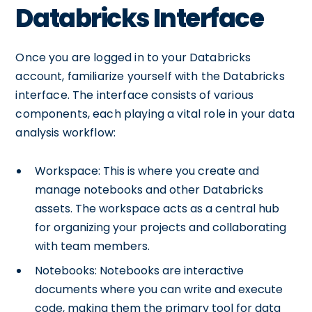
Databricks Interface
Once you are logged in to your Databricks
account, familiarize yourself with the Databricks
interface. The interface consists of various
components, each playing a vital role in your data
analysis workflow:
Workspace: This is where you create and
manage notebooks and other Databricks
assets. The workspace acts as a central hub
for organizing your projects and collaborating
with team members.
Notebooks: Notebooks are interactive
documents where you can write and execute
code, making them the primary tool for data