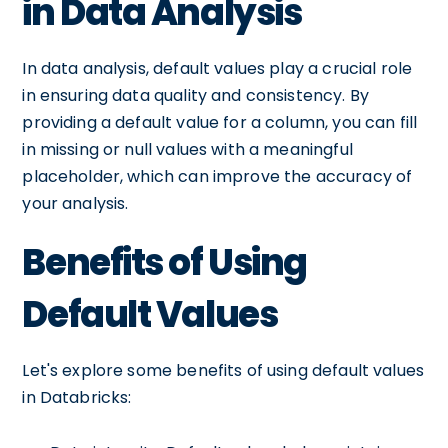
in Data Analysis
In data analysis, default values play a crucial role
in ensuring data quality and consistency. By
providing a default value for a column, you can fill
in missing or null values with a meaningful
placeholder, which can improve the accuracy of
your analysis.
Benefits of Using
Default Values
Let's explore some benefits of using default values
in Databricks: