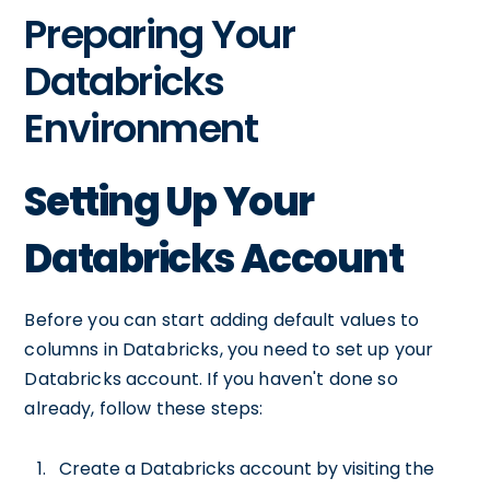
Preparing Your
Databricks
Environment
Setting Up Your
Databricks Account
Before you can start adding default values to
columns in Databricks, you need to set up your
Databricks account. If you haven't done so
already, follow these steps:
Create a Databricks account by visiting the