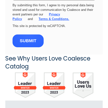
By submitting this form, I agree to my personal data being
stored and used for communication by Coalesce and their
event partners per our
Privacy
Policy
and
Terms & Conditions.
This site is protected by reCAPTCHA.
SUBMIT
See Why Users Love Coalesce
Catalog