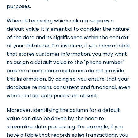
purposes.
When determining which column requires a
default value, it is essential to consider the nature
of the data and its significance within the context
of your database. For instance, if you have a table
that stores customer information, you may want
to assign a default value to the "phone number"
column in case some customers do not provide
this information. By doing so, you ensure that your
database remains consistent and functional, even
when certain data points are absent.
Moreover, identifying the column for a default
value can also be driven by the need to
streamline data processing. For example, if you
have a table that records sales transactions, you