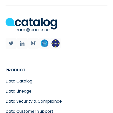
PRODUCT
Data Catalog
Data Lineage
Data Security & Compliance
Data Customer Support