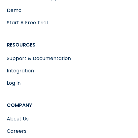
Demo
Start A Free Trial
RESOURCES
Support & Documentation
Integration
Log In
COMPANY
About Us
Careers