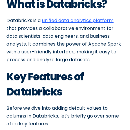
What is Databricks?
Databricks is a
unified data analytics platform
that provides a collaborative environment for
data scientists, data engineers, and business
analysts. It combines the power of Apache Spark
with a user-friendly interface, making it easy to
process and analyze large datasets.
Key Features of
Databricks
Before we dive into adding default values to
columns in Databricks, let's briefly go over some
of its key features: