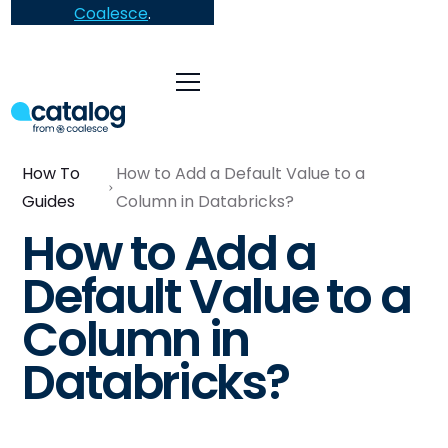
Coalesce
.
How To
How to Add a Default Value to a
Guides
Column in Databricks?
How to Add a
Default Value to a
Column in
Databricks?