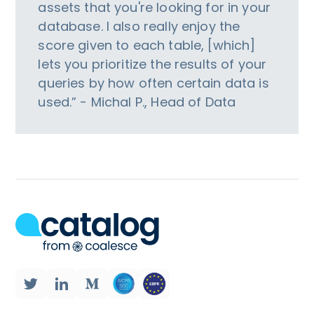
assets that you're looking for in your
database. I also really enjoy the
score given to each table, [which]
lets you prioritize the results of your
queries by how often certain data is
used.” - Michal P., Head of Data