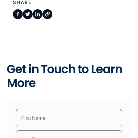
SHARE
Get in Touch to Learn
More