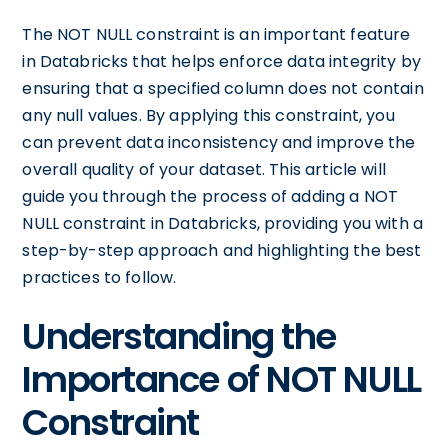
The NOT NULL constraint is an important feature
in Databricks that helps enforce data integrity by
ensuring that a specified column does not contain
any null values. By applying this constraint, you
can prevent data inconsistency and improve the
overall quality of your dataset. This article will
guide you through the process of adding a NOT
NULL constraint in Databricks, providing you with a
step-by-step approach and highlighting the best
practices to follow.
Understanding the
Importance of NOT NULL
Constraint