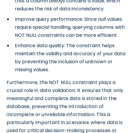
that a column always contains a value, which
reduces the risk of data inconsistency.
Improve query performance: Since null values
require special handling, querying columns with
NOT NULL constraints can be more efficient.
Enhance data quality: The constraint helps
maintain the validity and accuracy of your data
by preventing the inclusion of unknown or
missing values.
Furthermore, the NOT NULL constraint plays a
crucial role in data validation. It ensures that only
meaningful and complete data is stored in the
database, preventing the introduction of
incomplete or unreliable information. This is
particularly important in scenarios where data is
used for critical decision-making processes or