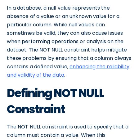
In a database, a null value represents the
absence of a value or an unknown value for a
particular column. While null values can
sometimes be valid, they can also cause issues
when performing operations or analysis on the
dataset. The NOT NULL constraint helps mitigate
these problems by ensuring that a column always
contains a defined value,
enhancing the reliability
and validity of the data
.
Defining NOT NULL
Constraint
The NOT NULL constraint is used to specify that a
column must contain a value. When this