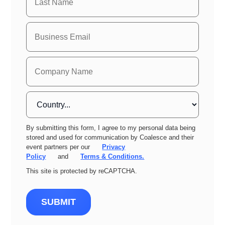
By submitting this form, I agree to my personal data being
stored and used for communication by Coalesce and their
event partners per our
Privacy
Policy
and
Terms & Conditions.
This site is protected by reCAPTCHA.
SUBMIT