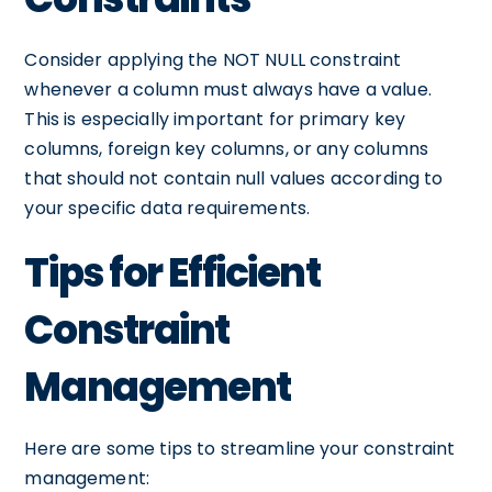
Consider applying the NOT NULL constraint
whenever a column must always have a value.
This is especially important for primary key
columns, foreign key columns, or any columns
that should not contain null values according to
your specific data requirements.
Tips for Efficient
Constraint
Management
Here are some tips to streamline your constraint
management: