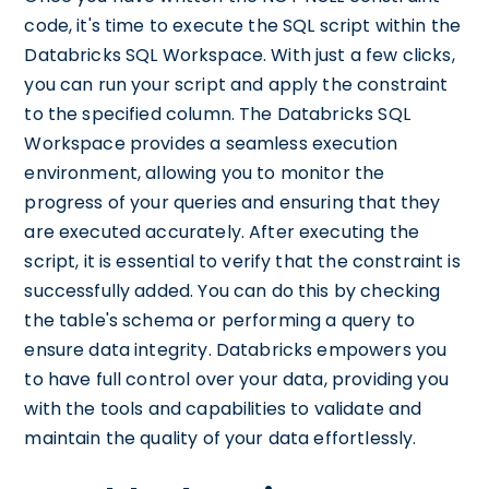
code, it's time to execute the SQL script within the
Databricks SQL Workspace. With just a few clicks,
you can run your script and apply the constraint
to the specified column. The Databricks SQL
Workspace provides a seamless execution
environment, allowing you to monitor the
progress of your queries and ensuring that they
are executed accurately. After executing the
script, it is essential to verify that the constraint is
successfully added. You can do this by checking
the table's schema or performing a query to
ensure data integrity. Databricks empowers you
to have full control over your data, providing you
with the tools and capabilities to validate and
maintain the quality of your data effortlessly.