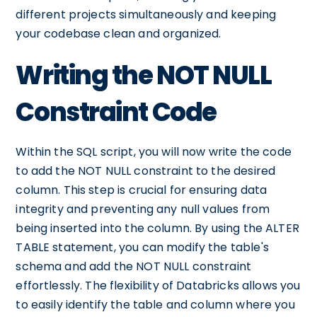
different projects simultaneously and keeping
your codebase clean and organized.
Writing the NOT NULL
Constraint Code
Within the SQL script, you will now write the code
to add the NOT NULL constraint to the desired
column. This step is crucial for ensuring data
integrity and preventing any null values from
being inserted into the column. By using the ALTER
TABLE statement, you can modify the table's
schema and add the NOT NULL constraint
effortlessly. The flexibility of Databricks allows you
to easily identify the table and column where you