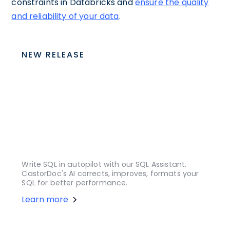
constraints in Databricks and
ensure the quality
and reliability of your data
.
NEW RELEASE
Write SQL in autopilot with our SQL Assistant.
CastorDoc's AI corrects, improves, formats your
SQL for better performance.
Learn more