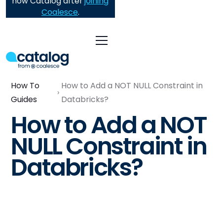
now Catalog after
joining
Coalesce
.
How To
How to Add a NOT NULL Constraint in
Guides
Databricks?
How to Add a NOT
NULL Constraint in
Databricks?