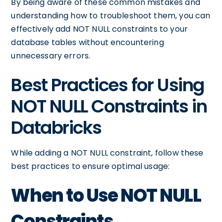
By being aware of these common mistakes and
understanding how to troubleshoot them, you can
effectively add NOT NULL constraints to your
database tables without encountering
unnecessary errors.
Best Practices for Using
NOT NULL Constraints in
Databricks
While adding a NOT NULL constraint, follow these
best practices to ensure optimal usage:
When to Use NOT NULL
Constraints