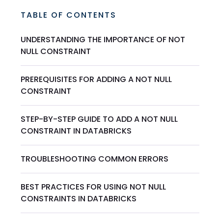
TABLE OF CONTENTS
UNDERSTANDING THE IMPORTANCE OF NOT
NULL CONSTRAINT
PREREQUISITES FOR ADDING A NOT NULL
CONSTRAINT
STEP-BY-STEP GUIDE TO ADD A NOT NULL
CONSTRAINT IN DATABRICKS
TROUBLESHOOTING COMMON ERRORS
BEST PRACTICES FOR USING NOT NULL
CONSTRAINTS IN DATABRICKS