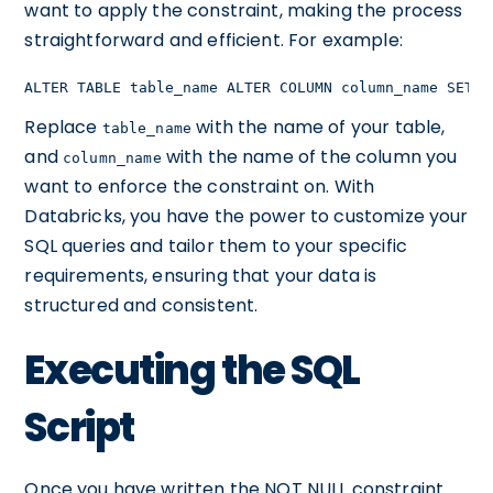
want to apply the constraint, making the process
straightforward and efficient. For example:
ALTER TABLE table_name ALTER COLUMN column_name SET N
Replace
with the name of your table,
table_name
and
with the name of the column you
column_name
want to enforce the constraint on. With
Databricks, you have the power to customize your
SQL queries and tailor them to your specific
requirements, ensuring that your data is
structured and consistent.
Executing the SQL
Script
Once you have written the NOT NULL constraint