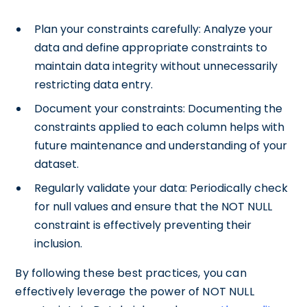
Plan your constraints carefully: Analyze your
data and define appropriate constraints to
maintain data integrity without unnecessarily
restricting data entry.
Document your constraints: Documenting the
constraints applied to each column helps with
future maintenance and understanding of your
dataset.
Regularly validate your data: Periodically check
for null values and ensure that the NOT NULL
constraint is effectively preventing their
inclusion.
By following these best practices, you can
effectively leverage the power of NOT NULL