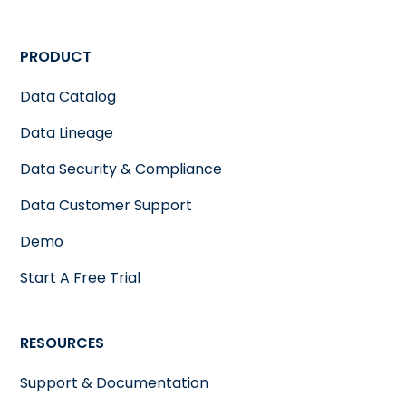
PRODUCT
Data Catalog
Data Lineage
Data Security & Compliance
Data Customer Support
Demo
Start A Free Trial
RESOURCES
Support & Documentation