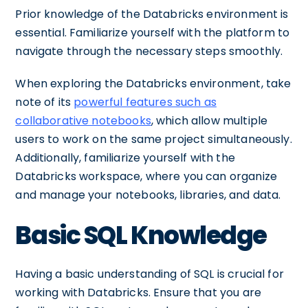
Prior knowledge of the Databricks environment is
essential. Familiarize yourself with the platform to
navigate through the necessary steps smoothly.
When exploring the Databricks environment, take
note of its
powerful features such as
collaborative notebooks
, which allow multiple
users to work on the same project simultaneously.
Additionally, familiarize yourself with the
Databricks workspace, where you can organize
and manage your notebooks, libraries, and data.
Basic SQL Knowledge
Having a basic understanding of SQL is crucial for
working with Databricks. Ensure that you are