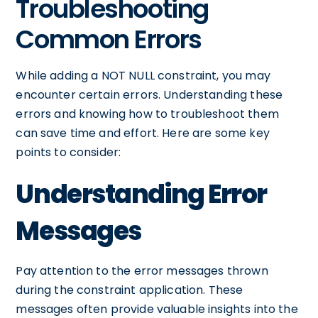
Troubleshooting
Common Errors
While adding a NOT NULL constraint, you may
encounter certain errors. Understanding these
errors and knowing how to troubleshoot them
can save time and effort. Here are some key
points to consider:
Understanding Error
Messages
Pay attention to the error messages thrown
during the constraint application. These
messages often provide valuable insights into the