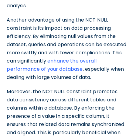
analysis.
Another advantage of using the NOT NULL
constraint is its impact on data processing
efficiency. By eliminating null values from the
dataset, queries and operations can be executed
more swiftly and with fewer complications. This
can significantly
enhance the overall
performance of your database
, especially when
dealing with large volumes of data.
Moreover, the NOT NULL constraint promotes
data consistency across different tables and
columns within a database. By enforcing the
presence of a value in a specific column, it
ensures that related data remains synchronized
and aligned. This is particularly beneficial when