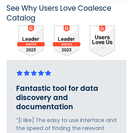
See Why Users Love Coalesce
Catalog
Fantastic tool for data
discovery and
documentation
“[I like] The easy to use interface and
the speed of finding the relevant