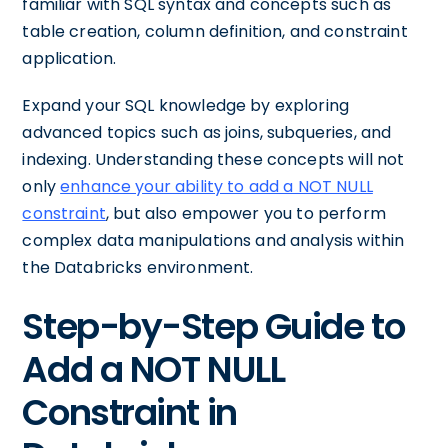
familiar with SQL syntax and concepts such as
table creation, column definition, and constraint
application.
Expand your SQL knowledge by exploring
advanced topics such as joins, subqueries, and
indexing. Understanding these concepts will not
only
enhance your ability to add a NOT NULL
constraint
, but also empower you to perform
complex data manipulations and analysis within
the Databricks environment.
Step-by-Step Guide to
Add a NOT NULL
Constraint in