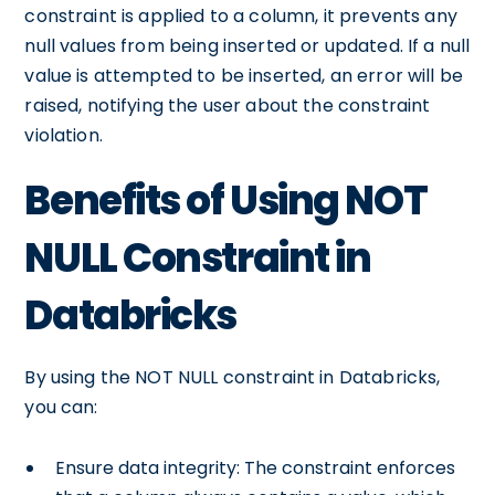
constraint is applied to a column, it prevents any
null values from being inserted or updated. If a null
value is attempted to be inserted, an error will be
raised, notifying the user about the constraint
violation.
Benefits of Using NOT
NULL Constraint in
Databricks
By using the NOT NULL constraint in Databricks,
you can:
Ensure data integrity: The constraint enforces