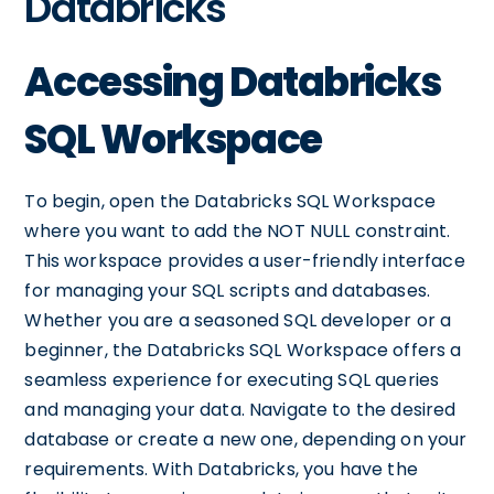
Databricks
Accessing Databricks
SQL Workspace
To begin, open the Databricks SQL Workspace
where you want to add the NOT NULL constraint.
This workspace provides a user-friendly interface
for managing your SQL scripts and databases.
Whether you are a seasoned SQL developer or a
beginner, the Databricks SQL Workspace offers a
seamless experience for executing SQL queries
and managing your data. Navigate to the desired
database or create a new one, depending on your
requirements. With Databricks, you have the