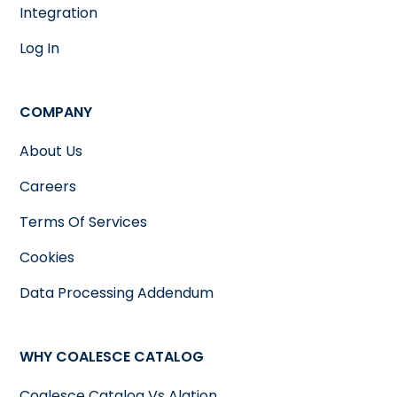
Integration
Log In
COMPANY
About Us
Careers
Terms Of Services
Cookies
Data Processing Addendum
WHY COALESCE CATALOG
Coalesce Catalog Vs Alation