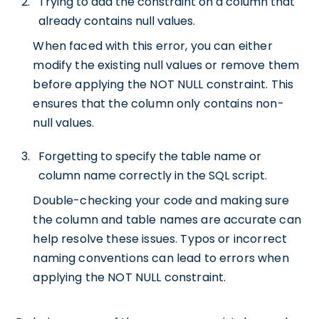
Trying to add the constraint on a column that
already contains null values.
When faced with this error, you can either
modify the existing null values or remove them
before applying the NOT NULL constraint. This
ensures that the column only contains non-
null values.
Forgetting to specify the table name or
column name correctly in the SQL script.
Double-checking your code and making sure
the column and table names are accurate can
help resolve these issues. Typos or incorrect
naming conventions can lead to errors when
applying the NOT NULL constraint.