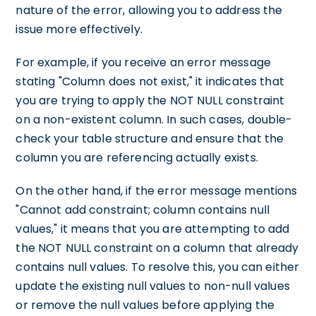
nature of the error, allowing you to address the
issue more effectively.
For example, if you receive an error message
stating "Column does not exist," it indicates that
you are trying to apply the NOT NULL constraint
on a non-existent column. In such cases, double-
check your table structure and ensure that the
column you are referencing actually exists.
On the other hand, if the error message mentions
"Cannot add constraint; column contains null
values," it means that you are attempting to add
the NOT NULL constraint on a column that already
contains null values. To resolve this, you can either
update the existing null values to non-null values
or remove the null values before applying the