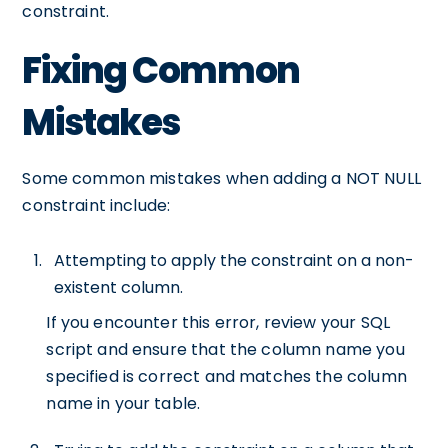
constraint.
Fixing Common
Mistakes
Some common mistakes when adding a NOT NULL
constraint include:
Attempting to apply the constraint on a non-
existent column.
If you encounter this error, review your SQL
script and ensure that the column name you
specified is correct and matches the column
name in your table.