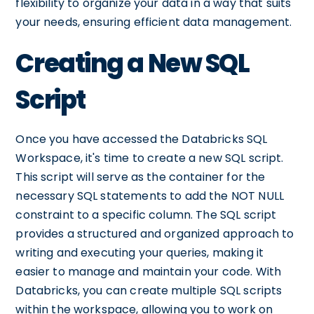
flexibility to organize your data in a way that suits
your needs, ensuring efficient data management.
Creating a New SQL
Script
Once you have accessed the Databricks SQL
Workspace, it's time to create a new SQL script.
This script will serve as the container for the
necessary SQL statements to add the NOT NULL
constraint to a specific column. The SQL script
provides a structured and organized approach to
writing and executing your queries, making it
easier to manage and maintain your code. With
Databricks, you can create multiple SQL scripts
within the workspace, allowing you to work on