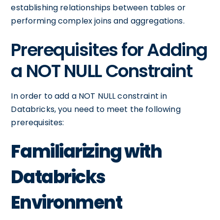
establishing relationships between tables or
performing complex joins and aggregations.
Prerequisites for Adding
a NOT NULL Constraint
In order to add a NOT NULL constraint in
Databricks, you need to meet the following
prerequisites:
Familiarizing with
Databricks
Environment