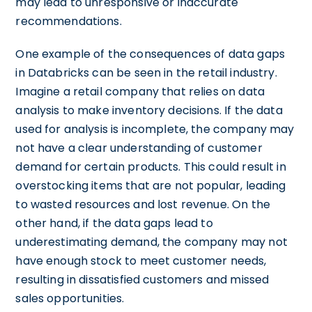
may lead to unresponsive or inaccurate
recommendations.
One example of the consequences of data gaps
in Databricks can be seen in the retail industry.
Imagine a retail company that relies on data
analysis to make inventory decisions. If the data
used for analysis is incomplete, the company may
not have a clear understanding of customer
demand for certain products. This could result in
overstocking items that are not popular, leading
to wasted resources and lost revenue. On the
other hand, if the data gaps lead to
underestimating demand, the company may not
have enough stock to meet customer needs,
resulting in dissatisfied customers and missed
sales opportunities.