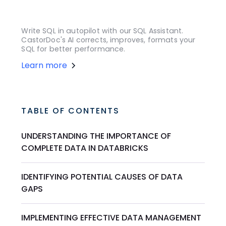
Write SQL in autopilot with our SQL Assistant.
CastorDoc's AI corrects, improves, formats your
SQL for better performance.
Learn more
TABLE OF CONTENTS
UNDERSTANDING THE IMPORTANCE OF
COMPLETE DATA IN DATABRICKS
IDENTIFYING POTENTIAL CAUSES OF DATA
GAPS
IMPLEMENTING EFFECTIVE DATA MANAGEMENT