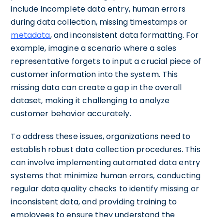
include incomplete data entry, human errors
during data collection, missing timestamps or
metadata
, and inconsistent data formatting. For
example, imagine a scenario where a sales
representative forgets to input a crucial piece of
customer information into the system. This
missing data can create a gap in the overall
dataset, making it challenging to analyze
customer behavior accurately.
To address these issues, organizations need to
establish robust data collection procedures. This
can involve implementing automated data entry
systems that minimize human errors, conducting
regular data quality checks to identify missing or
inconsistent data, and providing training to
employees to ensure they understand the