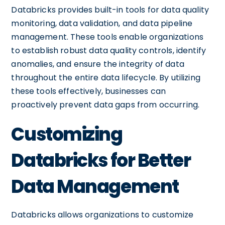
Databricks provides built-in tools for data quality
monitoring, data validation, and data pipeline
management. These tools enable organizations
to establish robust data quality controls, identify
anomalies, and ensure the integrity of data
throughout the entire data lifecycle. By utilizing
these tools effectively, businesses can
proactively prevent data gaps from occurring.
Customizing
Databricks for Better
Data Management
Databricks allows organizations to customize