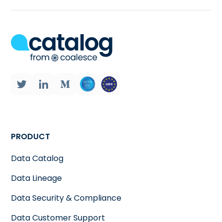
PRODUCT
Data Catalog
Data Lineage
Data Security & Compliance
Data Customer Support