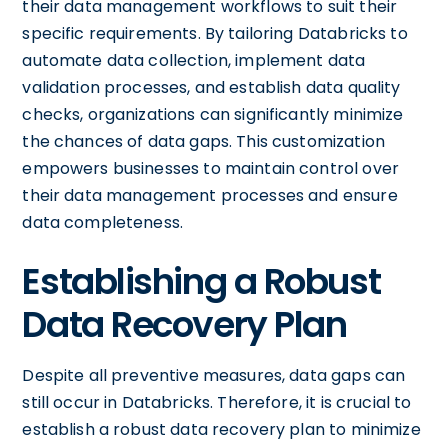
their data management workflows to suit their
specific requirements. By tailoring Databricks to
automate data collection, implement data
validation processes, and establish data quality
checks, organizations can significantly minimize
the chances of data gaps. This customization
empowers businesses to maintain control over
their data management processes and ensure
data completeness.
Establishing a Robust
Data Recovery Plan
Despite all preventive measures, data gaps can
still occur in Databricks. Therefore, it is crucial to
establish a robust data recovery plan to minimize