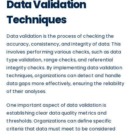
Data Validation
Techniques
Data validation is the process of checking the
accuracy, consistency, and integrity of data. This
involves performing various checks, such as data
type validation, range checks, and referential
integrity checks. By implementing data validation
techniques, organizations can detect and handle
data gaps more effectively, ensuring the reliability
of their analyses.
One important aspect of data validation is
establishing clear data quality metrics and
thresholds. Organizations can define specific
criteria that data must meet to be considered