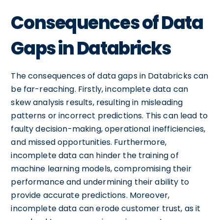
Consequences of Data
Gaps in Databricks
The consequences of data gaps in Databricks can
be far-reaching. Firstly, incomplete data can
skew analysis results, resulting in misleading
patterns or incorrect predictions. This can lead to
faulty decision-making, operational inefficiencies,
and missed opportunities. Furthermore,
incomplete data can hinder the training of
machine learning models, compromising their
performance and undermining their ability to
provide accurate predictions. Moreover,
incomplete data can erode customer trust, as it