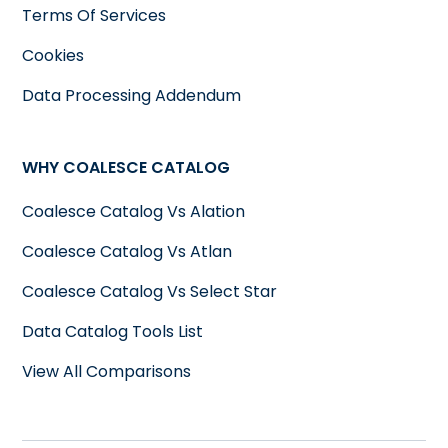
Terms Of Services
Cookies
Data Processing Addendum
WHY COALESCE CATALOG
Coalesce Catalog Vs Alation
Coalesce Catalog Vs Atlan
Coalesce Catalog Vs Select Star
Data Catalog Tools List
View All Comparisons