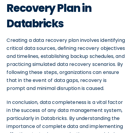
Recovery Plan in
Databricks
Creating a data recovery plan involves identifying
critical data sources, defining recovery objectives
and timelines, establishing backup schedules, and
practicing simulated data recovery scenarios. By
following these steps, organizations can ensure
that in the event of data gaps, recovery is
prompt and minimal disruption is caused.
In conclusion, data completeness is a vital factor
in the success of any data management system,
particularly in Databricks. By understanding the
importance of complete data and implementing