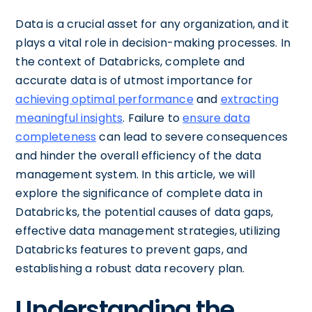
Data is a crucial asset for any organization, and it
plays a vital role in decision-making processes. In
the context of Databricks, complete and
accurate data is of utmost importance for
achieving optimal performance
and
extracting
meaningful insights
. Failure to
ensure data
completeness
can lead to severe consequences
and hinder the overall efficiency of the data
management system. In this article, we will
explore the significance of complete data in
Databricks, the potential causes of data gaps,
effective data management strategies, utilizing
Databricks features to prevent gaps, and
establishing a robust data recovery plan.
Understanding the