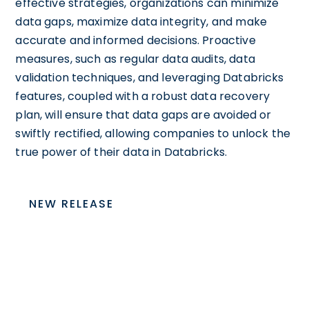
effective strategies, organizations can minimize
data gaps, maximize data integrity, and make
accurate and informed decisions. Proactive
measures, such as regular data audits, data
validation techniques, and leveraging Databricks
features, coupled with a robust data recovery
plan, will ensure that data gaps are avoided or
swiftly rectified, allowing companies to unlock the
true power of their data in Databricks.
NEW RELEASE