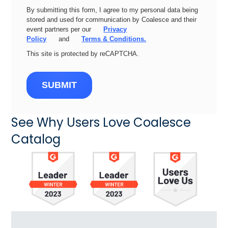
By submitting this form, I agree to my personal data being
stored and used for communication by Coalesce and their
event partners per our
Privacy
Policy
and
Terms & Conditions.
This site is protected by reCAPTCHA.
SUBMIT
See Why Users Love Coalesce
Catalog