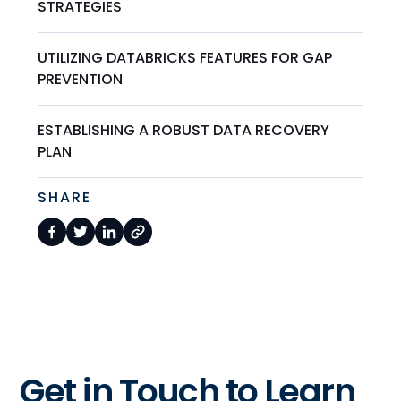
STRATEGIES
UTILIZING DATABRICKS FEATURES FOR GAP
PREVENTION
ESTABLISHING A ROBUST DATA RECOVERY
PLAN
SHARE
Get in Touch to Learn