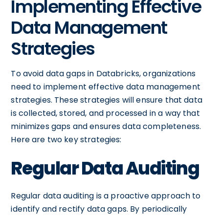
Implementing Effective
Data Management
Strategies
To avoid data gaps in Databricks, organizations
need to implement effective data management
strategies. These strategies will ensure that data
is collected, stored, and processed in a way that
minimizes gaps and ensures data completeness.
Here are two key strategies:
Regular Data Auditing
Regular data auditing is a proactive approach to
identify and rectify data gaps. By periodically