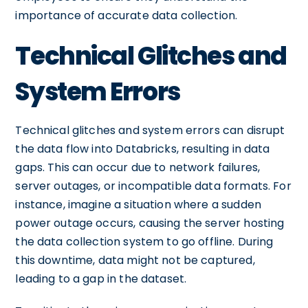
importance of accurate data collection.
Technical Glitches and
System Errors
Technical glitches and system errors can disrupt
the data flow into Databricks, resulting in data
gaps. This can occur due to network failures,
server outages, or incompatible data formats. For
instance, imagine a situation where a sudden
power outage occurs, causing the server hosting
the data collection system to go offline. During
this downtime, data might not be captured,
leading to a gap in the dataset.