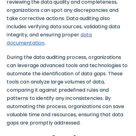
reviewing the data quality and completeness,
organizations can spot any discrepancies and
take corrective actions. Data auditing also
includes verifying data sources, validating data
integrity, and ensuring proper
data
documentation
.
During the data auditing process, organizations
can leverage advanced tools and technologies to
automate the identification of data gaps. These
tools can analyze large volumes of data,
comparing it against predefined rules and
patterns to identify any inconsistencies. By
automating this process, organizations can save
valuable time and resources, ensuring that data
gaps are promptly addressed.