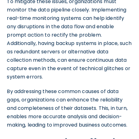
To mitigate these issues, organizations must
monitor the data pipeline closely. Implementing
real-time monitoring systems can help identify
any disruptions in the data flow and enable
prompt action to rectify the problem.
Additionally, having backup systems in place, such
as redundant servers or alternative data
collection methods, can ensure continuous data
capture even in the event of technical glitches or
system errors.
By addressing these common causes of data
gaps, organizations can enhance the reliability
and completeness of their datasets. This, in turn,
enables more accurate analysis and decision-
making, leading to improved business outcomes.