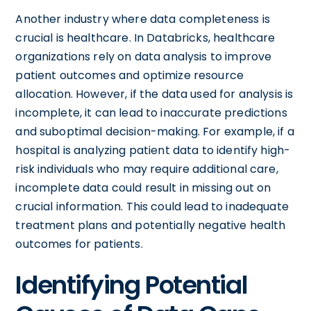
Another industry where data completeness is
crucial is healthcare. In Databricks, healthcare
organizations rely on data analysis to improve
patient outcomes and optimize resource
allocation. However, if the data used for analysis is
incomplete, it can lead to inaccurate predictions
and suboptimal decision-making. For example, if a
hospital is analyzing patient data to identify high-
risk individuals who may require additional care,
incomplete data could result in missing out on
crucial information. This could lead to inadequate
treatment plans and potentially negative health
outcomes for patients.
Identifying Potential