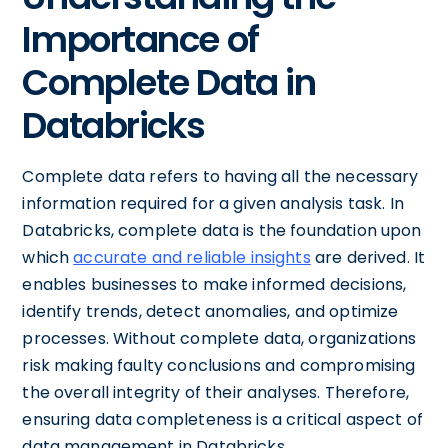
Importance of
Complete Data in
Databricks
Complete data refers to having all the necessary
information required for a given analysis task. In
Databricks, complete data is the foundation upon
which
accurate and reliable insights
are derived. It
enables businesses to make informed decisions,
identify trends, detect anomalies, and optimize
processes. Without complete data, organizations
risk making faulty conclusions and compromising
the overall integrity of their analyses. Therefore,
ensuring data completeness is a critical aspect of
data management in Databricks.