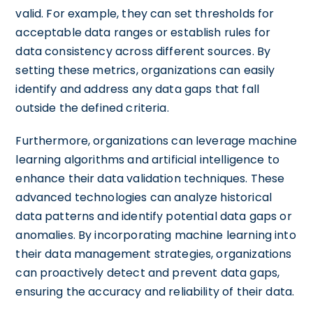
valid. For example, they can set thresholds for
acceptable data ranges or establish rules for
data consistency across different sources. By
setting these metrics, organizations can easily
identify and address any data gaps that fall
outside the defined criteria.
Furthermore, organizations can leverage machine
learning algorithms and artificial intelligence to
enhance their data validation techniques. These
advanced technologies can analyze historical
data patterns and identify potential data gaps or
anomalies. By incorporating machine learning into
their data management strategies, organizations
can proactively detect and prevent data gaps,
ensuring the accuracy and reliability of their data.