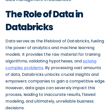
The Role of Data in
Databricks
Data serves as the lifeblood of Databricks, fueling
the power of analytics and machine learning
models. It provides the raw material for training
algorithms, validating hypotheses, and
solving
complex problems
. By processing vast amounts
of data, Databricks unlocks crucial insights and
empowers companies to gain a competitive edge.
However, data gaps can severely impact this
process, leading to inaccurate results, flawed
modeling, and ultimately, unreliable business
decisions.