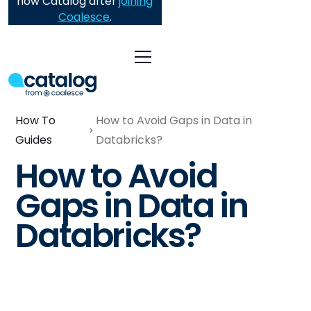
now Catalog after
joining
Coalesce
.
How To
How to Avoid Gaps in Data in
Guides
Databricks?
How to Avoid
Gaps in Data in
Databricks?