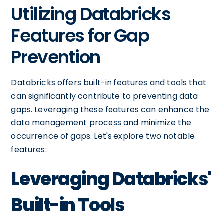
Utilizing Databricks
Features for Gap
Prevention
Databricks offers built-in features and tools that
can significantly contribute to preventing data
gaps. Leveraging these features can enhance the
data management process and minimize the
occurrence of gaps. Let's explore two notable
features:
Leveraging Databricks'
Built-in Tools