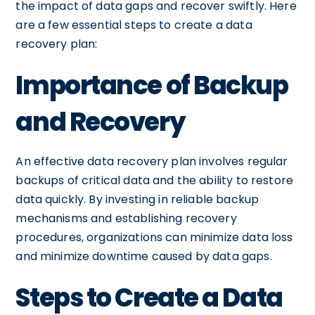
the impact of data gaps and recover swiftly. Here
are a few essential steps to create a data
recovery plan:
Importance of Backup
and Recovery
An effective data recovery plan involves regular
backups of critical data and the ability to restore
data quickly. By investing in reliable backup
mechanisms and establishing recovery
procedures, organizations can minimize data loss
and minimize downtime caused by data gaps.
Steps to Create a Data