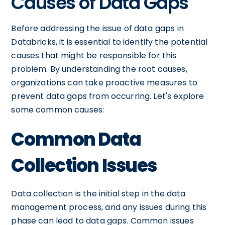
Causes of Data Gaps
Before addressing the issue of data gaps in
Databricks, it is essential to identify the potential
causes that might be responsible for this
problem. By understanding the root causes,
organizations can take proactive measures to
prevent data gaps from occurring. Let's explore
some common causes:
Common Data
Collection Issues
Data collection is the initial step in the data
management process, and any issues during this
phase can lead to data gaps. Common issues