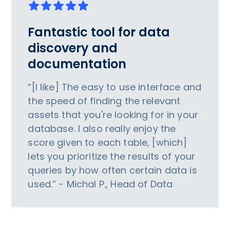
Fantastic tool for data
discovery and
documentation
“[I like] The easy to use interface and
the speed of finding the relevant
assets that you're looking for in your
database. I also really enjoy the
score given to each table, [which]
lets you prioritize the results of your
queries by how often certain data is
used.” - Michal P., Head of Data