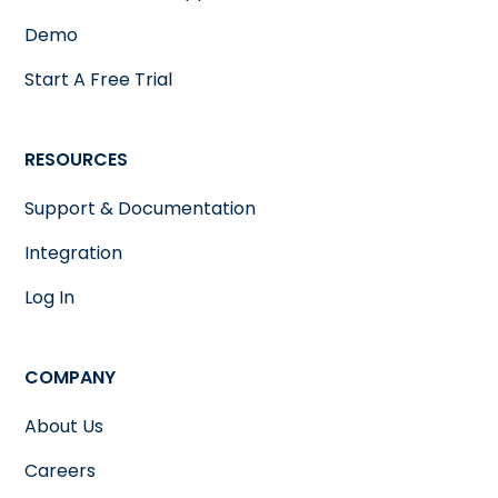
Demo
Start A Free Trial
RESOURCES
Support & Documentation
Integration
Log In
COMPANY
About Us
Careers