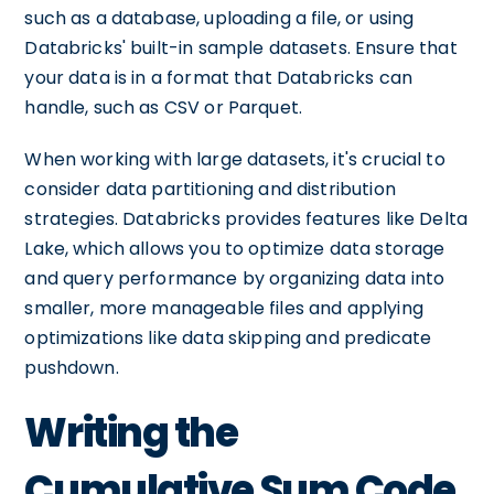
such as a database, uploading a file, or using
Databricks' built-in sample datasets. Ensure that
your data is in a format that Databricks can
handle, such as CSV or Parquet.
When working with large datasets, it's crucial to
consider data partitioning and distribution
strategies. Databricks provides features like Delta
Lake, which allows you to optimize data storage
and query performance by organizing data into
smaller, more manageable files and applying
optimizations like data skipping and predicate
pushdown.
Writing the
Cumulative Sum Code