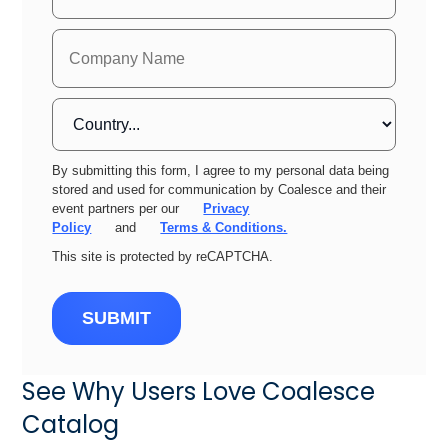
By submitting this form, I agree to my personal data being
stored and used for communication by Coalesce and their
event partners per our
Privacy
Policy
and
Terms & Conditions.
This site is protected by reCAPTCHA.
SUBMIT
See Why Users Love Coalesce
Catalog