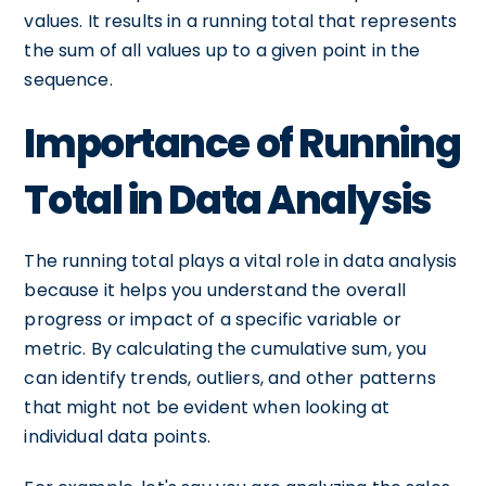
values. It results in a running total that represents
the sum of all values up to a given point in the
sequence.
Importance of Running
Total in Data Analysis
The running total plays a vital role in data analysis
because it helps you understand the overall
progress or impact of a specific variable or
metric. By calculating the cumulative sum, you
can identify trends, outliers, and other patterns
that might not be evident when looking at
individual data points.