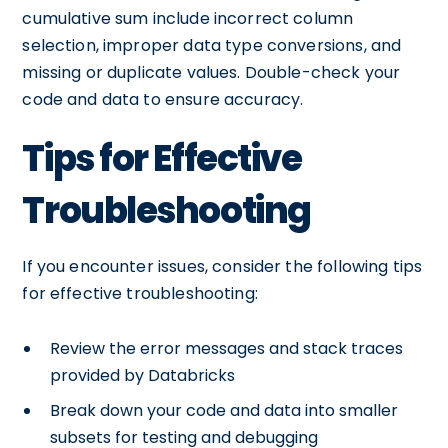
cumulative sum include incorrect column
selection, improper data type conversions, and
missing or duplicate values. Double-check your
code and data to ensure accuracy.
Tips for Effective
Troubleshooting
If you encounter issues, consider the following tips
for effective troubleshooting:
Review the error messages and stack traces
provided by Databricks
Break down your code and data into smaller
subsets for testing and debugging