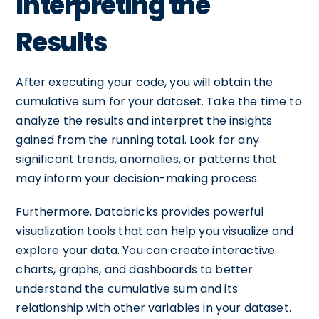
Interpreting the
Results
After executing your code, you will obtain the
cumulative sum for your dataset. Take the time to
analyze the results and interpret the insights
gained from the running total. Look for any
significant trends, anomalies, or patterns that
may inform your decision-making process.
Furthermore, Databricks provides powerful
visualization tools that can help you visualize and
explore your data. You can create interactive
charts, graphs, and dashboards to better
understand the cumulative sum and its
relationship with other variables in your dataset.