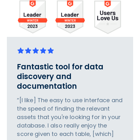
Fantastic tool for data
discovery and
documentation
“[I like] The easy to use interface and
the speed of finding the relevant
assets that you're looking for in your
database. I also really enjoy the
score given to each table, [which]