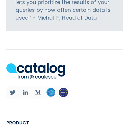
lets you prioritize the results of your
queries by how often certain data is
used.” - Michal P., Head of Data
PRODUCT