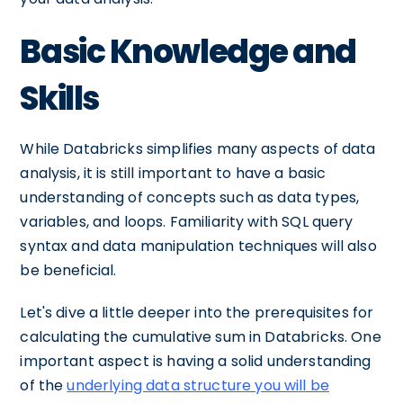
Basic Knowledge and
Skills
While Databricks simplifies many aspects of data
analysis, it is still important to have a basic
understanding of concepts such as data types,
variables, and loops. Familiarity with SQL query
syntax and data manipulation techniques will also
be beneficial.
Let's dive a little deeper into the prerequisites for
calculating the cumulative sum in Databricks. One
important aspect is having a solid understanding
of the
underlying data structure you will be