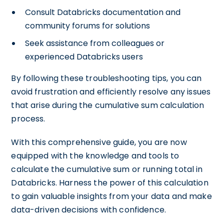
Consult Databricks documentation and
community forums for solutions
Seek assistance from colleagues or
experienced Databricks users
By following these troubleshooting tips, you can
avoid frustration and efficiently resolve any issues
that arise during the cumulative sum calculation
process.
With this comprehensive guide, you are now
equipped with the knowledge and tools to
calculate the cumulative sum or running total in
Databricks. Harness the power of this calculation
to gain valuable insights from your data and make
data-driven decisions with confidence.