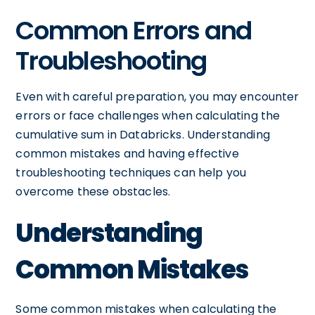
Common Errors and
Troubleshooting
Even with careful preparation, you may encounter
errors or face challenges when calculating the
cumulative sum in Databricks. Understanding
common mistakes and having effective
troubleshooting techniques can help you
overcome these obstacles.
Understanding
Common Mistakes
Some common mistakes when calculating the