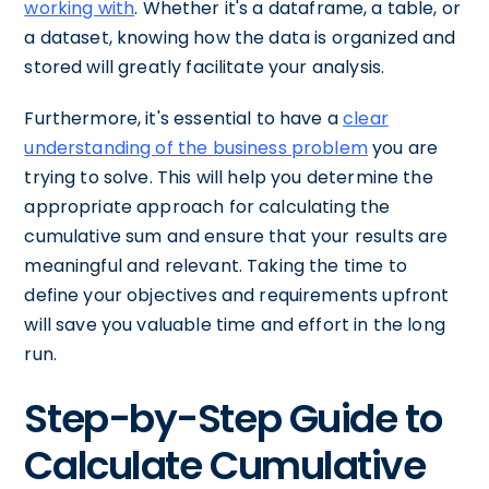
working with
. Whether it's a dataframe, a table, or
a dataset, knowing how the data is organized and
stored will greatly facilitate your analysis.
Furthermore, it's essential to have a
clear
understanding of the business problem
you are
trying to solve. This will help you determine the
appropriate approach for calculating the
cumulative sum and ensure that your results are
meaningful and relevant. Taking the time to
define your objectives and requirements upfront
will save you valuable time and effort in the long
run.
Step-by-Step Guide to
Calculate Cumulative