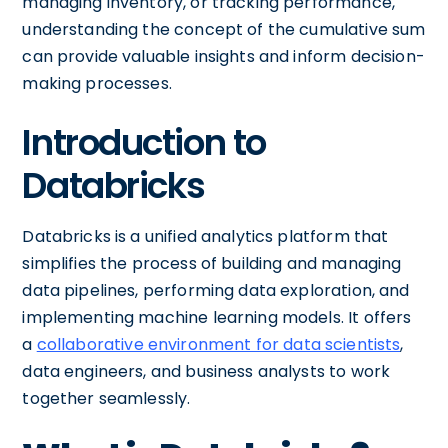
managing inventory, or tracking performance,
understanding the concept of the cumulative sum
can provide valuable insights and inform decision-
making processes.
Introduction to
Databricks
Databricks is a unified analytics platform that
simplifies the process of building and managing
data pipelines, performing data exploration, and
implementing machine learning models. It offers
a
collaborative environment for data scientists
,
data engineers, and business analysts to work
together seamlessly.