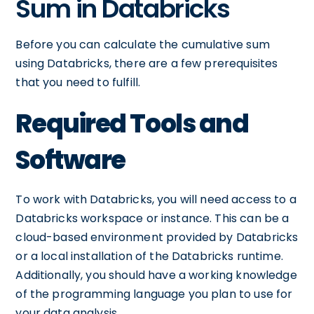
Sum in Databricks
Before you can calculate the cumulative sum
using Databricks, there are a few prerequisites
that you need to fulfill.
Required Tools and
Software
To work with Databricks, you will need access to a
Databricks workspace or instance. This can be a
cloud-based environment provided by Databricks
or a local installation of the Databricks runtime.
Additionally, you should have a working knowledge
of the programming language you plan to use for
your data analysis.