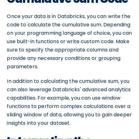
Once your data is in Databricks, you can write the
code to calculate the cumulative sum. Depending
on your programming language of choice, you can
use built-in functions or write custom code. Make
sure to specify the appropriate columns and
provide any necessary conditions or grouping
parameters.
In addition to calculating the cumulative sum, you
can also leverage Databricks' advanced analytics
capabilities. For example, you can use window
functions to perform complex calculations over a
sliding window of data, allowing you to gain deeper
insights into your dataset.