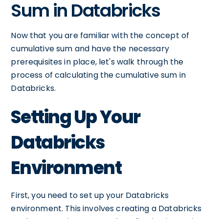
Sum in Databricks
Now that you are familiar with the concept of
cumulative sum and have the necessary
prerequisites in place, let's walk through the
process of calculating the cumulative sum in
Databricks.
Setting Up Your
Databricks
Environment
First, you need to set up your Databricks
environment. This involves creating a Databricks