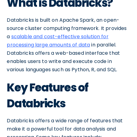
What is Databricks?
Databricks is built on Apache Spark, an open-
source cluster computing framework. It provides
a
scalable and cost-effective solution for
processing large amounts of data
in parallel.
Databricks offers a web-based interface that
enables users to write and execute code in
various languages such as Python, R, and SQL.
Key Features of
Databricks
Databricks offers a wide range of features that
make it a powerful tool for data analysis and