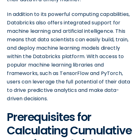
In addition to its powerful computing capabilities,
Databricks also offers integrated support for
machine learning and artificial intelligence. This
means that data scientists can easily build, train,
and deploy machine learning models directly
within the Databricks platform. With access to
popular machine learning libraries and
frameworks, such as TensorFlow and PyTorch,
users can leverage the full potential of their data
to drive predictive analytics and make data-
driven decisions.
Prerequisites for
Calculating Cumulative