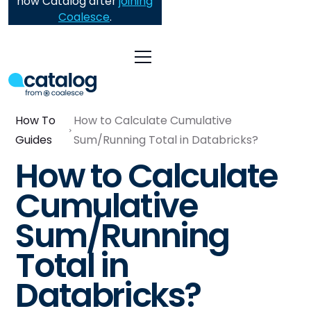
now Catalog after
joining
Coalesce
.
How To
How to Calculate Cumulative
Guides
Sum/Running Total in Databricks?
How to Calculate
Cumulative
Sum/Running
Total in
Databricks?