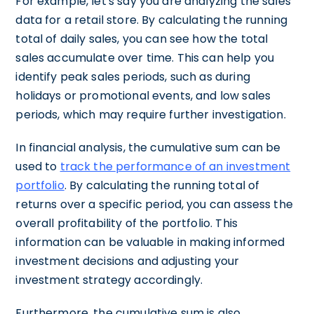
For example, let's say you are analyzing the sales
data for a retail store. By calculating the running
total of daily sales, you can see how the total
sales accumulate over time. This can help you
identify peak sales periods, such as during
holidays or promotional events, and low sales
periods, which may require further investigation.
In financial analysis, the cumulative sum can be
used to
track the performance of an investment
portfolio
. By calculating the running total of
returns over a specific period, you can assess the
overall profitability of the portfolio. This
information can be valuable in making informed
investment decisions and adjusting your
investment strategy accordingly.
Furthermore, the cumulative sum is also