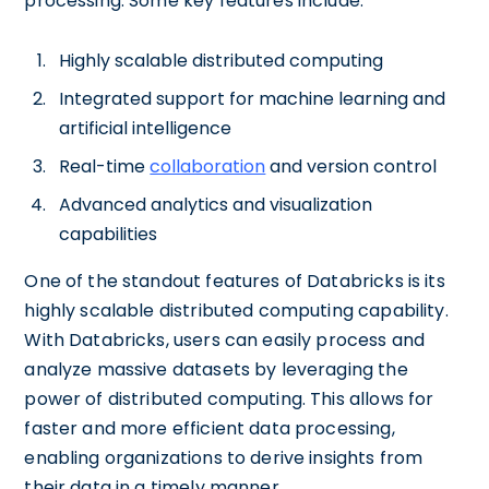
processing. Some key features include:
Highly scalable distributed computing
Integrated support for machine learning and
artificial intelligence
Real-time
collaboration
and version control
Advanced analytics and visualization
capabilities
One of the standout features of Databricks is its
highly scalable distributed computing capability.
With Databricks, users can easily process and
analyze massive datasets by leveraging the
power of distributed computing. This allows for
faster and more efficient data processing,
enabling organizations to derive insights from
their data in a timely manner.