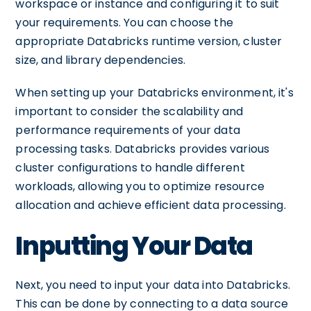
workspace or instance and configuring it to suit
your requirements. You can choose the
appropriate Databricks runtime version, cluster
size, and library dependencies.
When setting up your Databricks environment, it's
important to consider the scalability and
performance requirements of your data
processing tasks. Databricks provides various
cluster configurations to handle different
workloads, allowing you to optimize resource
allocation and achieve efficient data processing.
Inputting Your Data
Next, you need to input your data into Databricks.
This can be done by connecting to a data source