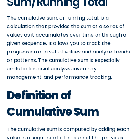
Sum/Running Total
The cumulative sum, or running total, is a
calculation that provides the sum of a series of
values as it accumulates over time or through a
given sequence. It allows you to track the
progression of a set of values and analyze trends
or patterns. The cumulative sum is especially
useful in financial analysis, inventory
management, and performance tracking.
Definition of
Cumulative Sum
The cumulative sum is computed by adding each
value in a sequence to the sum of the previous