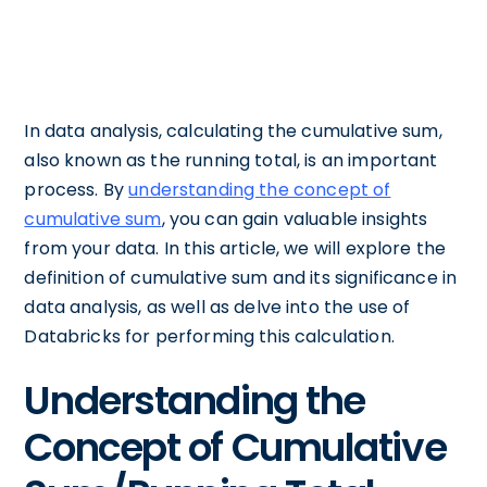
In data analysis, calculating the cumulative sum,
also known as the running total, is an important
process. By
understanding the concept of
cumulative sum
, you can gain valuable insights
from your data. In this article, we will explore the
definition of cumulative sum and its significance in
data analysis, as well as delve into the use of
Databricks for performing this calculation.
Understanding the
Concept of Cumulative