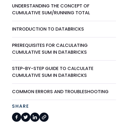
UNDERSTANDING THE CONCEPT OF
CUMULATIVE SUM/RUNNING TOTAL
INTRODUCTION TO DATABRICKS
PREREQUISITES FOR CALCULATING
CUMULATIVE SUM IN DATABRICKS
STEP-BY-STEP GUIDE TO CALCULATE
CUMULATIVE SUM IN DATABRICKS
COMMON ERRORS AND TROUBLESHOOTING
SHARE