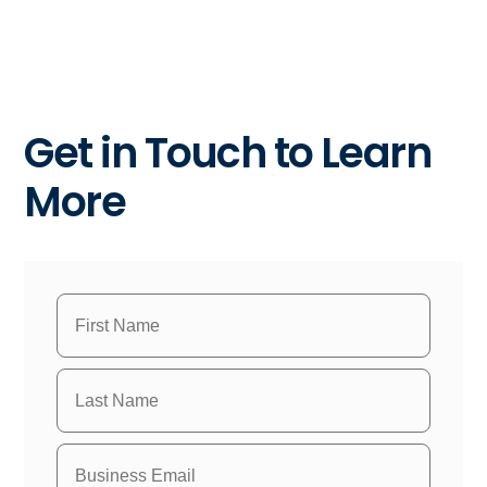
Get in Touch to Learn
More