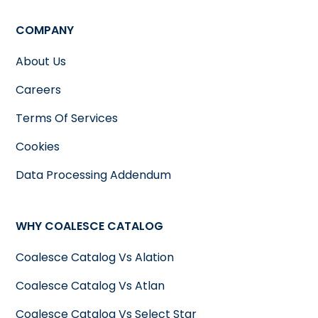
COMPANY
About Us
Careers
Terms Of Services
Cookies
Data Processing Addendum
WHY COALESCE CATALOG
Coalesce Catalog Vs Alation
Coalesce Catalog Vs Atlan
Coalesce Catalog Vs Select Star