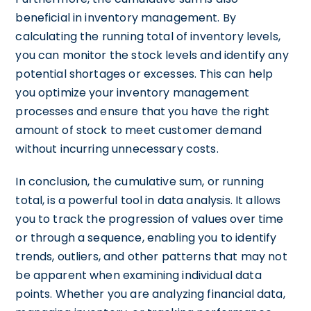
beneficial in inventory management. By
calculating the running total of inventory levels,
you can monitor the stock levels and identify any
potential shortages or excesses. This can help
you optimize your inventory management
processes and ensure that you have the right
amount of stock to meet customer demand
without incurring unnecessary costs.
In conclusion, the cumulative sum, or running
total, is a powerful tool in data analysis. It allows
you to track the progression of values over time
or through a sequence, enabling you to identify
trends, outliers, and other patterns that may not
be apparent when examining individual data
points. Whether you are analyzing financial data,