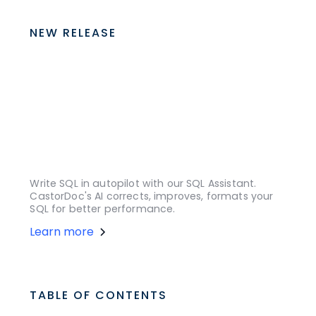
NEW RELEASE
Write SQL in autopilot with our SQL Assistant.
CastorDoc's AI corrects, improves, formats your
SQL for better performance.
Learn more
TABLE OF CONTENTS