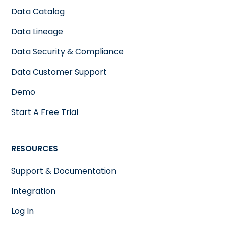
Data Catalog
Data Lineage
Data Security & Compliance
Data Customer Support
Demo
Start A Free Trial
RESOURCES
Support & Documentation
Integration
Log In