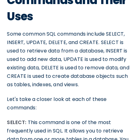
Commands and Their
Uses
Some common SQL commands include SELECT,
INSERT, UPDATE, DELETE, and CREATE. SELECT is
used to retrieve data from a database, INSERT is
used to add new data, UPDATE is used to modify
existing data, DELETE is used to remove data, and
CREATE is used to create database objects such
as tables, indexes, and views.
Let's take a closer look at each of these
commands:
SELECT:
This command is one of the most
frequently used in SQL. It allows you to retrieve
data from one or more tables in a database. You