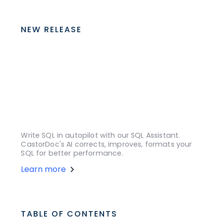
NEW RELEASE
Write SQL in autopilot with our SQL Assistant.
CastorDoc's AI corrects, improves, formats your
SQL for better performance.
Learn more
TABLE OF CONTENTS