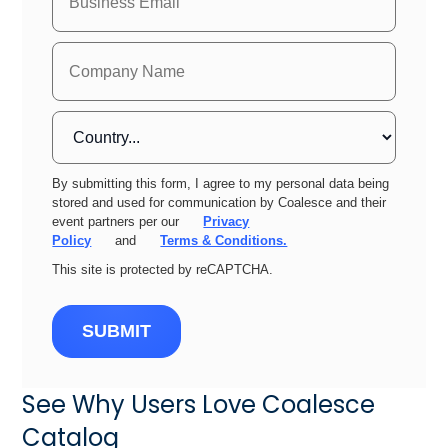
By submitting this form, I agree to my personal data being
stored and used for communication by Coalesce and their
event partners per our
Privacy
Policy
and
Terms & Conditions.
This site is protected by reCAPTCHA.
SUBMIT
See Why Users Love Coalesce
Catalog