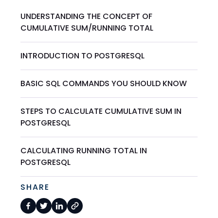
UNDERSTANDING THE CONCEPT OF
CUMULATIVE SUM/RUNNING TOTAL
INTRODUCTION TO POSTGRESQL
BASIC SQL COMMANDS YOU SHOULD KNOW
STEPS TO CALCULATE CUMULATIVE SUM IN
POSTGRESQL
CALCULATING RUNNING TOTAL IN
POSTGRESQL
SHARE