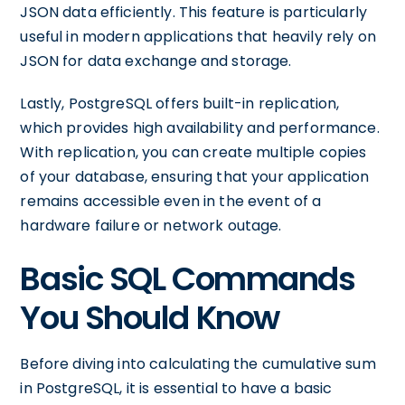
JSON data efficiently. This feature is particularly
useful in modern applications that heavily rely on
JSON for data exchange and storage.
Lastly, PostgreSQL offers built-in replication,
which provides high availability and performance.
With replication, you can create multiple copies
of your database, ensuring that your application
remains accessible even in the event of a
hardware failure or network outage.
Basic SQL Commands
You Should Know
Before diving into calculating the cumulative sum
in PostgreSQL, it is essential to have a basic