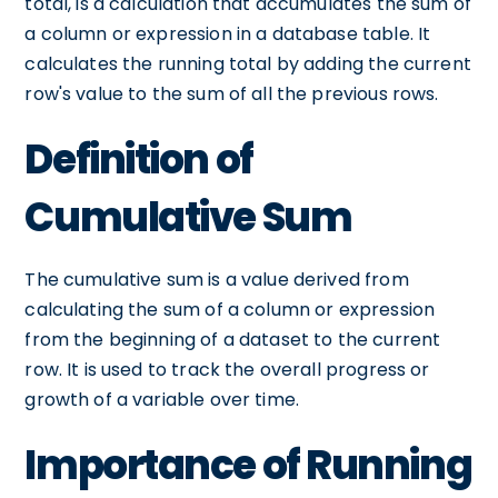
total, is a calculation that accumulates the sum of
a column or expression in a database table. It
calculates the running total by adding the current
row's value to the sum of all the previous rows.
Definition of
Cumulative Sum
The cumulative sum is a value derived from
calculating the sum of a column or expression
from the beginning of a dataset to the current
row. It is used to track the overall progress or
growth of a variable over time.
Importance of Running