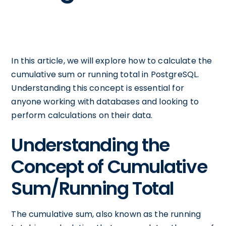
In this article, we will explore how to calculate the
cumulative sum or running total in PostgreSQL.
Understanding this concept is essential for
anyone working with databases and looking to
perform calculations on their data.
Understanding the
Concept of Cumulative
Sum/Running Total
The cumulative sum, also known as the running