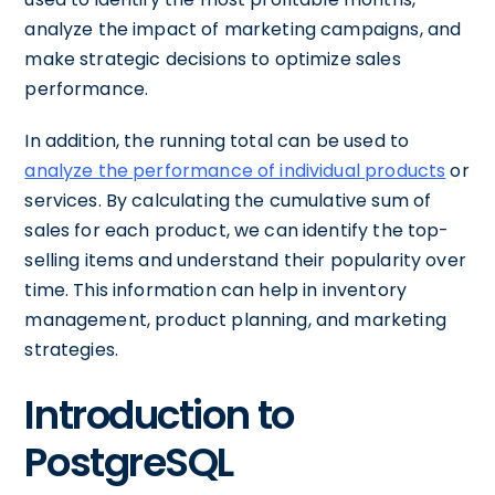
analyze the impact of marketing campaigns, and
make strategic decisions to optimize sales
performance.
In addition, the running total can be used to
analyze the performance of individual products
or
services. By calculating the cumulative sum of
sales for each product, we can identify the top-
selling items and understand their popularity over
time. This information can help in inventory
management, product planning, and marketing
strategies.
Introduction to
PostgreSQL