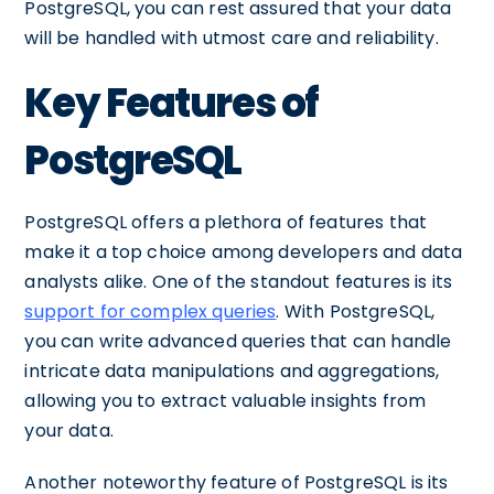
PostgreSQL, you can rest assured that your data
will be handled with utmost care and reliability.
Key Features of
PostgreSQL
PostgreSQL offers a plethora of features that
make it a top choice among developers and data
analysts alike. One of the standout features is its
support for complex queries
. With PostgreSQL,
you can write advanced queries that can handle
intricate data manipulations and aggregations,
allowing you to extract valuable insights from
your data.
Another noteworthy feature of PostgreSQL is its