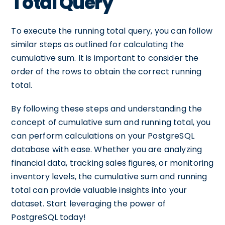
Total Query
To execute the running total query, you can follow
similar steps as outlined for calculating the
cumulative sum. It is important to consider the
order of the rows to obtain the correct running
total.
By following these steps and understanding the
concept of cumulative sum and running total, you
can perform calculations on your PostgreSQL
database with ease. Whether you are analyzing
financial data, tracking sales figures, or monitoring
inventory levels, the cumulative sum and running
total can provide valuable insights into your
dataset. Start leveraging the power of
PostgreSQL today!