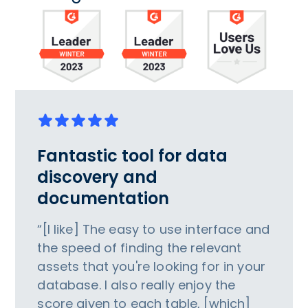
Fantastic tool for data
discovery and
documentation
“[I like] The easy to use interface and
the speed of finding the relevant
assets that you're looking for in your
database. I also really enjoy the
score given to each table, [which]