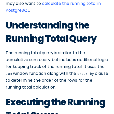
may also want to
calculate the running total in
PostgreSQL
.
Understanding the
Running Total Query
The running total query is similar to the
cumulative sum query but includes additional logic
for keeping track of the running total. It uses the
window function along with the
clause
sum
order by
to determine the order of the rows for the
running total calculation.
Executing the Running