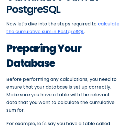
PostgreSQL
Now let's dive into the steps required to
calculate
the cumulative sum in PostgreSQL
.
Preparing Your
Database
Before performing any calculations, you need to
ensure that your database is set up correctly.
Make sure you have a table with the relevant
data that you want to calculate the cumulative
sum for.
For example, let's say you have a table called