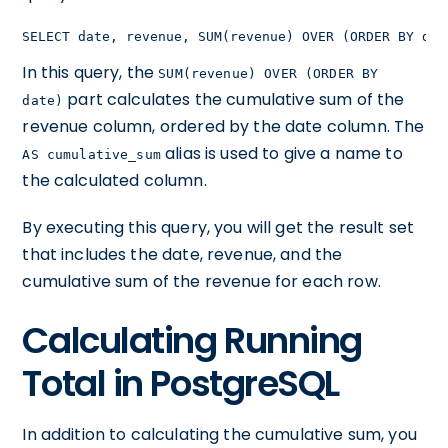
SELECT date, revenue, SUM(revenue) OVER (ORDER BY dat
In this query, the
SUM(revenue) OVER (ORDER BY
part calculates the cumulative sum of the
date)
revenue column, ordered by the date column. The
alias is used to give a name to
AS cumulative_sum
the calculated column.
By executing this query, you will get the result set
that includes the date, revenue, and the
cumulative sum of the revenue for each row.
Calculating Running
Total in PostgreSQL
In addition to calculating the cumulative sum, you