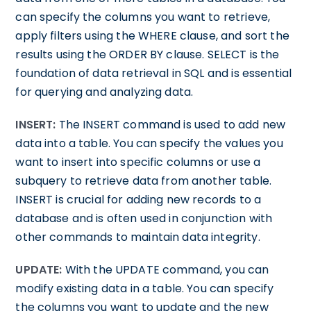
can specify the columns you want to retrieve,
apply filters using the WHERE clause, and sort the
results using the ORDER BY clause. SELECT is the
foundation of data retrieval in SQL and is essential
for querying and analyzing data.
INSERT:
The INSERT command is used to add new
data into a table. You can specify the values you
want to insert into specific columns or use a
subquery to retrieve data from another table.
INSERT is crucial for adding new records to a
database and is often used in conjunction with
other commands to maintain data integrity.
UPDATE:
With the UPDATE command, you can
modify existing data in a table. You can specify
the columns you want to update and the new