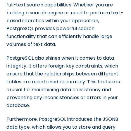
full-text search capabilities. Whether you are
building a search engine or need to perform text-
based searches within your application,
PostgreSQL provides powerful search
functionality that can efficiently handle large
volumes of text data.
PostgreSQL also shines when it comes to data
integrity. It offers foreign key constraints, which
ensure that the relationships between different
tables are maintained accurately. This feature is
crucial for maintaining data consistency and
preventing any inconsistencies or errors in your
database.
Furthermore, PostgreSQL introduces the JSONB
data type, which allows you to store and query