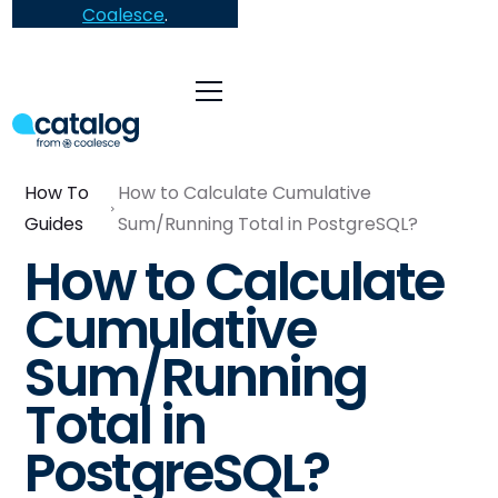
Coalesce
.
How To
How to Calculate Cumulative
Guides
Sum/Running Total in PostgreSQL?
How to Calculate
Cumulative
Sum/Running
Total in
PostgreSQL?