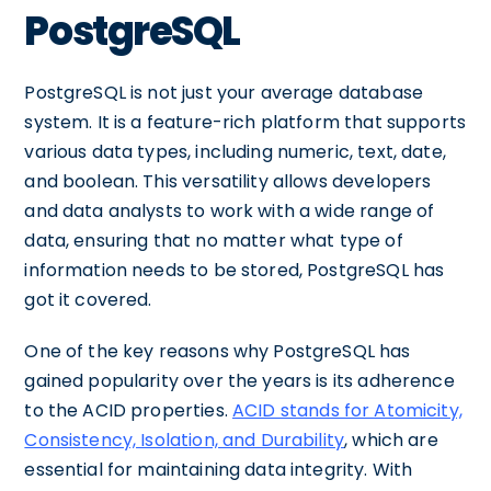
PostgreSQL
PostgreSQL is not just your average database
system. It is a feature-rich platform that supports
various data types, including numeric, text, date,
and boolean. This versatility allows developers
and data analysts to work with a wide range of
data, ensuring that no matter what type of
information needs to be stored, PostgreSQL has
got it covered.
One of the key reasons why PostgreSQL has
gained popularity over the years is its adherence
to the ACID properties.
ACID stands for Atomicity,
Consistency, Isolation, and Durability
, which are
essential for maintaining data integrity. With