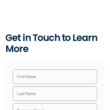
Get in Touch to Learn
More