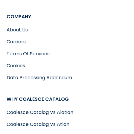
COMPANY
About Us
Careers
Terms Of Services
Cookies
Data Processing Addendum
WHY COALESCE CATALOG
Coalesce Catalog Vs Alation
Coalesce Catalog Vs Atlan