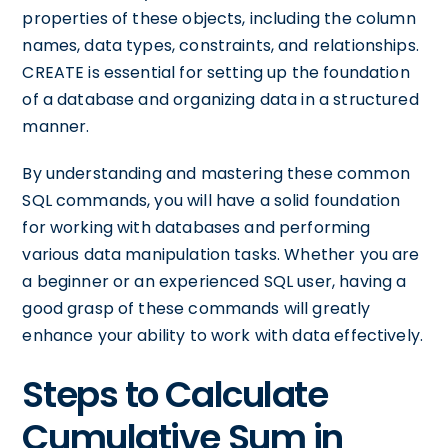
properties of these objects, including the column
names, data types, constraints, and relationships.
CREATE is essential for setting up the foundation
of a database and organizing data in a structured
manner.
By understanding and mastering these common
SQL commands, you will have a solid foundation
for working with databases and performing
various data manipulation tasks. Whether you are
a beginner or an experienced SQL user, having a
good grasp of these commands will greatly
enhance your ability to work with data effectively.
Steps to Calculate
Cumulative Sum in