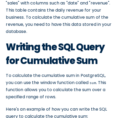
"sales" with columns such as "date" and "revenue".
This table contains the daily revenue for your
business. To calculate the cumulative sum of the
revenue, you need to have this data stored in your
database.
Writing the SQL Query
for Cumulative Sum
To calculate the cumulative sum in PostgreSQL,
you can use the window function called
. This
sum
function allows you to calculate the sum over a
specified range of rows.
Here's an example of how you can write the SQL
query to calculate the cumulative sum: