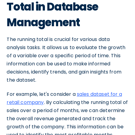
Total in Database
Management
The running total is crucial for various data
analysis tasks. It allows us to evaluate the growth
of a variable over a specific period of time. This
information can be used to make informed
decisions, identify trends, and gain insights from
the dataset.
For example, let's consider a
sales dataset for a
retail company
. By calculating the running total of
sales over a period of months, we can determine
the overall revenue generated and track the
growth of the company. This information can be
used to identify the most profitable months,