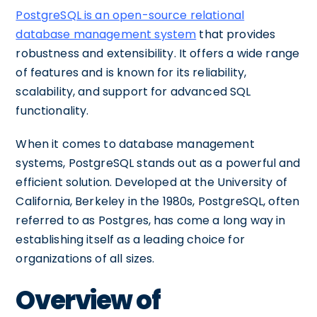
PostgreSQL is an open-source relational
database management system
that provides
robustness and extensibility. It offers a wide range
of features and is known for its reliability,
scalability, and support for advanced SQL
functionality.
When it comes to database management
systems, PostgreSQL stands out as a powerful and
efficient solution. Developed at the University of
California, Berkeley in the 1980s, PostgreSQL, often
referred to as Postgres, has come a long way in
establishing itself as a leading choice for
organizations of all sizes.
Overview of