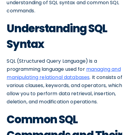
understanding of SQL syntax and common SQL
commands.
Understanding SQL
Syntax
SQL (Structured Query Language) is a
programming language used for
managing and
manipulating relational databases
. It consists of
various clauses, keywords, and operators, which
allow you to perform data retrieval, insertion,
deletion, and modification operations.
Common SQL