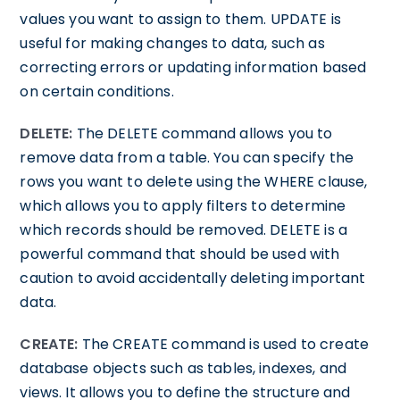
values you want to assign to them. UPDATE is
useful for making changes to data, such as
correcting errors or updating information based
on certain conditions.
DELETE:
The DELETE command allows you to
remove data from a table. You can specify the
rows you want to delete using the WHERE clause,
which allows you to apply filters to determine
which records should be removed. DELETE is a
powerful command that should be used with
caution to avoid accidentally deleting important
data.
CREATE:
The CREATE command is used to create
database objects such as tables, indexes, and
views. It allows you to define the structure and