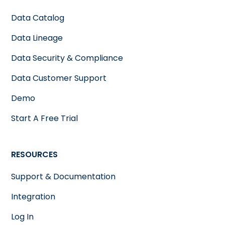
Data Catalog
Data Lineage
Data Security & Compliance
Data Customer Support
Demo
Start A Free Trial
RESOURCES
Support & Documentation
Integration
Log In