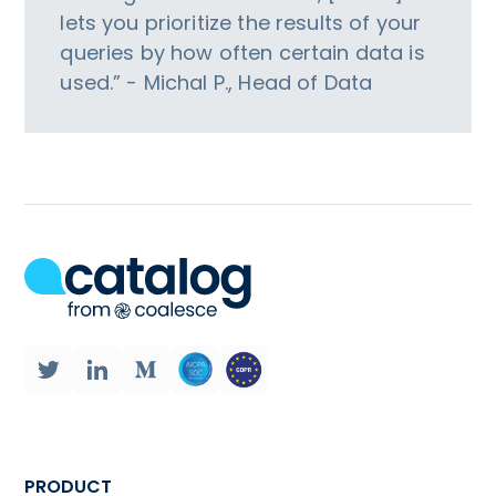
lets you prioritize the results of your
queries by how often certain data is
used.” - Michal P., Head of Data
PRODUCT