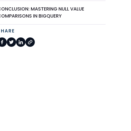
CONCLUSION: MASTERING NULL VALUE
COMPARISONS IN BIGQUERY
SHARE