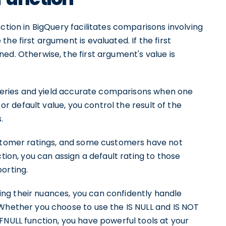
ction in BigQuery facilitates comparisons involving
he first argument is evaluated. If the first
ed. Otherwise, the first argument's value is
 queries and yield accurate comparisons when one
 or default value, you control the result of the
.
ustomer ratings, and some customers have not
tion, you can assign a default rating to those
orting.
ng their nuances, you can confidently handle
 Whether you choose to use the IS NULL and IS NOT
FNULL function, you have powerful tools at your