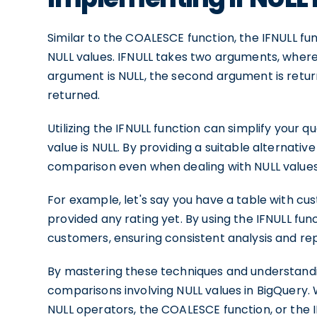
Similar to the COALESCE function, the IFNULL fun
NULL values. IFNULL takes two arguments, where t
argument is NULL, the second argument is return
returned.
Utilizing the IFNULL function can simplify your
value is NULL. By providing a suitable alternative
comparison even when dealing with NULL values
For example, let's say you have a table with c
provided any rating yet. By using the IFNULL func
customers, ensuring consistent analysis and rep
By mastering these techniques and understandi
comparisons involving NULL values in BigQuery.
NULL operators, the COALESCE function, or the I