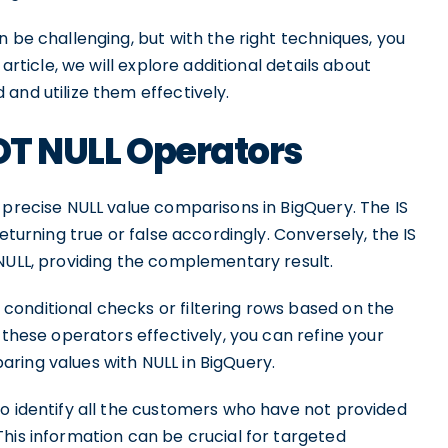
n be challenging, but with the right techniques, you
article, we will explore additional details about
and utilize them effectively.
NOT NULL Operators
 precise NULL value comparisons in BigQuery. The IS
eturning true or false accordingly. Conversely, the IS
 NULL, providing the complementary result.
onditional checks or filtering rows based on the
 these operators effectively, you can refine your
ring values with NULL in BigQuery.
to identify all the customers who have not provided
his information can be crucial for targeted