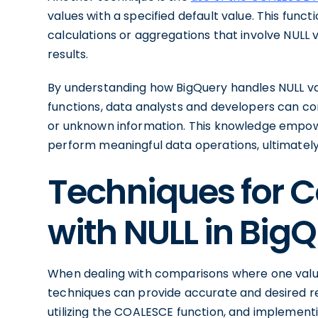
values with a specified default value. This funct
calculations or aggregations that involve NULL v
results.
By understanding how BigQuery handles NULL va
functions, data analysts and developers can co
or unknown information. This knowledge empo
perform meaningful data operations, ultimately 
Techniques for 
with NULL in Big
When dealing with comparisons where one value
techniques can provide accurate and desired res
utilizing the COALESCE function, and implementi