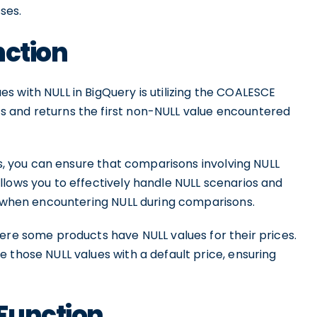
ses.
nction
s with NULL in BigQuery is utilizing the COALESCE
 and returns the first non-NULL value encountered
ts, you can ensure that comparisons involving NULL
llows you to effectively handle NULL scenarios and
ns when encountering NULL during comparisons.
ere some products have NULL values for their prices.
 those NULL values with a default price, ensuring
Function