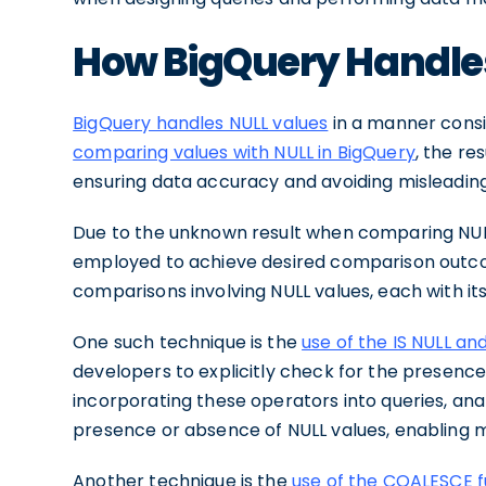
How BigQuery Handle
BigQuery handles NULL values
in a manner consi
comparing values with NULL in BigQuery
, the re
ensuring data accuracy and avoiding misleadin
Due to the unknown result when comparing NULL
employed to achieve desired comparison outco
comparisons involving NULL values, each with i
One such technique is the
use of the IS NULL an
developers to explicitly check for the presence
incorporating these operators into queries, ana
presence or absence of NULL values, enabling m
Another technique is the
use of the COALESCE f