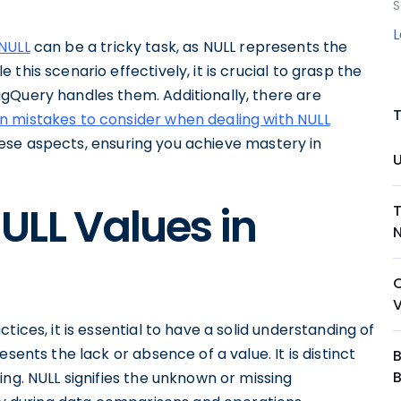
S
NULL
can be a tricky task, as NULL represents the
this scenario effectively, it is crucial to grasp the
gQuery handles them. Additionally, there are
mistakes to consider when dealing with NULL
 these aspects, ensuring you achieve mastery in
ULL Values in
N
ices, it is essential to have a solid understanding of
sents the lack or absence of a value. It is distinct
B
ing. NULL signifies the unknown or missing