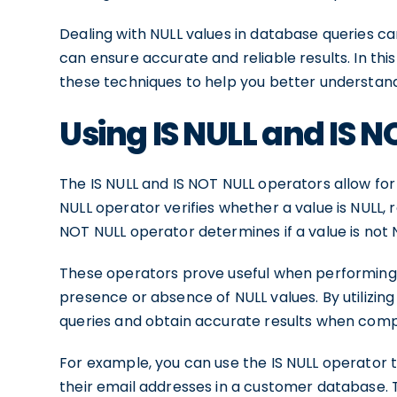
Dealing with NULL values in database queries ca
can ensure accurate and reliable results. In this 
these techniques to help you better understand 
Using IS NULL and IS 
The IS NULL and IS NOT NULL operators allow for
NULL operator verifies whether a value is NULL, r
NOT NULL operator determines if a value is not
These operators prove useful when performing c
presence or absence of NULL values. By utilizing
queries and obtain accurate results when compa
For example, you can use the IS NULL operator 
their email addresses in a customer database. T