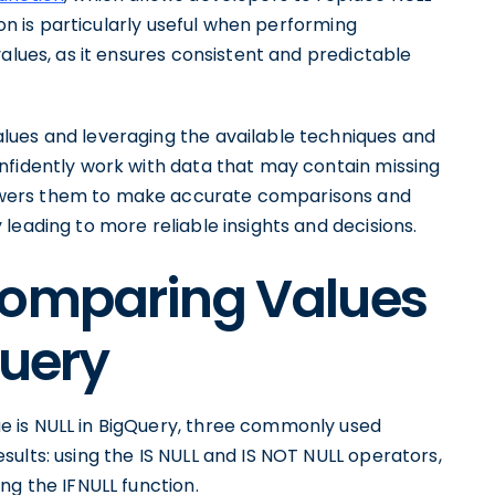
ion is particularly useful when performing
alues, as it ensures consistent and predictable
lues and leveraging the available techniques and
nfidently work with data that may contain missing
wers them to make accurate comparisons and
leading to more reliable insights and decisions.
Comparing Values
Query
 is NULL in BigQuery, three commonly used
ults: using the IS NULL and IS NOT NULL operators,
ng the IFNULL function.