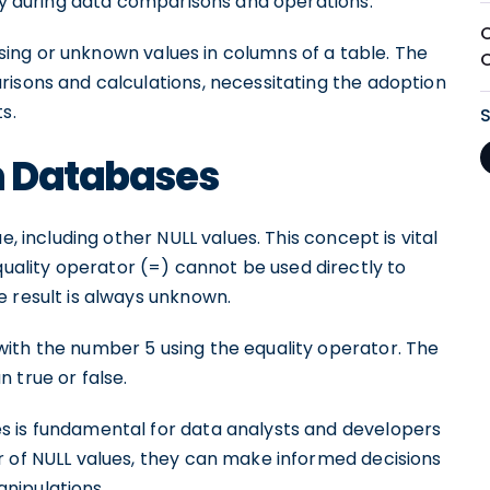
lly during data comparisons and operations.
issing or unknown values in columns of a table. The
risons and calculations, necessitating the adoption
s.
n Databases
e, including other NULL values. This concept is vital
lity operator (=) cannot be used directly to
e result is always unknown.
ith the number 5 using the equality operator. The
 true or false.
s is fundamental for data analysts and developers
r of NULL values, they can make informed decisions
nipulations.