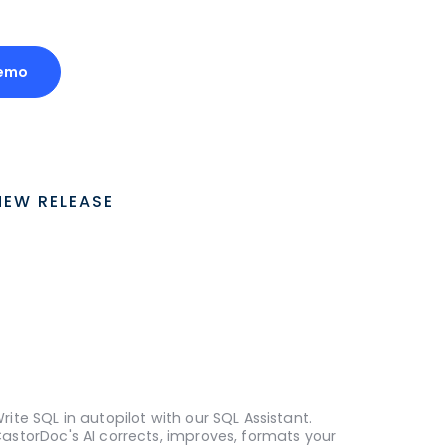
emo
NEW RELEASE
rite SQL in autopilot with our SQL Assistant.
astorDoc's AI corrects, improves, formats your