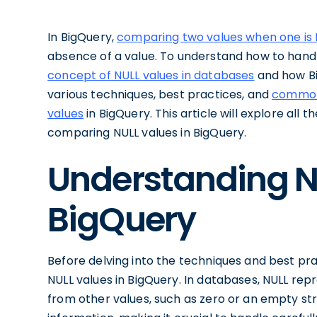
In BigQuery,
comparing two values when one is 
absence of a value. To understand how to handle 
concept of NULL values in databases
and how Bi
various techniques, best practices, and
common 
values
in BigQuery. This article will explore all
comparing NULL values in BigQuery.
Understanding N
BigQuery
Before delving into the techniques and best pract
NULL values in BigQuery. In databases, NULL repre
from other values, such as zero or an empty str