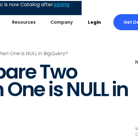
 is now Catalog after
joining
Get D
Resources
Company
Login
n One is NULL in BigQuery?
pare Two
One is NULL in
W
C