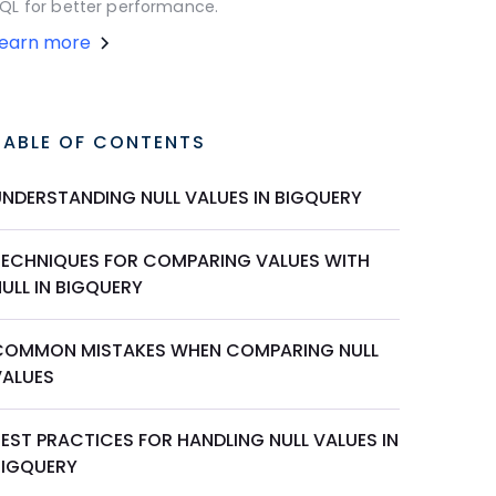
QL for better performance.
Learn more
TABLE OF CONTENTS
UNDERSTANDING NULL VALUES IN BIGQUERY
TECHNIQUES FOR COMPARING VALUES WITH
ULL IN BIGQUERY
COMMON MISTAKES WHEN COMPARING NULL
VALUES
EST PRACTICES FOR HANDLING NULL VALUES IN
BIGQUERY