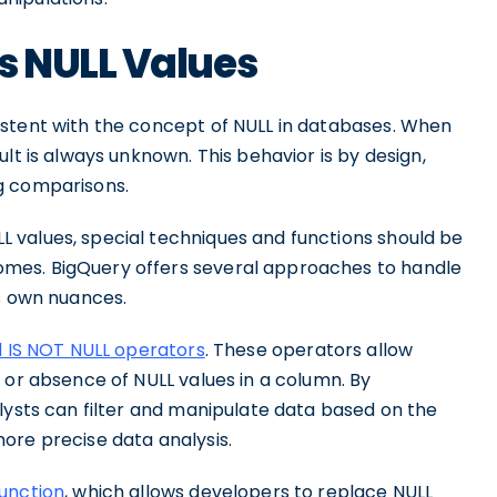
s NULL Values
stent with the concept of NULL in databases. When
sult is always unknown. This behavior is by design,
g comparisons.
 values, special techniques and functions should be
mes. BigQuery offers several approaches to handle
ts own nuances.
d IS NOT NULL operators
. These operators allow
 or absence of NULL values in a column. By
lysts can filter and manipulate data based on the
ore precise data analysis.
unction
, which allows developers to replace NULL