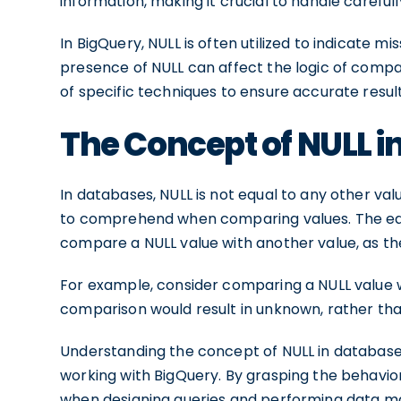
information, making it crucial to handle carefu
In BigQuery, NULL is often utilized to indicate m
presence of NULL can affect the logic of compa
of specific techniques to ensure accurate result
The Concept of NULL i
In databases, NULL is not equal to any other valu
to comprehend when comparing values. The equa
compare a NULL value with another value, as th
For example, consider comparing a NULL value w
comparison would result in unknown, rather than
Understanding the concept of NULL in database
working with BigQuery. By grasping the behavio
when designing queries and performing data ma