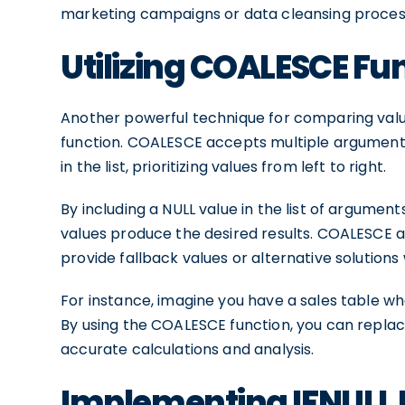
marketing campaigns or data cleansing proces
Utilizing COALESCE Fu
Another powerful technique for comparing value
function. COALESCE accepts multiple arguments
in the list, prioritizing values from left to right.
By including a NULL value in the list of argumen
values produce the desired results. COALESCE a
provide fallback values or alternative solutio
For instance, imagine you have a sales table wh
By using the COALESCE function, you can replace
accurate calculations and analysis.
Implementing IFNULL 