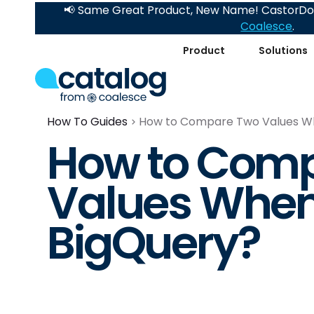
📢 Same Great Product, New Name! CastorDoc
Coalesce
.
Product
Solutions
How To Guides
How to Compare Two Values Whe
How to Com
Values When 
BigQuery?