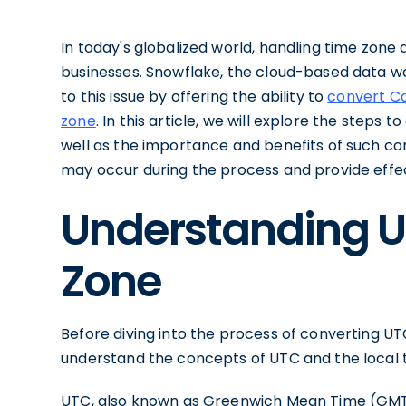
In today's globalized world, handling time zon
businesses. Snowflake, the cloud-based data wa
to this issue by offering the ability to
convert Co
zone
. In this article, we will explore the steps 
well as the importance and benefits of such co
may occur during the process and provide effec
Understanding U
Zone
Before diving into the process of converting UTC 
understand the concepts of UTC and the local 
UTC, also known as Greenwich Mean Time (GMT)