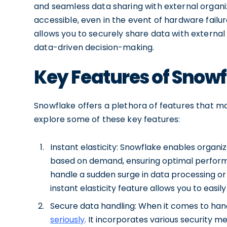
and seamless data sharing with external organiz
accessible, even in the event of hardware failu
allows you to securely share data with external 
data-driven decision-making.
Key Features of Snow
Snowflake offers a plethora of features that ma
explore some of these key features:
Instant elasticity: Snowflake enables organ
based on demand, ensuring optimal perform
handle a sudden surge in data processing or 
instant elasticity feature allows you to easi
Secure data handling: When it comes to hand
seriously
. It incorporates various security 