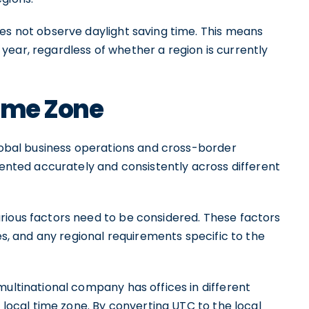
oes not observe daylight saving time. This means
ear, regardless of whether a region is currently
Time Zone
global business operations and cross-border
esented accurately and consistently across different
rious factors need to be considered. These factors
les, and any regional requirements specific to the
multinational company has offices in different
e local time zone. By converting UTC to the local