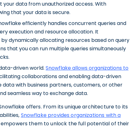
t your data from unauthorized access. With
ng that your data is secure.
flake efficiently handles concurrent queries and
 execution and resource allocation. It
by dynamically allocating resources based on query
ns that you can run multiple queries simultaneously
cks.
 data-driven world.
Snowflake allows organizations to
acilitating collaborations and enabling data-driven
 data with business partners, customers, or other
and seamless way to exchange data.
nowflake offers. From its unique architecture to its
bilities,
Snowflake provides organizations with a
empowers them to unlock the full potential of their