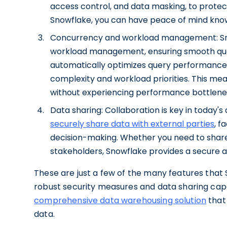
access control, and data masking, to protec
Snowflake, you can have peace of mind knowi
Concurrency and workload management: Snow
workload management, ensuring smooth query
automatically optimizes query performance 
complexity and workload priorities. This mea
without experiencing performance bottlene
Data sharing: Collaboration is key in today's
securely share data with external parties
, f
decision-making. Whether you need to share
stakeholders, Snowflake provides a secure 
These are just a few of the many features that S
robust security measures and data sharing capa
comprehensive data warehousing solution
that 
data.