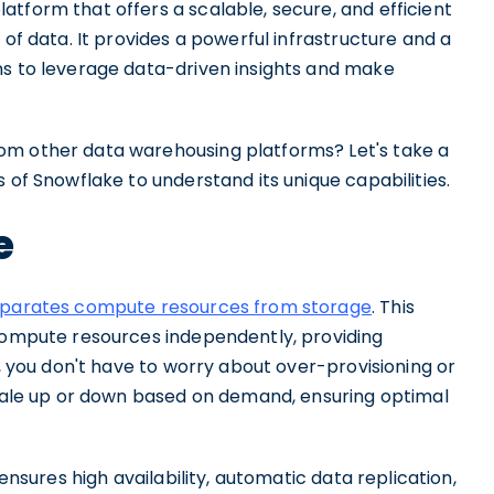
tform that offers a scalable, secure, and efficient
 of data. It provides a powerful infrastructure and a
ns to leverage data-driven insights and make
om other data warehousing platforms? Let's take a
 of Snowflake to understand its unique capabilities.
e
separates compute resources from storage
. This
 compute resources independently, providing
e, you don't have to worry about over-provisioning or
 scale up or down based on demand, ensuring optimal
 ensures high availability, automatic data replication,