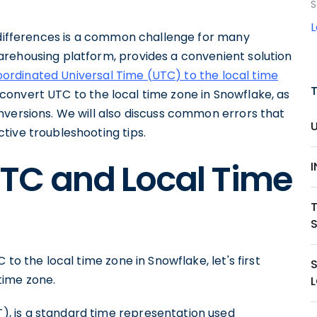
S
e differences is a common challenge for many
rehousing platform, provides a convenient solution
ordinated Universal Time (UTC) to the local time
to convert UTC to the local time zone in Snowflake, as
nversions. We will also discuss common errors that
tive troubleshooting tips.
TC and Local Time
T
to the local time zone in Snowflake, let's first
time zone.
, is a standard time representation used