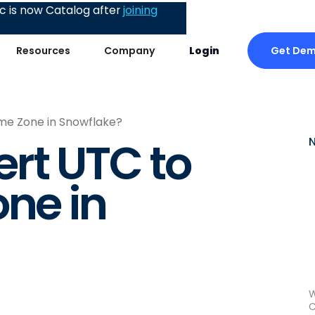
 is now Catalog after
joining
Get De
Resources
Company
Login
me Zone in Snowflake?
rt UTC to
one in
W
C