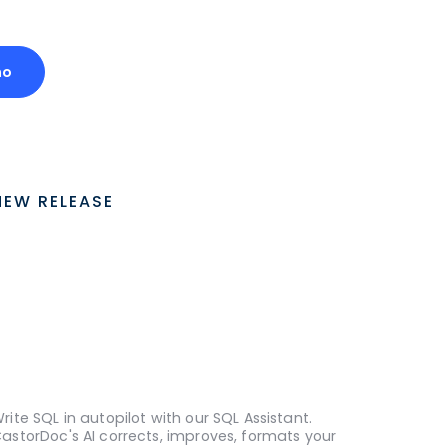
mo
NEW RELEASE
rite SQL in autopilot with our SQL Assistant.
astorDoc's AI corrects, improves, formats your