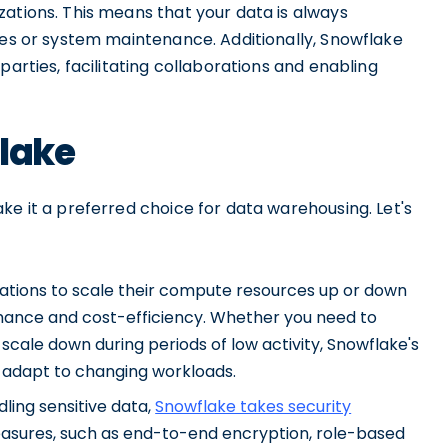
ations. This means that your data is always
res or system maintenance. Additionally, Snowflake
parties, facilitating collaborations and enabling
flake
ke it a preferred choice for data warehousing. Let's
izations to scale their compute resources up or down
ance and cost-efficiency. Whether you need to
scale down during periods of low activity, Snowflake's
ly adapt to changing workloads.
ling sensitive data,
Snowflake takes security
measures, such as end-to-end encryption, role-based