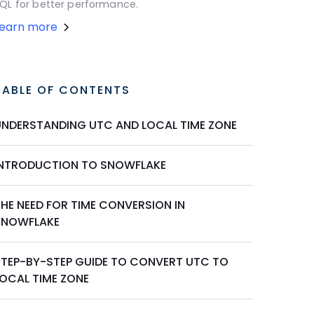
QL for better performance.
Learn more
TABLE OF CONTENTS
UNDERSTANDING UTC AND LOCAL TIME ZONE
INTRODUCTION TO SNOWFLAKE
HE NEED FOR TIME CONVERSION IN
SNOWFLAKE
STEP-BY-STEP GUIDE TO CONVERT UTC TO
LOCAL TIME ZONE