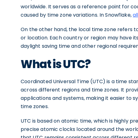
worldwide. It serves as a reference point for c
caused by time zone variations. In Snowflake,
al
On the other hand, the local time zone refers to
or location. Each country or region may have it
daylight saving time and other regional require
What is UTC?
Coordinated Universal Time (UTC) is a time stan
across different regions and time zones. It pr
applications and systems, making it easier to s
time zones.
UTC is based on atomic time, which is highly pre
precise atomic clocks located around the worl
that UTC remains consistent across different re