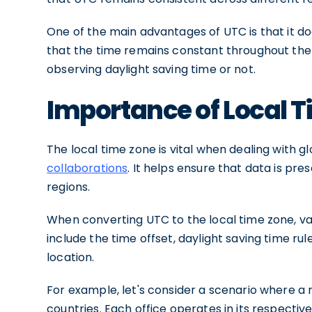
One of the main advantages of UTC is that it d
that the time remains constant throughout the y
observing daylight saving time or not.
Importance of Local 
The local time zone is vital when dealing with 
collaborations
. It helps ensure that data is pr
regions.
When converting UTC to the local time zone, va
include the time offset, daylight saving time ru
location.
For example, let's consider a scenario where a 
countries. Each office operates in its respectiv