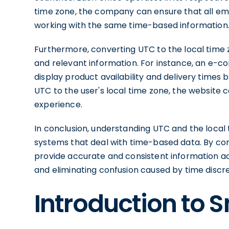
time zone, the company can ensure that all emp
working with the same time-based information
Furthermore, converting UTC to the local time z
and relevant information. For instance, an e-
display product availability and delivery times 
UTC to the user's local time zone, the website
experience.
In conclusion, understanding UTC and the local t
systems that deal with time-based data. By con
provide accurate and consistent information ac
and eliminating confusion caused by time discr
Introduction to 