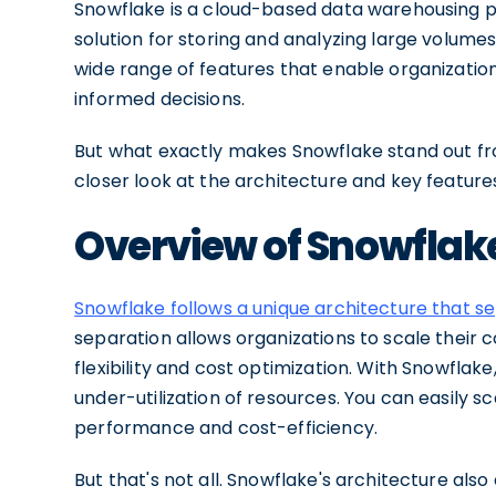
Snowflake is a cloud-based data warehousing pla
solution for storing and analyzing large volumes
wide range of features that enable organizatio
informed decisions.
But what exactly makes Snowflake stand out fr
closer look at the architecture and key features
Overview of Snowflak
Snowflake follows a unique architecture that 
separation allows organizations to scale their
flexibility and cost optimization. With Snowflak
under-utilization of resources. You can easily
performance and cost-efficiency.
But that's not all. Snowflake's architecture also