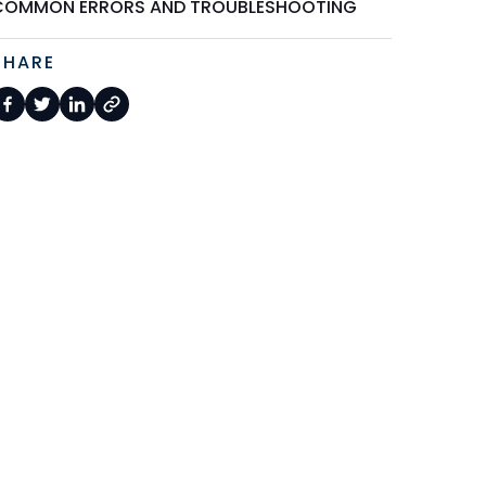
COMMON ERRORS AND TROUBLESHOOTING
SHARE