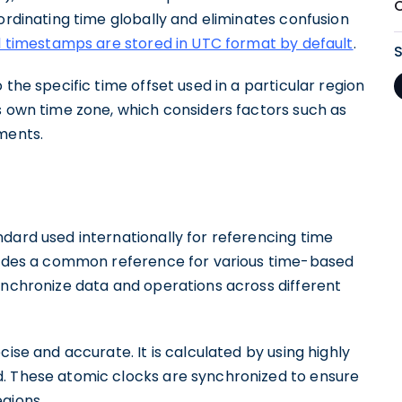
oordinating time globally and eliminates confusion
l timestamps are stored in UTC format by default
.
 the specific time offset used in a particular region
s own time zone, which considers factors such as
ments.
dard used internationally for referencing time
ovides a common reference for various time-based
ynchronize data and operations across different
cise and accurate. It is calculated by using highly
d. These atomic clocks are synchronized to ensure
gions.