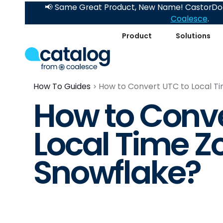
📢 Same Great Product, New Name! CastorDoc
Coalesce
.
Product
Solutions
How To Guides
How to Convert UTC to Local Ti
How to Conve
Local Time Z
Snowflake?