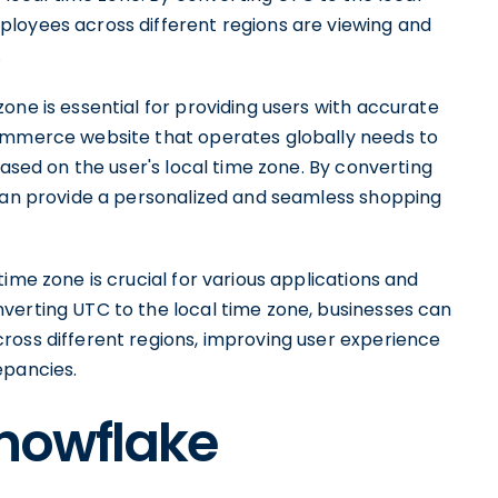
loyees across different regions are viewing and
.
one is essential for providing users with accurate
commerce website that operates globally needs to
based on the user's local time zone. By converting
 can provide a personalized and seamless shopping
ime zone is crucial for various applications and
verting UTC to the local time zone, businesses can
ross different regions, improving user experience
epancies.
Snowflake