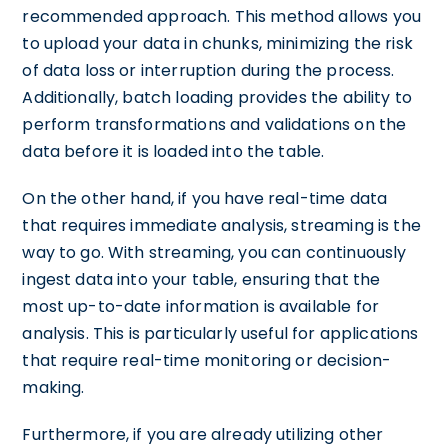
recommended approach. This method allows you
to upload your data in chunks, minimizing the risk
of data loss or interruption during the process.
Additionally, batch loading provides the ability to
perform transformations and validations on the
data before it is loaded into the table.
On the other hand, if you have real-time data
that requires immediate analysis, streaming is the
way to go. With streaming, you can continuously
ingest data into your table, ensuring that the
most up-to-date information is available for
analysis. This is particularly useful for applications
that require real-time monitoring or decision-
making.
Furthermore, if you are already utilizing other