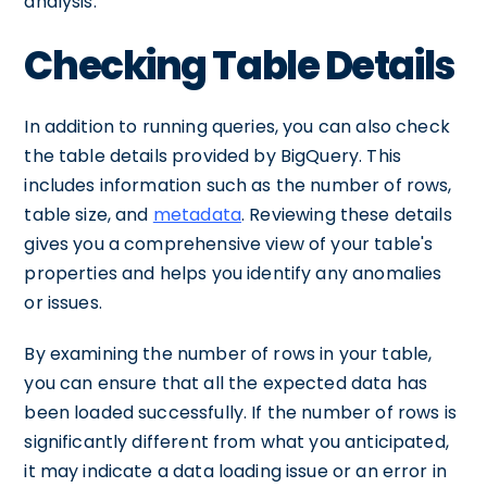
analysis.
Checking Table Details
In addition to running queries, you can also check
the table details provided by BigQuery. This
includes information such as the number of rows,
table size, and
metadata
. Reviewing these details
gives you a comprehensive view of your table's
properties and helps you identify any anomalies
or issues.
By examining the number of rows in your table,
you can ensure that all the expected data has
been loaded successfully. If the number of rows is
significantly different from what you anticipated,
it may indicate a data loading issue or an error in