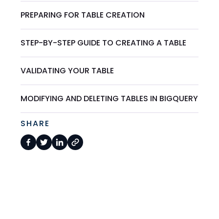
PREPARING FOR TABLE CREATION
STEP-BY-STEP GUIDE TO CREATING A TABLE
VALIDATING YOUR TABLE
MODIFYING AND DELETING TABLES IN BIGQUERY
SHARE