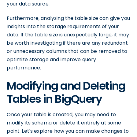
your data source.
Furthermore, analyzing the table size can give you
insights into the storage requirements of your
data. If the table size is unexpectedly large, it may
be worth investigating if there are any redundant
or unnecessary columns that can be removed to
optimize storage and improve query
performance.
Modifying and Deleting
Tables in BigQuery
Once your table is created, you may need to
modify its schema or delete it entirely at some
point. Let's explore how you can make changes to