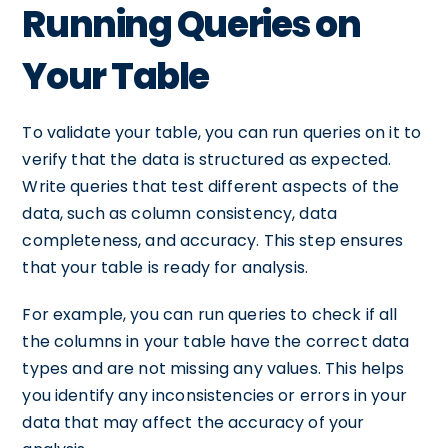
Running Queries on
Your Table
To validate your table, you can run queries on it to
verify that the data is structured as expected.
Write queries that test different aspects of the
data, such as column consistency, data
completeness, and accuracy. This step ensures
that your table is ready for analysis.
For example, you can run queries to check if all
the columns in your table have the correct data
types and are not missing any values. This helps
you identify any inconsistencies or errors in your
data that may affect the accuracy of your