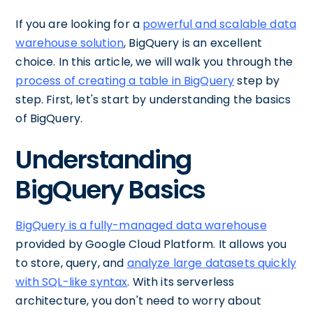
If you are looking for a
powerful and scalable data
warehouse solution
, BigQuery is an excellent
choice. In this article, we will walk you through the
process of creating a table in BigQuery
step by
step. First, let's start by understanding the basics
of BigQuery.
Understanding
BigQuery Basics
BigQuery is a fully-managed data warehouse
provided by Google Cloud Platform. It allows you
to store, query, and
analyze large datasets quickly
with SQL-like syntax
. With its serverless
architecture, you don't need to worry about