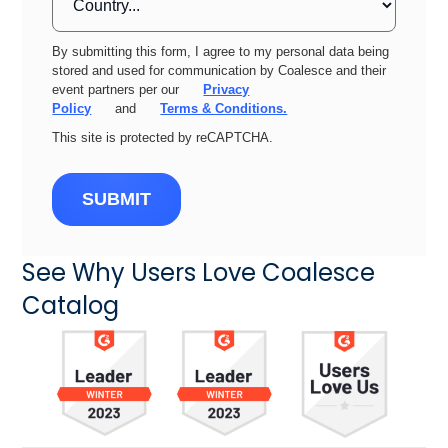
By submitting this form, I agree to my personal data being
stored and used for communication by Coalesce and their
event partners per our
Privacy
Policy
and
Terms & Conditions.
This site is protected by reCAPTCHA.
SUBMIT
See Why Users Love Coalesce
Catalog