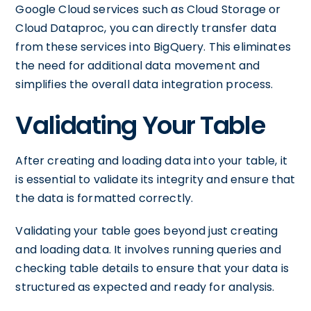
Google Cloud services such as Cloud Storage or
Cloud Dataproc, you can directly transfer data
from these services into BigQuery. This eliminates
the need for additional data movement and
simplifies the overall data integration process.
Validating Your Table
After creating and loading data into your table, it
is essential to validate its integrity and ensure that
the data is formatted correctly.
Validating your table goes beyond just creating
and loading data. It involves running queries and
checking table details to ensure that your data is
structured as expected and ready for analysis.