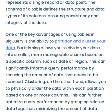
represents a single record or data point. The
schema of a table defines the structure and data
types of its columns, ensuring consistency and
integrity of the data.
One of the key advantages of using tables in
BigQuery is the ability to
partition and cluster your
data
. Partitioning allows you to divide your data
into smaller, more manageable chunks based on
a specific column, such as date or region. This can
significantly improve query performance by
reducing the amount of data that needs to be
scanned. Clustering, on the other hand, allows you
to physically order the data within each partition
based on one or more columns. This can further
optimize query performance by grouping related
data together, minimizing the amount of data