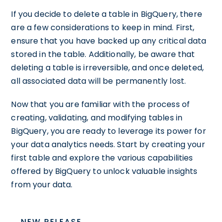
If you decide to delete a table in BigQuery, there
are a few considerations to keep in mind. First,
ensure that you have backed up any critical data
stored in the table. Additionally, be aware that
deleting a table is irreversible, and once deleted,
all associated data will be permanently lost.
Now that you are familiar with the process of
creating, validating, and modifying tables in
BigQuery, you are ready to leverage its power for
your data analytics needs. Start by creating your
first table and explore the various capabilities
offered by BigQuery to unlock valuable insights
from your data.
NEW RELEASE