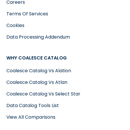
Careers
Terms Of Services
Cookies
Data Processing Addendum
WHY COALESCE CATALOG
Coalesce Catalog Vs Alation
Coalesce Catalog Vs Atlan
Coalesce Catalog Vs Select Star
Data Catalog Tools List
View All Comparisons