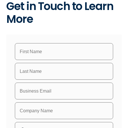
Get in Touch to Learn
More