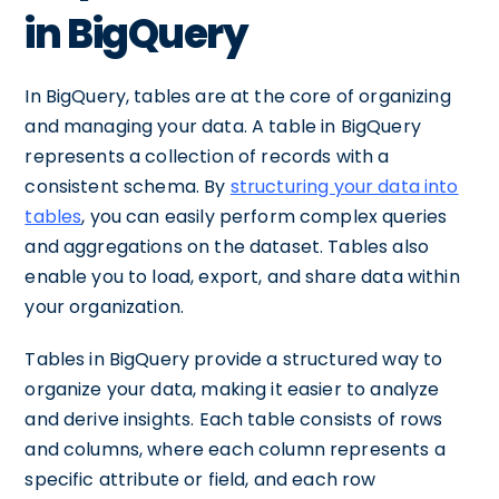
in BigQuery
In BigQuery, tables are at the core of organizing
and managing your data. A table in BigQuery
represents a collection of records with a
consistent schema. By
structuring your data into
tables
, you can easily perform complex queries
and aggregations on the dataset. Tables also
enable you to load, export, and share data within
your organization.
Tables in BigQuery provide a structured way to
organize your data, making it easier to analyze
and derive insights. Each table consists of rows
and columns, where each column represents a
specific attribute or field, and each row