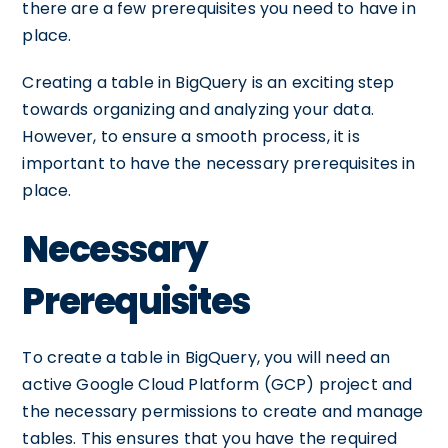
there are a few prerequisites you need to have in
place.
Creating a table in BigQuery is an exciting step
towards organizing and analyzing your data.
However, to ensure a smooth process, it is
important to have the necessary prerequisites in
place.
Necessary
Prerequisites
To create a table in BigQuery, you will need an
active Google Cloud Platform (GCP) project and
the necessary permissions to create and manage
tables. This ensures that you have the required