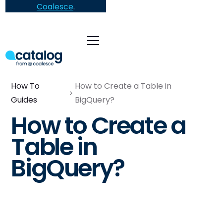
Coalesce
.
How To
How to Create a Table in
Guides
BigQuery?
How to Create a
Table in
BigQuery?