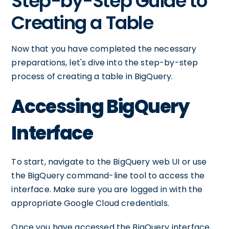
Step-by-Step Guide to
Creating a Table
Now that you have completed the necessary
preparations, let's dive into the step-by-step
process of creating a table in BigQuery.
Accessing BigQuery
Interface
To start, navigate to the BigQuery web UI or use
the BigQuery command-line tool to access the
interface. Make sure you are logged in with the
appropriate Google Cloud credentials.
Once you have accessed the BigQuery interface,