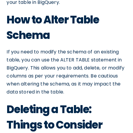
your table in BigQuery.
How to Alter Table
Schema
If you need to modify the schema of an existing
table, you can use the ALTER TABLE statement in
BigQuery. This allows you to add, delete, or modify
columns as per your requirements. Be cautious
when altering the schema, as it may impact the
data stored in the table.
Deleting a Table:
Things to Consider