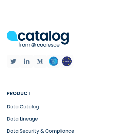
PRODUCT
Data Catalog
Data Lineage
Data Security & Compliance