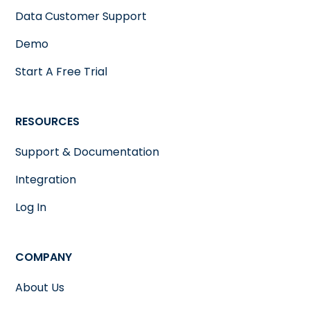
Data Customer Support
Demo
Start A Free Trial
RESOURCES
Support & Documentation
Integration
Log In
COMPANY
About Us