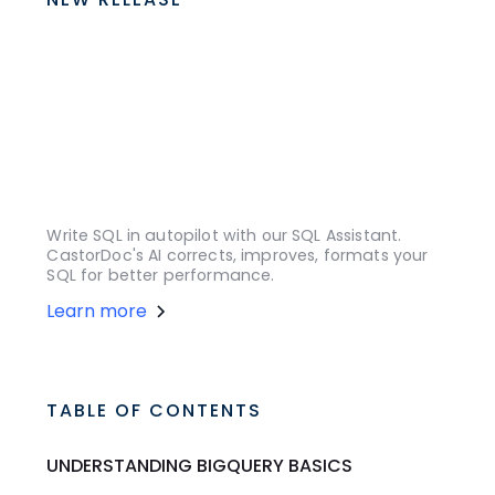
Write SQL in autopilot with our SQL Assistant.
CastorDoc's AI corrects, improves, formats your
SQL for better performance.
Learn more
TABLE OF CONTENTS
UNDERSTANDING BIGQUERY BASICS