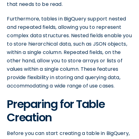
that needs to be read.
Furthermore, tables in BigQuery support nested
and repeated fields, allowing you to represent
complex data structures. Nested fields enable you
to store hierarchical data, such as JSON objects,
within a single column. Repeated fields, on the
other hand, allow you to store arrays or lists of
values within a single column. These features
provide flexibility in storing and querying data,
accommodating a wide range of use cases.
Preparing for Table
Creation
Before you can start creating a table in BigQuery,