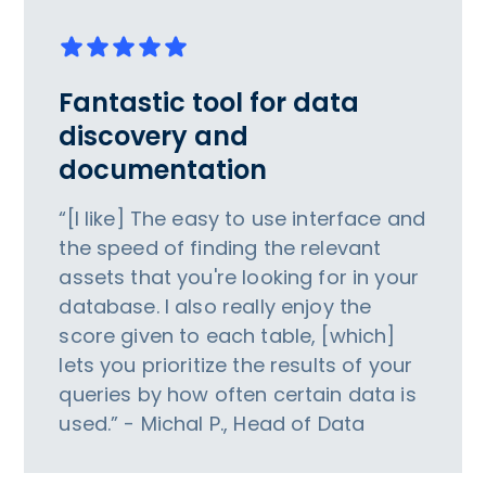
Fantastic tool for data
discovery and
documentation
“[I like] The easy to use interface and
the speed of finding the relevant
assets that you're looking for in your
database. I also really enjoy the
score given to each table, [which]
lets you prioritize the results of your
queries by how often certain data is
used.” - Michal P., Head of Data