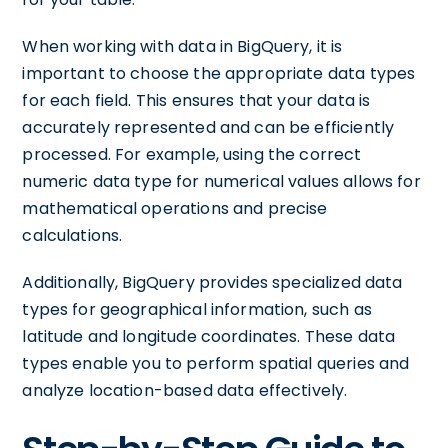
When working with data in BigQuery, it is
important to choose the appropriate data types
for each field. This ensures that your data is
accurately represented and can be efficiently
processed. For example, using the correct
numeric data type for numerical values allows for
mathematical operations and precise
calculations.
Additionally, BigQuery provides specialized data
types for geographical information, such as
latitude and longitude coordinates. These data
types enable you to perform spatial queries and
analyze location-based data effectively.