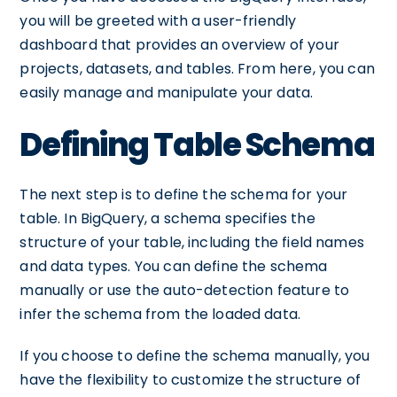
you will be greeted with a user-friendly
dashboard that provides an overview of your
projects, datasets, and tables. From here, you can
easily manage and manipulate your data.
Defining Table Schema
The next step is to define the schema for your
table. In BigQuery, a schema specifies the
structure of your table, including the field names
and data types. You can define the schema
manually or use the auto-detection feature to
infer the schema from the loaded data.
If you choose to define the schema manually, you
have the flexibility to customize the structure of