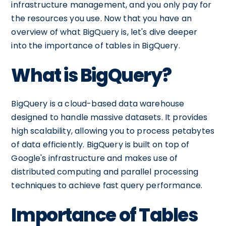
infrastructure management, and you only pay for
the resources you use. Now that you have an
overview of what BigQuery is, let's dive deeper
into the importance of tables in BigQuery.
What is BigQuery?
BigQuery is a cloud-based data warehouse
designed to handle massive datasets. It provides
high scalability, allowing you to process petabytes
of data efficiently. BigQuery is built on top of
Google's infrastructure and makes use of
distributed computing and parallel processing
techniques to achieve fast query performance.
Importance of Tables