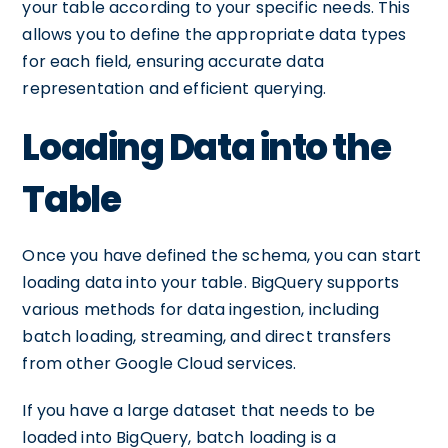
your table according to your specific needs. This
allows you to define the appropriate data types
for each field, ensuring accurate data
representation and efficient querying.
Loading Data into the
Table
Once you have defined the schema, you can start
loading data into your table. BigQuery supports
various methods for data ingestion, including
batch loading, streaming, and direct transfers
from other Google Cloud services.
If you have a large dataset that needs to be
loaded into BigQuery, batch loading is a