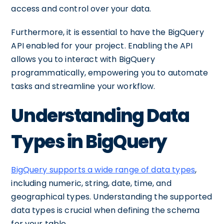
access and control over your data.
Furthermore, it is essential to have the BigQuery
API enabled for your project. Enabling the API
allows you to interact with BigQuery
programmatically, empowering you to automate
tasks and streamline your workflow.
Understanding Data
Types in BigQuery
BigQuery supports a wide range of data types
,
including numeric, string, date, time, and
geographical types. Understanding the supported
data types is crucial when defining the schema
for your table.