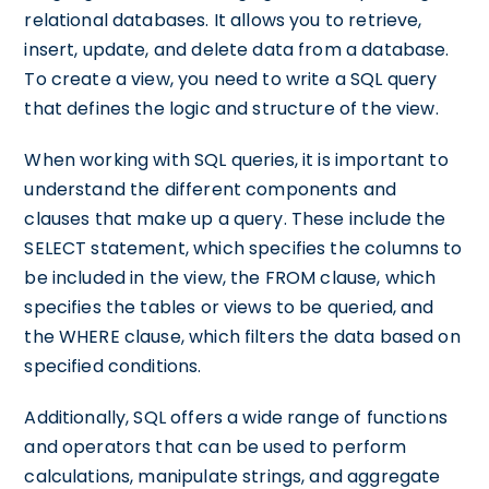
relational databases. It allows you to retrieve,
insert, update, and delete data from a database.
To create a view, you need to write a SQL query
that defines the logic and structure of the view.
When working with SQL queries, it is important to
understand the different components and
clauses that make up a query. These include the
SELECT statement, which specifies the columns to
be included in the view, the FROM clause, which
specifies the tables or views to be queried, and
the WHERE clause, which filters the data based on
specified conditions.
Additionally, SQL offers a wide range of functions
and operators that can be used to perform
calculations, manipulate strings, and aggregate