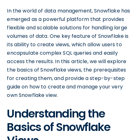
In the world of data management, Snowflake has
emerged as a powerful platform that provides
flexible and scalable solutions for handling large
volumes of data. One key feature of Snowflake is
its ability to create views, which allow users to
encapsulate complex SQL queries and easily
access the results. In this article, we will explore
the basics of Snowflake views, the prerequisites
for creating them, and provide a step-by-step
guide on how to create and manage your very
own Snowflake view.
Understanding the
Basics of Snowflake