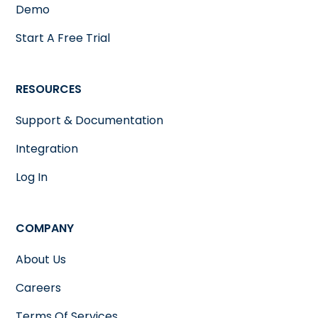
Demo
Start A Free Trial
RESOURCES
Support & Documentation
Integration
Log In
COMPANY
About Us
Careers
Terms Of Services