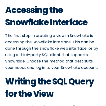
Accessing the
Snowflake Interface
The first step in creating a view in Snowflake is
accessing the Snowflake interface. This can be
done through the Snowflake web interface, or by
using a third-party SQL client that supports
Snowflake. Choose the method that best suits
your needs and log in to your Snowflake account.
Writing the SQL Query
for the View