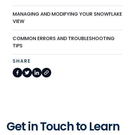
MANAGING AND MODIFYING YOUR SNOWFLAKE
VIEW
COMMON ERRORS AND TROUBLESHOOTING
TIPS
SHARE
Get in Touch to Learn