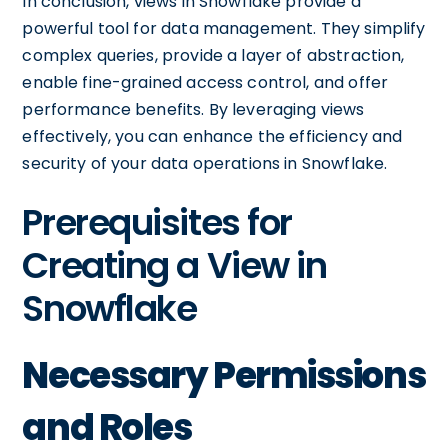
In conclusion, views in Snowflake provide a
powerful tool for data management. They simplify
complex queries, provide a layer of abstraction,
enable fine-grained access control, and offer
performance benefits. By leveraging views
effectively, you can enhance the efficiency and
security of your data operations in Snowflake.
Prerequisites for
Creating a View in
Snowflake
Necessary Permissions
and Roles