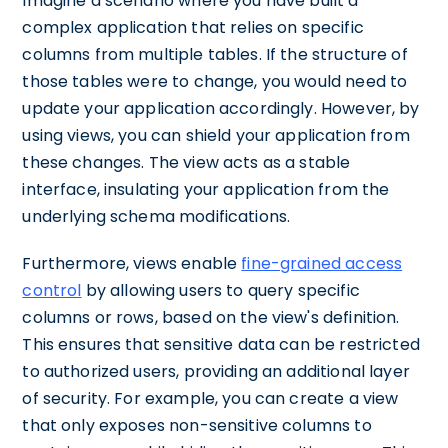
Imagine a scenario where you have built a
complex application that relies on specific
columns from multiple tables. If the structure of
those tables were to change, you would need to
update your application accordingly. However, by
using views, you can shield your application from
these changes. The view acts as a stable
interface, insulating your application from the
underlying schema modifications.
Furthermore, views enable
fine-grained access
control
by allowing users to query specific
columns or rows, based on the view's definition.
This ensures that sensitive data can be restricted
to authorized users, providing an additional layer
of security. For example, you can create a view
that only exposes non-sensitive columns to