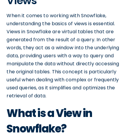
Views
When it comes to working with Snowflake,
understanding the basics of views is essential.
Views in Snowflake are virtual tables that are
generated from the result of a query. In other
words, they act as a window into the underlying
data, providing users with a way to query and
manipulate the data without directly accessing
the original tables. This concept is particularly
useful when dealing with complex or frequently
used queries, as it simplifies and optimizes the
retrieval of data.
What is a View in
Snowflake?