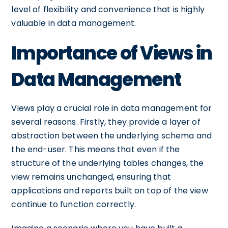
level of flexibility and convenience that is highly
valuable in data management.
Importance of Views in
Data Management
Views play a crucial role in data management for
several reasons. Firstly, they provide a layer of
abstraction between the underlying schema and
the end-user. This means that even if the
structure of the underlying tables changes, the
view remains unchanged, ensuring that
applications and reports built on top of the view
continue to function correctly.