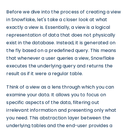
Before we dive into the process of creating a view
in Snowflake, let's take a closer look at what
exactly a view is. Essentially, a view is a logical
representation of data that does not physically
exist in the database. Instead, it is generated on
the fly based on a predefined query. This means
that whenever a user queries a view, Snowflake
executes the underlying query and returns the
result as if it were a regular table.
Think of a view as a lens through which you can
examine your data. It allows you to focus on
specific aspects of the data, filtering out
irrelevant information and presenting only what
you need. This abstraction layer between the
underlying tables and the end-user provides a