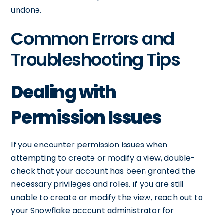
undone.
Common Errors and
Troubleshooting Tips
Dealing with
Permission Issues
If you encounter permission issues when
attempting to create or modify a view, double-
check that your account has been granted the
necessary privileges and roles. If you are still
unable to create or modify the view, reach out to
your Snowflake account administrator for