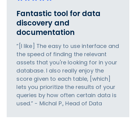
Fantastic tool for data
discovery and
documentation
“[I like] The easy to use interface and
the speed of finding the relevant
assets that you're looking for in your
database. I also really enjoy the
score given to each table, [which]
lets you prioritize the results of your
queries by how often certain data is
used.” - Michal P., Head of Data