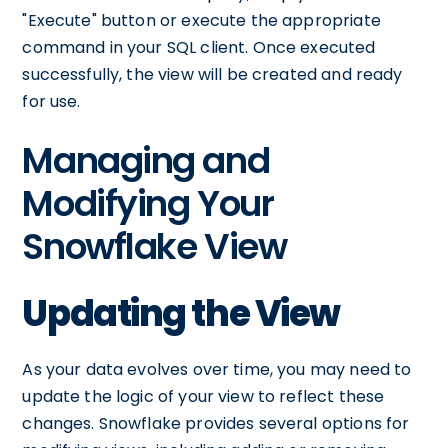
"Execute" button or execute the appropriate
command in your SQL client. Once executed
successfully, the view will be created and ready
for use.
Managing and
Modifying Your
Snowflake View
Updating the View
As your data evolves over time, you may need to
update the logic of your view to reflect these
changes. Snowflake provides several options for