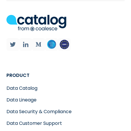
PRODUCT
Data Catalog
Data Lineage
Data Security & Compliance
Data Customer Support