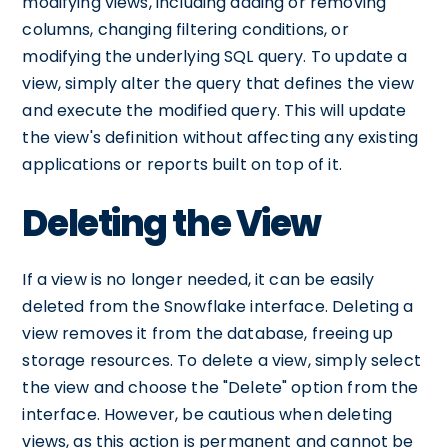
modifying views, including adding or removing
columns, changing filtering conditions, or
modifying the underlying SQL query. To update a
view, simply alter the query that defines the view
and execute the modified query. This will update
the view's definition without affecting any existing
applications or reports built on top of it.
Deleting the View
If a view is no longer needed, it can be easily
deleted from the Snowflake interface. Deleting a
view removes it from the database, freeing up
storage resources. To delete a view, simply select
the view and choose the "Delete" option from the
interface. However, be cautious when deleting
views, as this action is permanent and cannot be