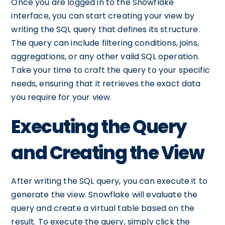
Once you are logged in to the Snowflake
interface, you can start creating your view by
writing the SQL query that defines its structure.
The query can include filtering conditions, joins,
aggregations, or any other valid SQL operation.
Take your time to craft the query to your specific
needs, ensuring that it retrieves the exact data
you require for your view.
Executing the Query
and Creating the View
After writing the SQL query, you can execute it to
generate the view. Snowflake will evaluate the
query and create a virtual table based on the
result. To execute the query, simply click the