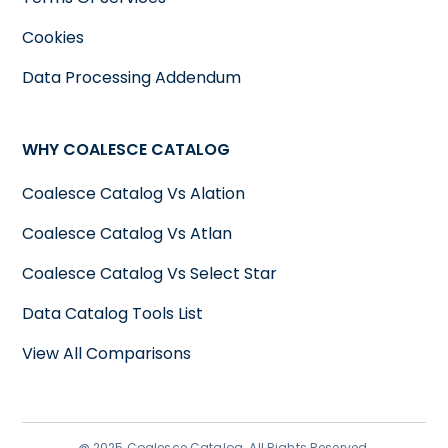
Cookies
Data Processing Addendum
WHY COALESCE CATALOG
Coalesce Catalog Vs Alation
Coalesce Catalog Vs Atlan
Coalesce Catalog Vs Select Star
Data Catalog Tools List
View All Comparisons
@ 2025 Coalesce Catalog. All Rights Reserved.