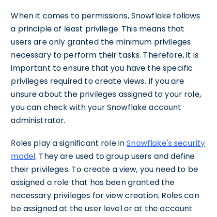
When it comes to permissions, Snowflake follows
a principle of least privilege. This means that
users are only granted the minimum privileges
necessary to perform their tasks. Therefore, it is
important to ensure that you have the specific
privileges required to create views. If you are
unsure about the privileges assigned to your role,
you can check with your Snowflake account
administrator.
Roles play a significant role in
Snowflake's security
model
. They are used to group users and define
their privileges. To create a view, you need to be
assigned a role that has been granted the
necessary privileges for view creation. Roles can
be assigned at the user level or at the account