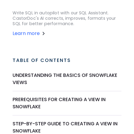
Write SQL in autopilot with our SQL Assistant.
CastorDoc's AI corrects, improves, formats your
SQL for better performance.
Learn more
TABLE OF CONTENTS
UNDERSTANDING THE BASICS OF SNOWFLAKE
VIEWS
PREREQUISITES FOR CREATING A VIEW IN
SNOWFLAKE
STEP-BY-STEP GUIDE TO CREATING A VIEW IN
SNOWFLAKE