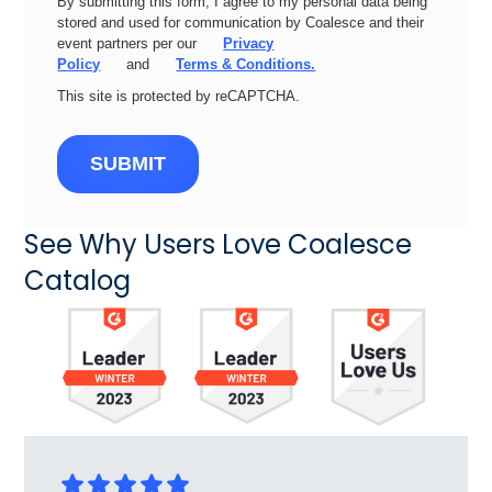
By submitting this form, I agree to my personal data being
stored and used for communication by Coalesce and their
event partners per our
Privacy
Policy
and
Terms & Conditions.
This site is protected by reCAPTCHA.
SUBMIT
See Why Users Love Coalesce
Catalog