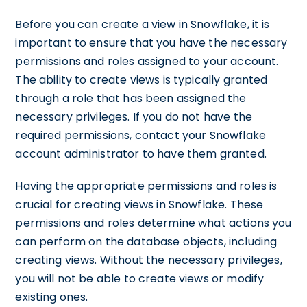
Before you can create a view in Snowflake, it is
important to ensure that you have the necessary
permissions and roles assigned to your account.
The ability to create views is typically granted
through a role that has been assigned the
necessary privileges. If you do not have the
required permissions, contact your Snowflake
account administrator to have them granted.
Having the appropriate permissions and roles is
crucial for creating views in Snowflake. These
permissions and roles determine what actions you
can perform on the database objects, including
creating views. Without the necessary privileges,
you will not be able to create views or modify
existing ones.