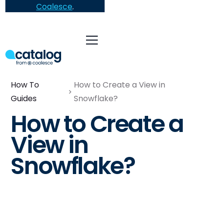
Coalesce
.
How To
How to Create a View in
Guides
Snowflake?
How to Create a
View in
Snowflake?