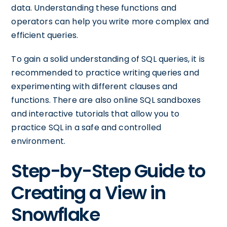
data. Understanding these functions and
operators can help you write more complex and
efficient queries.
To gain a solid understanding of SQL queries, it is
recommended to practice writing queries and
experimenting with different clauses and
functions. There are also online SQL sandboxes
and interactive tutorials that allow you to
practice SQL in a safe and controlled
environment.
Step-by-Step Guide to
Creating a View in
Snowflake