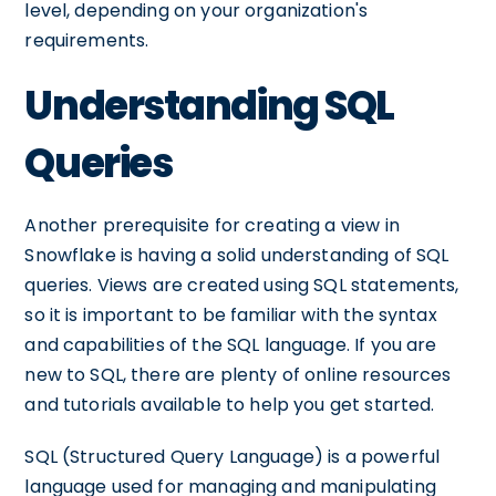
level, depending on your organization's
requirements.
Understanding SQL
Queries
Another prerequisite for creating a view in
Snowflake is having a solid understanding of SQL
queries. Views are created using SQL statements,
so it is important to be familiar with the syntax
and capabilities of the SQL language. If you are
new to SQL, there are plenty of online resources
and tutorials available to help you get started.
SQL (Structured Query Language) is a powerful
language used for managing and manipulating