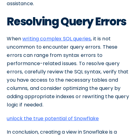
assistance.
Resolving Query Errors
When
writing complex SQL queries
, it is not
uncommon to encounter query errors. These
errors can range from syntax errors to
performance-related issues. To resolve query
errors, carefully review the SQL syntax, verify that
you have access to the necessary tables and
columns, and consider optimizing the query by
adding appropriate indexes or rewriting the query
logic if needed.
unlock the true potential of Snowflake
In conclusion, creating a view in Snowflake is a