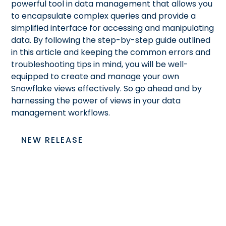
powerful tool in data management that allows you
to encapsulate complex queries and provide a
simplified interface for accessing and manipulating
data. By following the step-by-step guide outlined
in this article and keeping the common errors and
troubleshooting tips in mind, you will be well-
equipped to create and manage your own
Snowflake views effectively. So go ahead and
by
harnessing the power of views in your data
management workflows.
NEW RELEASE