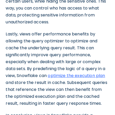
certain users, while hiding the sensitive ones. This
way, you can control who has access to what
data, protecting sensitive information from
unauthorized access.
Lastly, views offer performance benefits by
allowing the query optimizer to optimize and
cache the underlying query result. This can
significantly improve query performance,
especially when dealing with large or complex
data sets. By predefining the logic of a query in a
view, Snowflake can
optimize the execution plan
and store the result in cache. Subsequent queries
that reference the view can then benefit from
the optimized execution plan and the cached
result, resulting in faster query response times.