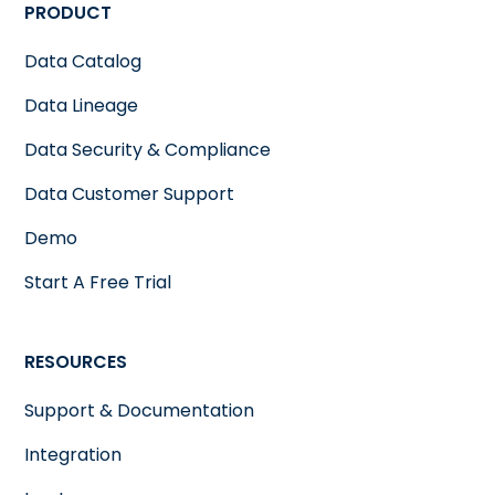
PRODUCT
Data Catalog
Data Lineage
Data Security & Compliance
Data Customer Support
Demo
Start A Free Trial
RESOURCES
Support & Documentation
Integration