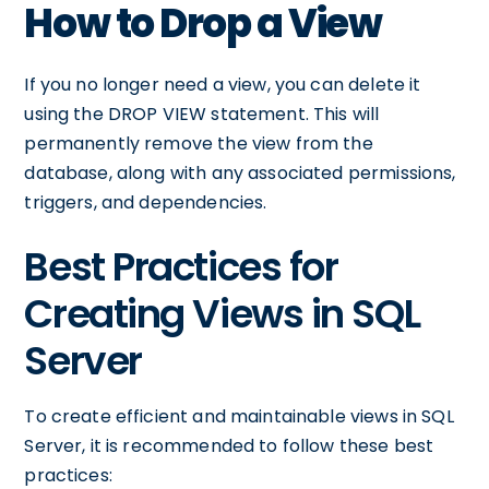
How to Drop a View
If you no longer need a view, you can delete it
using the DROP VIEW statement. This will
permanently remove the view from the
database, along with any associated permissions,
triggers, and dependencies.
Best Practices for
Creating Views in SQL
Server
To create efficient and maintainable views in SQL
Server, it is recommended to follow these best
practices: