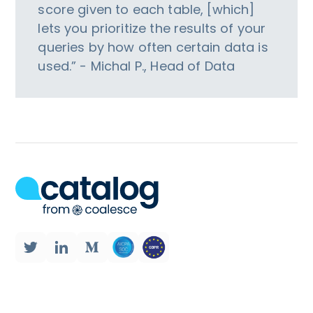
score given to each table, [which]
lets you prioritize the results of your
queries by how often certain data is
used.” - Michal P., Head of Data