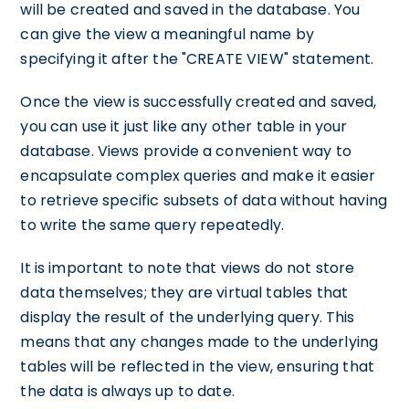
will be created and saved in the database. You
can give the view a meaningful name by
specifying it after the "CREATE VIEW" statement.
Once the view is successfully created and saved,
you can use it just like any other table in your
database. Views provide a convenient way to
encapsulate complex queries and make it easier
to retrieve specific subsets of data without having
to write the same query repeatedly.
It is important to note that views do not store
data themselves; they are virtual tables that
display the result of the underlying query. This
means that any changes made to the underlying
tables will be reflected in the view, ensuring that
the data is always up to date.