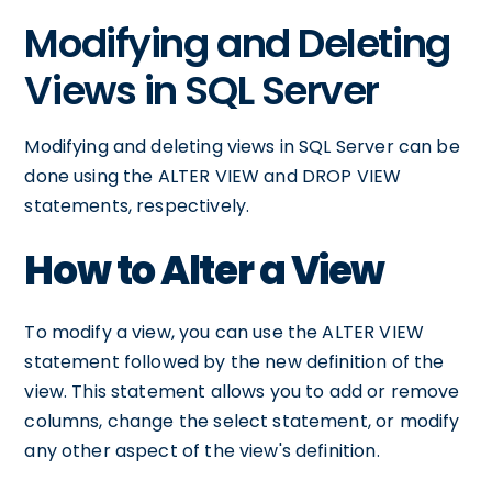
Modifying and Deleting
Views in SQL Server
Modifying and deleting views in SQL Server can be
done using the ALTER VIEW and DROP VIEW
statements, respectively.
How to Alter a View
To modify a view, you can use the ALTER VIEW
statement followed by the new definition of the
view. This statement allows you to add or remove
columns, change the select statement, or modify
any other aspect of the view's definition.