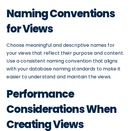
Naming Conventions
for Views
Choose meaningful and descriptive names for
your views that reflect their purpose and content.
Use a consistent naming convention that aligns
with your database naming standards to make it
easier to understand and maintain the views.
Performance
Considerations When
Creating Views