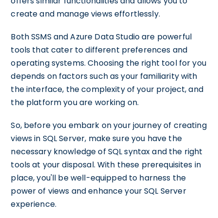
offers similar functionalities and allows you to
create and manage views effortlessly.
Both SSMS and Azure Data Studio are powerful
tools that cater to different preferences and
operating systems. Choosing the right tool for you
depends on factors such as your familiarity with
the interface, the complexity of your project, and
the platform you are working on.
So, before you embark on your journey of creating
views in SQL Server, make sure you have the
necessary knowledge of SQL syntax and the right
tools at your disposal. With these prerequisites in
place, you'll be well-equipped to harness the
power of views and enhance your SQL Server
experience.