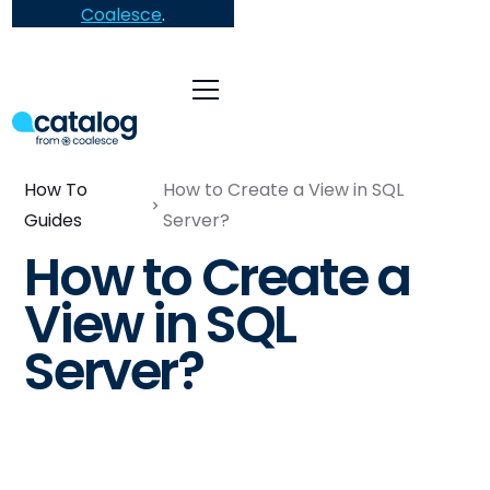
Coalesce
.
How To
How to Create a View in SQL
Guides
Server?
How to Create a
View in SQL
Server?