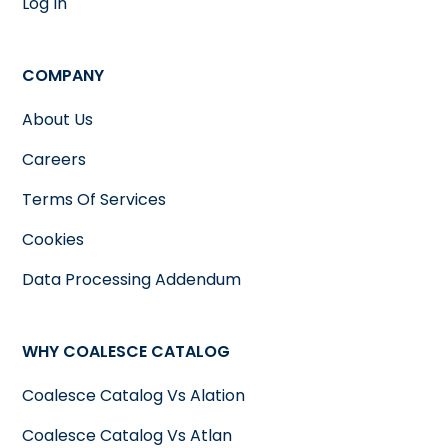
Log In
COMPANY
About Us
Careers
Terms Of Services
Cookies
Data Processing Addendum
WHY COALESCE CATALOG
Coalesce Catalog Vs Alation
Coalesce Catalog Vs Atlan