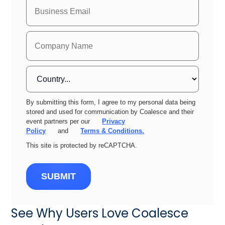
By submitting this form, I agree to my personal data being
stored and used for communication by Coalesce and their
event partners per our
Privacy
Policy
and
Terms & Conditions.
This site is protected by reCAPTCHA.
SUBMIT
See Why Users Love Coalesce