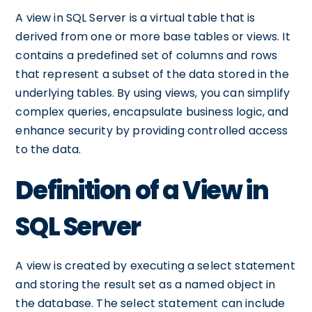
A view in SQL Server is a virtual table that is
derived from one or more base tables or views. It
contains a predefined set of columns and rows
that represent a subset of the data stored in the
underlying tables. By using views, you can simplify
complex queries, encapsulate business logic, and
enhance security by providing controlled access
to the data.
Definition of a View in
SQL Server
A view is created by executing a select statement
and storing the result set as a named object in
the database. The select statement can include