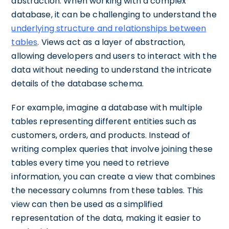
abstraction. When working with a complex
database, it can be challenging to understand the
underlying structure and relationships between
tables
. Views act as a layer of abstraction,
allowing developers and users to interact with the
data without needing to understand the intricate
details of the database schema.
For example, imagine a database with multiple
tables representing different entities such as
customers, orders, and products. Instead of
writing complex queries that involve joining these
tables every time you need to retrieve
information, you can create a view that combines
the necessary columns from these tables. This
view can then be used as a simplified
representation of the data, making it easier to