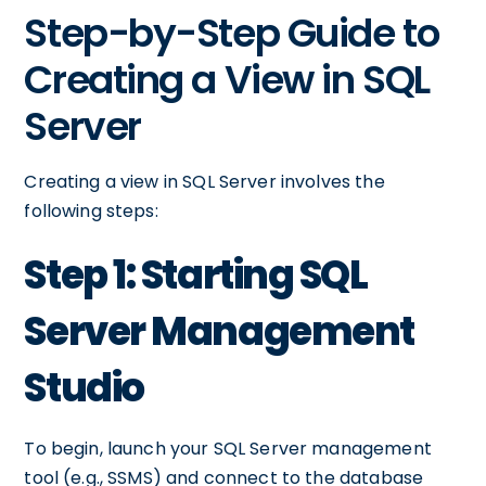
Step-by-Step Guide to
Creating a View in SQL
Server
Creating a view in SQL Server involves the
following steps:
Step 1: Starting SQL
Server Management
Studio
To begin, launch your SQL Server management
tool (e.g., SSMS) and connect to the database