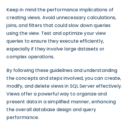
Keep in mind the performance implications of
creating views. Avoid unnecessary calculations,
joins, and filters that could slow down queries
using the view. Test and optimize your view
queries to ensure they execute efficiently,
especially if they involve large datasets or
complex operations.
By following these guidelines and understanding
the concepts and steps involved, you can create,
modify, and delete views in SQL Server effectively.
Views offer a powerful way to organize and
present data in a simplified manner, enhancing
the overall database design and query
performance.