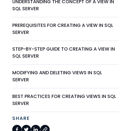
UNDERSTANDING THE CONCEPT OF A VIEW IN
SQL SERVER
PREREQUISITES FOR CREATING A VIEW IN SQL
SERVER
STEP-BY-STEP GUIDE TO CREATING A VIEW IN
SQL SERVER
MODIFYING AND DELETING VIEWS IN SQL
SERVER
BEST PRACTICES FOR CREATING VIEWS IN SQL
SERVER
SHARE