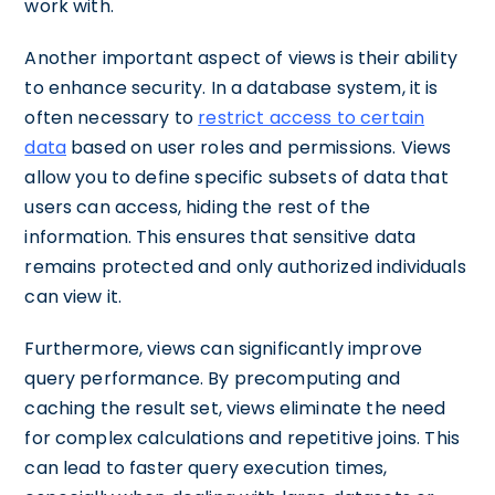
work with.
Another important aspect of views is their ability
to enhance security. In a database system, it is
often necessary to
restrict access to certain
data
based on user roles and permissions. Views
allow you to define specific subsets of data that
users can access, hiding the rest of the
information. This ensures that sensitive data
remains protected and only authorized individuals
can view it.
Furthermore, views can significantly improve
query performance. By precomputing and
caching the result set, views eliminate the need
for complex calculations and repetitive joins. This
can lead to faster query execution times,