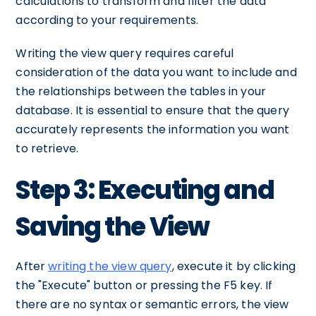
calculations to transform and filter the data
according to your requirements.
Writing the view query requires careful
consideration of the data you want to include and
the relationships between the tables in your
database. It is essential to ensure that the query
accurately represents the information you want
to retrieve.
Step 3: Executing and
Saving the View
After
writing the view query
, execute it by clicking
the "Execute" button or pressing the F5 key. If
there are no syntax or semantic errors, the view