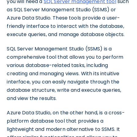
you will need a
SQL Server management tool
such
as SQL Server Management Studio (SSMS) or
Azure Data Studio. These tools provide a user-
friendly interface to interact with the database,
execute queries, and manage database objects.
SQL Server Management Studio (SSMS) is a
comprehensive tool that allows you to perform
various database-related tasks, including
creating and managing views. With its intuitive
interface, you can easily navigate through the
database structure, write and execute queries,
and view the results.
Azure Data Studio, on the other hand, is a cross-
platform database tool that provides a
lightweight and modern alternative to SSMS. It