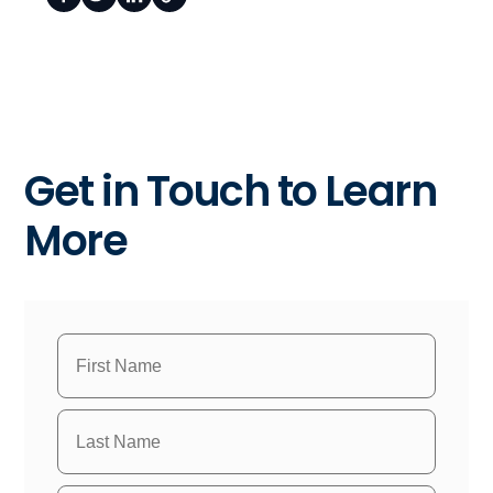
Get in Touch to Learn
More