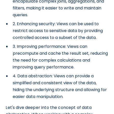
encapsulate complex joins, aggregations, and
filters, making it easier to write and maintain
queries.
2. Enhancing security: Views can be used to
restrict access to sensitive data by providing
controlled access to a subset of the data.
3. Improving performance: Views can
precompute and cache the result set, reducing
the need for complex calculations and
improving query performance.
4. Data abstraction: Views can provide a
simplified and consistent view of the data,
hiding the underlying structure and allowing for
easier data manipulation.
Let's dive deeper into the concept of data