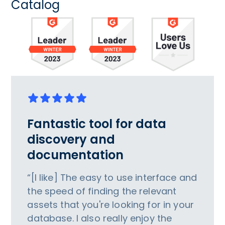
Catalog
Fantastic tool for data
discovery and
documentation
“[I like] The easy to use interface and
the speed of finding the relevant
assets that you're looking for in your
database. I also really enjoy the