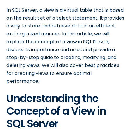
In SQL Server, a view is a virtual table that is based
on the result set of a select statement. It provides
a way to store and retrieve data in an efficient
and organized manner. In this article, we will
explore the concept of a view in SQL Server,
discuss its importance and uses, and provide a
step-by-step guide to creating, modifying, and
deleting views. We will also cover best practices
for creating views to ensure optimal
performance.
Understanding the
Concept of a View in
SQL Server