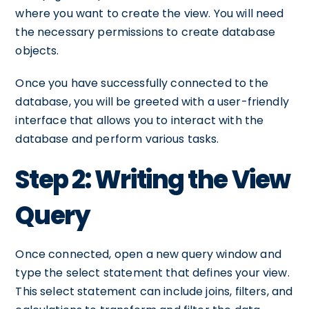
where you want to create the view. You will need
the necessary permissions to create database
objects.
Once you have successfully connected to the
database, you will be greeted with a user-friendly
interface that allows you to interact with the
database and perform various tasks.
Step 2: Writing the View
Query
Once connected, open a new query window and
type the select statement that defines your view.
This select statement can include joins, filters, and