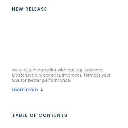
NEW RELEASE
Write SQL in autopilot with our SQL Assistant.
CastorDoc's AI corrects, improves, formats your
SQL for better performance.
Learn more
TABLE OF CONTENTS