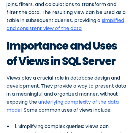
joins, filters, and calculations to transform and
filter the data. The resulting view can be used as a
table in subsequent queries, providing a
simplified
and consistent view of the data
.
Importance and Uses
of Views in SQL Server
Views play a crucial role in database design and
development. They provide a way to present data
in a meaningful and organized manner, without
exposing the
underlying complexity of the data
model
. Some common uses of views include:
1. Simplifying complex queries: Views can