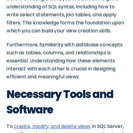
understanding of SQL syntax, including how to
write select statements, join tables, and apply
filters. This knowledge forms the foundation upon
which you can build your view creation skills.
Furthermore, familiarity with database concepts
such as tables, columns, and relationships is
essential. Understanding how these elements
interact with each other is crucial in designing
efficient and meaningful views.
Necessary Tools and
Software
To
create, modify, and delete views
in SQL Server,