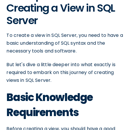
Creating a View in SQL
Server
To create a view in SQL Server, you need to have a
basic understanding of SQL syntax and the
necessary tools and software.
But let's dive a little deeper into what exactly is
required to embark on this journey of creating
views in SQL Server.
Basic Knowledge
Requirements
Before creating a view, you should have a good