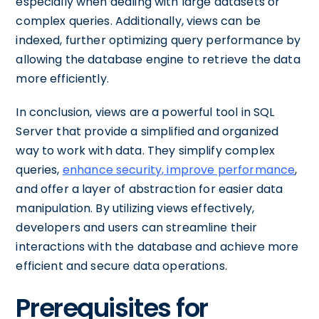
especially when dealing with large datasets or
complex queries. Additionally, views can be
indexed, further optimizing query performance by
allowing the database engine to retrieve the data
more efficiently.
In conclusion, views are a powerful tool in SQL
Server that provide a simplified and organized
way to work with data. They simplify complex
queries,
enhance security, improve performance
,
and offer a layer of abstraction for easier data
manipulation. By utilizing views effectively,
developers and users can streamline their
interactions with the database and achieve more
efficient and secure data operations.
Prerequisites for