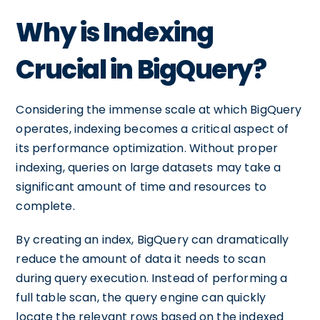
Why is Indexing
Crucial in BigQuery?
Considering the immense scale at which BigQuery
operates, indexing becomes a critical aspect of
its performance optimization. Without proper
indexing, queries on large datasets may take a
significant amount of time and resources to
complete.
By creating an index, BigQuery can dramatically
reduce the amount of data it needs to scan
during query execution. Instead of performing a
full table scan, the query engine can quickly
locate the relevant rows based on the indexed