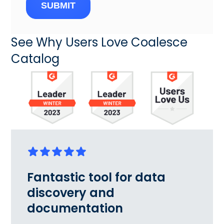
SUBMIT
See Why Users Love Coalesce
Catalog
Fantastic tool for data
discovery and
documentation