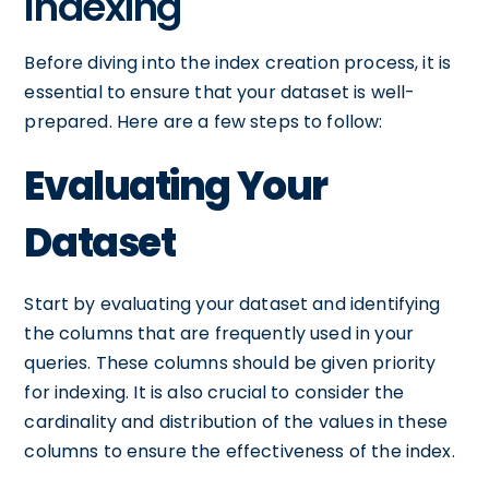
Indexing
Before diving into the index creation process, it is
essential to ensure that your dataset is well-
prepared. Here are a few steps to follow:
Evaluating Your
Dataset
Start by evaluating your dataset and identifying
the columns that are frequently used in your
queries. These columns should be given priority
for indexing. It is also crucial to consider the
cardinality and distribution of the values in these
columns to ensure the effectiveness of the index.