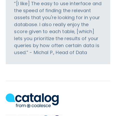
“[I like] The easy to use interface and
the speed of finding the relevant
assets that you're looking for in your
database. I also really enjoy the
score given to each table, [which]
lets you prioritize the results of your
queries by how often certain data is
used.” - Michal P., Head of Data