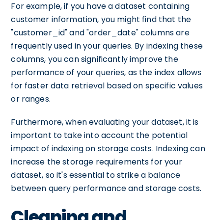
For example, if you have a dataset containing
customer information, you might find that the
"customer_id" and "order_date" columns are
frequently used in your queries. By indexing these
columns, you can significantly improve the
performance of your queries, as the index allows
for faster data retrieval based on specific values
or ranges.
Furthermore, when evaluating your dataset, it is
important to take into account the potential
impact of indexing on storage costs. Indexing can
increase the storage requirements for your
dataset, so it's essential to strike a balance
between query performance and storage costs.
Cleaning and