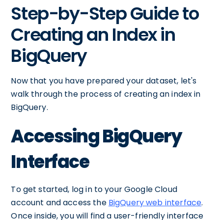
Step-by-Step Guide to
Creating an Index in
BigQuery
Now that you have prepared your dataset, let's
walk through the process of creating an index in
BigQuery.
Accessing BigQuery
Interface
To get started, log in to your Google Cloud
account and access the
BigQuery web interface
.
Once inside, you will find a user-friendly interface