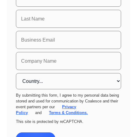
By submitting this form, I agree to my personal data being
stored and used for communication by Coalesce and their
event partners per our
Privacy
Policy
and
Terms & Conditions.
This site is protected by reCAPTCHA.