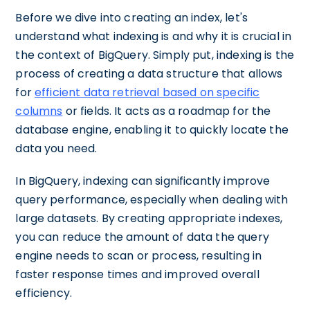
Before we dive into creating an index, let's
understand what indexing is and why it is crucial in
the context of BigQuery. Simply put, indexing is the
process of creating a data structure that allows
for
efficient data retrieval based on specific
columns
or fields. It acts as a roadmap for the
database engine, enabling it to quickly locate the
data you need.
In BigQuery, indexing can significantly improve
query performance, especially when dealing with
large datasets. By creating appropriate indexes,
you can reduce the amount of data the query
engine needs to scan or process, resulting in
faster response times and improved overall
efficiency.