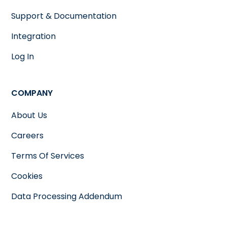
Support & Documentation
Integration
Log In
COMPANY
About Us
Careers
Terms Of Services
Cookies
Data Processing Addendum