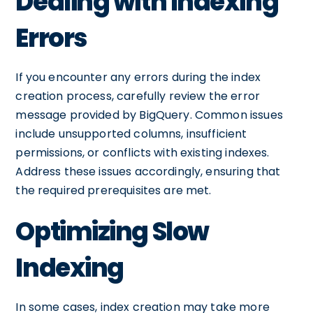
Dealing with Indexing
Errors
If you encounter any errors during the index
creation process, carefully review the error
message provided by BigQuery. Common issues
include unsupported columns, insufficient
permissions, or conflicts with existing indexes.
Address these issues accordingly, ensuring that
the required prerequisites are met.
Optimizing Slow
Indexing
In some cases, index creation may take more