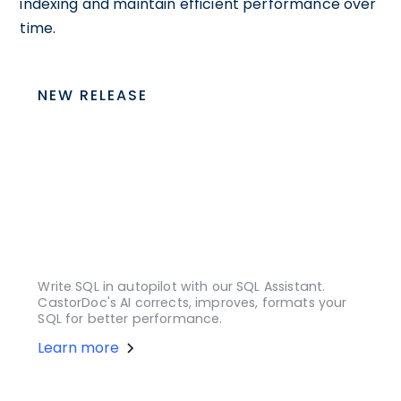
indexing and maintain efficient performance over
time.
NEW RELEASE
Write SQL in autopilot with our SQL Assistant.
CastorDoc's AI corrects, improves, formats your
SQL for better performance.
Learn more