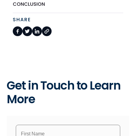
CONCLUSION
SHARE
Get in Touch to Learn
More