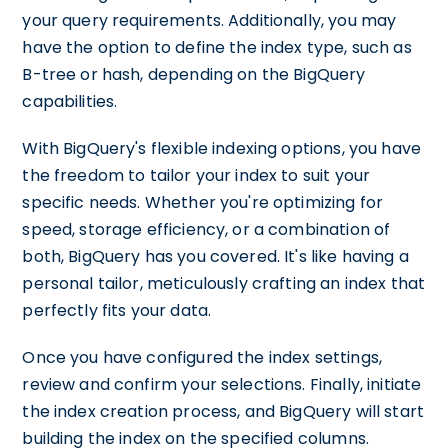
your query requirements. Additionally, you may
have the option to define the index type, such as
B-tree or hash, depending on the BigQuery
capabilities.
With BigQuery's flexible indexing options, you have
the freedom to tailor your index to suit your
specific needs. Whether you're optimizing for
speed, storage efficiency, or a combination of
both, BigQuery has you covered. It's like having a
personal tailor, meticulously crafting an index that
perfectly fits your data.
Once you have configured the index settings,
review and confirm your selections. Finally, initiate
the index creation process, and BigQuery will start
building the index on the specified columns.