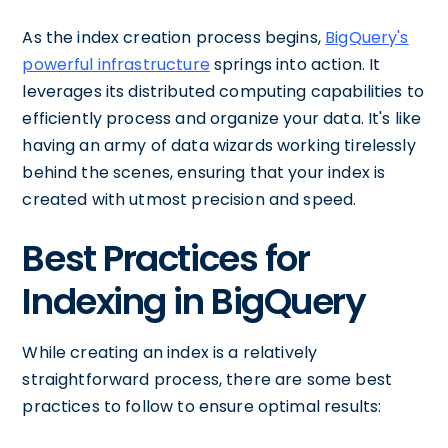
As the index creation process begins,
BigQuery's
powerful infrastructure
springs into action. It
leverages its distributed computing capabilities to
efficiently process and organize your data. It's like
having an army of data wizards working tirelessly
behind the scenes, ensuring that your index is
created with utmost precision and speed.
Best Practices for
Indexing in BigQuery
While creating an index is a relatively
straightforward process, there are some best
practices to follow to ensure optimal results: