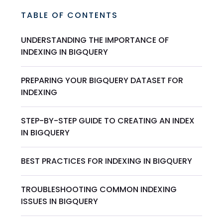
TABLE OF CONTENTS
UNDERSTANDING THE IMPORTANCE OF
INDEXING IN BIGQUERY
PREPARING YOUR BIGQUERY DATASET FOR
INDEXING
STEP-BY-STEP GUIDE TO CREATING AN INDEX
IN BIGQUERY
BEST PRACTICES FOR INDEXING IN BIGQUERY
TROUBLESHOOTING COMMON INDEXING
ISSUES IN BIGQUERY