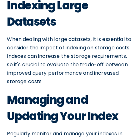
Indexing Large
Datasets
When dealing with large datasets, it is essential to
consider the impact of indexing on storage costs.
Indexes can increase the storage requirements,
so it's crucial to evaluate the trade-off between
improved query performance and increased
storage costs.
Managing and
Updating Your Index
Regularly monitor and manage your indexes in