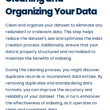
Organizing Your Data
Clean and organize your dataset to eliminate any
redundant or irrelevant data. This step helps
reduce the dataset's size and optimizes the index
creation process. Additionally, ensure that your
data is properly structured and normalized to
maximize the benefits of indexing.
During the cleaning process, you might discover
duplicate records or inconsistent data entries. By
removing duplicates and standardizing data
formats, you can improve the accuracy and
reliability of your dataset. This, in turn, enhances
the effectiveness of indexing, as it operates on
clean and consistent data.