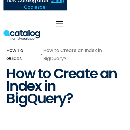
now Catalog after
joining
Coalesce
.
How To
How to Create an Index in
Guides
BigQuery?
How to Create an
Index in
BigQuery?