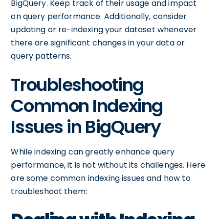
BigQuery. Keep track of their usage and impact
on query performance. Additionally, consider
updating or re-indexing your dataset whenever
there are significant changes in your data or
query patterns.
Troubleshooting
Common Indexing
Issues in BigQuery
While indexing can greatly enhance query
performance, it is not without its challenges. Here
are some common indexing issues and how to
troubleshoot them: