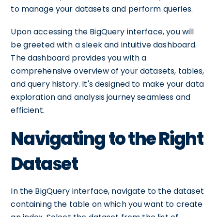
to manage your datasets and perform queries.
Upon accessing the BigQuery interface, you will
be greeted with a sleek and intuitive dashboard.
The dashboard provides you with a
comprehensive overview of your datasets, tables,
and query history. It's designed to make your data
exploration and analysis journey seamless and
efficient.
Navigating to the Right
Dataset
In the BigQuery interface, navigate to the dataset
containing the table on which you want to create