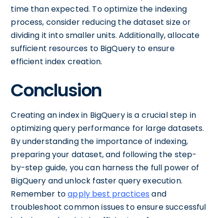
time than expected. To optimize the indexing
process, consider reducing the dataset size or
dividing it into smaller units. Additionally, allocate
sufficient resources to BigQuery to ensure
efficient index creation.
Conclusion
Creating an index in BigQuery is a crucial step in
optimizing query performance for large datasets.
By understanding the importance of indexing,
preparing your dataset, and following the step-
by-step guide, you can harness the full power of
BigQuery and unlock faster query execution.
Remember to
apply best practices
and
troubleshoot common issues to ensure successful