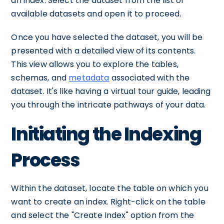
an index. Select the dataset from the list of
available datasets and open it to proceed.
Once you have selected the dataset, you will be
presented with a detailed view of its contents.
This view allows you to explore the tables,
schemas, and
metadata
associated with the
dataset. It's like having a virtual tour guide, leading
you through the intricate pathways of your data.
Initiating the Indexing
Process
Within the dataset, locate the table on which you
want to create an index. Right-click on the table
and select the "Create Index" option from the