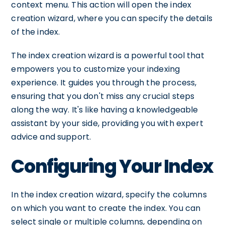
context menu. This action will open the index
creation wizard, where you can specify the details
of the index.
The index creation wizard is a powerful tool that
empowers you to customize your indexing
experience. It guides you through the process,
ensuring that you don't miss any crucial steps
along the way. It's like having a knowledgeable
assistant by your side, providing you with expert
advice and support.
Configuring Your Index
In the index creation wizard, specify the columns
on which you want to create the index. You can
select single or multiple columns, depending on