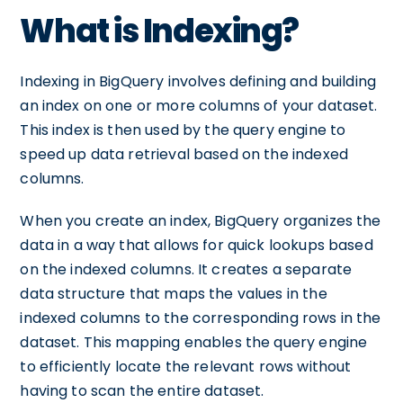
What is Indexing?
Indexing in BigQuery involves defining and building
an index on one or more columns of your dataset.
This index is then used by the query engine to
speed up data retrieval based on the indexed
columns.
When you create an index, BigQuery organizes the
data in a way that allows for quick lookups based
on the indexed columns. It creates a separate
data structure that maps the values in the
indexed columns to the corresponding rows in the
dataset. This mapping enables the query engine
to efficiently locate the relevant rows without
having to scan the entire dataset.