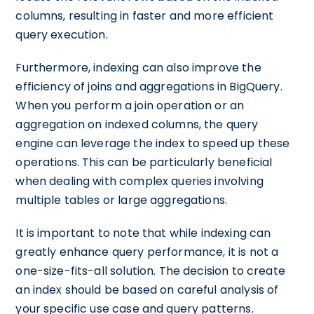
columns, resulting in faster and more efficient
query execution.
Furthermore, indexing can also improve the
efficiency of joins and aggregations in BigQuery.
When you perform a join operation or an
aggregation on indexed columns, the query
engine can leverage the index to speed up these
operations. This can be particularly beneficial
when dealing with complex queries involving
multiple tables or large aggregations.
It is important to note that while indexing can
greatly enhance query performance, it is not a
one-size-fits-all solution. The decision to create
an index should be based on careful analysis of
your specific use case and query patterns.