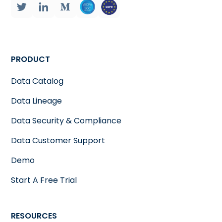
PRODUCT
Data Catalog
Data Lineage
Data Security & Compliance
Data Customer Support
Demo
Start A Free Trial
RESOURCES