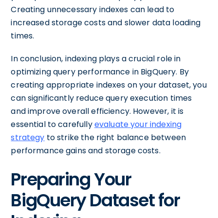
Creating unnecessary indexes can lead to
increased storage costs and slower data loading
times.
In conclusion, indexing plays a crucial role in
optimizing query performance in BigQuery. By
creating appropriate indexes on your dataset, you
can significantly reduce query execution times
and improve overall efficiency. However, it is
essential to carefully
evaluate your indexing
strategy
to strike the right balance between
performance gains and storage costs.
Preparing Your
BigQuery Dataset for