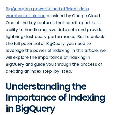
BigQuery is a powerful and efficient data
warehouse solution
provided by Google Cloud.
One of the key features that sets it apart is its
ability to handle massive data sets and provide
lightning-fast query performance. But to unlock
the full potential of BigQuery, you need to
leverage the power of indexing. In this article, we
will explore the importance of indexing in
BigQuery and guide you through the process of
creating an index step-by-step.
Understanding the
Importance of Indexing
in BigQuery