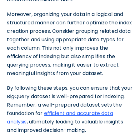
Moreover, organizing your data in a logical and
structured manner can further optimize the index
creation process. Consider grouping related data
together and using appropriate data types for
each column. This not only improves the
efficiency of indexing but also simplifies the
querying process, making it easier to extract
meaningful insights from your dataset.
By following these steps, you can ensure that your
BigQuery dataset is well-prepared for indexing.
Remember, a well-prepared dataset sets the
foundation for
efficient and accurate data
analysis
, ultimately leading to valuable insights
and improved decision-making.