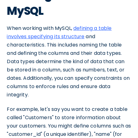
MySQL
When working with MySQL,
defining a table
involves specifying its structure
and
characteristics. This includes naming the table
and defining the columns and their data types.
Data types determine the kind of data that can
be stored in a column, such as numbers, text, or
dates. Additionally, you can specify constraints on
columns to enforce rules and ensure data
integrity.
For example, let's say you want to create a table
called "Customers" to store information about
your customers. You might define columns such as
"customer_id" (a unique identifier), "name" (for