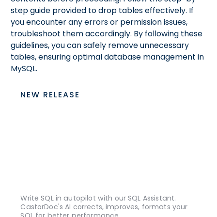
step guide provided to drop tables effectively. If
you encounter any errors or permission issues,
troubleshoot them accordingly. By following these
guidelines, you can safely remove unnecessary
tables, ensuring optimal database management in
MySQL.
NEW RELEASE
Write SQL in autopilot with our SQL Assistant.
CastorDoc's AI corrects, improves, formats your
SQL for better performance.