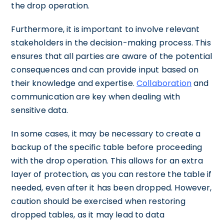
the drop operation.
Furthermore, it is important to involve relevant
stakeholders in the decision-making process. This
ensures that all parties are aware of the potential
consequences and can provide input based on
their knowledge and expertise.
Collaboration
and
communication are key when dealing with
sensitive data.
In some cases, it may be necessary to create a
backup of the specific table before proceeding
with the drop operation. This allows for an extra
layer of protection, as you can restore the table if
needed, even after it has been dropped. However,
caution should be exercised when restoring
dropped tables, as it may lead to data