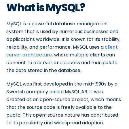
What is MySQL?
MySQL is a powerful database management
system that is used by numerous businesses and
applications worldwide. It is known for its stability,
reliability, and performance. MySQL uses a
client-
server architecture
, where multiple clients can
connect to a server and access and manipulate
the data stored in the database.
MySQL was first developed in the mid-1990s by a
Swedish company called MySQL AB. It was
created as an open-source project, which means
that the source code is freely available to the
public. This open-source nature has contributed
to its popularity and widespread adoption.