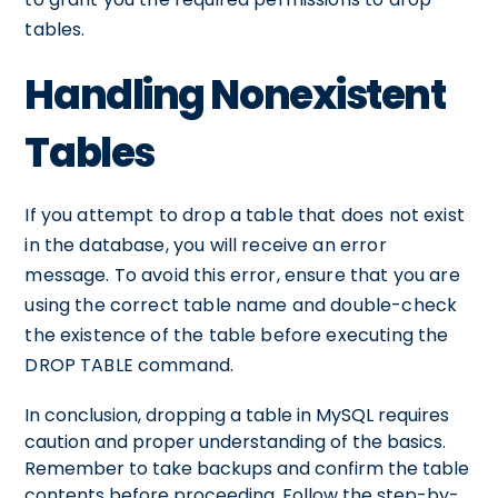
tables.
Handling Nonexistent
Tables
If you attempt to drop a table that does not exist
in the database, you will receive an error
message. To avoid this error, ensure that you are
using the correct table name and double-check
the existence of the table before executing the
DROP TABLE command.
In conclusion, dropping a table in MySQL requires
caution and proper understanding of the basics.
Remember to take backups and confirm the table
contents before proceeding. Follow the step-by-