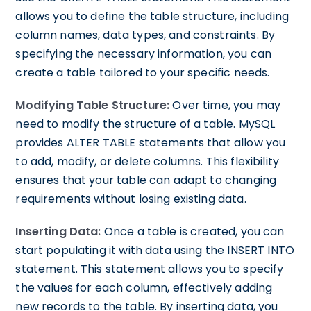
allows you to define the table structure, including
column names, data types, and constraints. By
specifying the necessary information, you can
create a table tailored to your specific needs.
Modifying Table Structure:
Over time, you may
need to modify the structure of a table. MySQL
provides ALTER TABLE statements that allow you
to add, modify, or delete columns. This flexibility
ensures that your table can adapt to changing
requirements without losing existing data.
Inserting Data:
Once a table is created, you can
start populating it with data using the INSERT INTO
statement. This statement allows you to specify
the values for each column, effectively adding
new records to the table. By inserting data, you