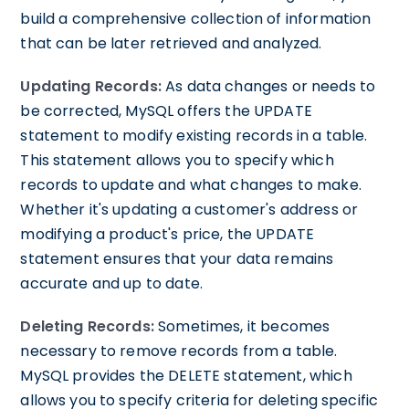
build a comprehensive collection of information
that can be later retrieved and analyzed.
Updating Records:
As data changes or needs to
be corrected, MySQL offers the UPDATE
statement to modify existing records in a table.
This statement allows you to specify which
records to update and what changes to make.
Whether it's updating a customer's address or
modifying a product's price, the UPDATE
statement ensures that your data remains
accurate and up to date.
Deleting Records:
Sometimes, it becomes
necessary to remove records from a table.
MySQL provides the DELETE statement, which
allows you to specify criteria for deleting specific