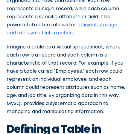
organized into rows and columns. Each row
represents a unique record, while each column
represents a specific attribute or field. This
powerful structure allows for
efficient storage
and retrieval of information
.
Imagine a table as a virtual spreadsheet, where
each row is a record and each column is a
characteristic of that record. For example, if you
have a table called "Employees," each row could
represent an individual employee, and each
column could represent attributes such as name,
age, and job title. By organizing data in this way,
MySQL provides a systematic approach to
managing and manipulating information.
Defining a Table in