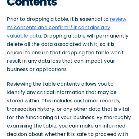
Contents
Prior to dropping a table, it is essential to
review
its contents and confirm if it contains any
valuable data
. Dropping a table will permanently
delete all the data associated with it, so it is
crucial to ensure that dropping the table won't
result in any data loss that can impact your
business or applications.
Reviewing the table contents allows you to
identify any critical information that may be
stored within. This includes customer records,
transaction history, or any other data that is vital
for the functioning of your business. By thoroughly
examining the table, you can make an informed
decision about whether it is safe to proceed with