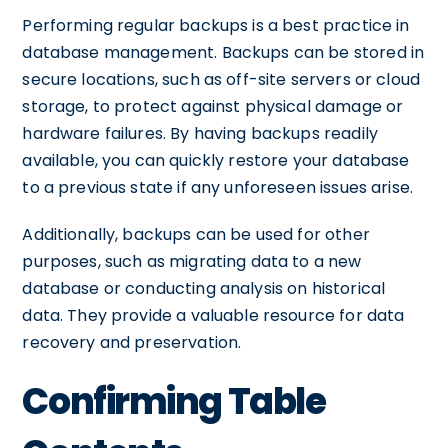
Performing regular backups is a best practice in
database management. Backups can be stored in
secure locations, such as off-site servers or cloud
storage, to protect against physical damage or
hardware failures. By having backups readily
available, you can quickly restore your database
to a previous state if any unforeseen issues arise.
Additionally, backups can be used for other
purposes, such as migrating data to a new
database or conducting analysis on historical
data. They provide a valuable resource for data
recovery and preservation.
Confirming Table