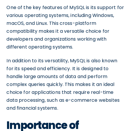
One of the key features of MySQL is its support for
various operating systems, including Windows,
macOS, and Linux. This cross-platform
compatibility makes it a versatile choice for
developers and organizations working with
different operating systems.
In addition to its versatility, MySQL is also known
for its speed and efficiency. It is designed to
handle large amounts of data and perform
complex queries quickly. This makes it an ideal
choice for applications that require real-time
data processing, such as e-commerce websites
and financial systems.
Importance of