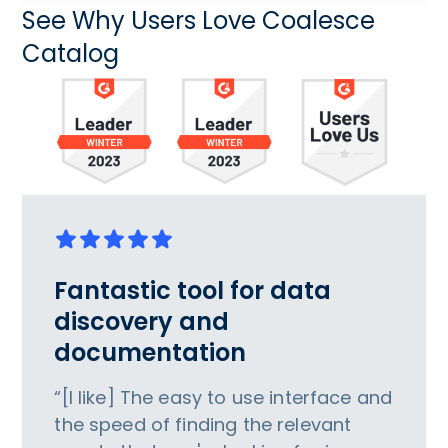
See Why Users Love Coalesce
Catalog
Fantastic tool for data
discovery and
documentation
“[I like] The easy to use interface and
the speed of finding the relevant