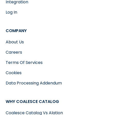
Integration
Log In
COMPANY
About Us
Careers
Terms Of Services
Cookies
Data Processing Addendum
WHY COALESCE CATALOG
Coalesce Catalog Vs Alation