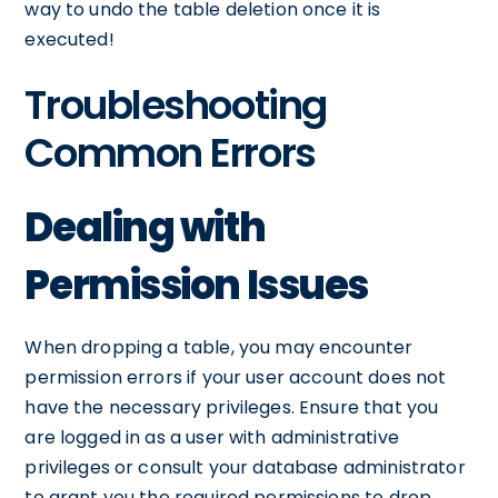
way to undo the table deletion once it is
executed!
Troubleshooting
Common Errors
Dealing with
Permission Issues
When dropping a table, you may encounter
permission errors if your user account does not
have the necessary privileges. Ensure that you
are logged in as a user with administrative
privileges or consult your database administrator
to grant you the required permissions to drop