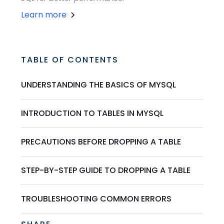
Learn more
TABLE OF CONTENTS
UNDERSTANDING THE BASICS OF MYSQL
INTRODUCTION TO TABLES IN MYSQL
PRECAUTIONS BEFORE DROPPING A TABLE
STEP-BY-STEP GUIDE TO DROPPING A TABLE
TROUBLESHOOTING COMMON ERRORS