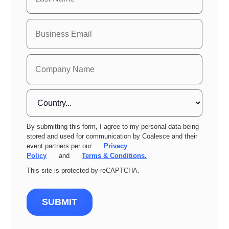
By submitting this form, I agree to my personal data being
stored and used for communication by Coalesce and their
event partners per our
Privacy
Policy
and
Terms & Conditions.
This site is protected by reCAPTCHA.
SUBMIT