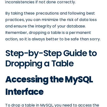
inconsistencies if not done correctly.
By taking these precautions and following best
practices, you can minimize the risk of data loss
and ensure the integrity of your database.
Remember, dropping a table is a permanent
action, so it is always better to be safe than sorry.
Step-by-Step Guide to
Dropping a Table
Accessing the MySQL
Interface
To drop a table in MySQL, you need to access the