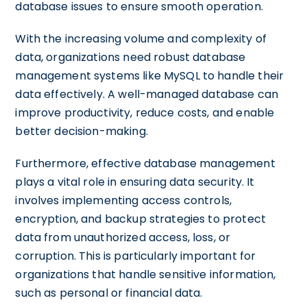
database issues to ensure smooth operation.
With the increasing volume and complexity of
data, organizations need robust database
management systems like MySQL to handle their
data effectively. A well-managed database can
improve productivity, reduce costs, and enable
better decision-making.
Furthermore, effective database management
plays a vital role in ensuring data security. It
involves implementing access controls,
encryption, and backup strategies to protect
data from unauthorized access, loss, or
corruption. This is particularly important for
organizations that handle sensitive information,
such as personal or financial data.