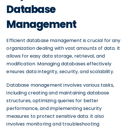
Database
Management
Efficient database management is crucial for any
organization dealing with vast amounts of data. It
allows for easy data storage, retrieval, and
modification. Managing databases effectively
ensures data integrity, security, and scalability.
Database management involves various tasks,
including creating and maintaining database
structures, optimizing queries for better
performance, and implementing security
measures to protect sensitive data. It also
involves monitoring and troubleshooting