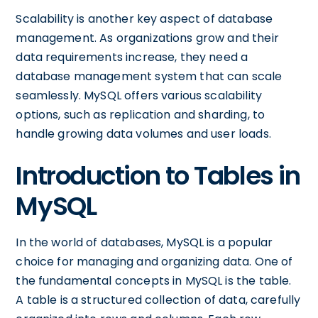
Scalability is another key aspect of database
management. As organizations grow and their
data requirements increase, they need a
database management system that can scale
seamlessly. MySQL offers various scalability
options, such as replication and sharding, to
handle growing data volumes and user loads.
Introduction to Tables in
MySQL
In the world of databases, MySQL is a popular
choice for managing and organizing data. One of
the fundamental concepts in MySQL is the table.
A table is a structured collection of data, carefully