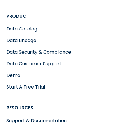
PRODUCT
Data Catalog
Data Lineage
Data Security & Compliance
Data Customer Support
Demo
Start A Free Trial
RESOURCES
Support & Documentation