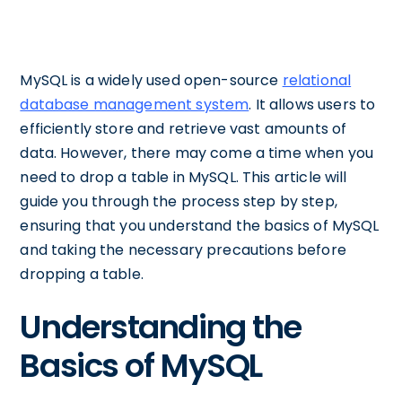
MySQL is a widely used open-source
relational
database management system
. It allows users to
efficiently store and retrieve vast amounts of
data. However, there may come a time when you
need to drop a table in MySQL. This article will
guide you through the process step by step,
ensuring that you understand the basics of MySQL
and taking the necessary precautions before
dropping a table.
Understanding the
Basics of MySQL