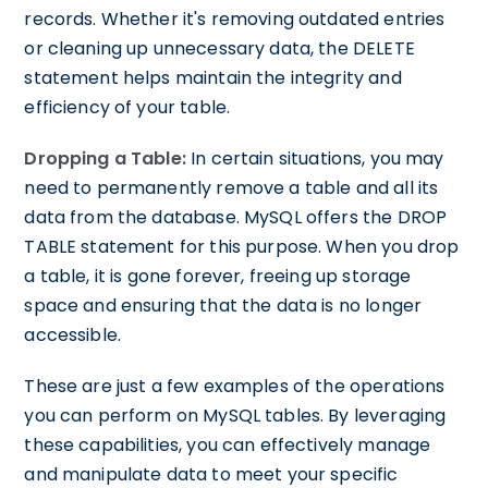
records. Whether it's removing outdated entries
or cleaning up unnecessary data, the DELETE
statement helps maintain the integrity and
efficiency of your table.
Dropping a Table:
In certain situations, you may
need to permanently remove a table and all its
data from the database. MySQL offers the DROP
TABLE statement for this purpose. When you drop
a table, it is gone forever, freeing up storage
space and ensuring that the data is no longer
accessible.
These are just a few examples of the operations
you can perform on MySQL tables. By leveraging
these capabilities, you can effectively manage
and manipulate data to meet your specific