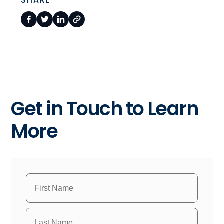
SHARE
Get in Touch to Learn
More