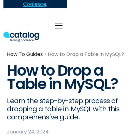
Coalesce
.
How To Guides
How to Drop a Table in MySQL?
How to Drop a
Table in MySQL?
Learn the step-by-step process of
dropping a table in MySQL with this
comprehensive guide.
January 24, 2024