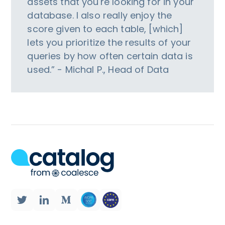
assets that you're looking for in your
database. I also really enjoy the
score given to each table, [which]
lets you prioritize the results of your
queries by how often certain data is
used.” - Michal P., Head of Data