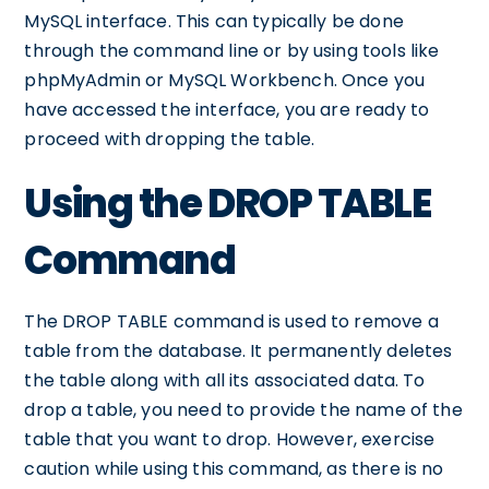
MySQL interface. This can typically be done
through the command line or by using tools like
phpMyAdmin or MySQL Workbench. Once you
have accessed the interface, you are ready to
proceed with dropping the table.
Using the DROP TABLE
Command
The DROP TABLE command is used to remove a
table from the database. It permanently deletes
the table along with all its associated data. To
drop a table, you need to provide the name of the
table that you want to drop. However, exercise
caution while using this command, as there is no