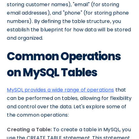
storing customer names), "email" (for storing
email addresses), and "phone" (for storing phone
numbers). By defining the table structure, you
establish the blueprint for how data will be stored
and organized.
Common Operations
on MySQL Tables
MySQL provides a wide range of operations
that
can be performed on tables, allowing for flexibility
and control over the data. Let's explore some of
the common operations:
Creating a Table:
To create a table in MySQL, you
use the CREATE TABLE statement. This statement