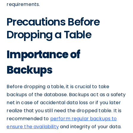
requirements.
Precautions Before
Dropping a Table
Importance of
Backups
Before dropping a table, it is crucial to take
backups of the database. Backups act as a safety
net in case of accidental data loss or if you later
realize that you still need the dropped table. It is
recommended to
perform regular backups to
ensure the availability
and integrity of your data.