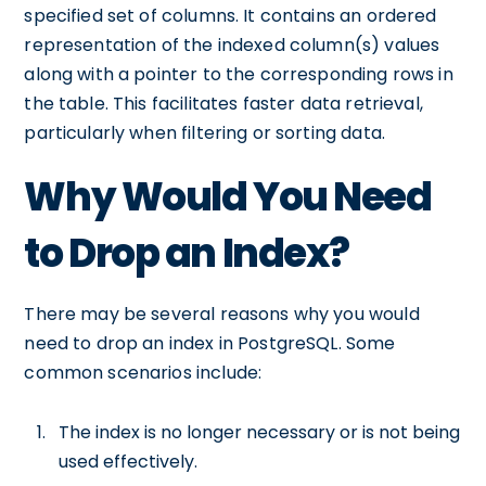
specified set of columns. It contains an ordered
representation of the indexed column(s) values
along with a pointer to the corresponding rows in
the table. This facilitates faster data retrieval,
particularly when filtering or sorting data.
Why Would You Need
to Drop an Index?
There may be several reasons why you would
need to drop an index in PostgreSQL. Some
common scenarios include:
The index is no longer necessary or is not being
used effectively.