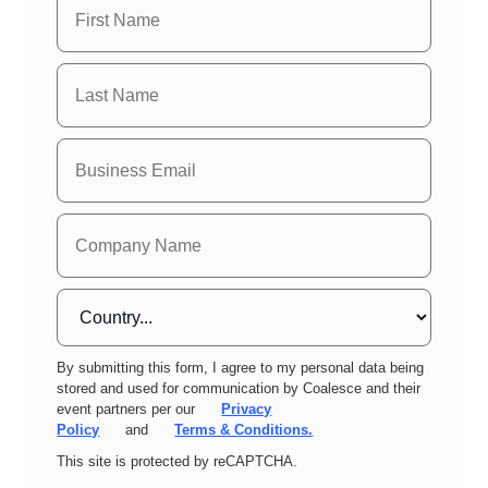
By submitting this form, I agree to my personal data being
stored and used for communication by Coalesce and their
event partners per our
Privacy
Policy
and
Terms & Conditions.
This site is protected by reCAPTCHA.