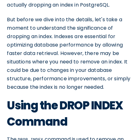
actually dropping an index in PostgreSQL.
But before we dive into the details, let's take a
moment to understand the significance of
dropping an index. Indexes are essential for
optimizing database performance by allowing
faster data retrieval. However, there may be
situations where you need to remove an index. It
could be due to changes in your database
structure, performance improvements, or simply
because the index is no longer needed.
Using the DROP INDEX
Command
The
command is used to remove an
DROP INDEX