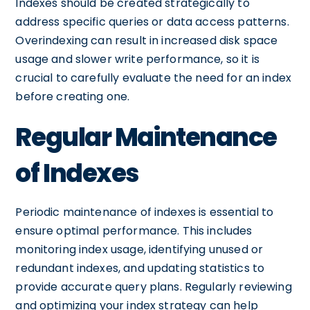
Indexes should be created strategically to
address specific queries or data access patterns.
Overindexing can result in increased disk space
usage and slower write performance, so it is
crucial to carefully evaluate the need for an index
before creating one.
Regular Maintenance
of Indexes
Periodic maintenance of indexes is essential to
ensure optimal performance. This includes
monitoring index usage, identifying unused or
redundant indexes, and updating statistics to
provide accurate query plans. Regularly reviewing
and optimizing your index strategy can help