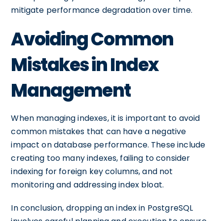
mitigate performance degradation over time.
Avoiding Common
Mistakes in Index
Management
When managing indexes, it is important to avoid
common mistakes that can have a negative
impact on database performance. These include
creating too many indexes, failing to consider
indexing for foreign key columns, and not
monitoring and addressing index bloat.
In conclusion, dropping an index in PostgreSQL