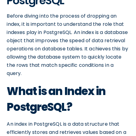
PostgreSQL
Before diving into the process of dropping an
index, it is important to understand the role that
indexes play in PostgreSQL. An index is a database
object that improves the speed of data retrieval
operations on database tables. It achieves this by
allowing the database system to quickly locate
the rows that match specific conditions in a
query.
What is an Index in
PostgreSQL?
An index in PostgreSQL is a data structure that
efficiently stores and retrieves values based on a