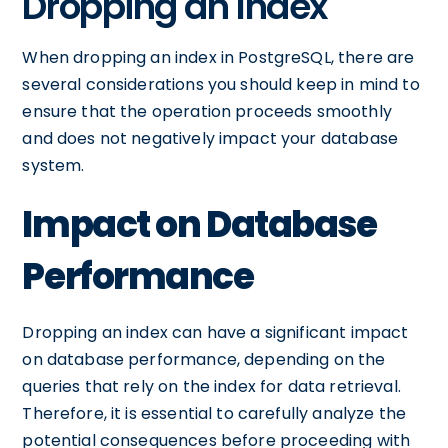
Dropping an Index
When dropping an index in PostgreSQL, there are
several considerations you should keep in mind to
ensure that the operation proceeds smoothly
and does not negatively impact your database
system.
Impact on Database
Performance
Dropping an index can have a significant impact
on database performance, depending on the
queries that rely on the index for data retrieval.
Therefore, it is essential to carefully analyze the
potential consequences before proceeding with