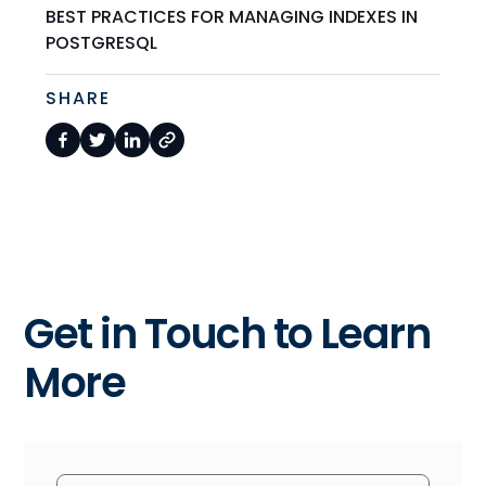
BEST PRACTICES FOR MANAGING INDEXES IN
POSTGRESQL
SHARE
Get in Touch to Learn
More