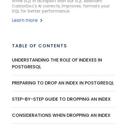
Write SQL in autopilot with our SQL Assistant.
CastorDoc's AI corrects, improves, formats your
SQL for better performance.
Learn more
TABLE OF CONTENTS
UNDERSTANDING THE ROLE OF INDEXES IN
POSTGRESQL
PREPARING TO DROP AN INDEX IN POSTGRESQL
STEP-BY-STEP GUIDE TO DROPPING AN INDEX
CONSIDERATIONS WHEN DROPPING AN INDEX