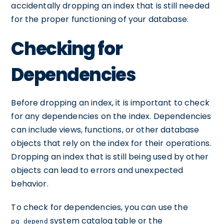
accidentally dropping an index that is still needed
for the proper functioning of your database.
Checking for
Dependencies
Before dropping an index, it is important to check
for any dependencies on the index. Dependencies
can include views, functions, or other database
objects that rely on the index for their operations.
Dropping an index that is still being used by other
objects can lead to errors and unexpected
behavior.
To check for dependencies, you can use the
system catalog table or the
pg_depend