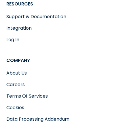
RESOURCES
Support & Documentation
Integration
Log In
COMPANY
About Us
Careers
Terms Of Services
Cookies
Data Processing Addendum