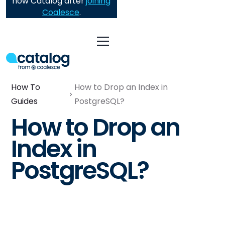
now Catalog after
joining
Coalesce
.
How To
How to Drop an Index in
Guides
PostgreSQL?
How to Drop an
Index in
PostgreSQL?