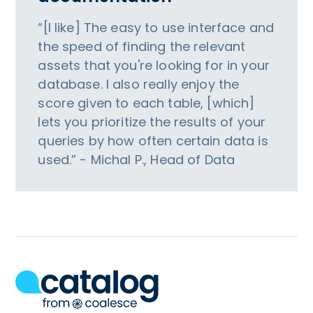
“[I like] The easy to use interface and
the speed of finding the relevant
assets that you're looking for in your
database. I also really enjoy the
score given to each table, [which]
lets you prioritize the results of your
queries by how often certain data is
used.” - Michal P., Head of Data