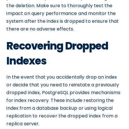
the deletion. Make sure to thoroughly test the
impact on query performance and monitor the
system after the index is dropped to ensure that
there are no adverse effects.
Recovering Dropped
Indexes
In the event that you accidentally drop an index
or decide that you need to reinstate a previously
dropped index, PostgreSQL provides mechanisms
for index recovery. These include restoring the
index from a database backup or using logical
replication to recover the dropped index from a
replica server.