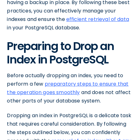
having a backup in place. By following these best
practices, you can effectively manage your
indexes and ensure the
efficient retrieval of data
in your PostgreSQL database.
Preparing to Drop an
Index in PostgreSQL
Before actually dropping an index, you need to
perform a few
preparatory steps to ensure that
the operation goes smoothly
and does not affect
other parts of your database system.
Dropping an index in PostgreSQL is a delicate task
that requires careful consideration. By following
the steps outlined below, you can confidently