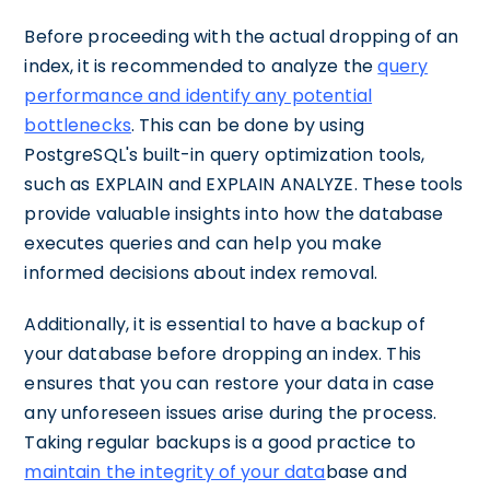
Before proceeding with the actual dropping of an
index, it is recommended to analyze the
query
performance and identify any potential
bottlenecks
. This can be done by using
PostgreSQL's built-in query optimization tools,
such as EXPLAIN and EXPLAIN ANALYZE. These tools
provide valuable insights into how the database
executes queries and can help you make
informed decisions about index removal.
Additionally, it is essential to have a backup of
your database before dropping an index. This
ensures that you can restore your data in case
any unforeseen issues arise during the process.
Taking regular backups is a good practice to
maintain the integrity of your data
base and