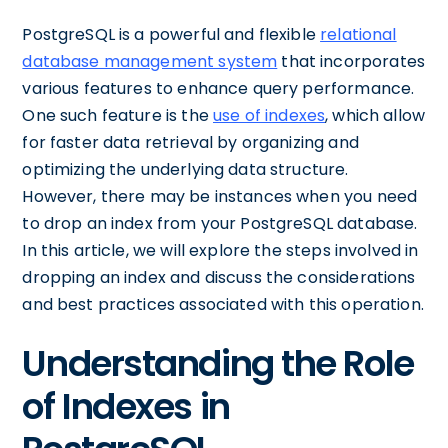
PostgreSQL is a powerful and flexible
relational
database management system
that incorporates
various features to enhance query performance.
One such feature is the
use of indexes
, which allow
for faster data retrieval by organizing and
optimizing the underlying data structure.
However, there may be instances when you need
to drop an index from your PostgreSQL database.
In this article, we will explore the steps involved in
dropping an index and discuss the considerations
and best practices associated with this operation.
Understanding the Role
of Indexes in