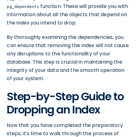
function. These will provide you with
pg_dependents
information about all the objects that depend on
the index you intend to drop.
By thoroughly examining the dependencies, you
can ensure that removing the index will not cause
any disruptions to the functionality of your
database. This step is crucial in maintaining the
integrity of your data and the smooth operation
of your system.
Step-by-Step Guide to
Dropping an Index
Now that you have completed the preparatory
steps, it's time to walk through the process of