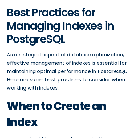
Best Practices for
Managing Indexes in
PostgreSQL
As an integral aspect of database optimization,
effective management of indexes is essential for
maintaining optimal performance in PostgreSQL.
Here are some best practices to consider when
working with indexes:
When to Create an
Index