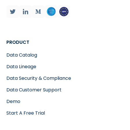
PRODUCT
Data Catalog
Data Lineage
Data Security & Compliance
Data Customer Support
Demo
Start A Free Trial