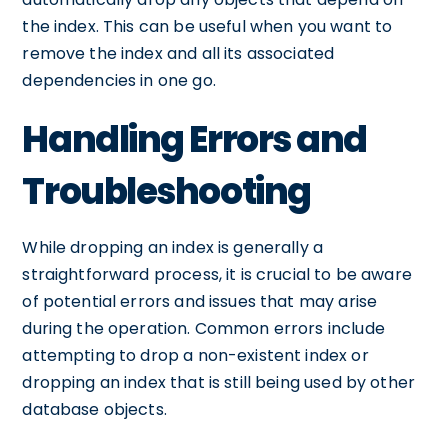
the index. This can be useful when you want to
remove the index and all its associated
dependencies in one go.
Handling Errors and
Troubleshooting
While dropping an index is generally a
straightforward process, it is crucial to be aware
of potential errors and issues that may arise
during the operation. Common errors include
attempting to drop a non-existent index or
dropping an index that is still being used by other
database objects.