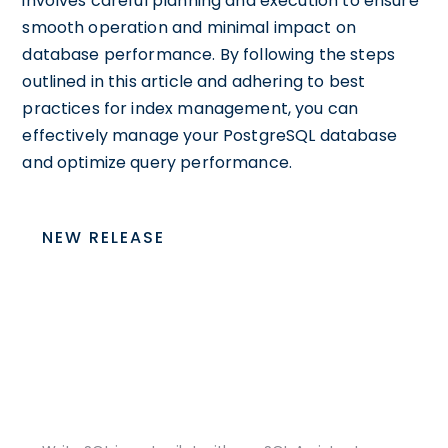
involves careful planning and execution to ensure
smooth operation and minimal impact on
database performance. By following the steps
outlined in this article and adhering to best
practices for index management, you can
effectively manage your PostgreSQL database
and optimize query performance.
NEW RELEASE