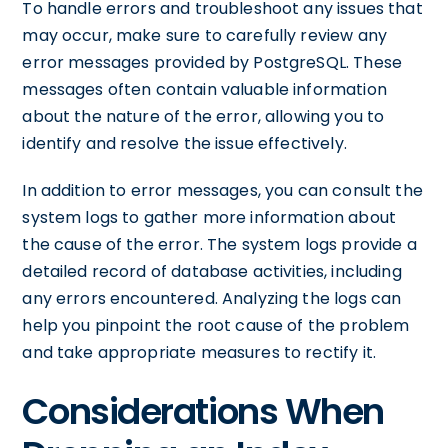
To handle errors and troubleshoot any issues that
may occur, make sure to carefully review any
error messages provided by PostgreSQL. These
messages often contain valuable information
about the nature of the error, allowing you to
identify and resolve the issue effectively.
In addition to error messages, you can consult the
system logs to gather more information about
the cause of the error. The system logs provide a
detailed record of database activities, including
any errors encountered. Analyzing the logs can
help you pinpoint the root cause of the problem
and take appropriate measures to rectify it.
Considerations When