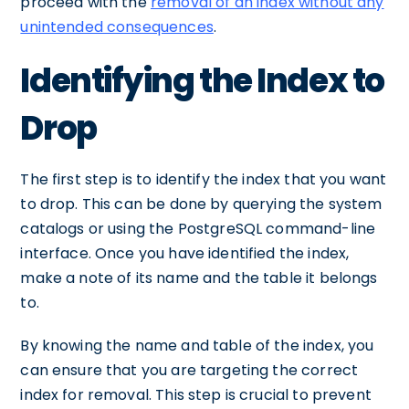
proceed with the
removal of an index without any
unintended consequences
.
Identifying the Index to
Drop
The first step is to identify the index that you want
to drop. This can be done by querying the system
catalogs or using the PostgreSQL command-line
interface. Once you have identified the index,
make a note of its name and the table it belongs
to.
By knowing the name and table of the index, you
can ensure that you are targeting the correct
index for removal. This step is crucial to prevent