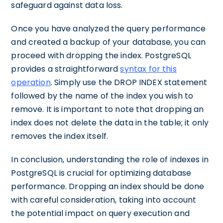
safeguard against data loss.
Once you have analyzed the query performance
and created a backup of your database, you can
proceed with dropping the index. PostgreSQL
provides a straightforward
syntax for this
operation
. Simply use the DROP INDEX statement
followed by the name of the index you wish to
remove. It is important to note that dropping an
index does not delete the data in the table; it only
removes the index itself.
In conclusion, understanding the role of indexes in
PostgreSQL is crucial for optimizing database
performance. Dropping an index should be done
with careful consideration, taking into account
the potential impact on query execution and