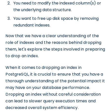
You need to modify the indexed column(s) or
the underlying data structure.
You want to free up disk space by removing
redundant indexes.
Now that we have a clear understanding of the
role of indexes and the reasons behind dropping
them, let's explore the steps involved in preparing
to drop an index.
When it comes to dropping an index in
PostgreSQL, it is crucial to ensure that you have a
thorough understanding of the potential impact it
may have on your database performance.
Dropping an index without careful consideration
can lead to slower query execution times and
decreased overall system efficiency.