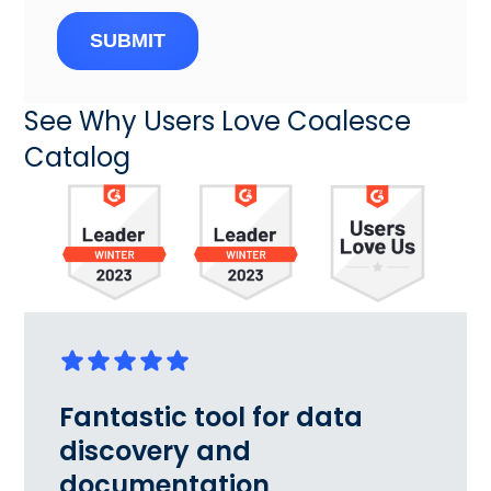
SUBMIT
See Why Users Love Coalesce
Catalog
Fantastic tool for data
discovery and
documentation