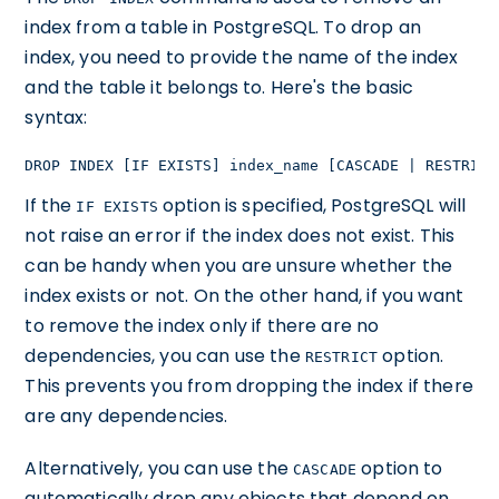
index from a table in PostgreSQL. To drop an
index, you need to provide the name of the index
and the table it belongs to. Here's the basic
syntax:
DROP INDEX [IF EXISTS] index_name [CASCADE | RESTRICT
If the
option is specified, PostgreSQL will
IF EXISTS
not raise an error if the index does not exist. This
can be handy when you are unsure whether the
index exists or not. On the other hand, if you want
to remove the index only if there are no
dependencies, you can use the
option.
RESTRICT
This prevents you from dropping the index if there
are any dependencies.
Alternatively, you can use the
option to
CASCADE
automatically drop any objects that depend on