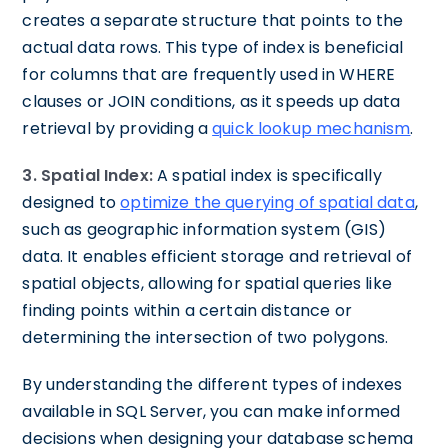
creates a separate structure that points to the
actual data rows. This type of index is beneficial
for columns that are frequently used in WHERE
clauses or JOIN conditions, as it speeds up data
retrieval by providing a
quick lookup mechanism
.
3. Spatial Index:
A spatial index is specifically
designed to
optimize the querying of spatial data
,
such as geographic information system (GIS)
data. It enables efficient storage and retrieval of
spatial objects, allowing for spatial queries like
finding points within a certain distance or
determining the intersection of two polygons.
By understanding the different types of indexes
available in SQL Server, you can make informed
decisions when designing your database schema