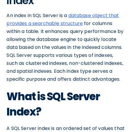
Index
An index in SQL Server is a
database object that
provides a searchable structure
for columns
within a table. It enhances query performance by
allowing the database engine to quickly locate
data based on the values in the indexed columns.
SQL Server supports various types of indexes,
such as clustered indexes, non-clustered indexes,
and spatial indexes. Each index type serves a
specific purpose and offers distinct advantages.
What is SQL Server
Index?
A SQL Server index is an ordered set of values that