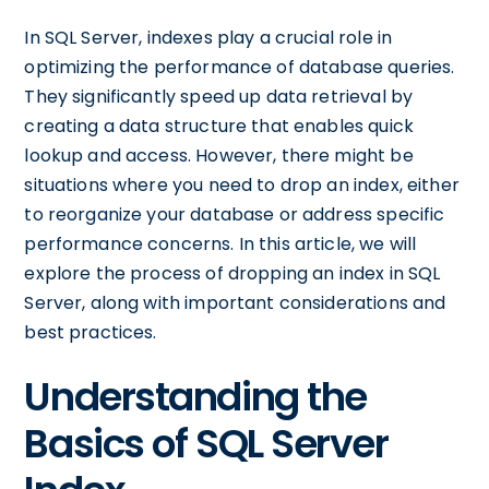
In SQL Server, indexes play a crucial role in
optimizing the performance of database queries.
They significantly speed up data retrieval by
creating a data structure that enables quick
lookup and access. However, there might be
situations where you need to drop an index, either
to reorganize your database or address specific
performance concerns. In this article, we will
explore the process of dropping an index in SQL
Server, along with important considerations and
best practices.
Understanding the
Basics of SQL Server