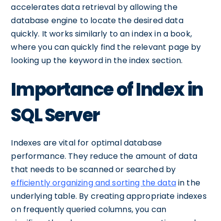
accelerates data retrieval by allowing the
database engine to locate the desired data
quickly. It works similarly to an index in a book,
where you can quickly find the relevant page by
looking up the keyword in the index section.
Importance of Index in
SQL Server
Indexes are vital for optimal database
performance. They reduce the amount of data
that needs to be scanned or searched by
efficiently organizing and sorting the data
in the
underlying table. By creating appropriate indexes
on frequently queried columns, you can