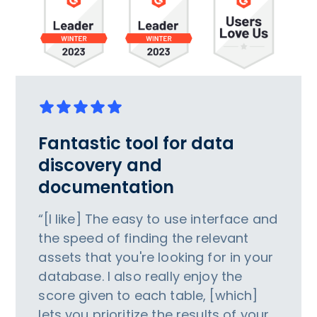
Fantastic tool for data
discovery and
documentation
“[I like] The easy to use interface and
the speed of finding the relevant
assets that you're looking for in your
database. I also really enjoy the
score given to each table, [which]
lets you prioritize the results of your