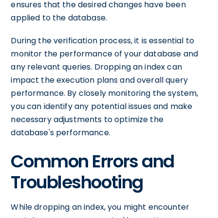
ensures that the desired changes have been
applied to the database.
During the verification process, it is essential to
monitor the performance of your database and
any relevant queries. Dropping an index can
impact the execution plans and overall query
performance. By closely monitoring the system,
you can identify any potential issues and make
necessary adjustments to optimize the
database's performance.
Common Errors and
Troubleshooting
While dropping an index, you might encounter