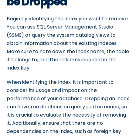
be Dropped
Begin by identifying the index you want to remove.
You can use SQL Server Management Studio
(SSMS) or query the system catalog views to
obtain information about the existing indexes.
Make sure to note down the index name, the table
it belongs to, and the columns included in the
index key.
When identifying the index, it is important to
consider its usage and impact on the
performance of your database. Dropping an index
can have ramifications on query performance, so
it is crucial to evaluate the necessity of removing
it. Additionally, ensure that there are no
dependencies on the index, such as foreign key