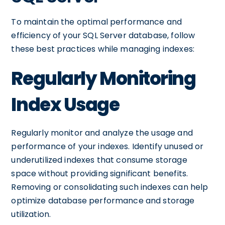
To maintain the optimal performance and
efficiency of your SQL Server database, follow
these best practices while managing indexes:
Regularly Monitoring
Index Usage
Regularly monitor and analyze the usage and
performance of your indexes. Identify unused or
underutilized indexes that consume storage
space without providing significant benefits.
Removing or consolidating such indexes can help
optimize database performance and storage
utilization.