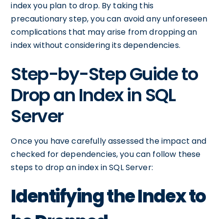
index you plan to drop. By taking this
precautionary step, you can avoid any unforeseen
complications that may arise from dropping an
index without considering its dependencies.
Step-by-Step Guide to
Drop an Index in SQL
Server
Once you have carefully assessed the impact and
checked for dependencies, you can follow these
steps to drop an index in SQL Server:
Identifying the Index to