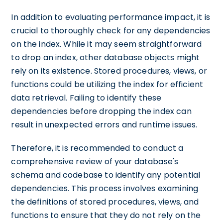
In addition to evaluating performance impact, it is
crucial to thoroughly check for any dependencies
on the index. While it may seem straightforward
to drop an index, other database objects might
rely on its existence. Stored procedures, views, or
functions could be utilizing the index for efficient
data retrieval. Failing to identify these
dependencies before dropping the index can
result in unexpected errors and runtime issues.
Therefore, it is recommended to conduct a
comprehensive review of your database's
schema and codebase to identify any potential
dependencies. This process involves examining
the definitions of stored procedures, views, and
functions to ensure that they do not rely on the