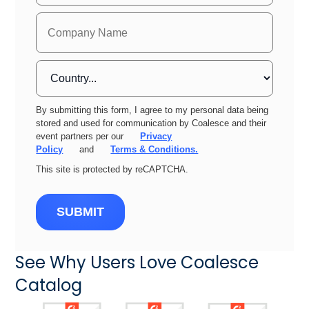
By submitting this form, I agree to my personal data being
stored and used for communication by Coalesce and their
event partners per our
Privacy
Policy
and
Terms & Conditions.
This site is protected by reCAPTCHA.
SUBMIT
See Why Users Love Coalesce
Catalog