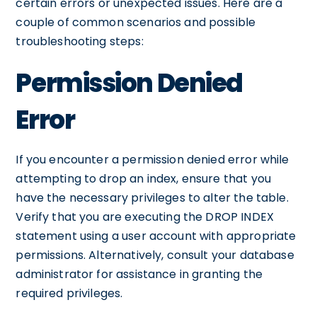
certain errors or unexpected issues. Here are a
couple of common scenarios and possible
troubleshooting steps:
Permission Denied
Error
If you encounter a permission denied error while
attempting to drop an index, ensure that you
have the necessary privileges to alter the table.
Verify that you are executing the DROP INDEX
statement using a user account with appropriate
permissions. Alternatively, consult your database
administrator for assistance in granting the
required privileges.