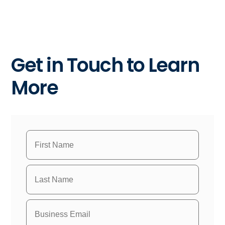
Get in Touch to Learn
More