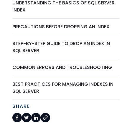
UNDERSTANDING THE BASICS OF SQL SERVER
INDEX
PRECAUTIONS BEFORE DROPPING AN INDEX
STEP-BY-STEP GUIDE TO DROP AN INDEX IN
SQL SERVER
COMMON ERRORS AND TROUBLESHOOTING
BEST PRACTICES FOR MANAGING INDEXES IN
SQL SERVER
SHARE