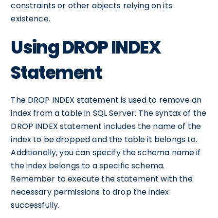
constraints or other objects relying on its
existence.
Using DROP INDEX
Statement
The DROP INDEX statement is used to remove an
index from a table in SQL Server. The syntax of the
DROP INDEX statement includes the name of the
index to be dropped and the table it belongs to.
Additionally, you can specify the schema name if
the index belongs to a specific schema.
Remember to execute the statement with the
necessary permissions to drop the index
successfully.