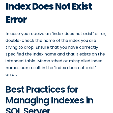
Index Does Not Exist
Error
In case you receive an "index does not exist" error,
double-check the name of the index you are
trying to drop. Ensure that you have correctly
specified the index name and that it exists on the
intended table. Mismatched or misspelled index
names can result in the "index does not exist"
error.
Best Practices for
Managing Indexes in
SQL Server