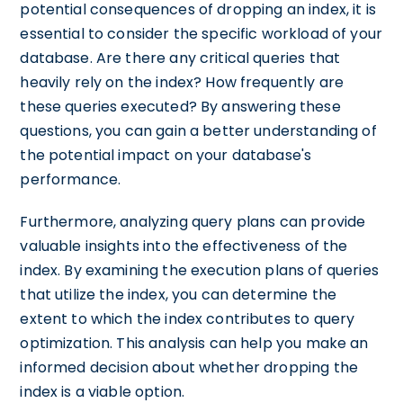
potential consequences of dropping an index, it is
essential to consider the specific workload of your
database. Are there any critical queries that
heavily rely on the index? How frequently are
these queries executed? By answering these
questions, you can gain a better understanding of
the potential impact on your database's
performance.
Furthermore, analyzing query plans can provide
valuable insights into the effectiveness of the
index. By examining the execution plans of queries
that utilize the index, you can determine the
extent to which the index contributes to query
optimization. This analysis can help you make an
informed decision about whether dropping the
index is a viable option.