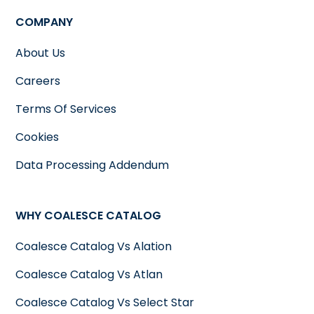
COMPANY
About Us
Careers
Terms Of Services
Cookies
Data Processing Addendum
WHY COALESCE CATALOG
Coalesce Catalog Vs Alation
Coalesce Catalog Vs Atlan
Coalesce Catalog Vs Select Star