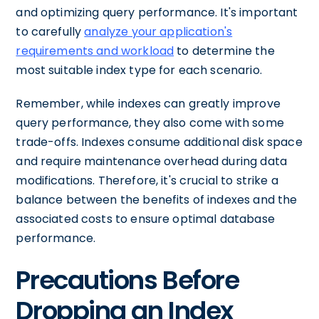
and optimizing query performance. It's important
to carefully
analyze your application's
requirements and workload
to determine the
most suitable index type for each scenario.
Remember, while indexes can greatly improve
query performance, they also come with some
trade-offs. Indexes consume additional disk space
and require maintenance overhead during data
modifications. Therefore, it's crucial to strike a
balance between the benefits of indexes and the
associated costs to ensure optimal database
performance.
Precautions Before
Dropping an Index