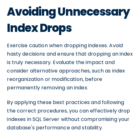
Avoiding Unnecessary
Index Drops
Exercise caution when dropping indexes. Avoid
hasty decisions and ensure that dropping an index
is truly necessary. Evaluate the impact and
consider alternative approaches, such as index
reorganization or modification, before
permanently removing an index.
By applying these best practices and following
the correct procedures, you can effectively drop
indexes in SQL Server without compromising your
database's performance and stability.