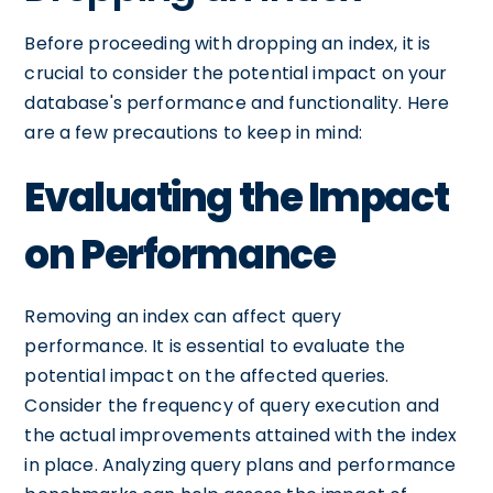
Before proceeding with dropping an index, it is
crucial to consider the potential impact on your
database's performance and functionality. Here
are a few precautions to keep in mind:
Evaluating the Impact
on Performance
Removing an index can affect query
performance. It is essential to evaluate the
potential impact on the affected queries.
Consider the frequency of query execution and
the actual improvements attained with the index
in place. Analyzing query plans and performance