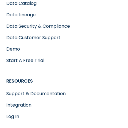
Data Catalog
Data Lineage
Data Security & Compliance
Data Customer Support
Demo
Start A Free Trial
RESOURCES
Support & Documentation
Integration
Log In