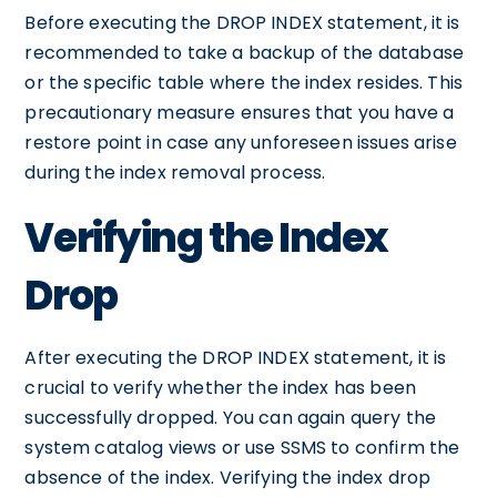
Before executing the DROP INDEX statement, it is
recommended to take a backup of the database
or the specific table where the index resides. This
precautionary measure ensures that you have a
restore point in case any unforeseen issues arise
during the index removal process.
Verifying the Index
Drop
After executing the DROP INDEX statement, it is
crucial to verify whether the index has been
successfully dropped. You can again query the
system catalog views or use SSMS to confirm the
absence of the index. Verifying the index drop