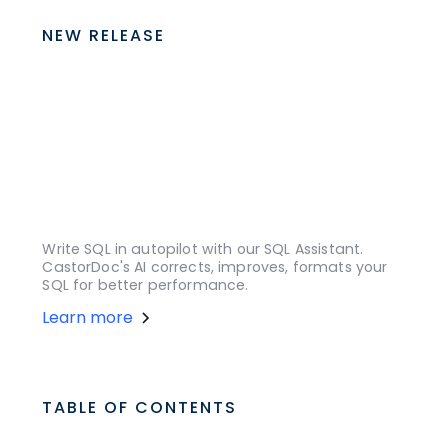
NEW RELEASE
Write SQL in autopilot with our SQL Assistant.
CastorDoc's AI corrects, improves, formats your
SQL for better performance.
Learn more
TABLE OF CONTENTS