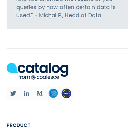
queries by how often certain data is
used.” - Michal P., Head of Data
PRODUCT