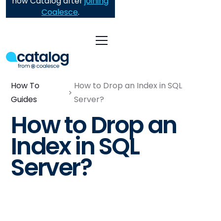
now Catalog after
joining
Coalesce
.
How To
How to Drop an Index in SQL
Guides
Server?
How to Drop an
Index in SQL
Server?