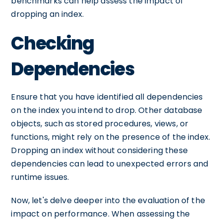
benchmarks can help assess the impact of
dropping an index.
Checking
Dependencies
Ensure that you have identified all dependencies
on the index you intend to drop. Other database
objects, such as stored procedures, views, or
functions, might rely on the presence of the index.
Dropping an index without considering these
dependencies can lead to unexpected errors and
runtime issues.
Now, let's delve deeper into the evaluation of the
impact on performance. When assessing the