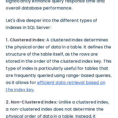
significantly enhance query response time and
overall database performance.
Let's dive deeper into the different types of
indexes in SQL Server:
1. Clustered Index:
A clustered index determines
the physical order of data in a table. It defines the
structure of the table itself, as the rows are
stored in the order of the clustered index key. This
type of index is particularly useful for tables that
are frequently queried using range-based queries,
as it allows for
efficient data retrieval based on
the index key
.
2. Non-Clustered Index:
Unlike a clustered index,
a non-clustered index does not determine the
physical order of data in a table. Instead, it