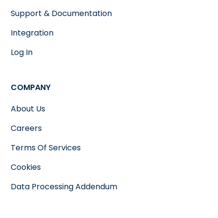
Support & Documentation
Integration
Log In
COMPANY
About Us
Careers
Terms Of Services
Cookies
Data Processing Addendum