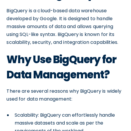
BigQuery is a cloud-based data warehouse
developed by Google. It is designed to handle
massive amounts of data and allows querying
using SQL-like syntax. BigQuery is known for its
scalability, security, and integration capabilities.
Why Use BigQuery for
Data Management?
There are several reasons why BigQuery is widely
used for data management:
Scalability: BigQuery can effortlessly handle
massive datasets and scale as per the
requirements of the workload.