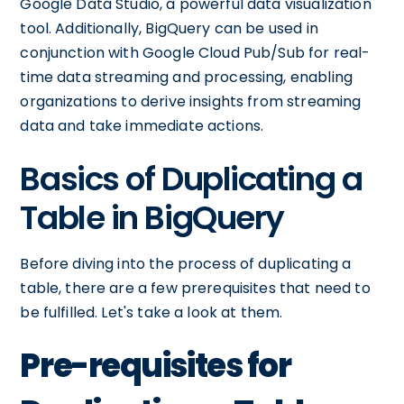
Google Data Studio, a powerful data visualization
tool. Additionally, BigQuery can be used in
conjunction with Google Cloud Pub/Sub for real-
time data streaming and processing, enabling
organizations to derive insights from streaming
data and take immediate actions.
Basics of Duplicating a
Table in BigQuery
Before diving into the process of duplicating a
table, there are a few prerequisites that need to
be fulfilled. Let's take a look at them.
Pre-requisites for