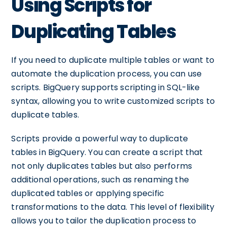
Using Scripts for
Duplicating Tables
If you need to duplicate multiple tables or want to
automate the duplication process, you can use
scripts. BigQuery supports scripting in SQL-like
syntax, allowing you to write customized scripts to
duplicate tables.
Scripts provide a powerful way to duplicate
tables in BigQuery. You can create a script that
not only duplicates tables but also performs
additional operations, such as renaming the
duplicated tables or applying specific
transformations to the data. This level of flexibility
allows you to tailor the duplication process to