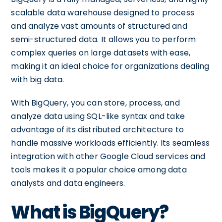
scalable data warehouse designed to process
and analyze vast amounts of structured and
semi-structured data. It allows you to perform
complex queries on large datasets with ease,
making it an ideal choice for organizations dealing
with big data.
With BigQuery, you can store, process, and
analyze data using SQL-like syntax and take
advantage of its distributed architecture to
handle massive workloads efficiently. Its seamless
integration with other Google Cloud services and
tools makes it a popular choice among data
analysts and data engineers.
What is BigQuery?