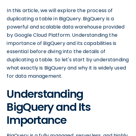
In this article, we will explore the process of
duplicating a table in BigQuery. BigQuery is a
powerful and scalable data warehouse provided
by Google Cloud Platform. Understanding the
importance of BigQuery and its capabilities is
essential before diving into the details of
duplicating a table. So let's start by understanding
what exactly is BigQuery and why it is widely used
for data management.
Understanding
BigQuery and Its
Importance
BigQuery is a fully managed, serverless, and highly