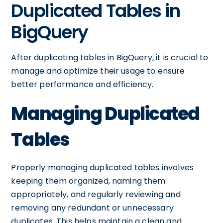
Duplicated Tables in
BigQuery
After duplicating tables in BigQuery, it is crucial to
manage and optimize their usage to ensure
better performance and efficiency.
Managing Duplicated
Tables
Properly managing duplicated tables involves
keeping them organized, naming them
appropriately, and regularly reviewing and
removing any redundant or unnecessary
duplicates. This helps maintain a clean and