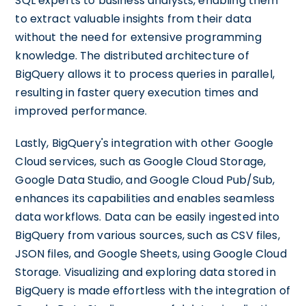
SQL experts to business analysts, enabling them
to extract valuable insights from their data
without the need for extensive programming
knowledge. The distributed architecture of
BigQuery allows it to process queries in parallel,
resulting in faster query execution times and
improved performance.
Lastly, BigQuery's integration with other Google
Cloud services, such as Google Cloud Storage,
Google Data Studio, and Google Cloud Pub/Sub,
enhances its capabilities and enables seamless
data workflows. Data can be easily ingested into
BigQuery from various sources, such as CSV files,
JSON files, and Google Sheets, using Google Cloud
Storage. Visualizing and exploring data stored in
BigQuery is made effortless with the integration of