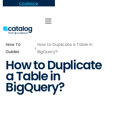
Coalesce
.
How To
How to Duplicate a Table in
Guides
BigQuery?
How to Duplicate
a Table in
BigQuery?