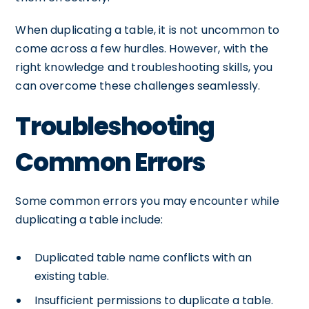
When duplicating a table, it is not uncommon to
come across a few hurdles. However, with the
right knowledge and troubleshooting skills, you
can overcome these challenges seamlessly.
Troubleshooting
Common Errors
Some common errors you may encounter while
duplicating a table include:
Duplicated table name conflicts with an
existing table.
Insufficient permissions to duplicate a table.