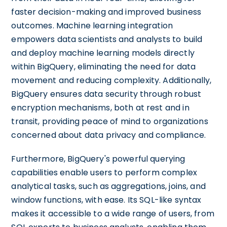
faster decision-making and improved business
outcomes. Machine learning integration
empowers data scientists and analysts to build
and deploy machine learning models directly
within BigQuery, eliminating the need for data
movement and reducing complexity. Additionally,
BigQuery ensures data security through robust
encryption mechanisms, both at rest and in
transit, providing peace of mind to organizations
concerned about data privacy and compliance.
Furthermore, BigQuery's powerful querying
capabilities enable users to perform complex
analytical tasks, such as aggregations, joins, and
window functions, with ease. Its SQL-like syntax
makes it accessible to a wide range of users, from