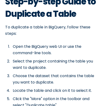
Step-by-step Guide to
Duplicate a Table
To duplicate a table in BigQuery, follow these
steps:
Open the BigQuery web UI or use the
command-line tools.
Select the project containing the table you
want to duplicate.
Choose the dataset that contains the table
you want to duplicate.
Locate the table and click on it to select it.
Click the "More" option in the toolbar and
select "Duplicate table".