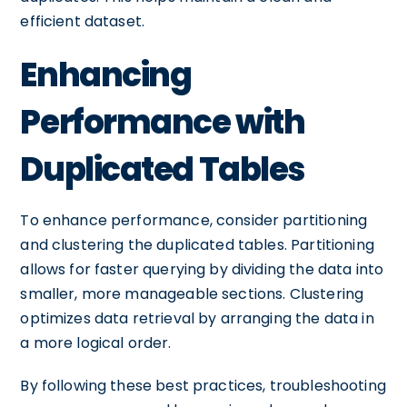
efficient dataset.
Enhancing
Performance with
Duplicated Tables
To enhance performance, consider partitioning
and clustering the duplicated tables. Partitioning
allows for faster querying by dividing the data into
smaller, more manageable sections. Clustering
optimizes data retrieval by arranging the data in
a more logical order.
By following these best practices, troubleshooting