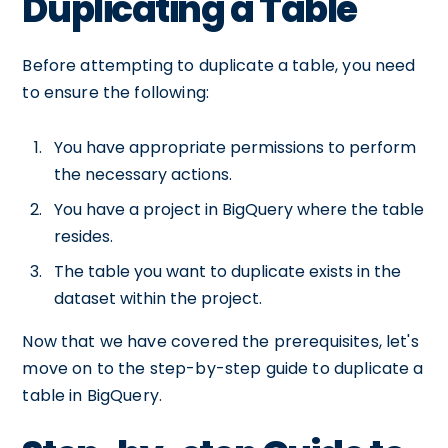
Duplicating a Table
Before attempting to duplicate a table, you need
to ensure the following:
You have appropriate permissions to perform
the necessary actions.
You have a project in BigQuery where the table
resides.
The table you want to duplicate exists in the
dataset within the project.
Now that we have covered the prerequisites, let's
move on to the step-by-step guide to duplicate a
table in BigQuery.