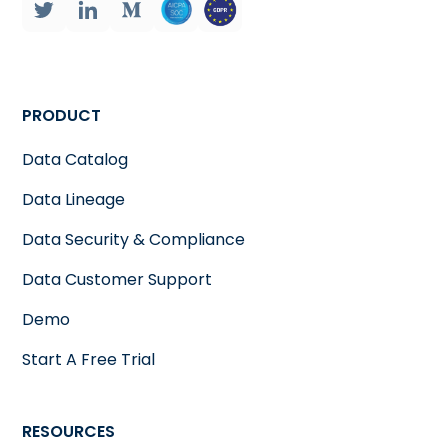
PRODUCT
Data Catalog
Data Lineage
Data Security & Compliance
Data Customer Support
Demo
Start A Free Trial
RESOURCES