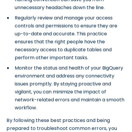
unnecessary headaches down the line.
Regularly review and manage your access
controls and permissions to ensure they are
up-to-date and accurate. This practice
ensures that the right people have the
necessary access to duplicate tables and
perform other important tasks.
Monitor the status and health of your BigQuery
environment and address any connectivity
issues promptly. By staying proactive and
vigilant, you can minimize the impact of
network-related errors and maintain a smooth
workflow.
By following these best practices and being
prepared to troubleshoot common errors, you