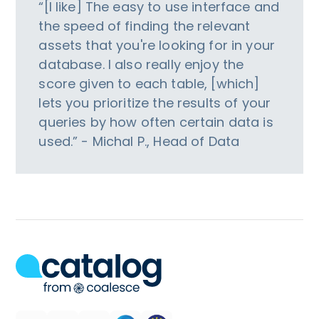
“[I like] The easy to use interface and
the speed of finding the relevant
assets that you're looking for in your
database. I also really enjoy the
score given to each table, [which]
lets you prioritize the results of your
queries by how often certain data is
used.” - Michal P., Head of Data