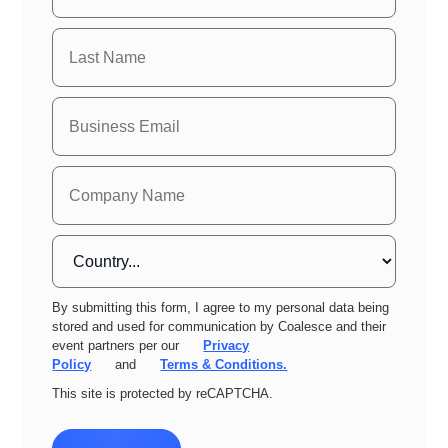
By submitting this form, I agree to my personal data being
stored and used for communication by Coalesce and their
event partners per our
Privacy
Policy
and
Terms & Conditions.
This site is protected by reCAPTCHA.