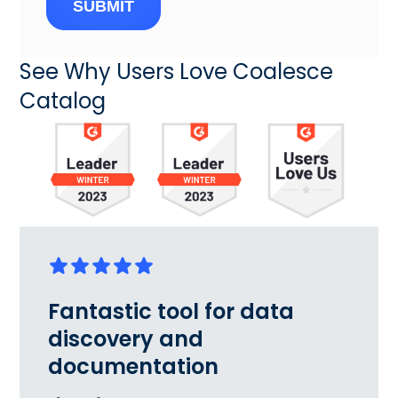
SUBMIT
See Why Users Love Coalesce
Catalog
Fantastic tool for data
discovery and
documentation