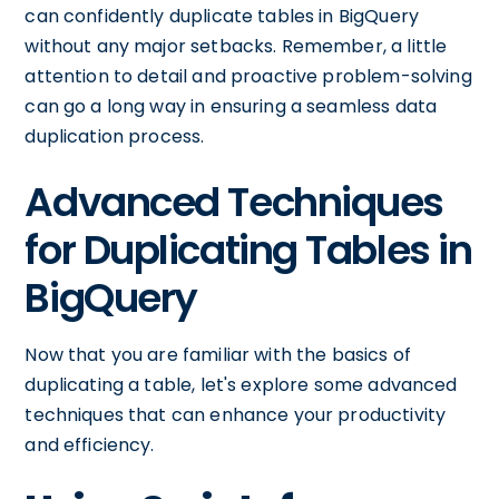
can confidently duplicate tables in BigQuery
without any major setbacks. Remember, a little
attention to detail and proactive problem-solving
can go a long way in ensuring a seamless data
duplication process.
Advanced Techniques
for Duplicating Tables in
BigQuery
Now that you are familiar with the basics of
duplicating a table, let's explore some advanced
techniques that can enhance your productivity
and efficiency.