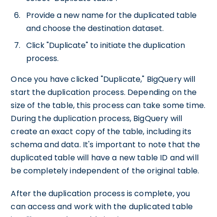
Provide a new name for the duplicated table
and choose the destination dataset.
Click "Duplicate" to initiate the duplication
process.
Once you have clicked "Duplicate," BigQuery will
start the duplication process. Depending on the
size of the table, this process can take some time.
During the duplication process, BigQuery will
create an exact copy of the table, including its
schema and data. It's important to note that the
duplicated table will have a new table ID and will
be completely independent of the original table.
After the duplication process is complete, you
can access and work with the duplicated table