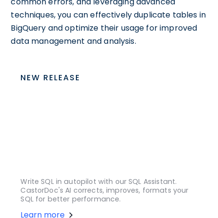
common errors, and leveraging advanced
techniques, you can effectively duplicate tables in
BigQuery and optimize their usage for improved
data management and analysis.
NEW RELEASE
Write SQL in autopilot with our SQL Assistant.
CastorDoc's AI corrects, improves, formats your
SQL for better performance.
Learn more