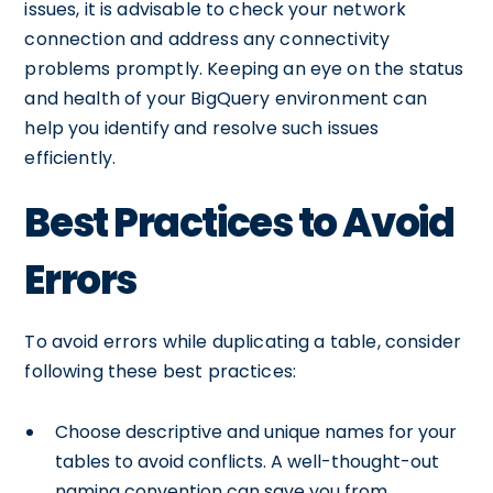
issues, it is advisable to check your network
connection and address any connectivity
problems promptly. Keeping an eye on the status
and health of your BigQuery environment can
help you identify and resolve such issues
efficiently.
Best Practices to Avoid
Errors
To avoid errors while duplicating a table, consider
following these best practices:
Choose descriptive and unique names for your
tables to avoid conflicts. A well-thought-out
naming convention can save you from