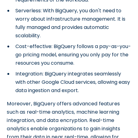
Serverless: With BigQuery, you don't need to
worry about infrastructure management. It is
fully managed and provides automatic
scalability.
Cost-effective: BigQuery follows a pay-as-you-
go pricing model, ensuring you only pay for the
resources you consume.
Integration: BigQuery integrates seamlessly
with other Google Cloud services, allowing easy
data ingestion and export.
Moreover, BigQuery offers advanced features
such as real-time analytics, machine learning
integration, and data encryption. Real-time
analytics enable organizations to gain insights
from their data in near real-time, allowing for