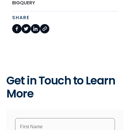
BIGQUERY
SHARE
Get in Touch to Learn
More