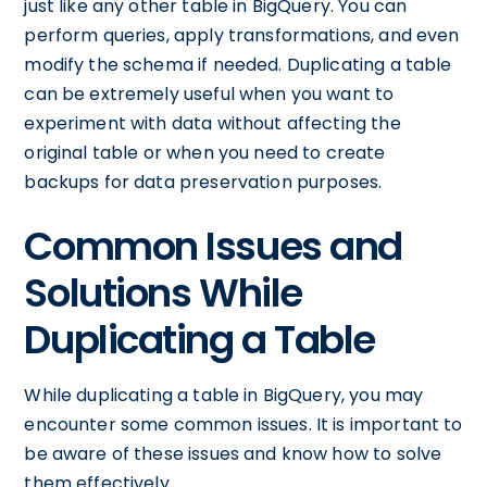
just like any other table in BigQuery. You can
perform queries, apply transformations, and even
modify the schema if needed. Duplicating a table
can be extremely useful when you want to
experiment with data without affecting the
original table or when you need to create
backups for data preservation purposes.
Common Issues and
Solutions While
Duplicating a Table
While duplicating a table in BigQuery, you may
encounter some common issues. It is important to
be aware of these issues and know how to solve
them effectively.