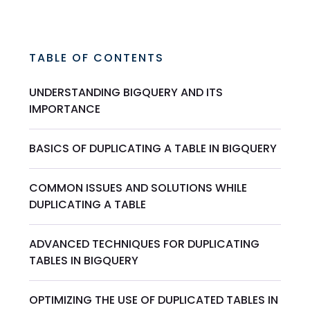
TABLE OF CONTENTS
UNDERSTANDING BIGQUERY AND ITS
IMPORTANCE
BASICS OF DUPLICATING A TABLE IN BIGQUERY
COMMON ISSUES AND SOLUTIONS WHILE
DUPLICATING A TABLE
ADVANCED TECHNIQUES FOR DUPLICATING
TABLES IN BIGQUERY
OPTIMIZING THE USE OF DUPLICATED TABLES IN