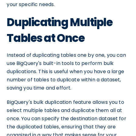
your specific needs.
Duplicating Multiple
Tables at Once
Instead of duplicating tables one by one, you can
use BigQuery's built-in tools to perform bulk
duplications. This is useful when you have a large
number of tables to duplicate within a dataset,
saving you time and effort.
BigQuery's bulk duplication feature allows you to
select multiple tables and duplicate them all at
once. You can specify the destination dataset for
the duplicated tables, ensuring that they are
organized in a way that makes sense for your