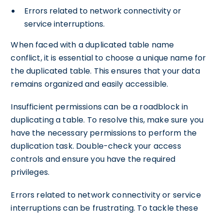
Errors related to network connectivity or
service interruptions.
When faced with a duplicated table name
conflict, it is essential to choose a unique name for
the duplicated table. This ensures that your data
remains organized and easily accessible.
Insufficient permissions can be a roadblock in
duplicating a table. To resolve this, make sure you
have the necessary permissions to perform the
duplication task. Double-check your access
controls and ensure you have the required
privileges.
Errors related to network connectivity or service
interruptions can be frustrating. To tackle these