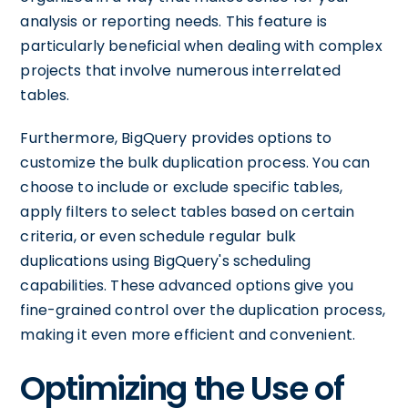
analysis or reporting needs. This feature is
particularly beneficial when dealing with complex
projects that involve numerous interrelated
tables.
Furthermore, BigQuery provides options to
customize the bulk duplication process. You can
choose to include or exclude specific tables,
apply filters to select tables based on certain
criteria, or even schedule regular bulk
duplications using BigQuery's scheduling
capabilities. These advanced options give you
fine-grained control over the duplication process,
making it even more efficient and convenient.
Optimizing the Use of